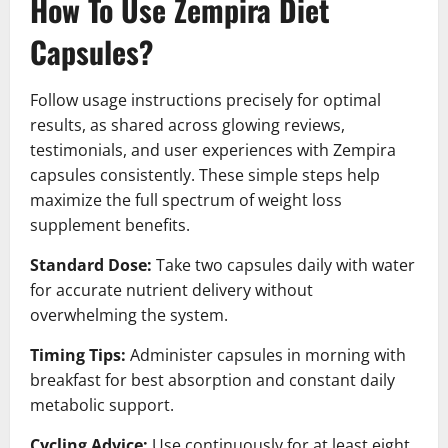
How To Use Zempira Diet
Capsules?
Follow usage instructions precisely for optimal
results, as shared across glowing reviews,
testimonials, and user experiences with Zempira
capsules consistently. These simple steps help
maximize the full spectrum of weight loss
supplement benefits.
Standard Dose:
Take two capsules daily with water
for accurate nutrient delivery without
overwhelming the system.
Timing Tips:
Administer capsules in morning with
breakfast for best absorption and constant daily
metabolic support.
Cycling Advice:
Use continuously for at least eight