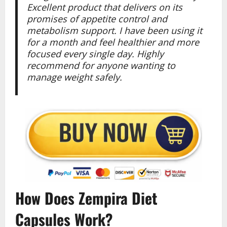
Excellent product that delivers on its
promises of appetite control and
metabolism support. I have been using it
for a month and feel healthier and more
focused every single day. Highly
recommend for anyone wanting to
manage weight safely.
How Does Zempira Diet
Capsules Work?