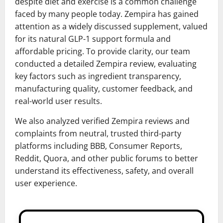
despite diet and exercise is a common challenge
faced by many people today. Zempira has gained
attention as a widely discussed supplement, valued
for its natural GLP-1 support formula and
affordable pricing. To provide clarity, our team
conducted a detailed Zempira review, evaluating
key factors such as ingredient transparency,
manufacturing quality, customer feedback, and
real-world user results.
We also analyzed verified Zempira reviews and
complaints from neutral, trusted third-party
platforms including BBB, Consumer Reports,
Reddit, Quora, and other public forums to better
understand its effectiveness, safety, and overall
user experience.