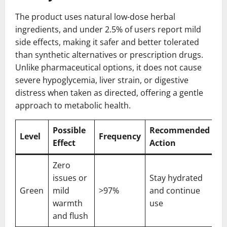
The product uses natural low-dose herbal
ingredients, and under 2.5% of users report mild
side effects, making it safer and better tolerated
than synthetic alternatives or prescription drugs.
Unlike pharmaceutical options, it does not cause
severe hypoglycemia, liver strain, or digestive
distress when taken as directed, offering a gentle
approach to metabolic health.
Possible
Recommended
Level
Frequency
Effect
Action
Zero
issues or
Stay hydrated
Green
mild
>97%
and continue
warmth
use
and flush