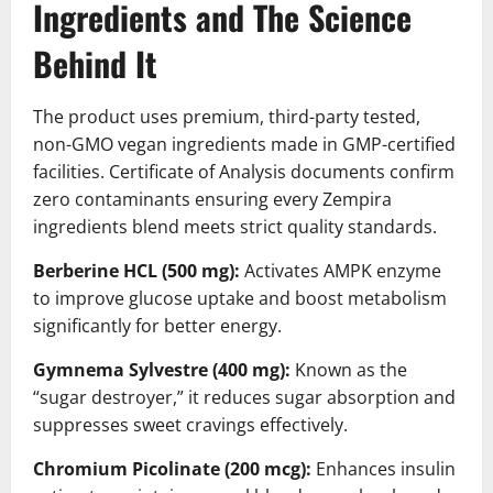
Ingredients and The Science
Behind It
The product uses premium, third-party tested,
non-GMO vegan ingredients made in GMP-certified
facilities. Certificate of Analysis documents confirm
zero contaminants ensuring every Zempira
ingredients blend meets strict quality standards.
Berberine HCL (500 mg):
Activates AMPK enzyme
to improve glucose uptake and boost metabolism
significantly for better energy.
Gymnema Sylvestre (400 mg):
Known as the
“sugar destroyer,” it reduces sugar absorption and
suppresses sweet cravings effectively.
Chromium Picolinate (200 mcg):
Enhances insulin