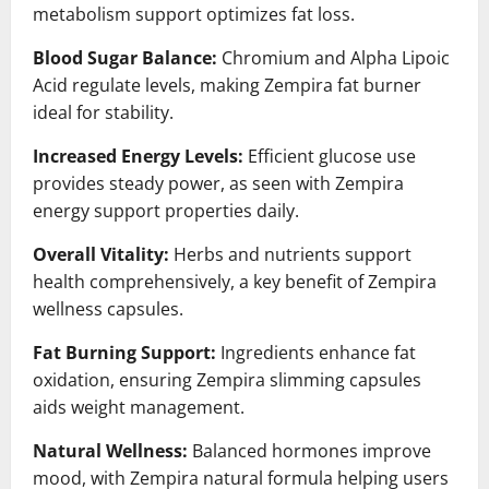
metabolism support optimizes fat loss.
Blood Sugar Balance:
Chromium and Alpha Lipoic
Acid regulate levels, making Zempira fat burner
ideal for stability.
Increased Energy Levels:
Efficient glucose use
provides steady power, as seen with Zempira
energy support properties daily.
Overall Vitality:
Herbs and nutrients support
health comprehensively, a key benefit of Zempira
wellness capsules.
Fat Burning Support:
Ingredients enhance fat
oxidation, ensuring Zempira slimming capsules
aids weight management.
Natural Wellness:
Balanced hormones improve
mood, with Zempira natural formula helping users