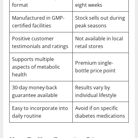
format
eight weeks
Manufactured in GMP-
Stock sells out during
certified facilities
peak seasons
Positive customer
Not available in local
testimonials and ratings
retail stores
Supports multiple
Premium single-
aspects of metabolic
bottle price point
health
30-day money-back
Results vary by
guarantee available
individual lifestyle
Easy to incorporate into
Avoid if on specific
daily routine
diabetes medications