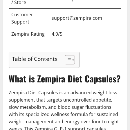
/ Store
Customer
support@zempira.com
Support
Zempira Rating
4.9/5
Table of Contents
What is Zempira Diet Capsules?
Zempira Diet Capsules is an advanced weight loss
supplement that targets uncontrolled appetite,
slow metabolism, and blood sugar fluctuations
with its specialized wellness formula for sustained
weight management and energy over four to eight
weeks. This Zempira GLP-1 support capsules