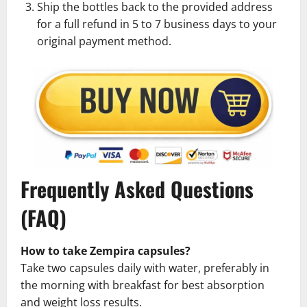
Ship the bottles back to the provided address
for a full refund in 5 to 7 business days to your
original payment method.
Frequently Asked Questions
(FAQ)
How to take Zempira capsules?
Take two capsules daily with water, preferably in
the morning with breakfast for best absorption
and weight loss results.