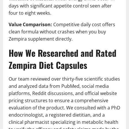
days with significant appetite control seen after
four to eight weeks.
Value Comparison:
Competitive daily cost offers
clean formula without crashes when you buy
Zempira supplement directly.
How We Researched and Rated
Zempira Diet Capsules
Our team reviewed over thirty-five scientific studies
and analyzed data from PubMed, social media
platforms, Reddit discussions, and official website
pricing structures to ensure a comprehensive
evaluation of the product. We consulted with a PhD
endocrinologist, a registered dietitian, and a
clinical pharmacist specializing in metabolic health