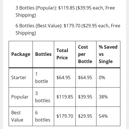
3 Bottles (Popular): $119.85 ($39.95 each, Free
Shipping)
6 Bottles (Best Value): $179.70 ($29.95 each, Free
Shipping)
Cost
% Saved
Total
Package
Bottles
per
vs
Price
Bottle
Single
1
Starter
$64.95
$64.95
0%
bottle
3
Popular
$119.85
$39.95
38%
bottles
Best
6
$179.70
$29.95
54%
Value
bottles