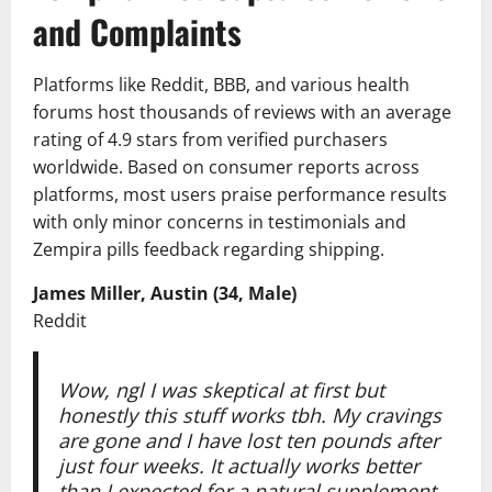
and Complaints
Platforms like Reddit, BBB, and various health
forums host thousands of reviews with an average
rating of 4.9 stars from verified purchasers
worldwide. Based on consumer reports across
platforms, most users praise performance results
with only minor concerns in testimonials and
Zempira pills feedback regarding shipping.
James Miller, Austin (34, Male)
Reddit
Wow, ngl I was skeptical at first but
honestly this stuff works tbh. My cravings
are gone and I have lost ten pounds after
just four weeks. It actually works better
than I expected for a natural supplement