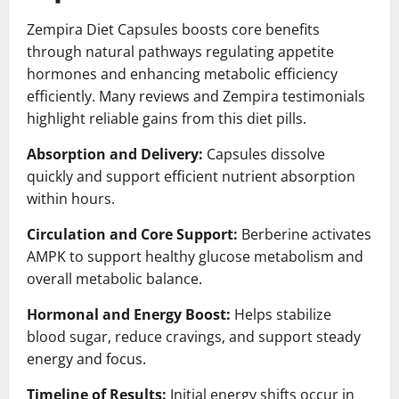
Zempira Diet Capsules boosts core benefits
through natural pathways regulating appetite
hormones and enhancing metabolic efficiency
efficiently. Many reviews and Zempira testimonials
highlight reliable gains from this diet pills.
Absorption and Delivery:
Capsules dissolve
quickly and support efficient nutrient absorption
within hours.
Circulation and Core Support:
Berberine activates
AMPK to support healthy glucose metabolism and
overall metabolic balance.
Hormonal and Energy Boost:
Helps stabilize
blood sugar, reduce cravings, and support steady
energy and focus.
Timeline of Results:
Initial energy shifts occur in