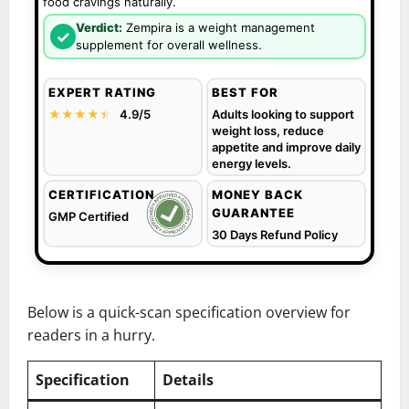
food cravings naturally.
Verdict:
Zempira is a weight management
✓
supplement for overall wellness.
EXPERT RATING
BEST FOR
★★★★
★
★
4.9/5
Adults looking to support
weight loss, reduce
appetite and improve daily
energy levels.
CERTIFICATION
MONEY BACK
GUARANTEE
GMP Certified
30 Days Refund Policy
Below is a quick-scan specification overview for
readers in a hurry.
Specification
Details