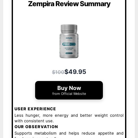
Zempira Review Summary
$49.95
$100
Buy Now
from Official Website
USER EXPERIENCE
Less hunger, more energy and better weight control
with consistent use.
OUR OBSERVATION
Supports metabolism and helps reduce appetite and