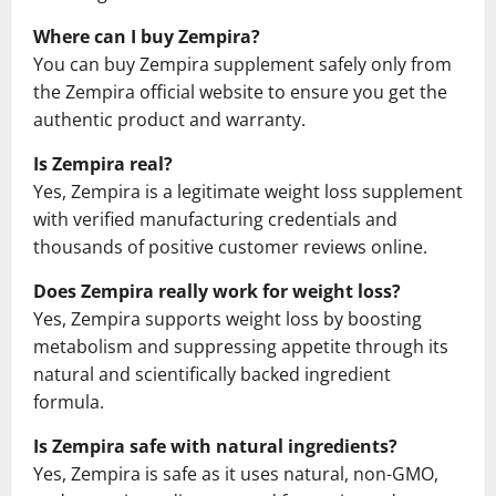
Where can I buy Zempira?
You can buy Zempira supplement safely only from
the Zempira official website to ensure you get the
authentic product and warranty.
Is Zempira real?
Yes, Zempira is a legitimate weight loss supplement
with verified manufacturing credentials and
thousands of positive customer reviews online.
Does Zempira really work for weight loss?
Yes, Zempira supports weight loss by boosting
metabolism and suppressing appetite through its
natural and scientifically backed ingredient
formula.
Is Zempira safe with natural ingredients?
Yes, Zempira is safe as it uses natural, non-GMO,