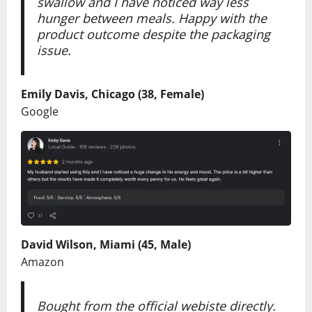
swallow and I have noticed way less
hunger between meals. Happy with the
product outcome despite the packaging
issue.
Emily Davis, Chicago (38, Female)
Google
David Wilson, Miami (45, Male)
Amazon
Bought from the official webiste directly.