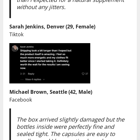
without any jitters.
Sarah Jenkins, Denver (29, Female)
Tiktok
Michael Brown, Seattle (42, Male)
Facebook
The box arrived slightly damaged but the
bottles inside were perfectly fine and
sealed tight. The capsules are easy to