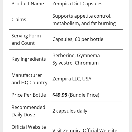
Product Name
Zempira Diet Capsules
Supports appetite control,
Claims
metabolism, and fat burning
Serving Form
Capsules, 60 per bottle
and Count
Berberine, Gymnema
Key Ingredients
Sylvestre, Chromium
Manufacturer
Zempira LLC, USA
and HQ Country
Price Per Bottle
$49.95
(Bundle Price)
Recommended
2 capsules daily
Daily Dose
Official Website
Visit Zempira Official Website