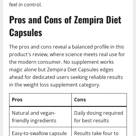
feel in control.
Pros and Cons of Zempira Diet
Capsules
The pros and cons reveal a balanced profile in this
product's review, where science meets real use for
the modern consumer. No supplement works
magic alone but Zempira Diet Capsules edges
ahead for dedicated users seeking reliable results
in the weight loss supplement category.
Pros
Cons
Natural and vegan-
Daily dosing required
friendly ingredients
for best results
Easy-to-swallow capsule
Results take four to