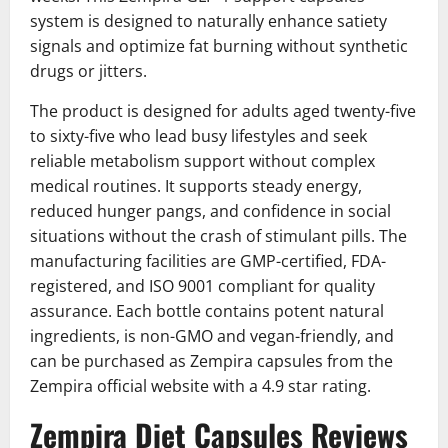
system is designed to naturally enhance satiety
signals and optimize fat burning without synthetic
drugs or jitters.
The product is designed for adults aged twenty-five
to sixty-five who lead busy lifestyles and seek
reliable metabolism support without complex
medical routines. It supports steady energy,
reduced hunger pangs, and confidence in social
situations without the crash of stimulant pills. The
manufacturing facilities are GMP-certified, FDA-
registered, and ISO 9001 compliant for quality
assurance. Each bottle contains potent natural
ingredients, is non-GMO and vegan-friendly, and
can be purchased as Zempira capsules from the
Zempira official website with a 4.9 star rating.
Zempira Diet Capsules Reviews