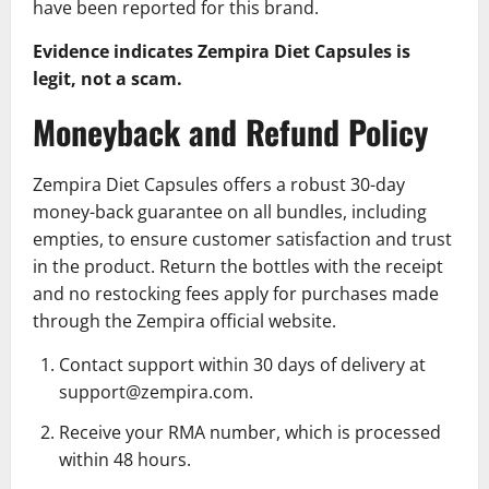
have been reported for this brand.
Evidence indicates Zempira Diet Capsules is
legit, not a scam.
Moneyback and Refund Policy
Zempira Diet Capsules offers a robust 30-day
money-back guarantee on all bundles, including
empties, to ensure customer satisfaction and trust
in the product. Return the bottles with the receipt
and no restocking fees apply for purchases made
through the Zempira official website.
Contact support within 30 days of delivery at
support@zempira.com.
Receive your RMA number, which is processed
within 48 hours.