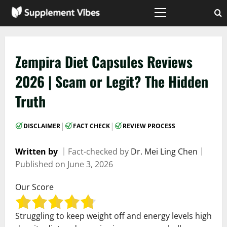
Skip
to
Primary
Menu
content
Zempira Diet Capsules Reviews
2026 | Scam or Legit? The Hidden
Truth
|
|
DISCLAIMER
FACT CHECK
REVIEW PROCESS
Written by
｜
Fact-checked by
Dr. Mei Ling Chen
｜
Published on
June 3, 2026
Our Score
Struggling to keep weight off and energy levels high