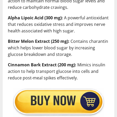
action to maintain normal blood sugar levels and
reduce carbohydrate cravings.
Alpha Lipoic Acid (300 mg):
A powerful antioxidant
that reduces oxidative stress and improves nerve
health associated with high sugar.
Bitter Melon Extract (250 mg):
Contains charantin
which helps lower blood sugar by increasing
glucose breakdown and storage.
Cinnamon Bark Extract (200 mg):
Mimics insulin
action to help transport glucose into cells and
reduce post-meal spikes effectively.