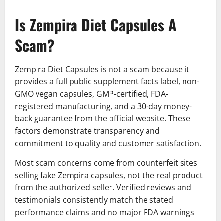
Is Zempira Diet Capsules A
Scam?
Zempira Diet Capsules is not a scam because it
provides a full public supplement facts label, non-
GMO vegan capsules, GMP-certified, FDA-
registered manufacturing, and a 30-day money-
back guarantee from the official website. These
factors demonstrate transparency and
commitment to quality and customer satisfaction.
Most scam concerns come from counterfeit sites
selling fake Zempira capsules, not the real product
from the authorized seller. Verified reviews and
testimonials consistently match the stated
performance claims and no major FDA warnings