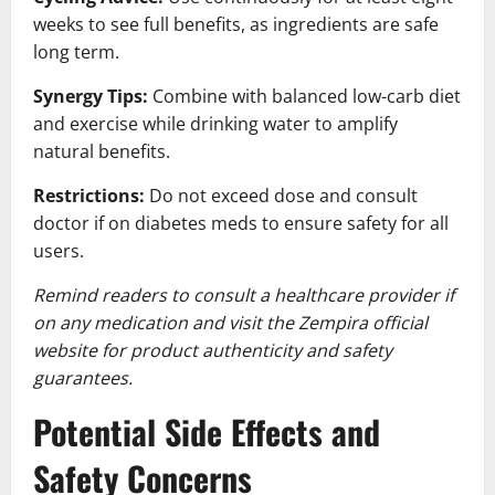
weeks to see full benefits, as ingredients are safe
long term.
Synergy Tips:
Combine with balanced low-carb diet
and exercise while drinking water to amplify
natural benefits.
Restrictions:
Do not exceed dose and consult
doctor if on diabetes meds to ensure safety for all
users.
Remind readers to consult a healthcare provider if
on any medication and visit the Zempira official
website for product authenticity and safety
guarantees.
Potential Side Effects and
Safety Concerns