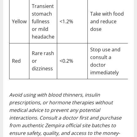
Transient
stomach
Take with food
Yellow
fullness
<1.2%
and reduce
or mild
dose
headache
Stop use and
Rare rash
consult a
Red
or
<0.2%
doctor
dizziness
immediately
Avoid using with blood thinners, insulin
prescriptions, or hormone therapies without
medical advice to prevent any potential
interactions. Consult a doctor first and purchase
from authentic Zempira official site batches to
ensure safety, quality, and access to the money-