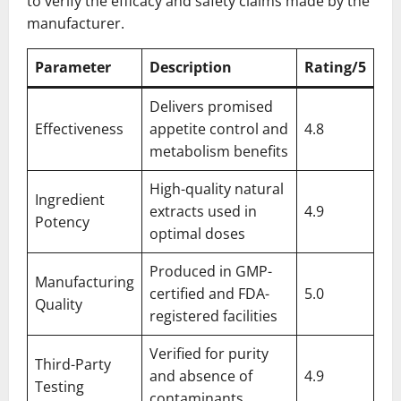
to verify the efficacy and safety claims made by the
manufacturer.
Parameter
Description
Rating/5
Delivers promised
Effectiveness
appetite control and
4.8
metabolism benefits
High-quality natural
Ingredient
extracts used in
4.9
Potency
optimal doses
Produced in GMP-
Manufacturing
certified and FDA-
5.0
Quality
registered facilities
Verified for purity
Third-Party
and absence of
4.9
Testing
contaminants