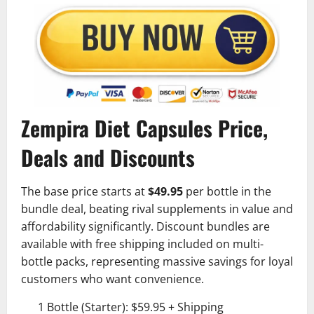
Zempira Diet Capsules Price,
Deals and Discounts
The base price starts at
$49.95
per bottle in the
bundle deal, beating rival supplements in value and
affordability significantly. Discount bundles are
available with free shipping included on multi-
bottle packs, representing massive savings for loyal
customers who want convenience.
1 Bottle (Starter): $59.95 + Shipping