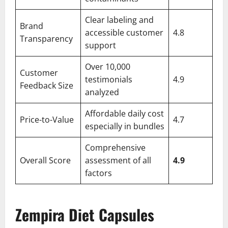
Clear labeling and
Brand
accessible customer
4.8
Transparency
support
Over 10,000
Customer
testimonials
4.9
Feedback Size
analyzed
Affordable daily cost
Price-to-Value
4.7
especially in bundles
Comprehensive
Overall Score
assessment of all
4.9
factors
Zempira Diet Capsules