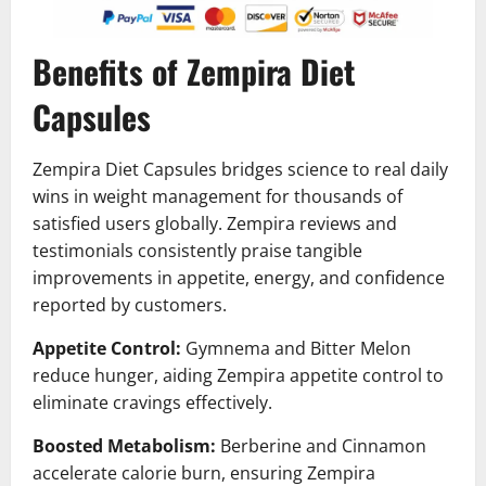
Benefits of Zempira Diet
Capsules
Zempira Diet Capsules bridges science to real daily
wins in weight management for thousands of
satisfied users globally. Zempira reviews and
testimonials consistently praise tangible
improvements in appetite, energy, and confidence
reported by customers.
Appetite Control:
Gymnema and Bitter Melon
reduce hunger, aiding Zempira appetite control to
eliminate cravings effectively.
Boosted Metabolism:
Berberine and Cinnamon
accelerate calorie burn, ensuring Zempira