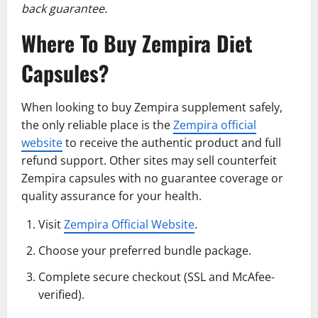
back guarantee.
Where To Buy Zempira Diet
Capsules?
When looking to buy Zempira supplement safely,
the only reliable place is the
Zempira official
website
to receive the authentic product and full
refund support. Other sites may sell counterfeit
Zempira capsules with no guarantee coverage or
quality assurance for your health.
Visit
Zempira Official Website
.
Choose your preferred bundle package.
Complete secure checkout (SSL and McAfee-
verified).