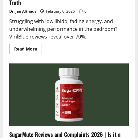
Truth
Dr. Jan Althaus
February 6, 2026
0
Struggling with low libido, fading energy, and
underwhelming performance in the bedroom?
VirilBlue reviews reveal over 70%...
Read
Read More
more
about
VirilBlue
Reviews
2026
|
Scam
or
Legit?
Shocking
Truth
SugarMute Reviews and Complaints 2026 | Is it a