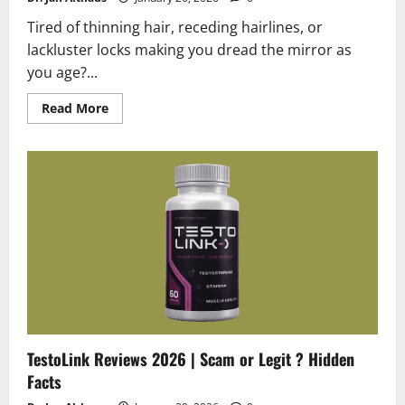
Tired of thinning hair, receding hairlines, or
lackluster locks making you dread the mirror as
you age?...
Read
Read More
more
about
HaloGrow
Reviews
2026
|
Scam
or
Legit
?
Hidden
Truth
TestoLink Reviews 2026 | Scam or Legit ? Hidden
Facts