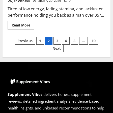
Dr. Jan Althaus
January 20, 2026
0
Tired of low energy, fading stamina, and lackluster
performance holding you back as a man over 35?...
Read
Read More
more
about
TestoLink
Posts
Reviews
Previous
1
2
3
4
5
…
10
2026
|
Next
pagination
Scam
or
Legit
?
Hidden
Facts
Supplement Vibes
delivers honest supplement
reviews, detailed ingredient analysis, evidence-based
health insights, and unbiased recommendations to help