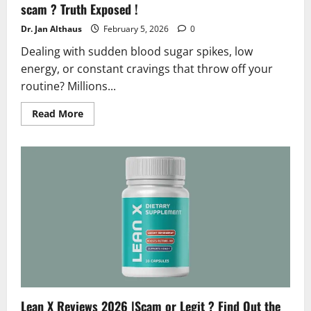
scam ? Truth Exposed !
Dr. Jan Althaus
February 5, 2026
0
Dealing with sudden blood sugar spikes, low
energy, or constant cravings that throw off your
routine? Millions...
Read
Read More
more
about
SugarMute
Reviews
and
Complaints
2026
|
Is
it
a
scam
?
Truth
Exposed
!
Lean X Reviews 2026 |Scam or Legit ? Find Out the