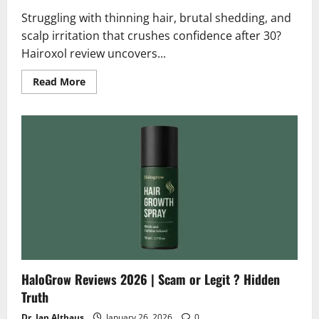
Struggling with thinning hair, brutal shedding, and
scalp irritation that crushes confidence after 30?
Hairoxol review uncovers...
Read
Read More
more
about
Hairoxol
Reviews
2026
|
Scam
or
Legit
Does
It
Really
Work
?
HaloGrow Reviews 2026 | Scam or Legit ? Hidden
Truth
Dr. Jan Althaus
January 26, 2026
0