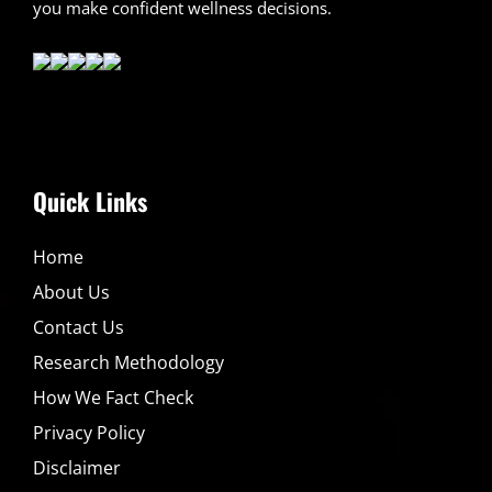
you make confident wellness decisions.
Quick Links
Home
About Us
Contact Us
Research Methodology
How We Fact Check
Privacy Policy
Disclaimer