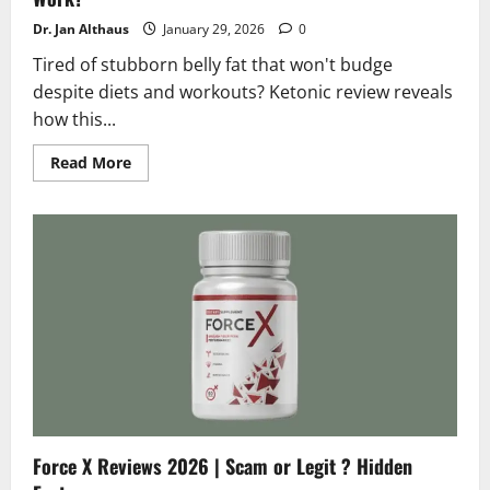
Dr. Jan Althaus
January 29, 2026
0
Tired of stubborn belly fat that won't budge
despite diets and workouts? Ketonic review reveals
how this...
Read
Read More
more
about
Ketonic
Reviews
2026
|
Scam
or
Legit
Does
it
Really
Work?
Force X Reviews 2026 | Scam or Legit ? Hidden