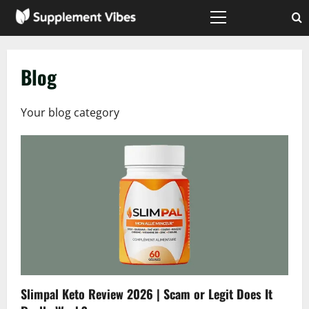
Skip
to
Primary
Menu
content
Blog
Your blog category
Slimpal Keto Review 2026 | Scam or Legit Does It