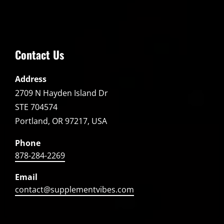
Contact Us
Address
2709 N Hayden Island Dr
STE 704574
Portland, OR 97217, USA
Phone
878-284-2269
Email
contact@supplementvibes.com