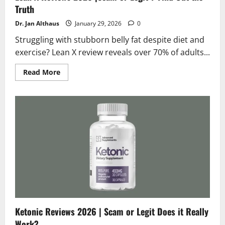
Truth
Dr. Jan Althaus
January 29, 2026
0
Struggling with stubborn belly fat despite diet and
exercise? Lean X review reveals over 70% of adults...
Read
Read More
more
about
Lean
X
Reviews
2026
|Scam
or
Legit
?
Find
Out
the
Truth
Ketonic Reviews 2026 | Scam or Legit Does it Really
Work?