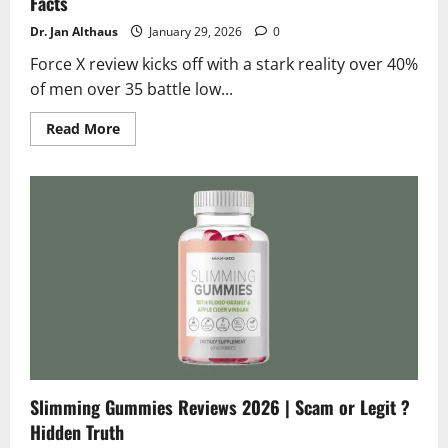
Facts
Dr. Jan Althaus
January 29, 2026
0
Force X review kicks off with a stark reality over 40%
of men over 35 battle low...
Read
Read More
more
about
Force
X
Reviews
2026
|
Scam
or
Legit
?
Hidden
Facts
Slimming Gummies Reviews 2026 | Scam or Legit ?
Hidden Truth