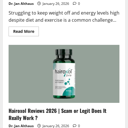
Dr. Jan Althaus
January 26, 2026
0
Struggling to keep weight off and energy levels high
despite diet and exercise is a common challenge...
Read
Read More
more
about
Slimming
Gummies
Reviews
2026
|
Scam
or
Legit
?
Hidden
Truth
Hairoxol Reviews 2026 | Scam or Legit Does It
Really Work ?
Dr. Jan Althaus
January 26, 2026
0