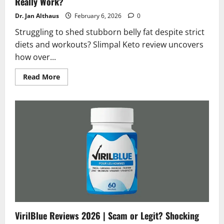
Really Work?
Dr. Jan Althaus
February 6, 2026
0
Struggling to shed stubborn belly fat despite strict
diets and workouts? Slimpal Keto review uncovers
how over...
Read
Read More
more
about
Slimpal
Keto
Review
2026
|
Scam
or
Legit
Does
It
Really
Work?
VirilBlue Reviews 2026 | Scam or Legit? Shocking