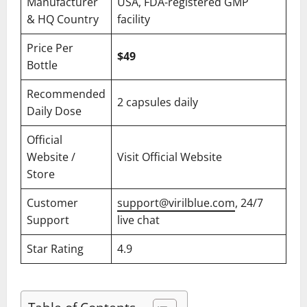
Manufacturer
USA, FDA-registered GMP
& HQ Country
facility
Price Per
$49
Bottle
Recommended
2 capsules daily
Daily Dose
Official
Website /
Visit Official Website
Store
Customer
support@virilblue.com
, 24/7
Support
live chat
Star Rating
4.9