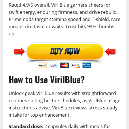
Rated 4.9/5 overall, VirilBlue garners cheers for
swift energy, enduring firmness, and drive rebuild.
Prime nods target stamina speed and T-shield, rare
moans cite taste or waits. Trust hits 94% thumbs-
up.
How to Use VirilBlue?
Unlock peak VirilBlue results with straightforward
routines suiting hectic schedules, as VirilBlue usage
instructions advise. VirilBlue reviews stress steady
intake for top enhancement.
Standard dose:
2 capsules daily with meals for