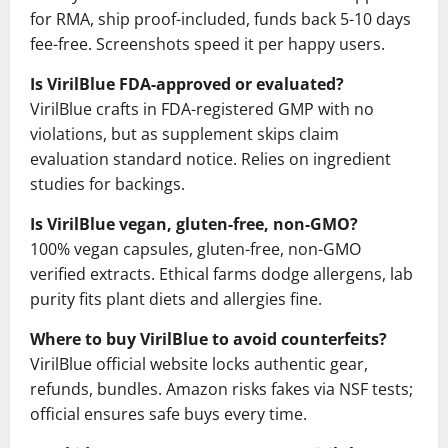
for RMA, ship proof-included, funds back 5-10 days
fee-free. Screenshots speed it per happy users.
Is VirilBlue FDA-approved or evaluated?
VirilBlue crafts in FDA-registered GMP with no
violations, but as supplement skips claim
evaluation standard notice. Relies on ingredient
studies for backings.
Is VirilBlue vegan, gluten-free, non-GMO?
100% vegan capsules, gluten-free, non-GMO
verified extracts. Ethical farms dodge allergens, lab
purity fits plant diets and allergies fine.
Where to buy VirilBlue to avoid counterfeits?
VirilBlue official website locks authentic gear,
refunds, bundles. Amazon risks fakes via NSF tests;
official ensures safe buys every time.