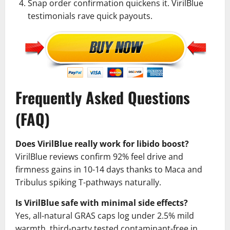
Snap order confirmation quickens it. VirilBlue
testimonials rave quick payouts.
Frequently Asked Questions
(FAQ)
Does VirilBlue really work for libido boost?
VirilBlue reviews confirm 92% feel drive and
firmness gains in 10-14 days thanks to Maca and
Tribulus spiking T-pathways naturally.
Is VirilBlue safe with minimal side effects?
Yes, all-natural GRAS caps log under 2.5% mild
warmth, third-party tested contaminant-free in