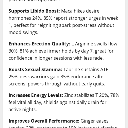
Supports Libido Boost:
Maca hikes desire
hormones 24%, 85% report stronger urges in week
1, perfect for reigniting spark post-stress without
mood swings.
Enhances Erection Quality:
L-Arginine swells flow
30%, 81% achieve firmer holds by day 7, great for
confidence in longer sessions with less fade.
Boosts Sexual Stamina:
Taurine sustains ATP
25%, desk warriors gain 35% endurance after
screens, powers through without early quits.
Increases Energy Levels:
Zinc stabilizes T 20%, 78%
feel vital all day, shields against daily drain for
active nights.
Improves Overall Performance:
Ginger eases