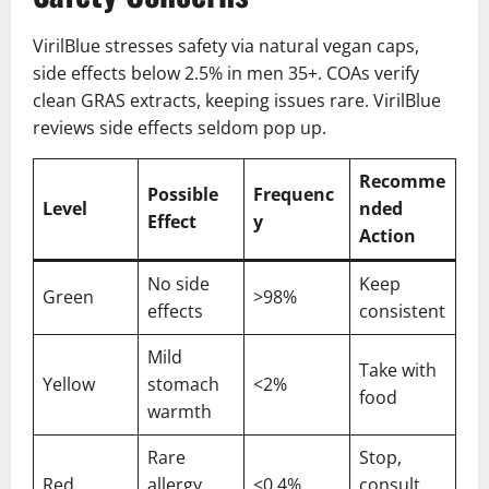
VirilBlue stresses safety via natural vegan caps,
side effects below 2.5% in men 35+. COAs verify
clean GRAS extracts, keeping issues rare. VirilBlue
reviews side effects seldom pop up.
Recomme
Possible
Frequenc
Level
nded
Effect
y
Action
No side
Keep
Green
>98%
effects
consistent
Mild
Take with
Yellow
stomach
<2%
food
warmth
Rare
Stop,
Red
allergy
<0.4%
consult