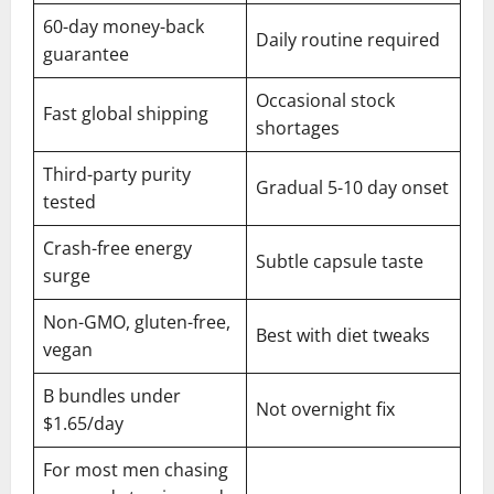
60-day money-back
Daily routine required
guarantee
Occasional stock
Fast global shipping
shortages
Third-party purity
Gradual 5-10 day onset
tested
Crash-free energy
Subtle capsule taste
surge
Non-GMO, gluten-free,
Best with diet tweaks
vegan
B bundles under
Not overnight fix
$1.65/day
For most men chasing