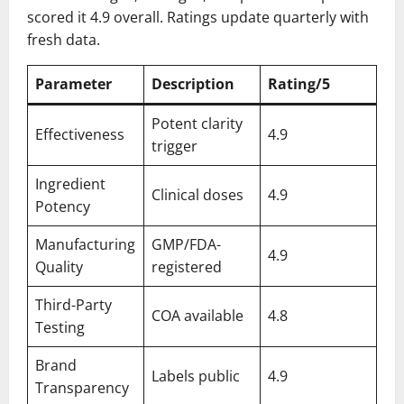
scored it 4.9 overall. Ratings update quarterly with
fresh data.
Parameter
Description
Rating/5
Potent clarity
Effectiveness
4.9
trigger
Ingredient
Clinical doses
4.9
Potency
Manufacturing
GMP/FDA-
4.9
Quality
registered
Third-Party
COA available
4.8
Testing
Brand
Labels public
4.9
Transparency