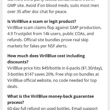
GMP site. Avoid if on blood meds; suits most men
over 35 after doc chat for peace.
Is VirilBlue a scam or legit product?
VirilBlue scam claims flop against GMP production,
4.9 Trustpilot from 14k users, public COAs, and
refunds. Official site bundles prove real skip
markets for fakes per NSF alerts.
How much does VirilBlue cost including
discounts?
VirilBlue price hits $49/bottle in 6-packs ($1.30/day),
3-bottles $147 saves 20%. Free ship on bundles at
VirilBlue official website, no code needed for top
deals.
What is the VirilBlue money-back guarantee
process?
60-day full refund on used bottles. Email support