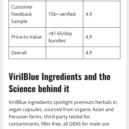
Customer
Feedback
15k+ verified
4.9
Sample
<$1.65/day
Price-to-Value
4.9
bundles
Overall
4.9
VirilBlue Ingredients and the
Science behind it
VirilBlue ingredients spotlight premium herbals in
vegan capsules, sourced from organic Asian and
Peruvian farms, third-party tested for
contaminants, filler-free, all GRAS for male use.