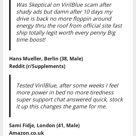
Was Skeptical on VirilBlue scam after
shady ads but damn after 10 days my
drive is back no more floppin around
energy thru the roof from official site fast
ship totally legit worth every penny Big
time boost!
Hans Mueller, Berlin (38, Male)
Reddit (r/Supplements)
Tested VirilBlue, after some weeks I feel
more power in bed no more tiredness
super support chat answered quick, stock
it up this changes the game for me.
Sami Fidje, London (41, Male)
Amazon.co.uk