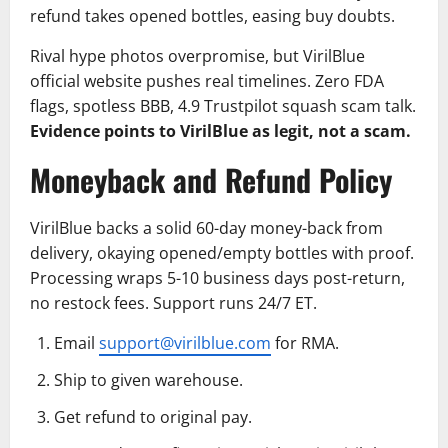
refund takes opened bottles, easing buy doubts.
Rival hype photos overpromise, but VirilBlue
official website pushes real timelines. Zero FDA
flags, spotless BBB, 4.9 Trustpilot squash scam talk.
Evidence points to VirilBlue as legit, not a scam.
Moneyback and Refund Policy
VirilBlue backs a solid 60-day money-back from
delivery, okaying opened/empty bottles with proof.
Processing wraps 5-10 business days post-return,
no restock fees. Support runs 24/7 ET.
Email
support@virilblue.com
for RMA.
Ship to given warehouse.
Get refund to original pay.