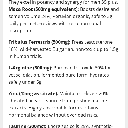
They excel in potency and synergy for men 35 plus.
Maca Root (500mg equivalent):
Boosts desire and
semen volume 24%, Peruvian organic, safe to 3g
daily per meta-reviews with zero hormonal
disruption.
Tribulus Terrestris (500mg):
Frees testosterone
18%, wild-harvested Bulgarian, non-toxic up to 1.5g
in human trials.
L-Arginine (300mg):
Pumps nitric oxide 30% for
vessel dilation, fermented pure form, hydrates
safely under 5g.
Zinc (15mg as citrate):
Maintains T-levels 20%,
chelated oceanic source from pristine marine
extracts. Highly absorbable form sustains
hormonal balance without overload risks.
Taurine (200mg):
Energizes cells 25%, synthetic-