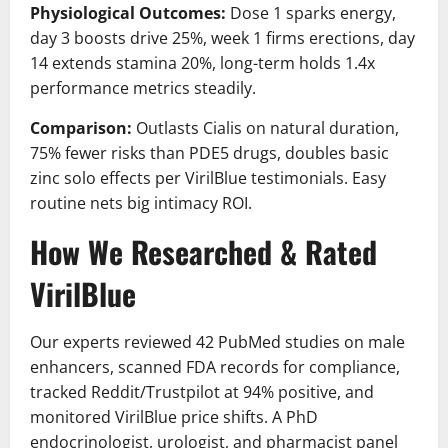
Physiological Outcomes:
Dose 1 sparks energy,
day 3 boosts drive 25%, week 1 firms erections, day
14 extends stamina 20%, long-term holds 1.4x
performance metrics steadily.
Comparison:
Outlasts Cialis on natural duration,
75% fewer risks than PDE5 drugs, doubles basic
zinc solo effects per VirilBlue testimonials. Easy
routine nets big intimacy ROI.
How We Researched & Rated
VirilBlue
Our experts reviewed 42 PubMed studies on male
enhancers, scanned FDA records for compliance,
tracked Reddit/Trustpilot at 94% positive, and
monitored VirilBlue price shifts. A PhD
endocrinologist, urologist, and pharmacist panel