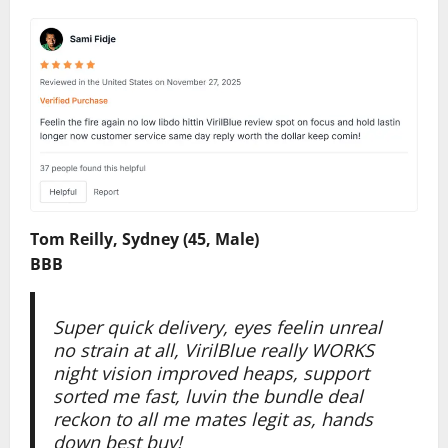
Tom Reilly, Sydney (45, Male)
BBB
Super quick delivery, eyes feelin unreal
no strain at all, VirilBlue really WORKS
night vision improved heaps, support
sorted me fast, luvin the bundle deal
reckon to all me mates legit as, hands
down best buy!