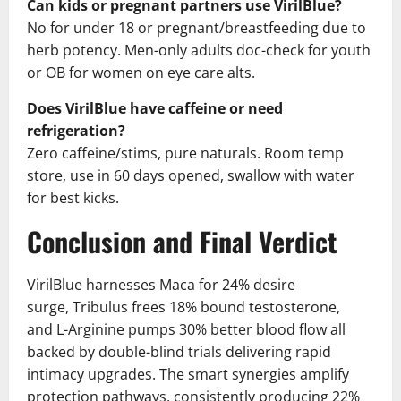
Can kids or pregnant partners use VirilBlue?
No for under 18 or pregnant/breastfeeding due to
herb potency. Men-only adults doc-check for youth
or OB for women on eye care alts.
Does VirilBlue have caffeine or need
refrigeration?
Zero caffeine/stims, pure naturals. Room temp
store, use in 60 days opened, swallow with water
for best kicks.
Conclusion and Final Verdict
VirilBlue harnesses Maca for 24% desire
surge, Tribulus frees 18% bound testosterone,
and L-Arginine pumps 30% better blood flow all
backed by double-blind trials delivering rapid
intimacy upgrades. The smart synergies amplify
protection pathways, consistently producing 22%