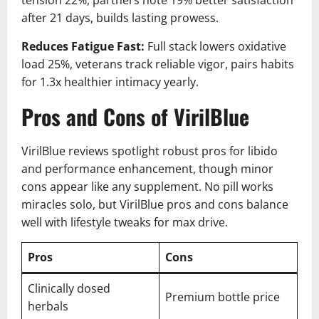
tension 22%, partners note 19% better satisfaction
after 21 days, builds lasting prowess.
Reduces Fatigue Fast:
Full stack lowers oxidative
load 25%, veterans track reliable vigor, pairs habits
for 1.3x healthier intimacy yearly.
Pros and Cons of VirilBlue
VirilBlue reviews spotlight robust pros for libido
and performance enhancement, though minor
cons appear like any supplement. No pill works
miracles solo, but VirilBlue pros and cons balance
well with lifestyle tweaks for max drive.
Pros
Cons
Clinically dosed
Premium bottle price
herbals