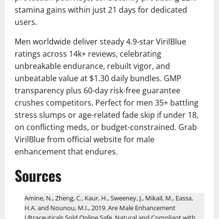
stamina gains within just 21 days for dedicated
users.
Men worldwide deliver steady 4.9-star VirilBlue
ratings across 14k+ reviews, celebrating
unbreakable endurance, rebuilt vigor, and
unbeatable value at $1.30 daily bundles. GMP
transparency plus 60-day risk-free guarantee
crushes competitors. Perfect for men 35+ battling
stress slumps or age-related fade skip if under 18,
on conflicting meds, or budget-constrained. Grab
VirilBlue from official website for male
enhancement that endures.
Sources
Amine, N., Zheng, C., Kaur, H., Sweeney, J., Mikail, M., Eassa,
H.A. and Nounou, M.I., 2019. Are Male Enhancement
Ultraceuticals Sold Online Safe, Natural and Compliant with