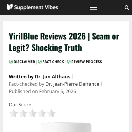
Skip
to
Primary
Menu
content
VirilBlue Reviews 2026 | Scam or
Legit? Shocking Truth
|
|
DISCLAIMER
FACT CHECK
REVIEW PROCESS
Written by
Dr. Jan Althaus
｜
Fact-checked by
Dr. Jean-Pierre Defrance
｜
Published on
February 6, 2026
Our Score