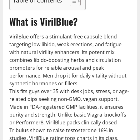
Table of Contents
What is VirilBlue?
VirilBlue offers a stimulant-free capsule blend
targeting low libido, weak erections, and fatigue
with natural virility enhancers. Its potent mix
combines libido-boosting herbs and circulation
promoters for reliable arousal and peak
performance. Men drop it for daily vitality without
synthetic hormones or fillers.
This fits guys over 35 with desk jobs, stress, or age-
related dips seeking non-GMO, vegan support.
Made in FDA-registered GMP facilities, it ensures
purity and strength. Unlike basic Viagra knockoffs
or Performer8, VirilBlue packs clinically dosed
Tribulus shown to raise testosterone 16% in
studies. VirilBlue rating tops charts in its class.