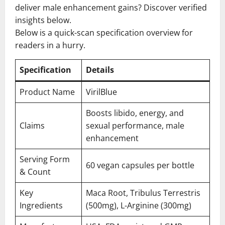
deliver male enhancement gains? Discover verified
insights below.
Below is a quick-scan specification overview for
readers in a hurry.
Specification
Details
Product Name
VirilBlue
Boosts libido, energy, and
Claims
sexual performance, male
enhancement
Serving Form
60 vegan capsules per bottle
& Count
Key
Maca Root, Tribulus Terrestris
Ingredients
(500mg), L-Arginine (300mg)