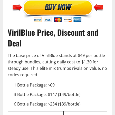
VirilBlue Price, Discount and
Deal
The base price of VirilBlue stands at $49 per bottle
through bundles, cutting daily cost to $1.30 for
steady use. This elite mix trumps rivals on value, no
codes required.
1 Bottle Package: $69
3 Bottle Package: $147 ($49/bottle)
6 Bottle Package: $234 ($39/bottle)