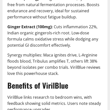
free from natural fermentation processes. Boosts
endurance and recovery, ideal for sustained
performance without fatigue buildup.
Ginger Extract (100mg):
Cuts inflammation 22%,
Indian organic gingerols-rich root. Low-dose
formula calms oxidative stress while dodging any
potential GI discomfort effectively.
Synergy multiplies: Maca ignites drive, L-Arginine
floods blood, Tribulus amplifies T, others lift 38%
beyond isolates per combo trials. VirilBlue reviews
love this powerhouse stack.
Benefits of VirilBlue
VirilBlue links research to bedroom wins, with
feedback showing solid metrics. Users note steady
performance upgrades.