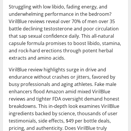
Struggling with low libido, fading energy, and
underwhelming performance in the bedroom?
VirilBlue reviews reveal over 70% of men over 35
battle declining testosterone and poor circulation
that sap sexual confidence daily. This all-natural
capsule formula promises to boost libido, stamina,
and rock-hard erections through potent herbal
extracts and amino acids.
VirilBlue review highlights surge in drive and
endurance without crashes or jitters, favored by
busy professionals and aging athletes. Fake male
enhancers flood Amazon amid mixed VirilBlue
reviews and tighter FDA oversight demand honest
breakdowns. This in-depth look examines VirilBlue
ingredients backed by science, thousands of user
testimonials, side effects, $49 per bottle deals,
pricing, and authenticity. Does VirilBlue truly