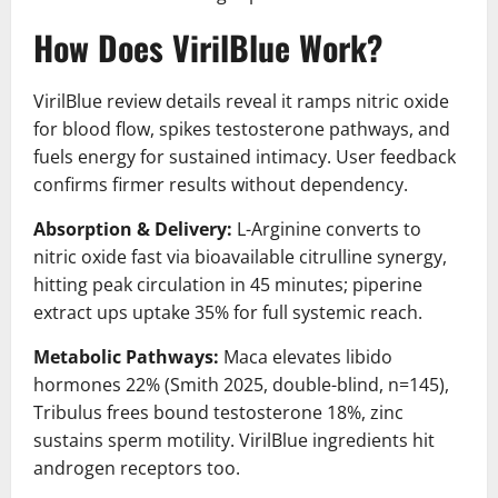
How Does VirilBlue Work?
VirilBlue review details reveal it ramps nitric oxide
for blood flow, spikes testosterone pathways, and
fuels energy for sustained intimacy. User feedback
confirms firmer results without dependency.
Absorption & Delivery:
L-Arginine converts to
nitric oxide fast via bioavailable citrulline synergy,
hitting peak circulation in 45 minutes; piperine
extract ups uptake 35% for full systemic reach.
Metabolic Pathways:
Maca elevates libido
hormones 22% (Smith 2025, double-blind, n=145),
Tribulus frees bound testosterone 18%, zinc
sustains sperm motility. VirilBlue ingredients hit
androgen receptors too.