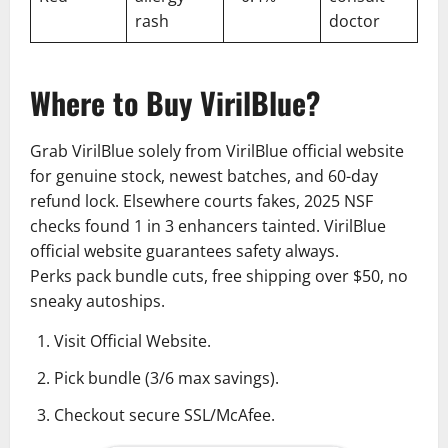
rash
doctor
Where to Buy VirilBlue?
Grab VirilBlue solely from VirilBlue official website
for genuine stock, newest batches, and 60-day
refund lock. Elsewhere courts fakes, 2025 NSF
checks found 1 in 3 enhancers tainted. VirilBlue
official website guarantees safety always.
Perks pack bundle cuts, free shipping over $50, no
sneaky autoships.
Visit Official Website.
Pick bundle (3/6 max savings).
Checkout secure SSL/McAfee.