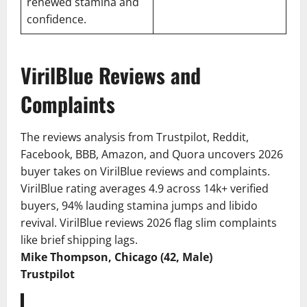
renewed stamina and
confidence.
VirilBlue Reviews and
Complaints
The reviews analysis from Trustpilot, Reddit,
Facebook, BBB, Amazon, and Quora uncovers 2026
buyer takes on VirilBlue reviews and complaints.
VirilBlue rating averages 4.9 across 14k+ verified
buyers, 94% lauding stamina jumps and libido
revival. VirilBlue reviews 2026 flag slim complaints
like brief shipping lags.
Mike Thompson, Chicago (42, Male)
Trustpilot