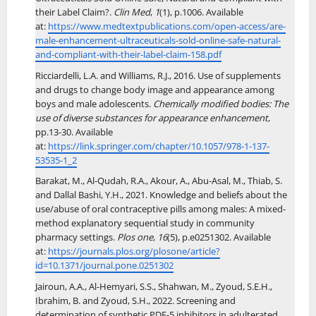
their Label Claim?.
Clin Med
,
1
(1), p.1006. Available
at:
https://www.medtextpublications.com/open-access/are-
male-enhancement-ultraceuticals-sold-online-safe-natural-
and-compliant-with-their-label-claim-158.pdf
Ricciardelli, L.A. and Williams, R.J., 2016. Use of supplements
and drugs to change body image and appearance among
boys and male adolescents.
Chemically modified bodies: The
use of diverse substances for appearance enhancement
,
pp.13-30. Available
at:
https://link.springer.com/chapter/10.1057/978-1-137-
53535-1_2
Barakat, M., Al-Qudah, R.A., Akour, A., Abu-Asal, M., Thiab, S.
and Dallal Bashi, Y.H., 2021. Knowledge and beliefs about the
use/abuse of oral contraceptive pills among males: A mixed-
method explanatory sequential study in community
pharmacy settings.
Plos one
,
16
(5), p.e0251302. Available
at:
https://journals.plos.org/plosone/article?
id=10.1371/journal.pone.0251302
Jairoun, A.A., Al-Hemyari, S.S., Shahwan, M., Zyoud, S.E.H.,
Ibrahim, B. and Zyoud, S.H., 2022. Screening and
determination of synthetic PDE-5 inhibitors in adulterated