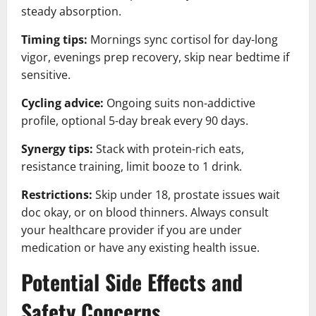
steady absorption.
Timing tips:
Mornings sync cortisol for day-long
vigor, evenings prep recovery, skip near bedtime if
sensitive.
Cycling advice:
Ongoing suits non-addictive
profile, optional 5-day break every 90 days.
Synergy tips:
Stack with protein-rich eats,
resistance training, limit booze to 1 drink.
Restrictions:
Skip under 18, prostate issues wait
doc okay, or on blood thinners. Always consult
your healthcare provider if you are under
medication or have any existing health issue.
Potential Side Effects and
Safety Concerns