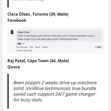
Clara Olsen, Toronto (39, Male)
Facebook
Raj Patel, Cape Town (44, Male)
Quora
Been poppin 2 weeks drive up erections
solid. VirilBlue testimonials true bundle
saved cash support 24/7 game changer
for busy dads.