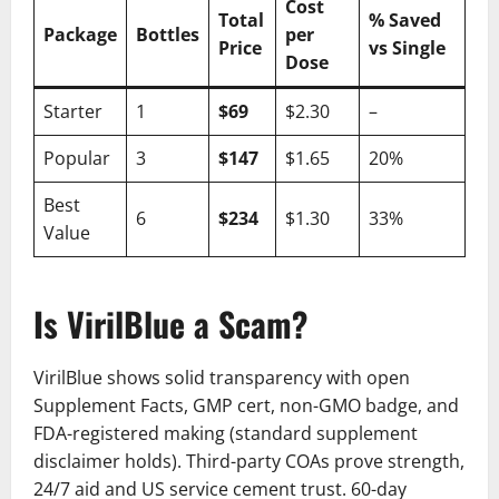
Cost
Total
% Saved
Package
Bottles
per
Price
vs Single
Dose
Starter
1
$69
$2.30
–
Popular
3
$147
$1.65
20%
Best
6
$234
$1.30
33%
Value
Is VirilBlue a Scam?
VirilBlue shows solid transparency with open
Supplement Facts, GMP cert, non-GMO badge, and
FDA-registered making (standard supplement
disclaimer holds). Third-party COAs prove strength,
24/7 aid and US service cement trust. 60-day