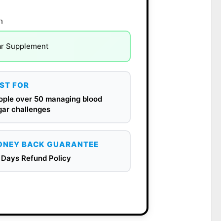
h
ar Supplement
ST FOR
ople over 50 managing blood
gar challenges
NEY BACK GUARANTEE
 Days Refund Policy