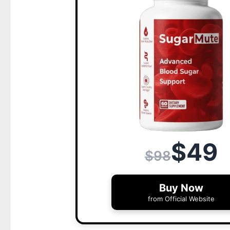
$49
$98
Buy Now
from Official Website