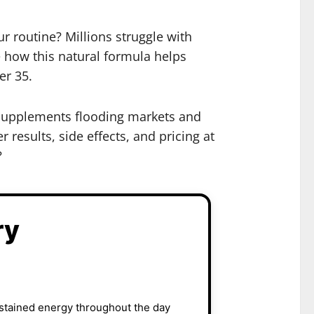
r routine? Millions struggle with
e how this natural formula helps
er 35.
 supplements flooding markets and
 results, side effects, and pricing at
?
ry
ustained energy throughout the day