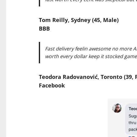
Tom Reilly, Sydney (45, Male)
BBB
Fast delivery feelin awesome no more A
worth every dollar keep it stocked game
Teodora Radovanović, Toronto (39, 
Facebook