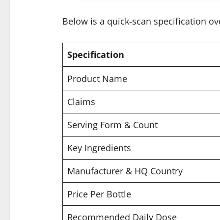
Below is a quick-scan specification ov
Specification
Product Name
Claims
Serving Form & Count
Key Ingredients
Manufacturer & HQ Country
Price Per Bottle
Recommended Daily Dose