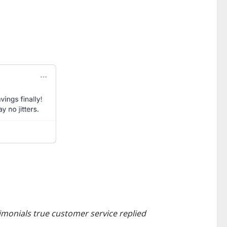
monials true customer service replied