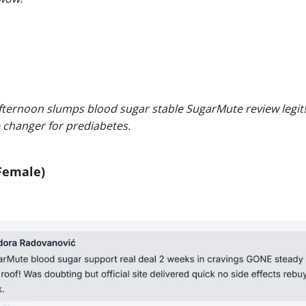
fternoon slumps blood sugar stable SugarMute review legi
 changer for prediabetes.
Female)