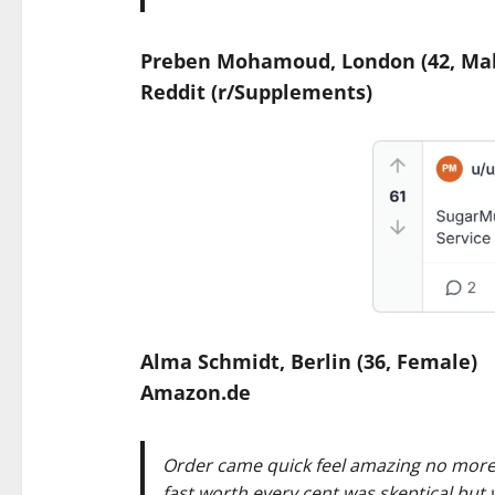
Preben Mohamoud, London (42, Mal
Reddit (r/Supplements)
Alma Schmidt, Berlin (36, Female)
Amazon.de
Order came quick feel amazing no more 
fast worth every cent was skeptical but