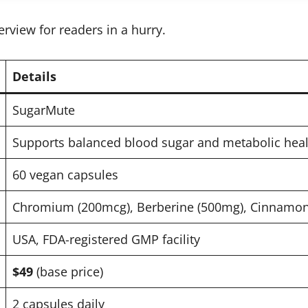
erview for readers in a hurry.
Details
SugarMute
Supports balanced blood sugar and metabolic heal
60 vegan capsules
Chromium (200mcg), Berberine (500mg), Cinnamon 
USA, FDA-registered GMP facility
$49
(base price)
2 capsules daily