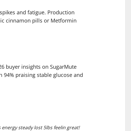
 spikes and fatigue. Production
ic cinnamon pills or Metformin
26 buyer insights on SugarMute
th 94% praising stable glucose and
nergy steady lost 5lbs feelin great!