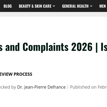
BLOG
BEAUTY & SKIN CARE
GENERAL HEALTH
MEN 
 and Complaints 2026 | Is 
EVIEW PROCESS
ecked by
Dr. Jean-Pierre Defrance
｜
Published on
Febr