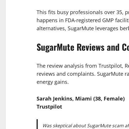
This fits busy professionals over 35, 
happens in FDA-registered GMP facili
alternatives, SugarMute leverages berb
SugarMute Reviews and C
The review analysis from Trustpilot,
reviews and complaints. SugarMute rat
energy gains.
Sarah Jenkins, Miami (38, Female)
Trustpilot
Was skeptical about SugarMute scam afte