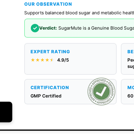
OUR OBSERVATION
Supports balanced blood sugar and metabolic healt
✓
Verdict:
SugarMute is a Genuine Blood Sug
EXPERT RATING
BE
★★★★
★
★
4.9/5
Pe
su
CERTIFICATION
MO
GMP Certified
60