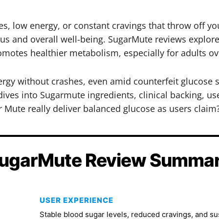
, low energy, or constant cravings that throw off you
cus and overall well-being. SugarMute reviews explor
otes healthier metabolism, especially for adults ov
ergy without crashes, even amid counterfeit glucose
dives into Sugarmute ingredients, clinical backing, user
 Mute really deliver balanced glucose as users claim
ugarMute Review Summa
USER EXPERIENCE
Stable blood sugar levels, reduced cravings, and s