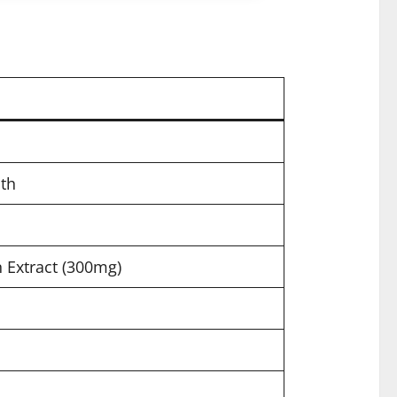
th
Extract (300mg)