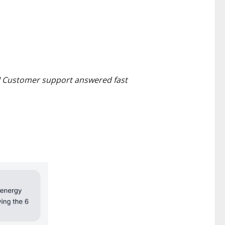
t! Customer support answered fast