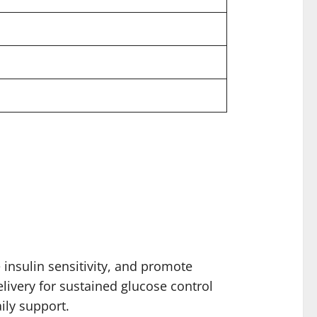
insulin sensitivity, and promote
livery for sustained glucose control
ily support.