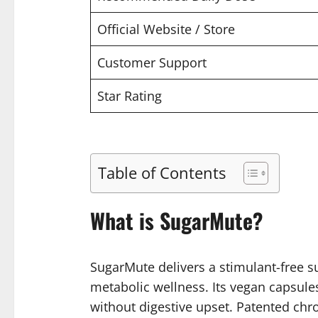
Official Website / Store
Customer Support
Star Rating
Table of Contents
What is SugarMute?
SugarMute delivers a stimulant-free s
metabolic wellness. Its vegan capsule
without digestive upset. Patented chr