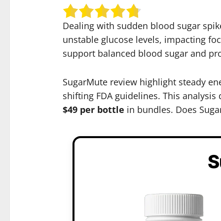
Dealing with sudden blood sugar spikes
unstable glucose levels, impacting fo
support balanced blood sugar and prom
SugarMute review highlight steady en
shifting FDA guidelines. This analysis 
$49 per bottle
in bundles. Does Sugar
S