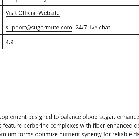
Visit Official Website
support@sugarmute.com
, 24/7 live chat
4.9
upplement designed to balance blood sugar, enhance 
s feature berberine complexes with fiber-enhanced de
omium forms optimize nutrient synergy for reliable da