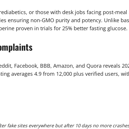
prediabetics, or those with desk jobs facing post-meal
ties ensuring non-GMO purity and potency. Unlike bas
erine proven in trials for 25% better fasting glucose.
omplaints
 Reddit, Facebook, BBB, Amazon, and Quora reveals 20
ing averages 4.9 from 12,000 plus verified users, wi
r fake sites everywhere but after 10 days no more crashes e