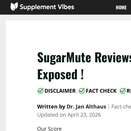
Skip
HOME
to
content
SugarMute Reviews
Exposed !
DISCLAIMER
FACT CHECK
R
|
|
Written by
Dr. Jan Althaus
｜
Fact-ch
Updated on
April 23, 2026
Our Score