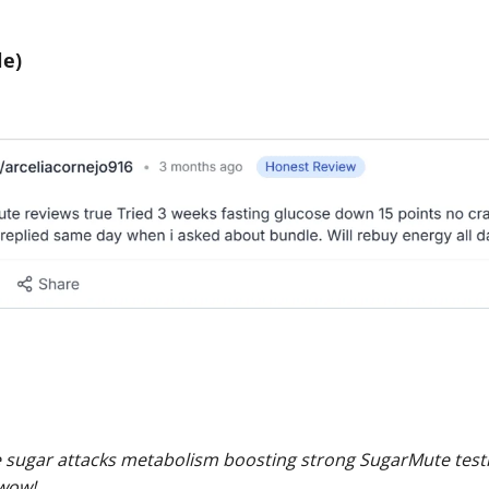
e)
sugar attacks metabolism boosting strong SugarMute testi
 wow!