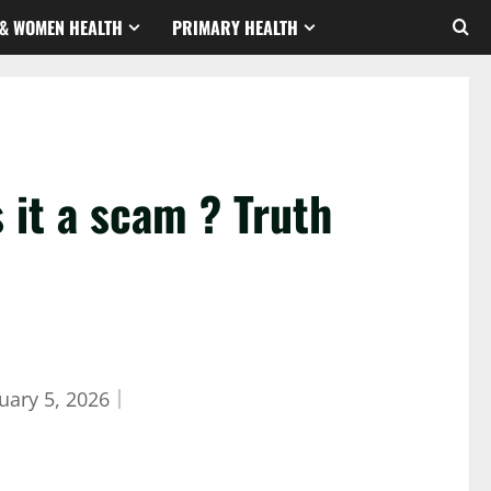
& WOMEN HEALTH
PRIMARY HEALTH
it a scam ? Truth
uary 5, 2026
｜