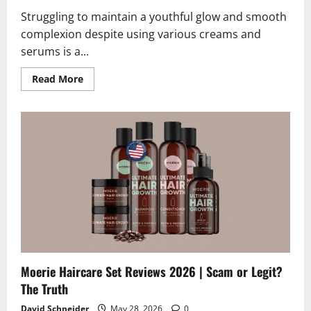
Struggling to maintain a youthful glow and smooth
complexion despite using various creams and
serums is a...
Read
Read More
more
about
GlowVital
Reviews
2026
|
Scam
or
Legit?
The
Unbiased
Truth
Moerie Haircare Set Reviews 2026 | Scam or Legit?
The Truth
David Schneider
May 28, 2026
0