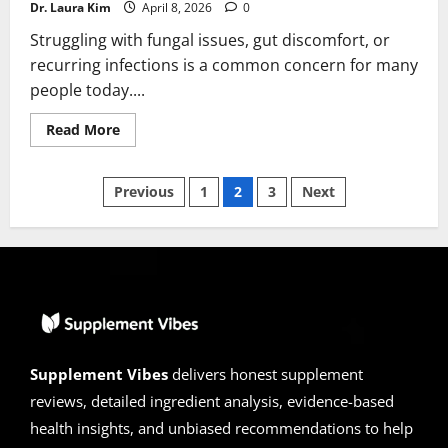
Dr. Laura Kim
April 8, 2026
0
Struggling with fungal issues, gut discomfort, or
recurring infections is a common concern for many
people today....
Read
Read More
more
about
Paratozol
Posts
Reviews
Previous
1
2
3
Next
2026
|
pagination
Scam
or
Legit?
Alert!
Supplement Vibes
delivers honest supplement
reviews, detailed ingredient analysis, evidence-based
health insights, and unbiased recommendations to help