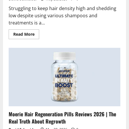
Struggling to keep hair density high and shedding
low despite using various shampoos and
treatments is a...
Read
Read More
more
about
Moerie
Haircare
Set
Reviews
2026
|
Scam
or
Legit?
The
Truth
Moerie Hair Regeneration Pills Reviews 2026 | The
Real Truth About Regrowth