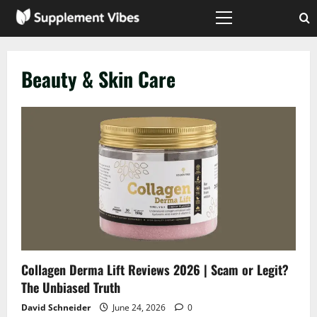
Skip
to
Primary
Menu
content
Beauty & Skin Care
Collagen Derma Lift Reviews 2026 | Scam or Legit?
The Unbiased Truth
David Schneider
June 24, 2026
0