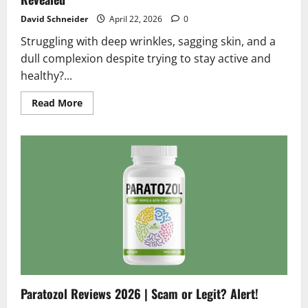
David Schneider
April 22, 2026
0
Struggling with deep wrinkles, sagging skin, and a
dull complexion despite trying to stay active and
healthy?...
Read
Read More
more
about
BeeTox
Reviews
2026
|
Scam
or
Legit?
Hidden
Truth
Revealed
Paratozol Reviews 2026 | Scam or Legit? Alert!