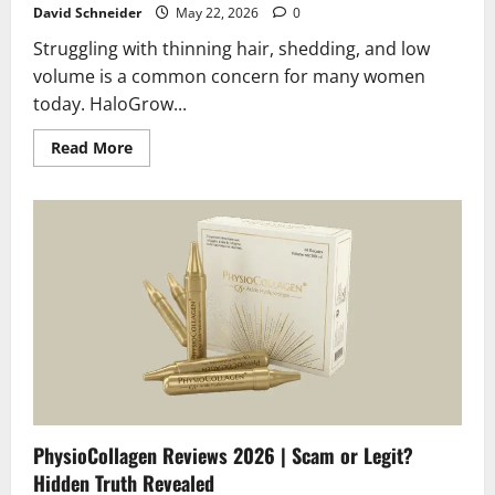
David Schneider
May 22, 2026
0
Struggling with thinning hair, shedding, and low
volume is a common concern for many women
today. HaloGrow...
Read
Read More
more
about
HaloGrow
Hairspray
Female
Reviews
2026
|
Scam
or
Legit?
The
Unbiased
Truth
PhysioCollagen Reviews 2026 | Scam or Legit?
Hidden Truth Revealed