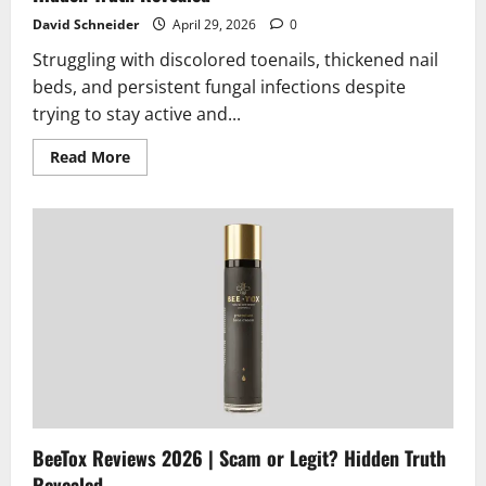
David Schneider
April 29, 2026
0
Struggling with discolored toenails, thickened nail
beds, and persistent fungal infections despite
trying to stay active and...
Read
Read More
more
about
Fungexin
Fungus
Pen
Reviews
2026
|
Scam
or
Legit?
Hidden
Truth
Revealed
BeeTox Reviews 2026 | Scam or Legit? Hidden Truth
Revealed