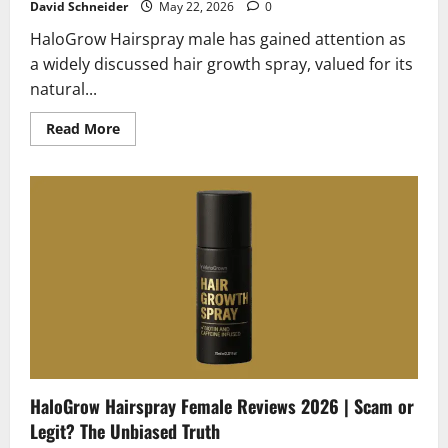
David Schneider
May 22, 2026
0
HaloGrow Hairspray male has gained attention as
a widely discussed hair growth spray, valued for its
natural...
Read
Read More
more
about
HaloGrow
Hairspray
Male
Reviews
2026
|
Scam
or
Legit?
Hidden
Truth
Revealed
HaloGrow Hairspray Female Reviews 2026 | Scam or
Legit? The Unbiased Truth