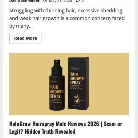
David Schneider
May 28, 2026
0
Struggling with thinning hair, excessive shedding,
and weak hair growth is a common concern faced
by many...
Read
Read More
more
about
Moerie
Hair
Regeneration
Pills
Reviews
2026
|
The
Real
Truth
About
Regrowth
HaloGrow Hairspray Male Reviews 2026 | Scam or
Legit? Hidden Truth Revealed