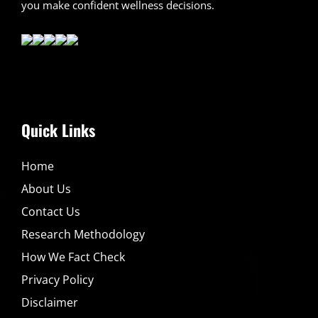
you make confident wellness decisions.
Quick Links
Home
About Us
Contact Us
Research Methodology
How We Fact Check
Privacy Policy
Disclaimer