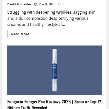
David Schneider
May 8, 2026
0
Struggling with deepening wrinkles, sagging skin,
and a dull complexion despite trying various
creams and healthy lifestyles?...
Read
Read More
more
about
PhysioCollagen
Reviews
2026
|
Scam
or
Legit?
Hidden
Truth
Revealed
Fungexin Fungus Pen Reviews 2026 | Scam or Legit?
Hidden Truth Revealed