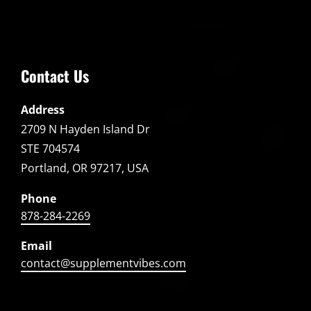
Contact Us
Address
2709 N Hayden Island Dr
STE 704574
Portland, OR 97217, USA
Phone
878-284-2269
Email
contact@supplementvibes.com