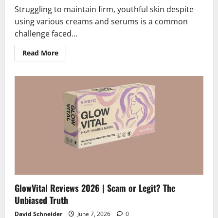
Struggling to maintain firm, youthful skin despite
using various creams and serums is a common
challenge faced...
Read
Read More
more
about
Collagen
Derma
Lift
Reviews
2026
|
Scam
or
Legit?
The
Unbiased
Truth
GlowVital Reviews 2026 | Scam or Legit? The
Unbiased Truth
David Schneider
June 7, 2026
0