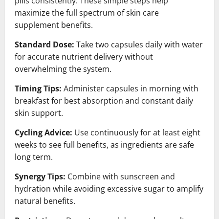
pills consistently. These simple steps help
maximize the full spectrum of skin care
supplement benefits.
Standard Dose:
Take two capsules daily with water
for accurate nutrient delivery without
overwhelming the system.
Timing Tips:
Administer capsules in morning with
breakfast for best absorption and constant daily
skin support.
Cycling Advice:
Use continuously for at least eight
weeks to see full benefits, as ingredients are safe
long term.
Synergy Tips:
Combine with sunscreen and
hydration while avoiding excessive sugar to amplify
natural benefits.