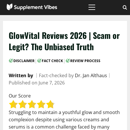
Skip
to
Primary
Menu
content
GlowVital Reviews 2026 | Scam or
Legit? The Unbiased Truth
|
|
DISCLAIMER
FACT CHECK
REVIEW PROCESS
Written by
｜
Fact-checked by
Dr. Jan Althaus
｜
Published on
June 7, 2026
Our Score
Struggling to maintain a youthful glow and smooth
complexion despite using various creams and
serums is a common challenge faced by many