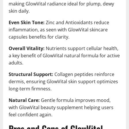
making GlowVital radiance ideal for plump, dewy
skin daily.
Even Skin Tone:
Zinc and Antioxidants reduce
inflammation, as seen with GlowVital skincare
capsules benefits for clarity.
Overall Vitality:
Nutrients support cellular health,
a key benefit of GlowVital natural formula for active
adults.
Structural Support:
Collagen peptides reinforce
dermis, ensuring GlowVital skin support optimizes
long-term firmness.
Natural Care:
Gentle formula improves mood,
with GlowVital beauty supplement helping users
feel confident again.
Pros and Cons of GlowVital