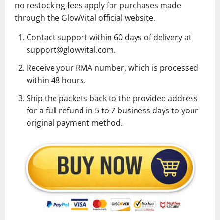
no restocking fees apply for purchases made
through the GlowVital official website.
Contact support within 60 days of delivery at
support@glowvital.com.
Receive your RMA number, which is processed
within 48 hours.
Ship the packets back to the provided address
for a full refund in 5 to 7 business days to your
original payment method.