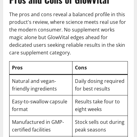
The pros and cons reveal a balanced profile in this
product's review, where science meets real use for
the modern consumer. No supplement works
magic alone but GlowVital edges ahead for
dedicated users seeking reliable results in the skin
care supplement category.
Pros
Cons
Natural and vegan-
Daily dosing required
friendly ingredients
for best results
Easy-to-swallow capsule
Results take four to
format
eight weeks
Manufactured in GMP-
Stock sells out during
certified facilities
peak seasons