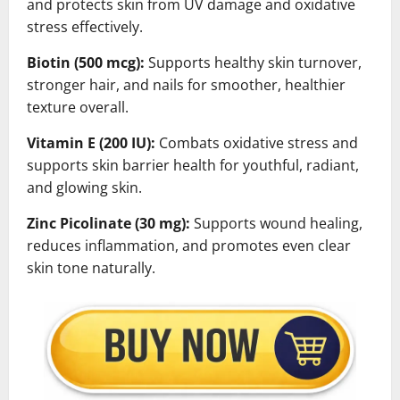
and protects skin from UV damage and oxidative
stress effectively.
Biotin (500 mcg):
Supports healthy skin turnover,
stronger hair, and nails for smoother, healthier
texture overall.
Vitamin E (200 IU):
Combats oxidative stress and
supports skin barrier health for youthful, radiant,
and glowing skin.
Zinc Picolinate (30 mg):
Supports wound healing,
reduces inflammation, and promotes even clear
skin tone naturally.