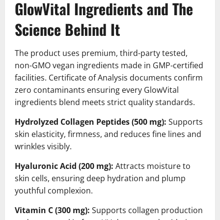
GlowVital Ingredients and The
Science Behind It
The product uses premium, third-party tested,
non-GMO vegan ingredients made in GMP-certified
facilities. Certificate of Analysis documents confirm
zero contaminants ensuring every GlowVital
ingredients blend meets strict quality standards.
Hydrolyzed Collagen Peptides (500 mg):
Supports
skin elasticity, firmness, and reduces fine lines and
wrinkles visibly.
Hyaluronic Acid (200 mg):
Attracts moisture to
skin cells, ensuring deep hydration and plump
youthful complexion.
Vitamin C (300 mg):
Supports collagen production