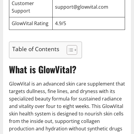
Customer
support@glowvital.com
Support
GlowVital Rating
4.9/5
Table of Contents
What is GlowVital?
GlowVital is an advanced skin care supplement that
targets dullness, fine lines, and dryness with its
specialized beauty formula for sustained radiance
and vitality over four to eight weeks. This GlowVital
skin health system is designed to nourish skin cells
from the inside out, supporting collagen
production and hydration without synthetic drugs