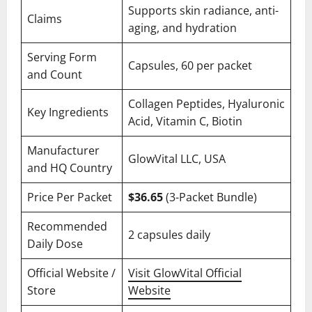
Supports skin radiance, anti-
Claims
aging, and hydration
Serving Form
Capsules, 60 per packet
and Count
Collagen Peptides, Hyaluronic
Key Ingredients
Acid, Vitamin C, Biotin
Manufacturer
GlowVital LLC, USA
and HQ Country
Price Per Packet
$36.65
(3-Packet Bundle)
Recommended
2 capsules daily
Daily Dose
Official Website /
Visit GlowVital Official
Store
Website