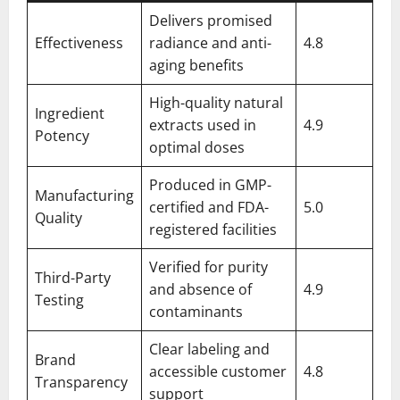
Delivers promised
Effectiveness
radiance and anti-
4.8
aging benefits
High-quality natural
Ingredient
extracts used in
4.9
Potency
optimal doses
Produced in GMP-
Manufacturing
certified and FDA-
5.0
Quality
registered facilities
Verified for purity
Third-Party
and absence of
4.9
Testing
contaminants
Clear labeling and
Brand
accessible customer
4.8
Transparency
support