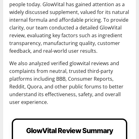
people today. GlowVital has gained attention as a
widely discussed supplement, valued for its natural
internal formula and affordable pricing. To provide
clarity, our team conducted a detailed GlowVital
review, evaluating key factors such as ingredient
transparency, manufacturing quality, customer
feedback, and real-world user results.
We also analyzed verified glowvital reviews and
complaints from neutral, trusted third-party
platforms including BBB, Consumer Reports,
Reddit, Quora, and other public forums to better
understand its effectiveness, safety, and overall
user experience.
GlowVital Review Summary