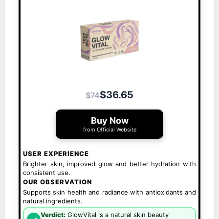
$36.65
$74
Buy Now
from Official Website
USER EXPERIENCE
Brighter skin, improved glow and better hydration with
consistent use.
OUR OBSERVATION
Supports skin health and radiance with antioxidants and
natural ingredients.
Verdict:
GlowVital is a natural skin beauty