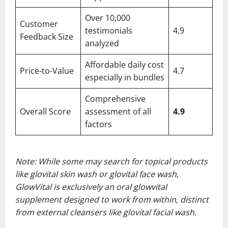
Over 10,000
Customer
testimonials
4.9
Feedback Size
analyzed
Affordable daily cost
Price-to-Value
4.7
especially in bundles
Comprehensive
Overall Score
assessment of all
4.9
factors
Note: While some may search for topical products
like glovital skin wash or glovital face wash,
GlowVital is exclusively an oral glowvital
supplement designed to work from within, distinct
from external cleansers like glovital facial wash.