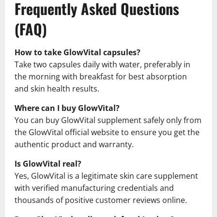
Frequently Asked Questions
(FAQ)
How to take GlowVital capsules?
Take two capsules daily with water, preferably in
the morning with breakfast for best absorption
and skin health results.
Where can I buy GlowVital?
You can buy GlowVital supplement safely only from
the GlowVital official website to ensure you get the
authentic product and warranty.
Is GlowVital real?
Yes, GlowVital is a legitimate skin care supplement
with verified manufacturing credentials and
thousands of positive customer reviews online.