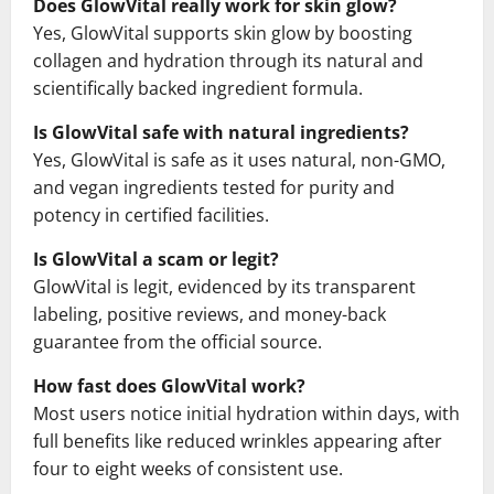
Does GlowVital really work for skin glow?
Yes, GlowVital supports skin glow by boosting
collagen and hydration through its natural and
scientifically backed ingredient formula.
Is GlowVital safe with natural ingredients?
Yes, GlowVital is safe as it uses natural, non-GMO,
and vegan ingredients tested for purity and
potency in certified facilities.
Is GlowVital a scam or legit?
GlowVital is legit, evidenced by its transparent
labeling, positive reviews, and money-back
guarantee from the official source.
How fast does GlowVital work?
Most users notice initial hydration within days, with
full benefits like reduced wrinkles appearing after
four to eight weeks of consistent use.