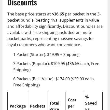
Discounts
The base price starts at
$36.65
per packet in the 3-
packet bundle, beating rival supplements in value
and affordability significantly. Discount bundles are
available with free shipping included on multi-
packet packs, representing massive savings for
loyal customers who want convenience.
1 Packet (Starter): $49.95 + Shipping
3 Packets (Popular): $109.95 ($36.65 each, Free
Shipping)
6 Packets (Best Value): $174.00 ($29.00 each,
Free Shipping)
%
Cost
Total
Saved
Package
Packets
per
Price
vs