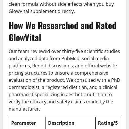
clean formula without side effects when you buy
GlowVital supplement directly.
How We Researched and Rated
GlowVital
Our team reviewed over thirty-five scientific studies
and analyzed data from PubMed, social media
platforms, Reddit discussions, and official website
pricing structures to ensure a comprehensive
evaluation of the product. We consulted with a PhD
dermatologist, a registered dietitian, and a clinical
pharmacist specializing in aesthetic nutrition to
verify the efficacy and safety claims made by the
manufacturer.
Parameter
Description
Rating/5