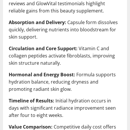
reviews and GlowVital testimonials highlight
reliable gains from this beauty supplement.
Absorption and Delivery:
Capsule form dissolves
quickly, delivering nutrients into bloodstream for
skin support.
Circulation and Core Support:
Vitamin C and
collagen peptides activate fibroblasts, improving
skin structure naturally.
Hormonal and Energy Boost:
Formula supports
hydration balance, reducing dryness and
promoting radiant skin glow.
Timeline of Results:
Initial hydration occurs in
days with significant radiance improvement seen
after four to eight weeks.
Value Comparison:
Competitive daily cost offers