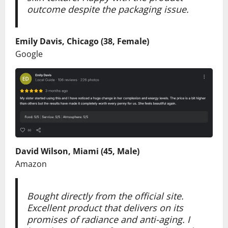
outcome despite the packaging issue.
Emily Davis, Chicago (38, Female)
Google
David Wilson, Miami (45, Male)
Amazon
Bought directly from the official site.
Excellent product that delivers on its
promises of radiance and anti-aging. I