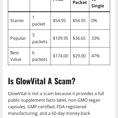
Packet
Single
1
Starter
$54.95
$54.95
0%
packet
3
Popular
$109.95
$36.65
33%
packets
Best
6
$174.00
$29.00
47%
Value
packets
Is GlowVital A Scam?
GlowVital is not a scam because it provides a full
public supplement facts label, non-GMO vegan
capsules, GMP-certified, FDA-registered
manufacturing, and a 60-day money-back