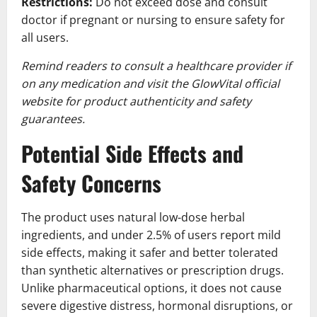
Restrictions:
Do not exceed dose and consult
doctor if pregnant or nursing to ensure safety for
all users.
Remind readers to consult a healthcare provider if
on any medication and visit the GlowVital official
website for product authenticity and safety
guarantees.
Potential Side Effects and
Safety Concerns
The product uses natural low-dose herbal
ingredients, and under 2.5% of users report mild
side effects, making it safer and better tolerated
than synthetic alternatives or prescription drugs.
Unlike pharmaceutical options, it does not cause
severe digestive distress, hormonal disruptions, or