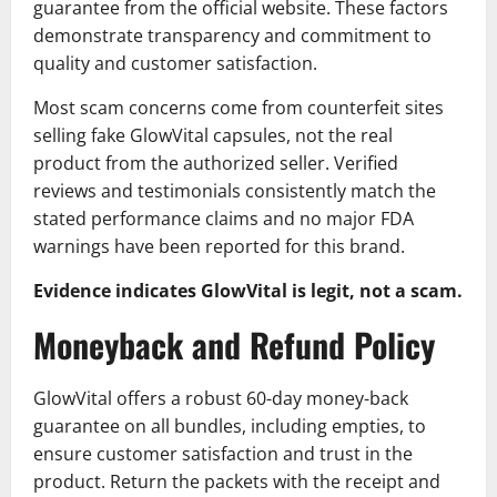
guarantee from the official website. These factors
demonstrate transparency and commitment to
quality and customer satisfaction.
Most scam concerns come from counterfeit sites
selling fake GlowVital capsules, not the real
product from the authorized seller. Verified
reviews and testimonials consistently match the
stated performance claims and no major FDA
warnings have been reported for this brand.
Evidence indicates GlowVital is legit, not a scam.
Moneyback and Refund Policy
GlowVital offers a robust 60-day money-back
guarantee on all bundles, including empties, to
ensure customer satisfaction and trust in the
product. Return the packets with the receipt and