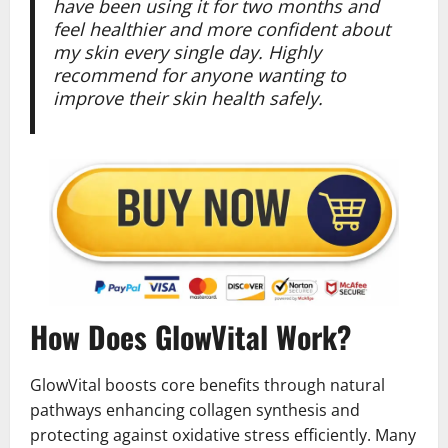
have been using it for two months and
feel healthier and more confident about
my skin every single day. Highly
recommend for anyone wanting to
improve their skin health safely.
How Does GlowVital Work?
GlowVital boosts core benefits through natural
pathways enhancing collagen synthesis and
protecting against oxidative stress efficiently. Many