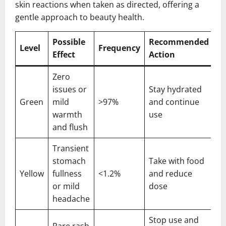
skin reactions when taken as directed, offering a
gentle approach to beauty health.
Possible
Recommended
Level
Frequency
Effect
Action
Zero
issues or
Stay hydrated
Green
mild
>97%
and continue
warmth
use
and flush
Transient
stomach
Take with food
Yellow
fullness
<1.2%
and reduce
or mild
dose
headache
Stop use and
Rare rash