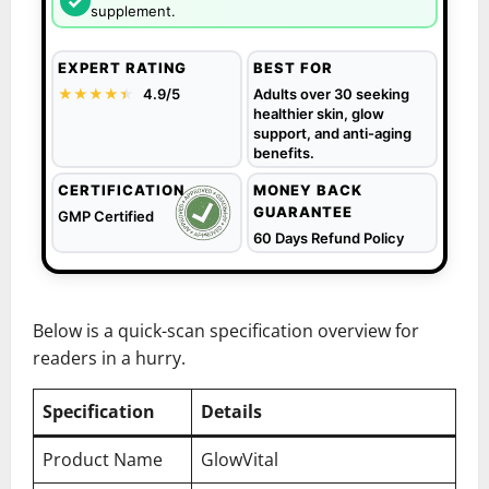
✓
supplement.
EXPERT RATING
BEST FOR
★★★★
★
★
4.9/5
Adults over 30 seeking
healthier skin, glow
support, and anti-aging
benefits.
CERTIFICATION
MONEY BACK
GUARANTEE
GMP Certified
60 Days Refund Policy
Below is a quick-scan specification overview for
readers in a hurry.
Specification
Details
Product Name
GlowVital