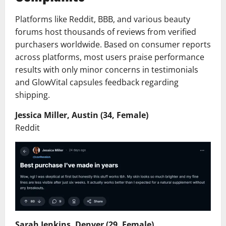
Platforms like Reddit, BBB, and various beauty
forums host thousands of reviews from verified
purchasers worldwide. Based on consumer reports
across platforms, most users praise performance
results with only minor concerns in testimonials
and GlowVital capsules feedback regarding
shipping.
Jessica Miller, Austin (34, Female)
Reddit
Sarah Jenkins, Denver (29, Female)