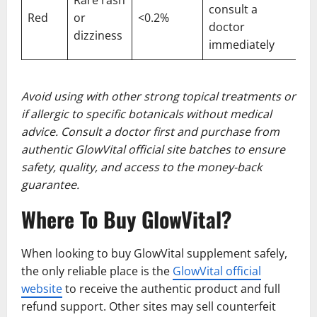
consult a
Red
or
<0.2%
doctor
dizziness
immediately
Avoid using with other strong topical treatments or
if allergic to specific botanicals without medical
advice. Consult a doctor first and purchase from
authentic GlowVital official site batches to ensure
safety, quality, and access to the money-back
guarantee.
Where To Buy GlowVital?
When looking to buy GlowVital supplement safely,
the only reliable place is the
GlowVital official
website
to receive the authentic product and full
refund support. Other sites may sell counterfeit