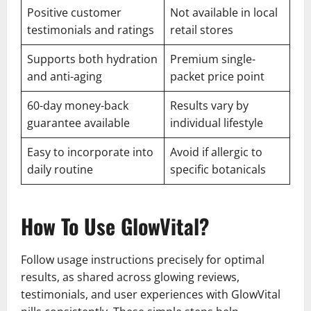
Positive customer
Not available in local
testimonials and ratings
retail stores
Supports both hydration
Premium single-
and anti-aging
packet price point
60-day money-back
Results vary by
guarantee available
individual lifestyle
Easy to incorporate into
Avoid if allergic to
daily routine
specific botanicals
How To Use GlowVital?
Follow usage instructions precisely for optimal
results, as shared across glowing reviews,
testimonials, and user experiences with GlowVital