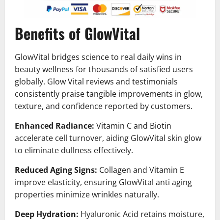
Benefits of GlowVital
GlowVital bridges science to real daily wins in
beauty wellness for thousands of satisfied users
globally. Glow Vital reviews and testimonials
consistently praise tangible improvements in glow,
texture, and confidence reported by customers.
Enhanced Radiance:
Vitamin C and Biotin
accelerate cell turnover, aiding GlowVital skin glow
to eliminate dullness effectively.
Reduced Aging Signs:
Collagen and Vitamin E
improve elasticity, ensuring GlowVital anti aging
properties minimize wrinkles naturally.
Deep Hydration:
Hyaluronic Acid retains moisture,