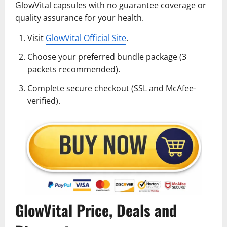
GlowVital capsules with no guarantee coverage or
quality assurance for your health.
Visit
GlowVital Official Site
.
Choose your preferred bundle package (3
packets recommended).
Complete secure checkout (SSL and McAfee-
verified).
GlowVital Price, Deals and