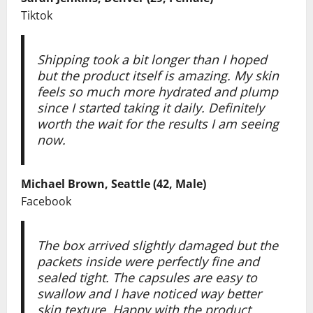
Tiktok
Shipping took a bit longer than I hoped
but the product itself is amazing. My skin
feels so much more hydrated and plump
since I started taking it daily. Definitely
worth the wait for the results I am seeing
now.
Michael Brown, Seattle (42, Male)
Facebook
The box arrived slightly damaged but the
packets inside were perfectly fine and
sealed tight. The capsules are easy to
swallow and I have noticed way better
skin texture. Happy with the product