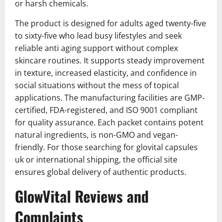
or harsh chemicals.
The product is designed for adults aged twenty-five
to sixty-five who lead busy lifestyles and seek
reliable anti aging support without complex
skincare routines. It supports steady improvement
in texture, increased elasticity, and confidence in
social situations without the mess of topical
applications. The manufacturing facilities are GMP-
certified, FDA-registered, and ISO 9001 compliant
for quality assurance. Each packet contains potent
natural ingredients, is non-GMO and vegan-
friendly. For those searching for glovital capsules
uk or international shipping, the official site
ensures global delivery of authentic products.
GlowVital Reviews and
Complaints