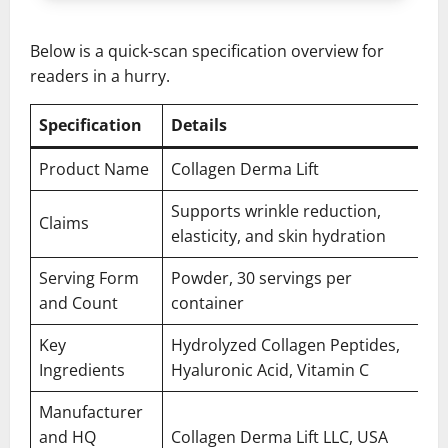
Below is a quick-scan specification overview for
readers in a hurry.
Specification
Details
Product Name
Collagen Derma Lift
Supports wrinkle reduction,
Claims
elasticity, and skin hydration
Serving Form
Powder, 30 servings per
and Count
container
Key
Hydrolyzed Collagen Peptides,
Ingredients
Hyaluronic Acid, Vitamin C
Manufacturer
and HQ
Collagen Derma Lift LLC, USA