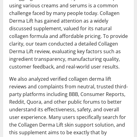
using various creams and serums is a common
challenge faced by many people today. Collagen
Derma Lift has gained attention as a widely
discussed supplement, valued for its natural
collagen formula and affordable pricing. To provide
clarity, our team conducted a detailed Collagen
Derma Lift review, evaluating key factors such as
ingredient transparency, manufacturing quality,
customer feedback, and real-world user results.
We also analyzed verified collagen derma lift
reviews and complaints from neutral, trusted third-
party platforms including BBB, Consumer Reports,
Reddit, Quora, and other public forums to better
understand its effectiveness, safety, and overall
user experience. Many users specifically search for
the Collagen Derma Lift skin support solution, and
this supplement aims to be exactly that by