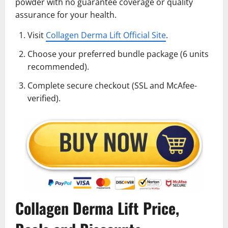
powder with no guarantee coverage or quality
assurance for your health.
Visit
Collagen Derma Lift Official Site
.
Choose your preferred bundle package (6 units
recommended).
Complete secure checkout (SSL and McAfee-
verified).
Collagen Derma Lift Price,