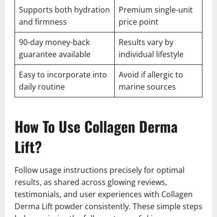
Supports both hydration
Premium single-unit
and firmness
price point
90-day money-back
Results vary by
guarantee available
individual lifestyle
Easy to incorporate into
Avoid if allergic to
daily routine
marine sources
How To Use Collagen Derma
Lift?
Follow usage instructions precisely for optimal
results, as shared across glowing reviews,
testimonials, and user experiences with Collagen
Derma Lift powder consistently. These simple steps