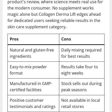
product's review, where science meets real use for
the modern consumer. No supplement works
magic alone but Collagen Derma Lift edges ahead
for dedicated users seeking reliable results in the
skin care supplement category.
Pros
Cons
Natural and gluten-free
Daily mixing required
ingredients
for best results
Easy-to-mix powder
Results take four to
format
eight weeks
Manufactured in GMP-
Stock sells out during
certified facilities
peak seasons
Positive customer
Not available in local
testimonials and ratings
retail stores