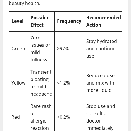
beauty health.
Possible
Recommended
Level
Frequency
Effect
Action
Zero
Stay hydrated
issues or
Green
>97%
and continue
mild
use
fullness
Transient
Reduce dose
bloating
Yellow
<1.2%
and mix with
or mild
more liquid
headache
Rare rash
Stop use and
or
consult a
Red
<0.2%
allergic
doctor
reaction
immediately