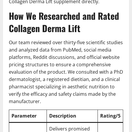
Collagen Derma Lift supplement directly.
How We Researched and Rated
Collagen Derma Lift
Our team reviewed over thirty-five scientific studies
and analyzed data from PubMed, social media
platforms, Reddit discussions, and official website
pricing structures to ensure a comprehensive
evaluation of the product. We consulted with a PhD
dermatologist, a registered dietitian, and a clinical
pharmacist specializing in aesthetic nutrition to
verify the efficacy and safety claims made by the
manufacturer.
Parameter
Description
Rating/5
Delivers promised