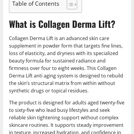
Table of Contents
What is Collagen Derma Lift?
Collagen Derma Lift is an advanced skin care
supplement in powder form that targets fine lines,
loss of elasticity, and dryness with its specialized
beauty formula for sustained radiance and
firmness over four to eight weeks. This Collagen
Derma Lift anti aging system is designed to rebuild
the skin’s structural matrix from within without
synthetic drugs or topical residues.
The product is designed for adults aged twenty-five
to sixty-five who lead busy lifestyles and seek
reliable skin tightening support without complex
skincare routines. It supports steady improvement
in texture, increased hydration, and confidence in