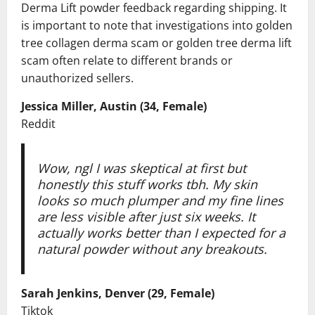
Derma Lift powder feedback regarding shipping. It
is important to note that investigations into golden
tree collagen derma scam or golden tree derma lift
scam often relate to different brands or
unauthorized sellers.
Jessica Miller, Austin (34, Female)
Reddit
Wow, ngl I was skeptical at first but
honestly this stuff works tbh. My skin
looks so much plumper and my fine lines
are less visible after just six weeks. It
actually works better than I expected for a
natural powder without any breakouts.
Sarah Jenkins, Denver (29, Female)
Tiktok