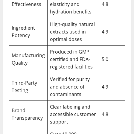
Effectiveness
elasticity and
4.8
hydration benefits
High-quality natural
Ingredient
extracts used in
4.9
Potency
optimal doses
Produced in GMP-
Manufacturing
certified and FDA-
5.0
Quality
registered facilities
Verified for purity
Third-Party
and absence of
4.9
Testing
contaminants
Clear labeling and
Brand
accessible customer
4.8
Transparency
support