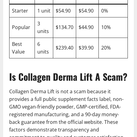
Starter
1 unit
$54.90
$54.90
0%
3
Popular
$134.70
$44.90
10%
units
Best
6
$239.40
$39.90
20%
Value
units
Is Collagen Derma Lift A Scam?
Collagen Derma Lift is not a scam because it
provides a full public supplement facts label, non-
GMO vegan-friendly powder, GMP-certified, FDA-
registered manufacturing, and a 90-day money-
back guarantee from the official website. These
factors demonstrate transparency and