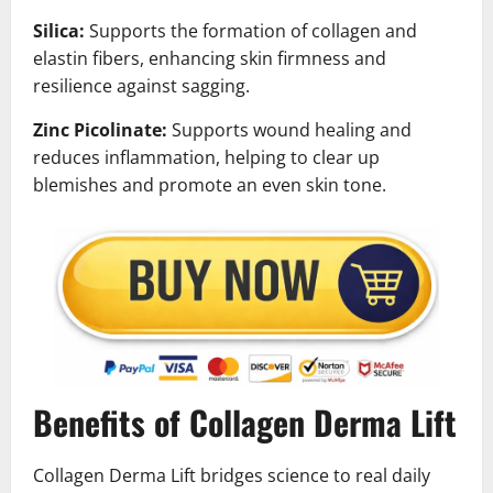
Silica:
Supports the formation of collagen and
elastin fibers, enhancing skin firmness and
resilience against sagging.
Zinc Picolinate:
Supports wound healing and
reduces inflammation, helping to clear up
blemishes and promote an even skin tone.
Benefits of Collagen Derma Lift
Collagen Derma Lift bridges science to real daily