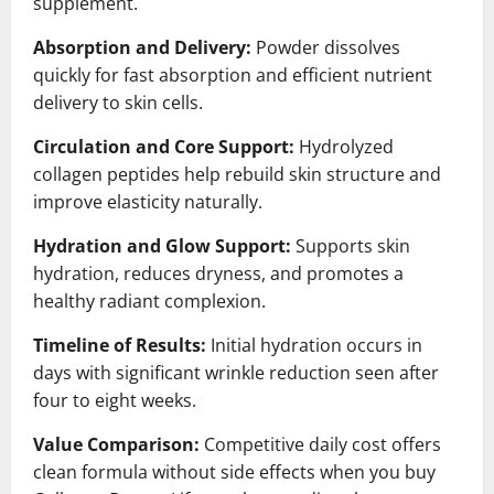
supplement.
Absorption and Delivery:
Powder dissolves
quickly for fast absorption and efficient nutrient
delivery to skin cells.
Circulation and Core Support:
Hydrolyzed
collagen peptides help rebuild skin structure and
improve elasticity naturally.
Hydration and Glow Support:
Supports skin
hydration, reduces dryness, and promotes a
healthy radiant complexion.
Timeline of Results:
Initial hydration occurs in
days with significant wrinkle reduction seen after
four to eight weeks.
Value Comparison:
Competitive daily cost offers
clean formula without side effects when you buy