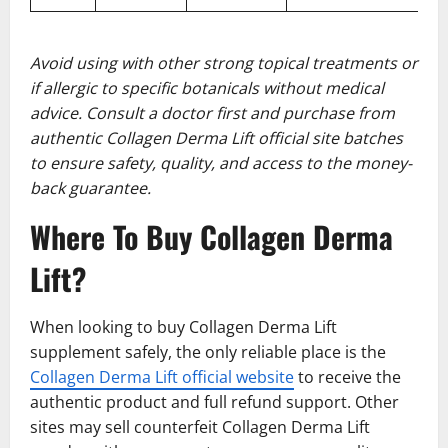
Avoid using with other strong topical treatments or
if allergic to specific botanicals without medical
advice. Consult a doctor first and purchase from
authentic Collagen Derma Lift official site batches
to ensure safety, quality, and access to the money-
back guarantee.
Where To Buy Collagen Derma
Lift?
When looking to buy Collagen Derma Lift
supplement safely, the only reliable place is the
Collagen Derma Lift official website
to receive the
authentic product and full refund support. Other
sites may sell counterfeit Collagen Derma Lift