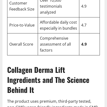
Over 10,000
Customer
testimonials
4.9
Feedback Size
analyzed
Affordable daily cost
Price-to-Value
4.7
especially in bundles
Comprehensive
Overall Score
assessment of all
4.9
factors
Collagen Derma Lift
Ingredients and The Science
Behind It
The product uses premium, third-party tested,