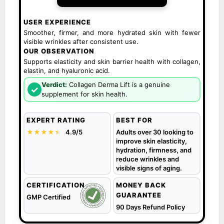
USER EXPERIENCE
Smoother, firmer, and more hydrated skin with fewer
visible wrinkles after consistent use.
OUR OBSERVATION
Supports elasticity and skin barrier health with collagen,
elastin, and hyaluronic acid.
Verdict:
Collagen Derma Lift is a genuine
✓
supplement for skin health.
EXPERT RATING
BEST FOR
★★★★
★
★
4.9/5
Adults over 30 looking to
improve skin elasticity,
hydration, firmness, and
reduce wrinkles and
visible signs of aging.
CERTIFICATION
MONEY BACK
GUARANTEE
GMP Certified
90 Days Refund Policy