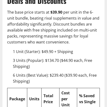
Deals and Discounts
The base price starts at
$39.90
per unit in the 6-
unit bundle, beating rival supplements in value and
affordability significantly. Discount bundles are
available with free shipping included on multi-unit
packs, representing massive savings for loyal
customers who want convenience.
1 Unit (Starter): $49.90 + Shipping
3 Units (Popular): $134.70 ($44.90 each, Free
Shipping)
6 Units (Best Value): $239.40 ($39.90 each, Free
Shipping)
Cost
Total
% Saved
Package
Units
per
Price
vs Single
Unit