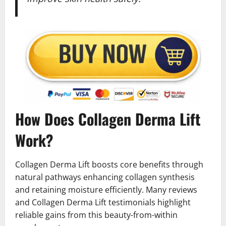
How Does Collagen Derma Lift
Work?
Collagen Derma Lift boosts core benefits through
natural pathways enhancing collagen synthesis
and retaining moisture efficiently. Many reviews
and Collagen Derma Lift testimonials highlight
reliable gains from this beauty-from-within