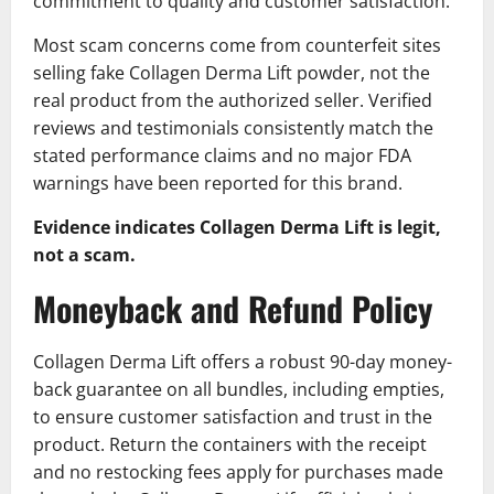
commitment to quality and customer satisfaction.
Most scam concerns come from counterfeit sites
selling fake Collagen Derma Lift powder, not the
real product from the authorized seller. Verified
reviews and testimonials consistently match the
stated performance claims and no major FDA
warnings have been reported for this brand.
Evidence indicates Collagen Derma Lift is legit,
not a scam.
Moneyback and Refund Policy
Collagen Derma Lift offers a robust 90-day money-
back guarantee on all bundles, including empties,
to ensure customer satisfaction and trust in the
product. Return the containers with the receipt
and no restocking fees apply for purchases made