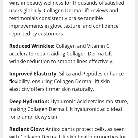
wins in beauty wellness for thousands of satisfied
users globally. Collagen Derma Lift reviews and
testimonials consistently praise tangible
improvements in glow, texture, and confidence
reported by customers.
Reduced Wrinkles:
Collagen and Vitamin C
accelerate repair, aiding Collagen Derma Lift
wrinkle reduction to smooth lines effectively.
Improved Elasticity:
Silica and Peptides enhance
flexibility, ensuring Collagen Derma Lift skin
elasticity offers firmer skin naturally.
Deep Hydration:
Hyaluronic Acid retains moisture,
making Collagen Derma Lift hyaluronic acid ideal
for plump, dewy skin.
Radiant Glow:
Antioxidants protect cells, as seen
with Collagen Derma Lift skin health properties for