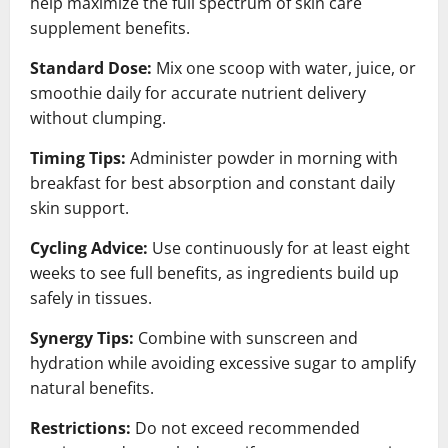
help maximize the full spectrum of skin care
supplement benefits.
Standard Dose:
Mix one scoop with water, juice, or
smoothie daily for accurate nutrient delivery
without clumping.
Timing Tips:
Administer powder in morning with
breakfast for best absorption and constant daily
skin support.
Cycling Advice:
Use continuously for at least eight
weeks to see full benefits, as ingredients build up
safely in tissues.
Synergy Tips:
Combine with sunscreen and
hydration while avoiding excessive sugar to amplify
natural benefits.
Restrictions:
Do not exceed recommended