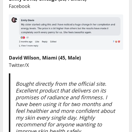
Facebook
David Wilson, Miami (45, Male)
Twitter/X
Bought directly from the official site.
Excellent product that delivers on its
promises of radiance and firmness. I
have been using it for two months and
feel healthier and more confident about
my skin every single day. Highly
recommend for anyone wanting to
improve skin health safely.