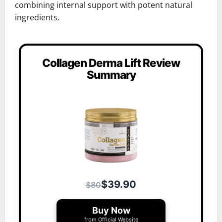
combining internal support with potent natural
ingredients.
Collagen Derma Lift Review
Summary
$39.90
$80
Buy Now
from Official Website