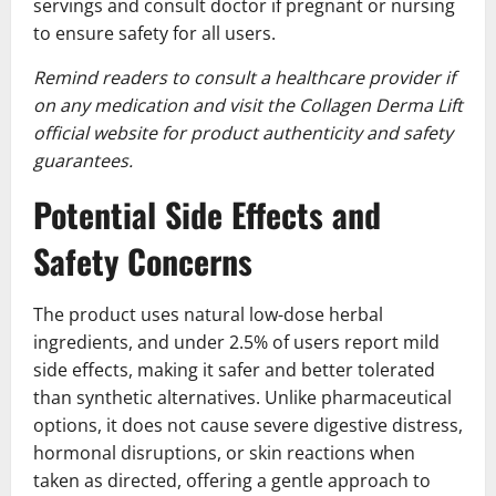
servings and consult doctor if pregnant or nursing
to ensure safety for all users.
Remind readers to consult a healthcare provider if
on any medication and visit the Collagen Derma Lift
official website for product authenticity and safety
guarantees.
Potential Side Effects and
Safety Concerns
The product uses natural low-dose herbal
ingredients, and under 2.5% of users report mild
side effects, making it safer and better tolerated
than synthetic alternatives. Unlike pharmaceutical
options, it does not cause severe digestive distress,
hormonal disruptions, or skin reactions when
taken as directed, offering a gentle approach to