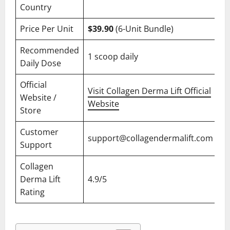
Country
Price Per Unit
$39.90
(6-Unit Bundle)
Recommended
1 scoop daily
Daily Dose
Official
Visit Collagen Derma Lift Official
Website /
Website
Store
Customer
support@collagendermalift.com
Support
Collagen
Derma Lift
4.9/5
Rating