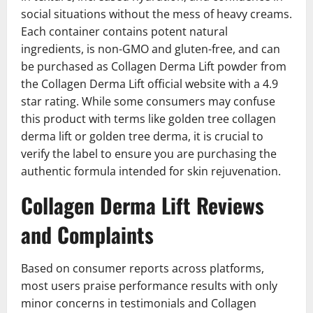
social situations without the mess of heavy creams.
Each container contains potent natural
ingredients, is non-GMO and gluten-free, and can
be purchased as Collagen Derma Lift powder from
the Collagen Derma Lift official website with a 4.9
star rating. While some consumers may confuse
this product with terms like golden tree collagen
derma lift or golden tree derma, it is crucial to
verify the label to ensure you are purchasing the
authentic formula intended for skin rejuvenation.
Collagen Derma Lift Reviews
and Complaints
Based on consumer reports across platforms,
most users praise performance results with only
minor concerns in testimonials and Collagen