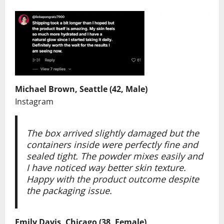
Michael Brown, Seattle (42, Male)
Instagram
The box arrived slightly damaged but the
containers inside were perfectly fine and
sealed tight. The powder mixes easily and
I have noticed way better skin texture.
Happy with the product outcome despite
the packaging issue.
Emily Davis, Chicago (38, Female)