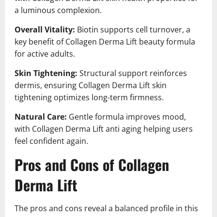
a luminous complexion.
Overall Vitality:
Biotin supports cell turnover, a
key benefit of Collagen Derma Lift beauty formula
for active adults.
Skin Tightening:
Structural support reinforces
dermis, ensuring Collagen Derma Lift skin
tightening optimizes long-term firmness.
Natural Care:
Gentle formula improves mood,
with Collagen Derma Lift anti aging helping users
feel confident again.
Pros and Cons of Collagen
Derma Lift
The pros and cons reveal a balanced profile in this