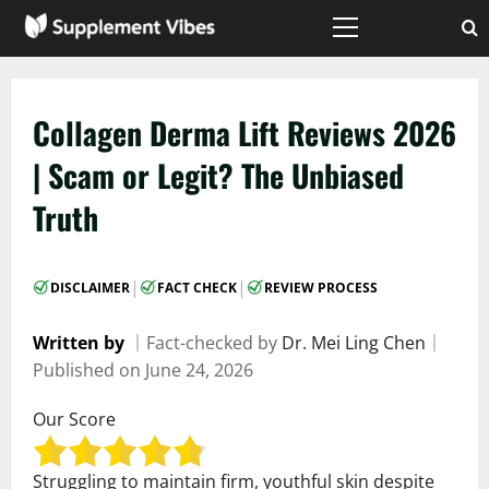
Skip
to
Primary
Menu
content
Collagen Derma Lift Reviews 2026
| Scam or Legit? The Unbiased
Truth
|
|
DISCLAIMER
FACT CHECK
REVIEW PROCESS
Written by
｜
Fact-checked by
Dr. Mei Ling Chen
｜
Published on
June 24, 2026
Our Score
Struggling to maintain firm, youthful skin despite