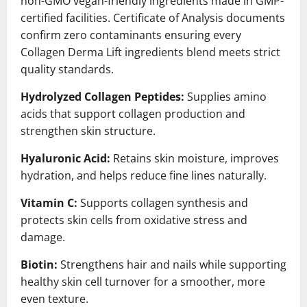
non-GMO vegan-friendly ingredients made in GMP-
certified facilities. Certificate of Analysis documents
confirm zero contaminants ensuring every
Collagen Derma Lift ingredients blend meets strict
quality standards.
Hydrolyzed Collagen Peptides:
Supplies amino
acids that support collagen production and
strengthen skin structure.
Hyaluronic Acid:
Retains skin moisture, improves
hydration, and helps reduce fine lines naturally.
Vitamin C:
Supports collagen synthesis and
protects skin cells from oxidative stress and
damage.
Biotin:
Strengthens hair and nails while supporting
healthy skin cell turnover for a smoother, more
even texture.