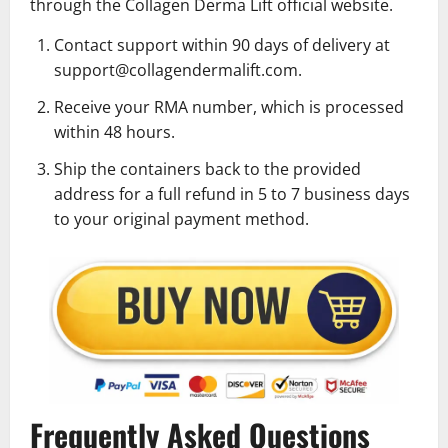
through the Collagen Derma Lift official website.
Contact support within 90 days of delivery at
support@collagendermalift.com.
Receive your RMA number, which is processed
within 48 hours.
Ship the containers back to the provided
address for a full refund in 5 to 7 business days
to your original payment method.
Frequently Asked Questions