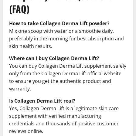
(FAQ)
How to take Collagen Derma Lift powder?
Mix one scoop with water or a smoothie daily,
preferably in the morning for best absorption and
skin health results.
Where can I buy Collagen Derma Lift?
You can buy Collagen Derma Lift supplement safely
only from the Collagen Derma Lift official website
to ensure you get the authentic product and
warranty.
Is Collagen Derma Lift real?
Yes, Collagen Derma Lift is a legitimate skin care
supplement with verified manufacturing
credentials and thousands of positive customer
reviews online.