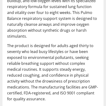
buildup, and low oxygen levels with its specialized
respiratory formula for sustained lung function
and vitality over four to eight weeks. This Pulmo
Balance respiratory support system is designed to
naturally cleanse airways and improve oxygen
absorption without synthetic drugs or harsh
stimulants.
The product is designed for adults aged thirty to
seventy who lead busy lifestyles or have been
exposed to environmental pollutants, seeking
reliable breathing support without complex
medical routines. It supports steady energy,
reduced coughing, and confidence in physical
activity without the drowsiness of prescription
medications. The manufacturing facilities are GMP-
certified, FDA-registered, and ISO 9001 compliant
for quality assurance.