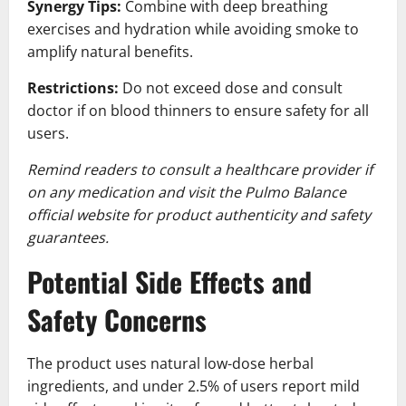
Synergy Tips:
Combine with deep breathing
exercises and hydration while avoiding smoke to
amplify natural benefits.
Restrictions:
Do not exceed dose and consult
doctor if on blood thinners to ensure safety for all
users.
Remind readers to consult a healthcare provider if
on any medication and visit the Pulmo Balance
official website for product authenticity and safety
guarantees.
Potential Side Effects and
Safety Concerns
The product uses natural low-dose herbal
ingredients, and under 2.5% of users report mild