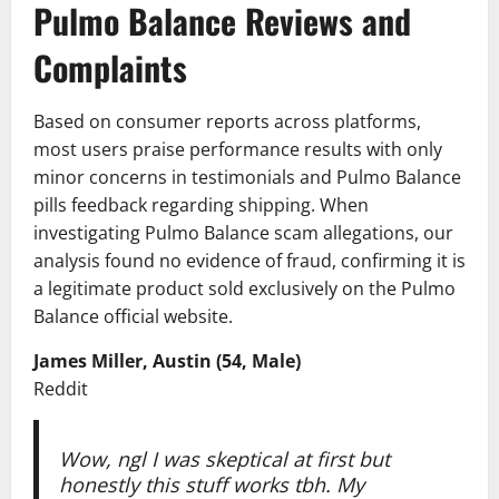
Pulmo Balance Reviews and
Complaints
Based on consumer reports across platforms,
most users praise performance results with only
minor concerns in testimonials and Pulmo Balance
pills feedback regarding shipping. When
investigating Pulmo Balance scam allegations, our
analysis found no evidence of fraud, confirming it is
a legitimate product sold exclusively on the Pulmo
Balance official website.
James Miller, Austin (54, Male)
Reddit
Wow, ngl I was skeptical at first but
honestly this stuff works tbh. My