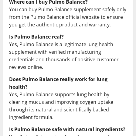
Where can I buy Pulmo Balance?
You can buy Pulmo Balance supplement safely only
from the Pulmo Balance official website to ensure
you get the authentic product and warranty.
Is Pulmo Balance real?
Yes, Pulmo Balance is a legitimate lung health
supplement with verified manufacturing
credentials and thousands of positive customer
reviews online.
Does Pulmo Balance really work for lung
health?
Yes, Pulmo Balance supports lung health by
clearing mucus and improving oxygen uptake
through its natural and scientifically backed
ingredient formula.
Is Pulmo Balance safe with natural ingredients?