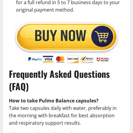
for a full refund in 5 to 7 business days to your
original payment method.
Frequently Asked Questions
(FAQ)
How to take Pulmo Balance capsules?
Take two capsules daily with water, preferably in
the morning with breakfast for best absorption
and respiratory support results.