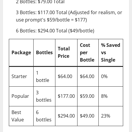
2 Bottles: $79.00 Total
3 Bottles: $117.00 Total (Adjusted for realism, or
use prompt's $59/bottle = $177)
6 Bottles: $294.00 Total ($49/bottle)
Cost
% Saved
Total
Package
Bottles
per
vs
Price
Bottle
Single
1
Starter
$64.00
$64.00
0%
bottle
3
Popular
$177.00
$59.00
8%
bottles
Best
6
$294.00
$49.00
23%
Value
bottles