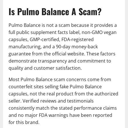
Is Pulmo Balance A Scam?
Pulmo Balance is not a scam because it provides a
full public supplement facts label, non-GMO vegan
capsules, GMP-certified, FDA-registered
manufacturing, and a 90-day money-back
guarantee from the official website. These factors
demonstrate transparency and commitment to
quality and customer satisfaction.
Most Pulmo Balance scam concerns come from
counterfeit sites selling fake Pulmo Balance
capsules, not the real product from the authorized
seller. Verified reviews and testimonials
consistently match the stated performance claims
and no major FDA warnings have been reported
for this brand.