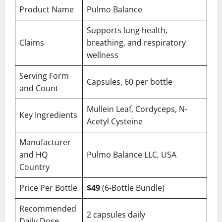
Product Name
Pulmo Balance
Supports lung health,
Claims
breathing, and respiratory
wellness
Serving Form
Capsules, 60 per bottle
and Count
Mullein Leaf, Cordyceps, N-
Key Ingredients
Acetyl Cysteine
Manufacturer
and HQ
Pulmo Balance LLC, USA
Country
Price Per Bottle
$49
(6-Bottle Bundle)
Recommended
2 capsules daily
Daily Dose