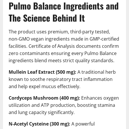
Pulmo Balance Ingredients and
The Science Behind It
The product uses premium, third-party tested,
non-GMO vegan ingredients made in GMP-certified
facilities. Certificate of Analysis documents confirm
zero contaminants ensuring every Pulmo Balance
ingredients blend meets strict quality standards.
Mullein Leaf Extract (500 mg):
A traditional herb
known to soothe respiratory tract inflammation
and help expel mucus effectively.
Cordyceps Mushroom (400 mg):
Enhances oxygen
utilization and ATP production, boosting stamina
and lung capacity significantly.
N-Acetyl Cysteine (300 mg):
A powerful