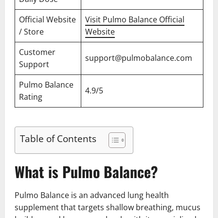
Official Website
Visit Pulmo Balance Official
/ Store
Website
Customer
support@pulmobalance.com
Support
Pulmo Balance
4.9/5
Rating
Table of Contents
What is Pulmo Balance?
Pulmo Balance is an advanced lung health
supplement that targets shallow breathing, mucus