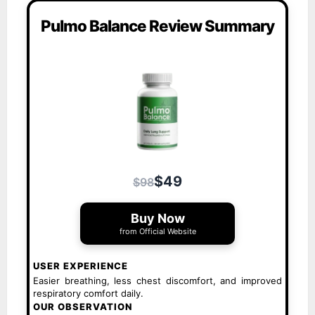
Pulmo Balance Review Summary
$49
$98
Buy Now
from Official Website
USER EXPERIENCE
Easier breathing, less chest discomfort, and improved
respiratory comfort daily.
OUR OBSERVATION