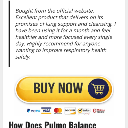
Bought from the official website.
Excellent product that delivers on its
promises of lung support and cleansing. I
have been using it for a month and feel
healthier and more focused every single
day. Highly recommend for anyone
wanting to improve respiratory health
safely.
How Does Pulmo Balance