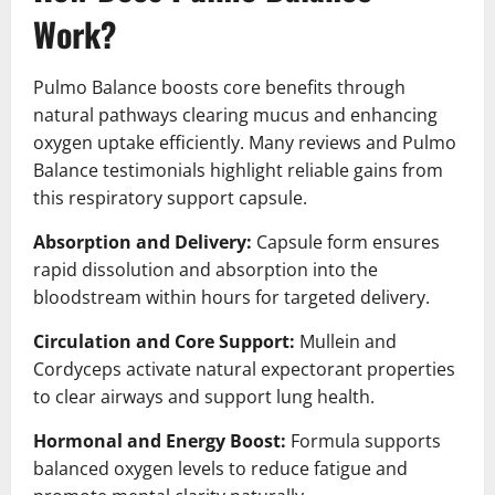
Work?
Pulmo Balance boosts core benefits through
natural pathways clearing mucus and enhancing
oxygen uptake efficiently. Many reviews and Pulmo
Balance testimonials highlight reliable gains from
this respiratory support capsule.
Absorption and Delivery:
Capsule form ensures
rapid dissolution and absorption into the
bloodstream within hours for targeted delivery.
Circulation and Core Support:
Mullein and
Cordyceps activate natural expectorant properties
to clear airways and support lung health.
Hormonal and Energy Boost:
Formula supports
balanced oxygen levels to reduce fatigue and