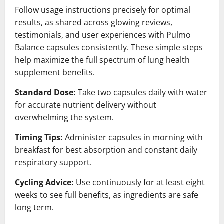
Follow usage instructions precisely for optimal
results, as shared across glowing reviews,
testimonials, and user experiences with Pulmo
Balance capsules consistently. These simple steps
help maximize the full spectrum of lung health
supplement benefits.
Standard Dose:
Take two capsules daily with water
for accurate nutrient delivery without
overwhelming the system.
Timing Tips:
Administer capsules in morning with
breakfast for best absorption and constant daily
respiratory support.
Cycling Advice:
Use continuously for at least eight
weeks to see full benefits, as ingredients are safe
long term.