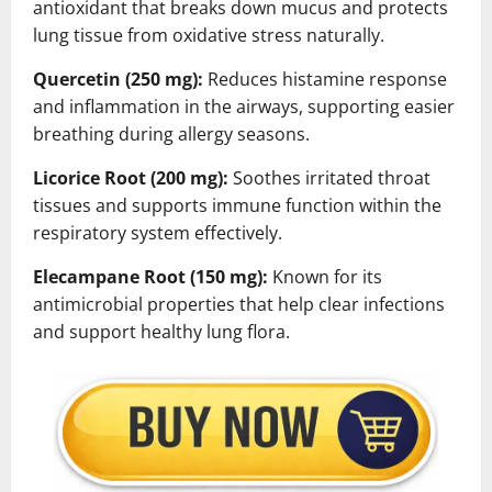
antioxidant that breaks down mucus and protects
lung tissue from oxidative stress naturally.
Quercetin (250 mg):
Reduces histamine response
and inflammation in the airways, supporting easier
breathing during allergy seasons.
Licorice Root (200 mg):
Soothes irritated throat
tissues and supports immune function within the
respiratory system effectively.
Elecampane Root (150 mg):
Known for its
antimicrobial properties that help clear infections
and support healthy lung flora.