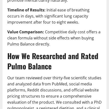
promote mental clarity naturally.
Timeline of Results:
Initial ease of breathing
occurs in days, with significant lung capacity
improvement after four to eight weeks.
Value Comparison:
Competitive daily cost offers a
clean formula without side effects when buying
Pulmo Balance directly.
How We Researched and Rated
Pulmo Balance
Our team reviewed over thirty-five scientific studies
and analyzed data from PubMed, social media
platforms, Reddit discussions, and official website
pricing structures to ensure a comprehensive
evaluation of the product. We consulted with a PhD
pulmonologist, a registered dietitian, and a clinical