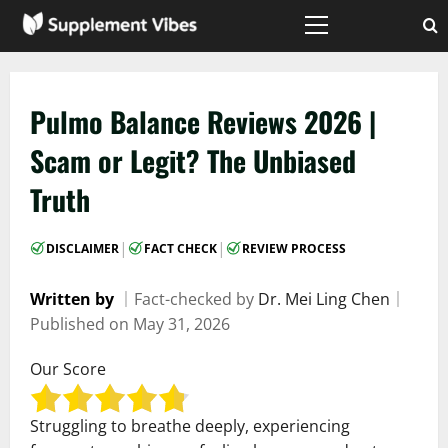
Skip
to
Primary
Menu
content
Pulmo Balance Reviews 2026 |
Scam or Legit? The Unbiased
Truth
|
|
DISCLAIMER
FACT CHECK
REVIEW PROCESS
Written by
｜
Fact-checked by
Dr. Mei Ling Chen
｜
Published on
May 31, 2026
Our Score
Struggling to breathe deeply, experiencing