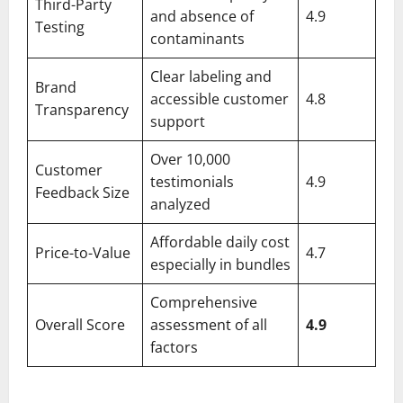
Third-Party
and absence of
4.9
Testing
contaminants
Clear labeling and
Brand
accessible customer
4.8
Transparency
support
Over 10,000
Customer
testimonials
4.9
Feedback Size
analyzed
Affordable daily cost
Price-to-Value
4.7
especially in bundles
Comprehensive
Overall Score
assessment of all
4.9
factors