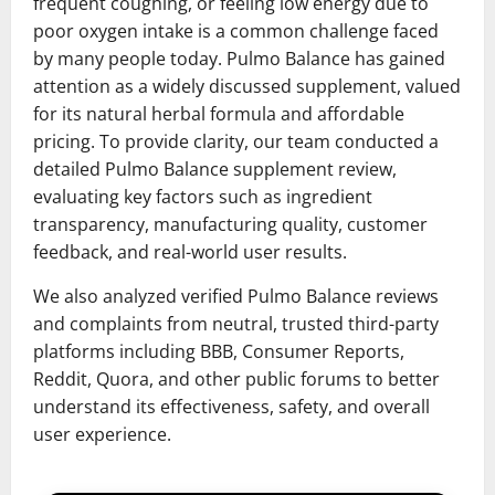
frequent coughing, or feeling low energy due to
poor oxygen intake is a common challenge faced
by many people today. Pulmo Balance has gained
attention as a widely discussed supplement, valued
for its natural herbal formula and affordable
pricing. To provide clarity, our team conducted a
detailed Pulmo Balance supplement review,
evaluating key factors such as ingredient
transparency, manufacturing quality, customer
feedback, and real-world user results.
We also analyzed verified Pulmo Balance reviews
and complaints from neutral, trusted third-party
platforms including BBB, Consumer Reports,
Reddit, Quora, and other public forums to better
understand its effectiveness, safety, and overall
user experience.