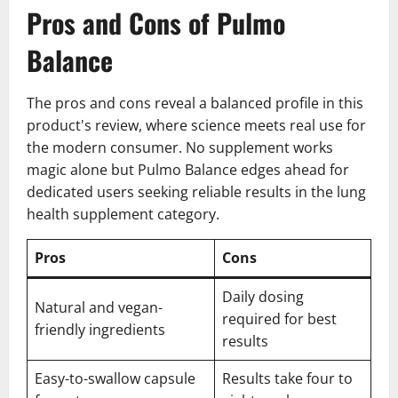
Pros and Cons of Pulmo
Balance
The pros and cons reveal a balanced profile in this
product's review, where science meets real use for
the modern consumer. No supplement works
magic alone but Pulmo Balance edges ahead for
dedicated users seeking reliable results in the lung
health supplement category.
Pros
Cons
Daily dosing
Natural and vegan-
required for best
friendly ingredients
results
Easy-to-swallow capsule
Results take four to