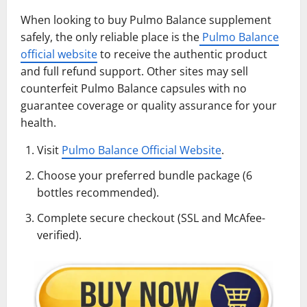
When looking to buy Pulmo Balance supplement
safely, the only reliable place is the
Pulmo Balance
official website
to receive the authentic product
and full refund support. Other sites may sell
counterfeit Pulmo Balance capsules with no
guarantee coverage or quality assurance for your
health.
Visit
Pulmo Balance Official Website
.
Choose your preferred bundle package (6
bottles recommended).
Complete secure checkout (SSL and McAfee-
verified).