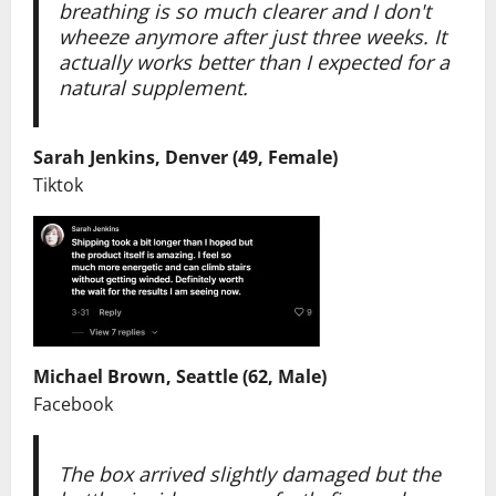
breathing is so much clearer and I don't
wheeze anymore after just three weeks. It
actually works better than I expected for a
natural supplement.
Sarah Jenkins, Denver (49, Female)
Tiktok
Michael Brown, Seattle (62, Male)
Facebook
The box arrived slightly damaged but the