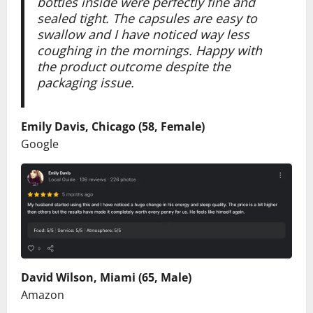
bottles inside were perfectly fine and
sealed tight. The capsules are easy to
swallow and I have noticed way less
coughing in the mornings. Happy with
the product outcome despite the
packaging issue.
Emily Davis, Chicago (58, Female)
Google
David Wilson, Miami (65, Male)
Amazon