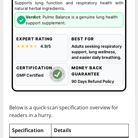
Supports lung function and respiratory health with
natural herbal ingredients.
Verdict:
Pulmo Balance is a genuine lung health
✓
support supplement.
EXPERT RATING
BEST FOR
★★★★
★
★
4.9/5
Adults seeking respiratory
support, lung wellness,
and easier daily breathing.
CERTIFICATION
MONEY BACK
GUARANTEE
GMP Certified
90 Days Refund Policy
Below is a quick-scan specification overview for
readers in a hurry.
Specification
Details