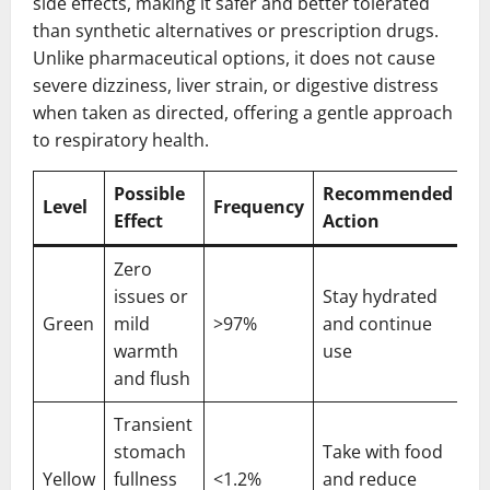
side effects, making it safer and better tolerated
than synthetic alternatives or prescription drugs.
Unlike pharmaceutical options, it does not cause
severe dizziness, liver strain, or digestive distress
when taken as directed, offering a gentle approach
to respiratory health.
Possible
Recommended
Level
Frequency
Effect
Action
Zero
issues or
Stay hydrated
Green
mild
>97%
and continue
warmth
use
and flush
Transient
stomach
Take with food
Yellow
fullness
<1.2%
and reduce