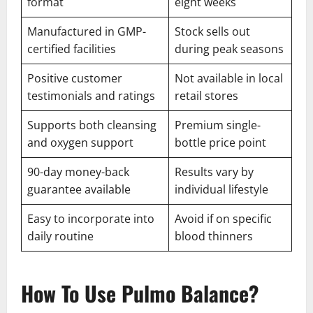
format
eight weeks
Manufactured in GMP-
Stock sells out
certified facilities
during peak seasons
Positive customer
Not available in local
testimonials and ratings
retail stores
Supports both cleansing
Premium single-
and oxygen support
bottle price point
90-day money-back
Results vary by
guarantee available
individual lifestyle
Easy to incorporate into
Avoid if on specific
daily routine
blood thinners
How To Use Pulmo Balance?