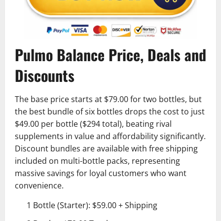
Pulmo Balance Price, Deals and
Discounts
The base price starts at $79.00 for two bottles, but
the best bundle of six bottles drops the cost to just
$49.00 per bottle ($294 total), beating rival
supplements in value and affordability significantly.
Discount bundles are available with free shipping
included on multi-bottle packs, representing
massive savings for loyal customers who want
convenience.
1 Bottle (Starter): $59.00 + Shipping