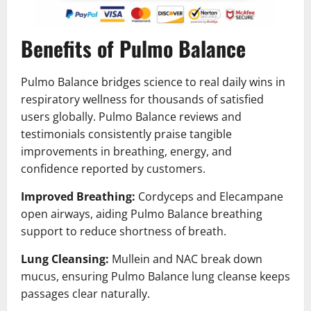
Benefits of Pulmo Balance
Pulmo Balance bridges science to real daily wins in
respiratory wellness for thousands of satisfied
users globally. Pulmo Balance reviews and
testimonials consistently praise tangible
improvements in breathing, energy, and
confidence reported by customers.
Improved Breathing:
Cordyceps and Elecampane
open airways, aiding Pulmo Balance breathing
support to reduce shortness of breath.
Lung Cleansing:
Mullein and NAC break down
mucus, ensuring Pulmo Balance lung cleanse keeps
passages clear naturally.