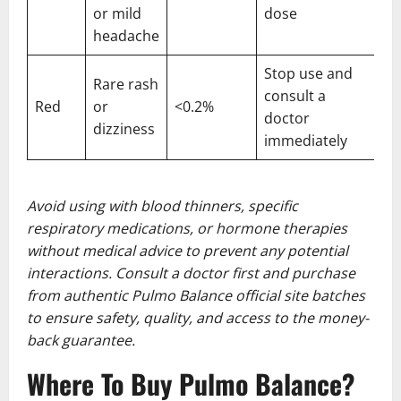
or mild
dose
headache
Stop use and
Rare rash
consult a
Red
or
<0.2%
doctor
dizziness
immediately
Avoid using with blood thinners, specific
respiratory medications, or hormone therapies
without medical advice to prevent any potential
interactions. Consult a doctor first and purchase
from authentic Pulmo Balance official site batches
to ensure safety, quality, and access to the money-
back guarantee.
Where To Buy Pulmo Balance?