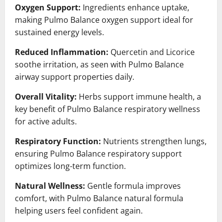
Oxygen Support:
Ingredients enhance uptake,
making Pulmo Balance oxygen support ideal for
sustained energy levels.
Reduced Inflammation:
Quercetin and Licorice
soothe irritation, as seen with Pulmo Balance
airway support properties daily.
Overall Vitality:
Herbs support immune health, a
key benefit of Pulmo Balance respiratory wellness
for active adults.
Respiratory Function:
Nutrients strengthen lungs,
ensuring Pulmo Balance respiratory support
optimizes long-term function.
Natural Wellness:
Gentle formula improves
comfort, with Pulmo Balance natural formula
helping users feel confident again.