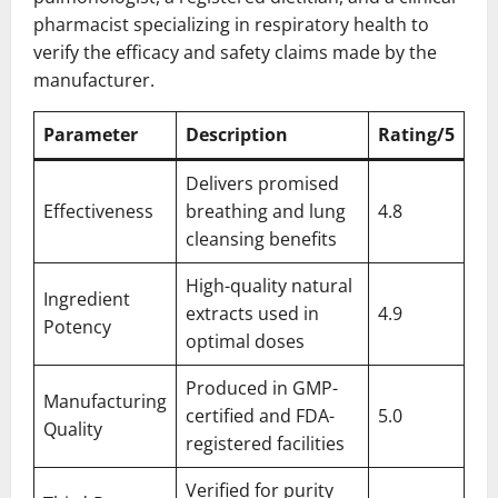
pharmacist specializing in respiratory health to
verify the efficacy and safety claims made by the
manufacturer.
Parameter
Description
Rating/5
Delivers promised
Effectiveness
breathing and lung
4.8
cleansing benefits
High-quality natural
Ingredient
extracts used in
4.9
Potency
optimal doses
Produced in GMP-
Manufacturing
certified and FDA-
5.0
Quality
registered facilities
Verified for purity