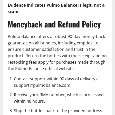
Evidence indicates Pulmo Balance is legit, not a
scam.
Moneyback and Refund Policy
Pulmo Balance offers a robust 90-day money-back
guarantee on all bundles, including empties, to
ensure customer satisfaction and trust in the
product. Return the bottles with the receipt and no
restocking fees apply for purchases made through
the Pulmo Balance official website.
Contact support within 90 days of delivery at
support@pulmobalance.com.
Receive your RMA number, which is processed
within 48 hours.
Ship the bottles back to the provided address