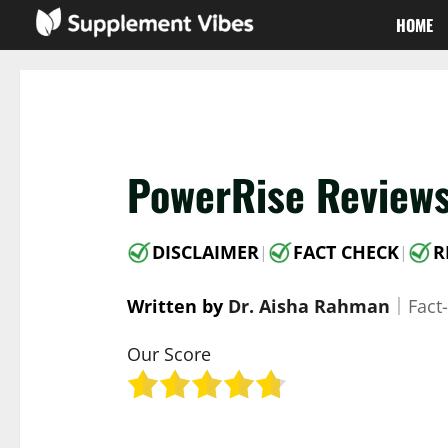
Skip
HOME
to
content
PowerRise Reviews
DISCLAIMER
FACT CHECK
R
|
|
Written by
Dr. Aisha Rahman
｜
Fact
Our Score