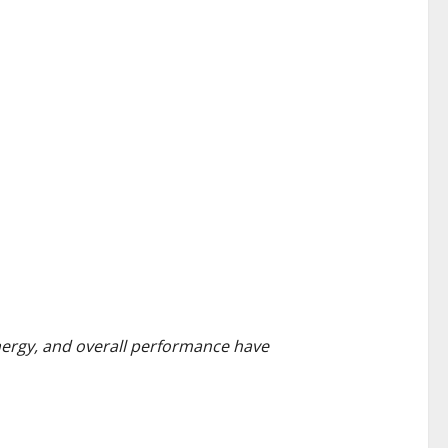
energy, and overall performance have