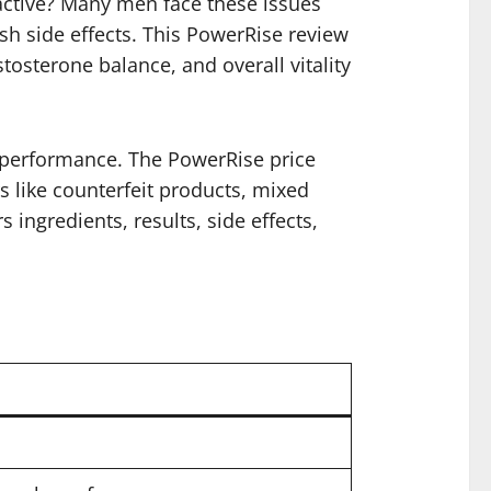
active? Many men face these issues
rsh side effects. This PowerRise review
sterone balance, and overall vitality
d performance. The PowerRise price
rs like counterfeit products, mixed
 ingredients, results, side effects,