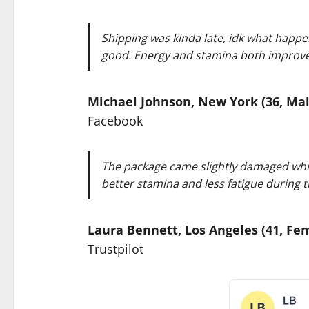
Shipping was kinda late, idk what happe
good. Energy and stamina both improved, 
Michael Johnson, New York (36, Mal
Facebook
The package came slightly damaged which
better stamina and less fatigue during th
Laura Bennett, Los Angeles (41, Fe
Trustpilot