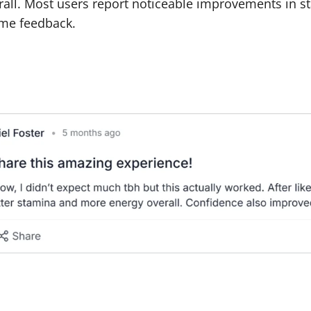
erall. Most users report noticeable improvements in s
me feedback.