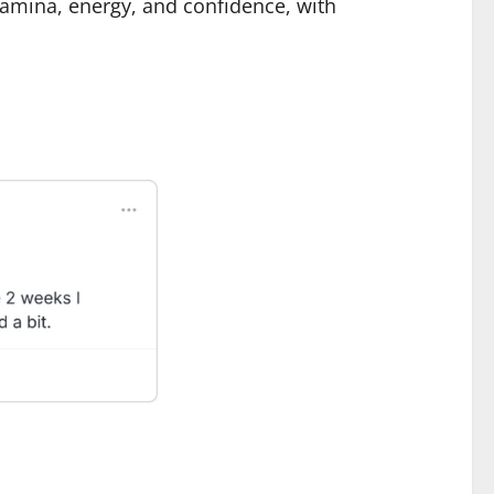
tamina, energy, and confidence, with