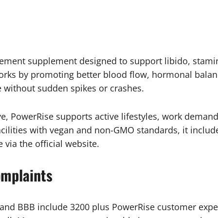
ment supplement designed to support libido, stami
works by promoting better blood flow, hormonal balan
 without sudden spikes or crashes.
 PowerRise supports active lifestyles, work demands,
cilities with vegan and non-GMO standards, it include
 via the official website.
omplaints
, and BBB include 3200 plus PowerRise customer exper