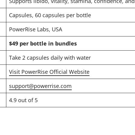
Supports libido, vitality, stamina, confidence, a
Capsules, 60 capsules per bottle
PowerRise Labs, USA
$49 per bottle in bundles
Take 2 capsules daily with water
Visit PowerRise Official Website
support@powerrise.com
4.9 out of 5