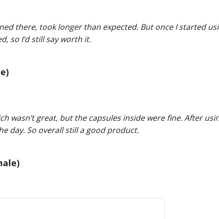
ned there, took longer than expected. But once I started usi
so I’d still say worth it.
e)
 wasn’t great, but the capsules inside were fine. After usin
e day. So overall still a good product.
male)