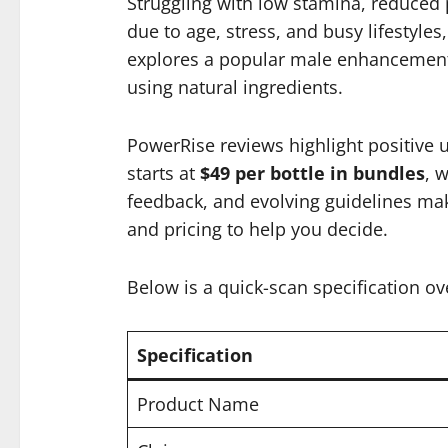
Struggling with low stamina, reduced
due to age, stress, and busy lifestyle
explores a popular male enhancement s
using natural ingredients.
PowerRise reviews highlight positive 
starts at
$49 per bottle in bundles
, 
feedback, and evolving guidelines make 
and pricing to help you decide.
Below is a quick-scan specification ov
Specification
Product Name