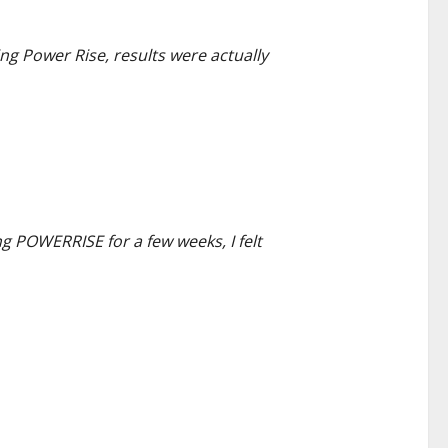
ng Power Rise, results were actually
g POWERRISE for a few weeks, I felt