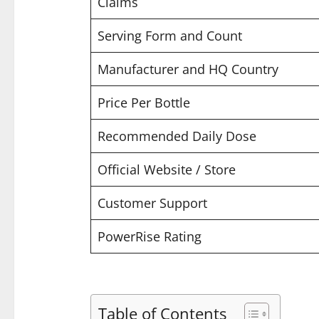
Claims
Serving Form and Count
Manufacturer and HQ Country
Price Per Bottle
Recommended Daily Dose
Official Website / Store
Customer Support
PowerRise Rating
Table of Contents