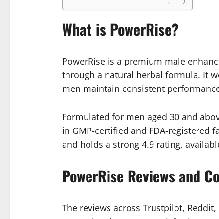
What is PowerRise?
PowerRise is a premium male enhance
through a natural herbal formula. It 
men maintain consistent performance
Formulated for men aged 30 and above,
in GMP-certified and FDA-registered fa
and holds a strong 4.9 rating, available
PowerRise Reviews and C
The reviews across Trustpilot, Reddit