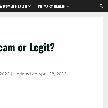
& WOMEN HEALTH
PRIMARY HEALTH
cam or Legit?
 2026
｜
Updated on
April 28, 2026