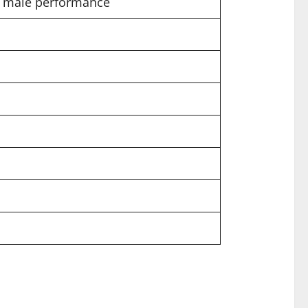
nd male performance