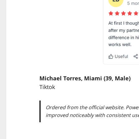
Michael Torres, Miami (39, Male)
Tiktok
Ordered from the official website. Powe
improved noticeably with consistent use