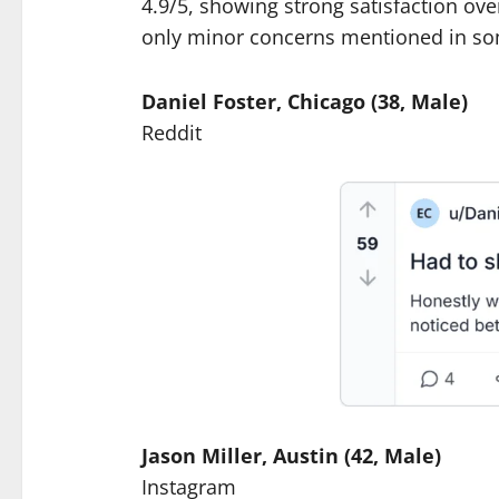
4.9/5, showing strong satisfaction ov
only minor concerns mentioned in so
Daniel Foster, Chicago (38, Male)
Reddit
Jason Miller, Austin (42, Male)
Instagram