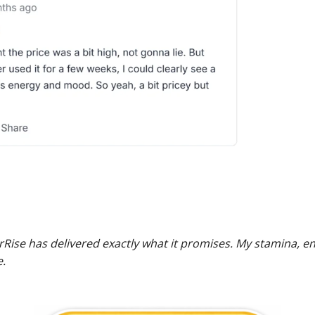
rRise has delivered exactly what it promises. My stamina, 
.