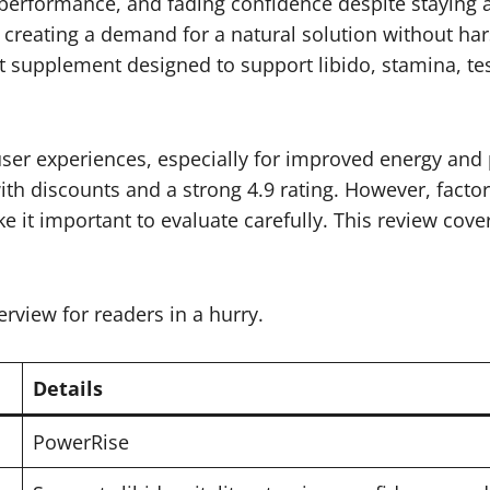
 performance, and fading confidence despite staying 
s, creating a demand for a natural solution without ha
upplement designed to support libido, stamina, testo
user experiences, especially for improved energy an
with discounts and a strong 4.9 rating. However, facto
it important to evaluate carefully. This review covers
erview for readers in a hurry.
Details
PowerRise