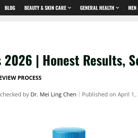
BLOG
BEAUTY & SKIN CARE
GENERAL HEALTH
MEN 
 2026 | Honest Results, S
EVIEW PROCESS
-checked by
Dr. Mei Ling Chen
｜
Published on
April 1,