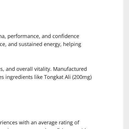
na, performance, and confidence
ce, and sustained energy, helping
 and overall vitality. Manufactured
s ingredients like Tongkat Ali (200mg)
iences with an average rating of