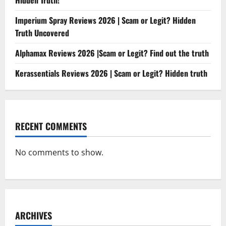
Hidden Truth!
Imperium Spray Reviews 2026 | Scam or Legit? Hidden
Truth Uncovered
Alphamax Reviews 2026 |Scam or Legit? Find out the truth
Kerassentials Reviews 2026 | Scam or Legit? Hidden truth
RECENT COMMENTS
No comments to show.
ARCHIVES