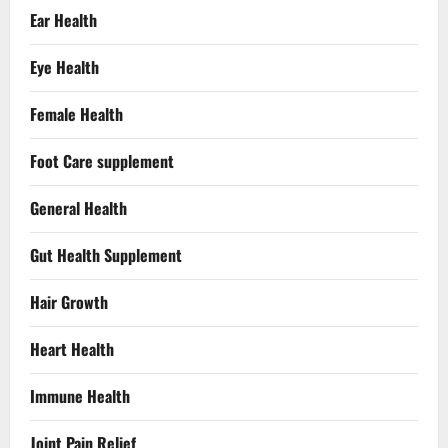
Ear Health
Eye Health
Female Health
Foot Care supplement
General Health
Gut Health Supplement
Hair Growth
Heart Health
Immune Health
Joint Pain Relief