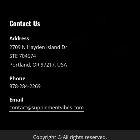
Contact Us
Address
2709 N Hayden Island Dr
STE 704574
Portland, OR 97217, USA
Phone
878-284-2269
Email
contact@supplementvibes.com