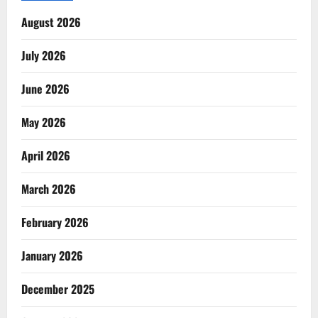
August 2026
July 2026
June 2026
May 2026
April 2026
March 2026
February 2026
January 2026
December 2025