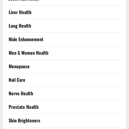
Liver Health
Lung Health
Male Enhancement
Men & Women Health
Menopause
Nail Care
Nerve Health
Prostate Health
Skin Brighteners