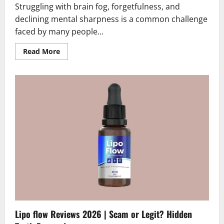
Struggling with brain fog, forgetfulness, and
declining mental sharpness is a common challenge
faced by many people...
Read
Read More
more
about
Mindora
Reviews
2026
|
Scam
or
Legit
?
Find
Out
Now
Lipo flow Reviews 2026 | Scam or Legit? Hidden