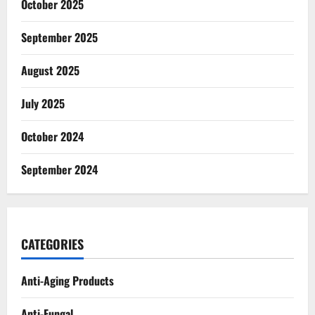
October 2025
September 2025
August 2025
July 2025
October 2024
September 2024
CATEGORIES
Anti-Aging Products
Anti-Fungal