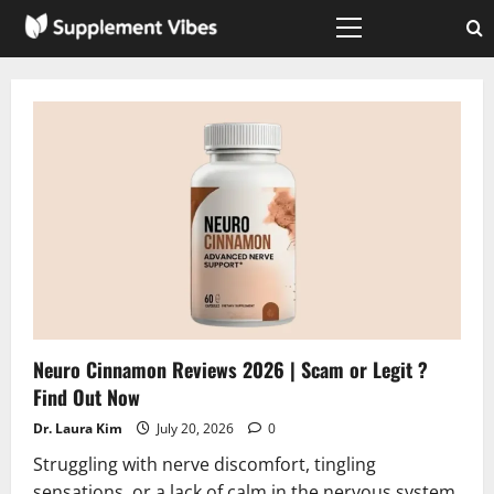
Skip
to
Primary
Menu
content
Neuro Cinnamon Reviews 2026 | Scam or Legit ?
Find Out Now
Dr. Laura Kim
July 20, 2026
0
Struggling with nerve discomfort, tingling
sensations, or a lack of calm in the nervous system