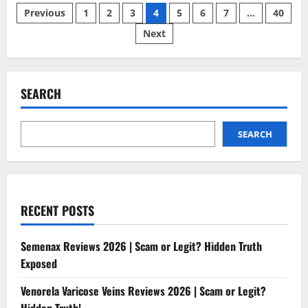
Posts
Reviews
Previous
1
2
3
4
5
6
7
…
40
2026
|
Next
pagination
Scam
or
Legit?
Hidden
Truth
Revealed
SEARCH
SEARCH
RECENT POSTS
Semenax Reviews 2026 | Scam or Legit? Hidden Truth
Exposed
Venorela Varicose Veins Reviews 2026 | Scam or Legit?