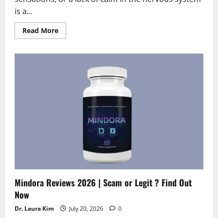
is a...
Read
Read More
more
about
Neuro
Cinnamon
Reviews
2026
|
Scam
or
Legit
?
Find
Out
Now
Mindora Reviews 2026 | Scam or Legit ? Find Out
Now
Dr. Laura Kim
July 20, 2026
0