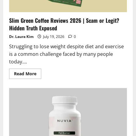
Slim Green Coffee Reviews 2026 | Scam or Legit?
Hidden Truth Exposed
Dr. Laura Kim
July 19, 2026
0
Struggling to lose weight despite diet and exercise
is a common challenge faced by many people
today....
Read
Read More
more
about
Slim
Green
Coffee
Reviews
2026
|
Scam
or
Legit?
Hidden
Truth
Exposed