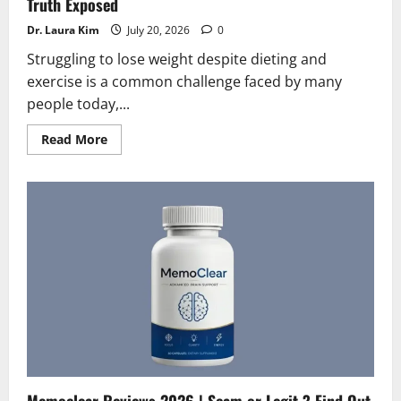
Truth Exposed
Dr. Laura Kim
July 20, 2026
0
Struggling to lose weight despite dieting and
exercise is a common challenge faced by many
people today,...
Read
Read More
more
about
Lipo
flow
Reviews
2026
|
Scam
or
Legit?
Hidden
Truth
Exposed
Memoclear Reviews 2026 | Scam or Legit ? Find Out