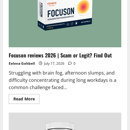
Reviews
2026
|
Scam
or
Legit?
Does
it
really
works
Focuson reviews 2026 | Scam or Legit? Find Out
Eelena Goltbell
July 17, 2026
0
Struggling with brain fog, afternoon slumps, and
difficulty concentrating during long workdays is a
common challenge faced...
Read
Read More
more
about
Focuson
reviews
2026
|
Scam