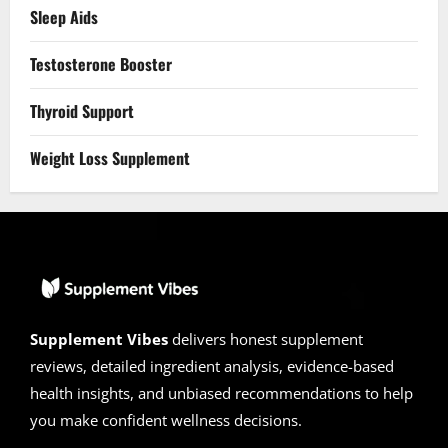
Sleep Aids
Testosterone Booster
Thyroid Support
Weight Loss Supplement
Supplement Vibes
delivers honest supplement
reviews, detailed ingredient analysis, evidence-based
health insights, and unbiased recommendations to help
you make confident wellness decisions.