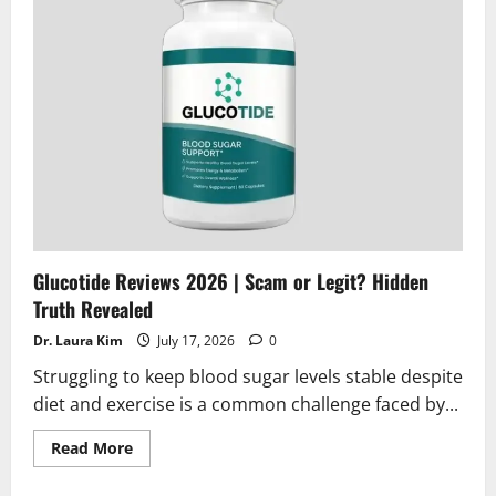
or
Legit?
Find
Out
Glucotide Reviews 2026 | Scam or Legit? Hidden
Truth Revealed
Dr. Laura Kim
July 17, 2026
0
Struggling to keep blood sugar levels stable despite
diet and exercise is a common challenge faced by...
Read
Read More
more
about
Glucotide