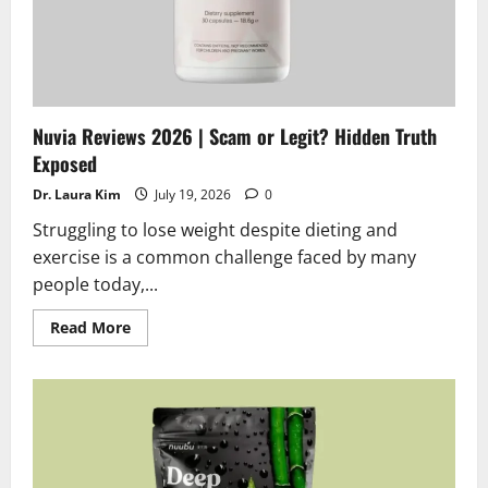
Nuvia Reviews 2026 | Scam or Legit? Hidden Truth
Exposed
Dr. Laura Kim
July 19, 2026
0
Struggling to lose weight despite dieting and
exercise is a common challenge faced by many
people today,...
Read
Read More
more
about
Nuvia
Reviews
2026
|
Scam
or
Legit?
Hidden