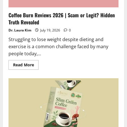
Coffee Burn Reviews 2026 | Scam or Legit? Hidden
Truth Revealed
Dr. Laura Kim
July 19, 2026
0
Struggling to lose weight despite dieting and
exercise is a common challenge faced by many
people today,...
Read
Read More
more
about
Coffee
Burn
Reviews
2026
|
Scam
or
Legit?
Hidden
Truth
Revealed