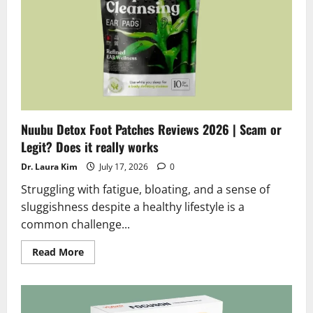
Truth
Exposed
Nuubu Detox Foot Patches Reviews 2026 | Scam or
Legit? Does it really works
Dr. Laura Kim
July 17, 2026
0
Struggling with fatigue, bloating, and a sense of
sluggishness despite a healthy lifestyle is a
common challenge...
Read
Read More
more
about
Nuubu
Detox
Foot
Patches