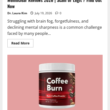
Now
Dr. Laura Kim
July 19, 2026
0
Struggling with brain fog, forgetfulness, and
declining mental sharpness is a common challenge
faced by many people...
Read
Read More
more
about
Memoclear
Reviews
2026
|
Scam
or
Legit
?
Find
Out
Now