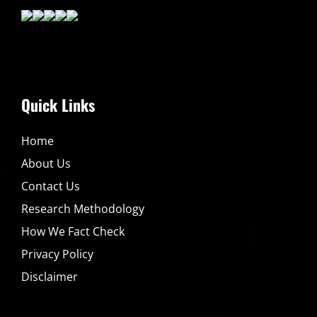
Quick Links
Home
About Us
Contact Us
Research Methodology
How We Fact Check
Privacy Policy
Disclaimer