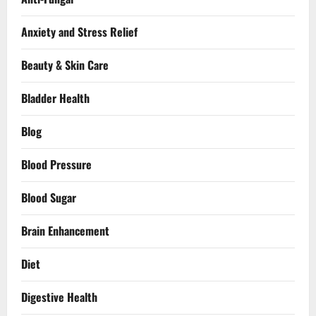
Anxiety and Stress Relief
Beauty & Skin Care
Bladder Health
Blog
Blood Pressure
Blood Sugar
Brain Enhancement
Diet
Digestive Health