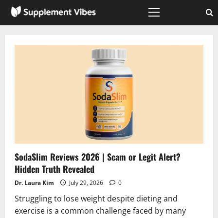
Skip
to
Primary
Menu
content
SodaSlim Reviews 2026 | Scam or Legit Alert?
Hidden Truth Revealed
Dr. Laura Kim
July 29, 2026
0
Struggling to lose weight despite dieting and
exercise is a common challenge faced by many