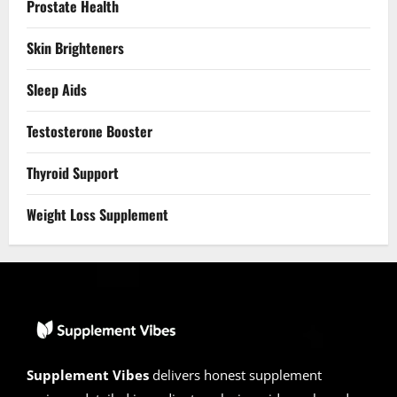
Prostate Health
Skin Brighteners
Sleep Aids
Testosterone Booster
Thyroid Support
Weight Loss Supplement
Supplement Vibes
delivers honest supplement