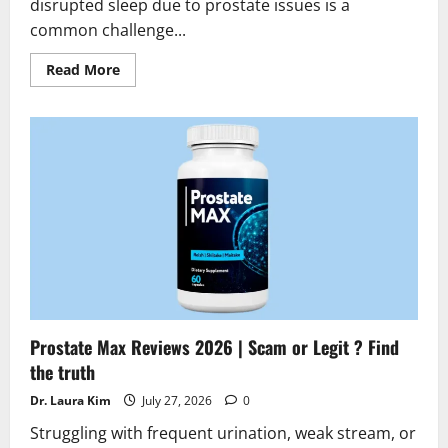
disrupted sleep due to prostate issues is a
common challenge...
Read
Read More
more
about
Prostafense
Reviews
2026
|
Scam
or
Legit?
Hidden
Truth
Alert
Prostate Max Reviews 2026 | Scam or Legit ? Find
the truth
Dr. Laura Kim
July 27, 2026
0
Struggling with frequent urination, weak stream, or