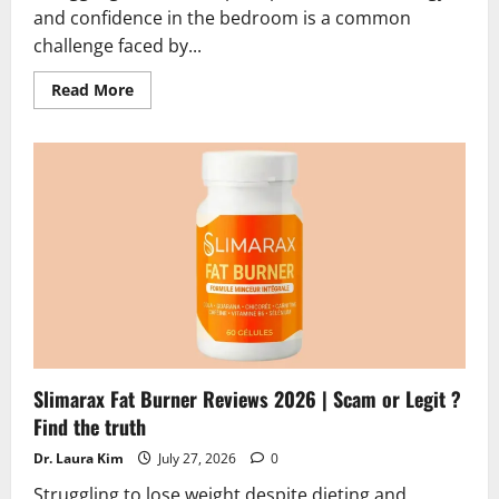
and confidence in the bedroom is a common
challenge faced by...
Read
Read More
more
about
Erexiva
Reviews
2026
|
Scam
or
Legit?
Hidden
Truth
Alert
Slimarax Fat Burner Reviews 2026 | Scam or Legit ?
Find the truth
Dr. Laura Kim
July 27, 2026
0
Struggling to lose weight despite dieting and