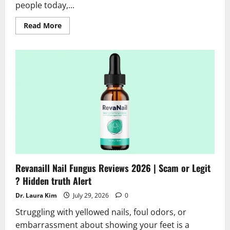
people today,...
Read
Read More
more
about
SodaSlim
Reviews
2026
|
Scam
or
Legit
Alert?
Hidden
Truth
Revealed
Revanaill Nail Fungus Reviews 2026 | Scam or Legit
? Hidden truth Alert
Dr. Laura Kim
July 29, 2026
0
Struggling with yellowed nails, foul odors, or
embarrassment about showing your feet is a