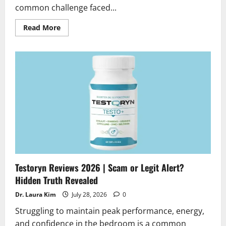
common challenge faced...
Read
Read More
more
about
Revanaill
Nail
Fungus
Reviews
2026
|
Scam
or
Legit
?
Hidden
truth
Alert
Testoryn Reviews 2026 | Scam or Legit Alert?
Hidden Truth Revealed
Dr. Laura Kim
July 28, 2026
0
Struggling to maintain peak performance, energy,
and confidence in the bedroom is a common