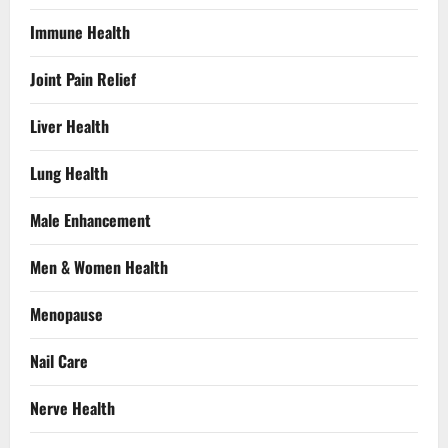
Immune Health
Joint Pain Relief
Liver Health
Lung Health
Male Enhancement
Men & Women Health
Menopause
Nail Care
Nerve Health