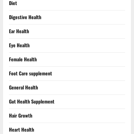
Diet
Digestive Health
Ear Health
Eye Health
Female Health
Foot Care supplement
General Health
Gut Health Supplement
Hair Growth
Heart Health