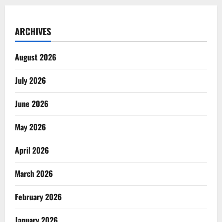
ARCHIVES
August 2026
July 2026
June 2026
May 2026
April 2026
March 2026
February 2026
January 2026