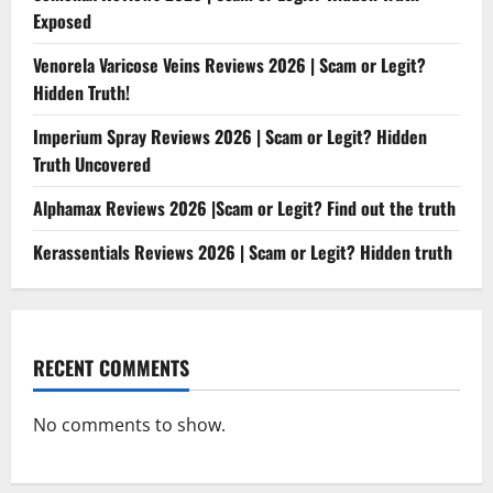
Exposed
Venorela Varicose Veins Reviews 2026 | Scam or Legit?
Hidden Truth!
Imperium Spray Reviews 2026 | Scam or Legit? Hidden
Truth Uncovered
Alphamax Reviews 2026 |Scam or Legit? Find out the truth
Kerassentials Reviews 2026 | Scam or Legit? Hidden truth
RECENT COMMENTS
No comments to show.