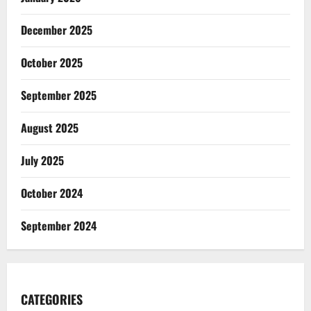
December 2025
October 2025
September 2025
August 2025
July 2025
October 2024
September 2024
CATEGORIES