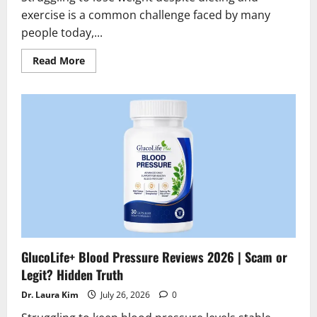
exercise is a common challenge faced by many
people today,...
Read
Read More
more
about
Slimarax
Fat
Burner
Reviews
2026
|
Scam
or
Legit
?
Find
the
truth
GlucoLife+ Blood Pressure Reviews 2026 | Scam or
Legit? Hidden Truth
Dr. Laura Kim
July 26, 2026
0