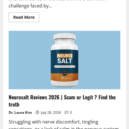
challenge faced by...
Read
Read More
more
about
Testoryn
Reviews
2026
|
Scam
or
Legit
Alert?
Hidden
Truth
Revealed
Neurosalt Reviews 2026 | Scam or Legit ? Find the
truth
Dr. Laura Kim
July 28, 2026
0
Struggling with nerve discomfort, tingling