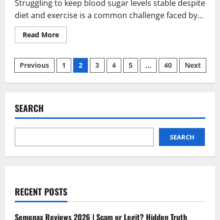
Struggling to keep blood sugar levels stable despite
diet and exercise is a common challenge faced by...
Read
Read More
more
about
SugarControl
Posts
Reviews
Previous
1
2
3
4
5
…
40
Next
2026
|
pagination
Scam
or
Legit
?
SEARCH
What’s
the
truth
SEARCH
RECENT POSTS
Semenax Reviews 2026 | Scam or Legit? Hidden Truth