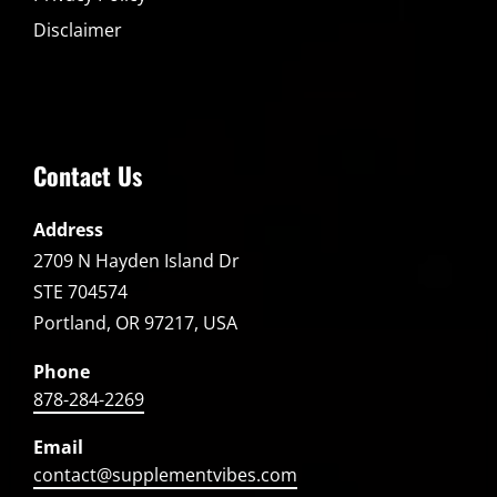
Disclaimer
Contact Us
Address
2709 N Hayden Island Dr
STE 704574
Portland, OR 97217, USA
Phone
878-284-2269
Email
contact@supplementvibes.com