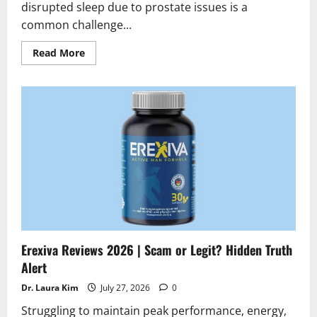
disrupted sleep due to prostate issues is a
common challenge...
Read
Read More
more
about
Prostate
Max
Reviews
2026
|
Scam
or
Legit
?
Find
the
truth
Erexiva Reviews 2026 | Scam or Legit? Hidden Truth
Alert
Dr. Laura Kim
July 27, 2026
0
Struggling to maintain peak performance, energy,