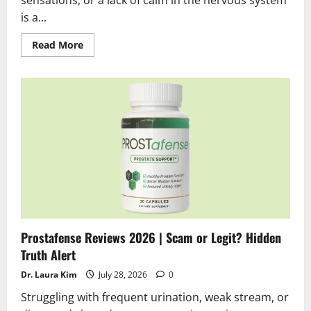
sensations, or a lack of calm in the nervous system
is a...
Read
Read More
more
about
Neurosalt
Reviews
2026
|
Scam
or
Legit
?
Find
the
truth
Prostafense Reviews 2026 | Scam or Legit? Hidden
Truth Alert
Dr. Laura Kim
July 28, 2026
0
Struggling with frequent urination, weak stream, or