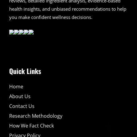
reviews, detailed ingredient analysis, evidence-based
health insights, and unbiased recommendations to help
you make confident wellness decisions.
Quick Links
Home
About Us
Contact Us
Research Methodology
How We Fact Check
Privacy Policy