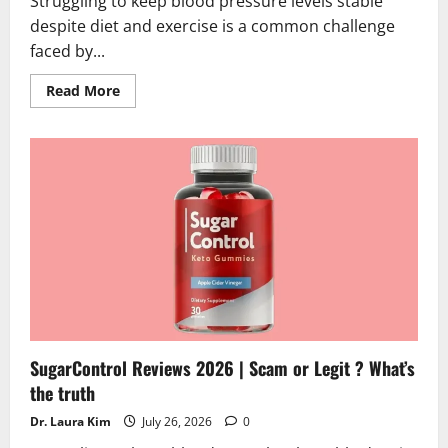
Struggling to keep blood pressure levels stable
despite diet and exercise is a common challenge
faced by...
Read
Read More
more
about
GlucoLife+
Blood
Pressure
Reviews
2026
|
Scam
or
Legit?
Hidden
Truth
SugarControl Reviews 2026 | Scam or Legit ? What’s
the truth
Dr. Laura Kim
July 26, 2026
0