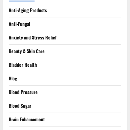
Anti-Aging Products
Anti-Fungal
Anxiety and Stress Relief
Beauty & Skin Care
Bladder Health
Blog
Blood Pressure
Blood Sugar
Brain Enhancement