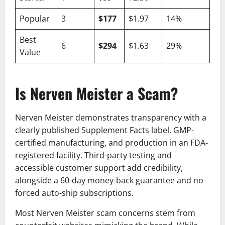
Popular
3
$177
$1.97
14%
Best
6
$294
$1.63
29%
Value
Is Nerven Meister a Scam?
Nerven Meister demonstrates transparency with a
clearly published Supplement Facts label, GMP-
certified manufacturing, and production in an FDA-
registered facility. Third-party testing and
accessible customer support add credibility,
alongside a 60-day money-back guarantee and no
forced auto-ship subscriptions.
Most Nerven Meister scam concerns stem from