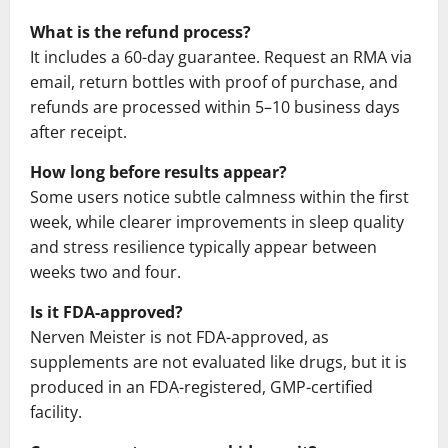
What is the refund process?
It includes a 60-day guarantee. Request an RMA via
email, return bottles with proof of purchase, and
refunds are processed within 5–10 business days
after receipt.
How long before results appear?
Some users notice subtle calmness within the first
week, while clearer improvements in sleep quality
and stress resilience typically appear between
weeks two and four.
Is it FDA-approved?
Nerven Meister is not FDA-approved, as
supplements are not evaluated like drugs, but it is
produced in an FDA-registered, GMP-certified
facility.