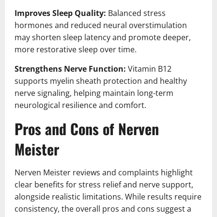
Improves Sleep Quality:
Balanced stress
hormones and reduced neural overstimulation
may shorten sleep latency and promote deeper,
more restorative sleep over time.
Strengthens Nerve Function:
Vitamin B12
supports myelin sheath protection and healthy
nerve signaling, helping maintain long-term
neurological resilience and comfort.
Pros and Cons of Nerven
Meister
Nerven Meister reviews and complaints highlight
clear benefits for stress relief and nerve support,
alongside realistic limitations. While results require
consistency, the overall pros and cons suggest a