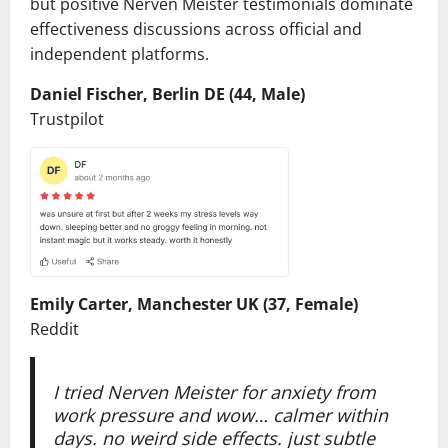
but positive Nerven Meister testimonials dominate
effectiveness discussions across official and
independent platforms.
Daniel Fischer, Berlin DE (44, Male)
Trustpilot
Emily Carter, Manchester UK (37, Female)
Reddit
I tried Nerven Meister for anxiety from
work pressure and wow… calmer within
days. no weird side effects. just subtle