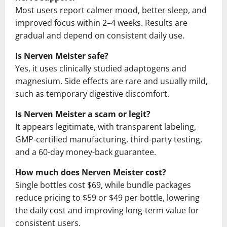
Most users report calmer mood, better sleep, and
improved focus within 2–4 weeks. Results are
gradual and depend on consistent daily use.
Is Nerven Meister safe?
Yes, it uses clinically studied adaptogens and
magnesium. Side effects are rare and usually mild,
such as temporary digestive discomfort.
Is Nerven Meister a scam or legit?
It appears legitimate, with transparent labeling,
GMP-certified manufacturing, third-party testing,
and a 60-day money-back guarantee.
How much does Nerven Meister cost?
Single bottles cost $69, while bundle packages
reduce pricing to $59 or $49 per bottle, lowering
the daily cost and improving long-term value for
consistent users.