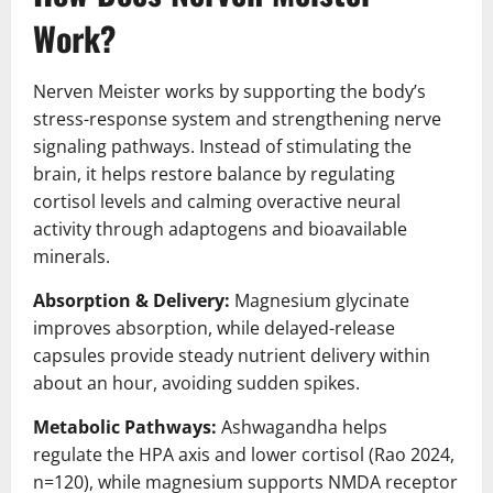
Work?
Nerven Meister works by supporting the body’s
stress-response system and strengthening nerve
signaling pathways. Instead of stimulating the
brain, it helps restore balance by regulating
cortisol levels and calming overactive neural
activity through adaptogens and bioavailable
minerals.
Absorption & Delivery:
Magnesium glycinate
improves absorption, while delayed-release
capsules provide steady nutrient delivery within
about an hour, avoiding sudden spikes.
Metabolic Pathways:
Ashwagandha helps
regulate the HPA axis and lower cortisol (Rao 2024,
n=120), while magnesium supports NMDA receptor