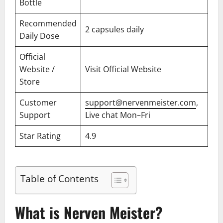
Bottle
Recommended
2 capsules daily
Daily Dose
Official
Website /
Visit Official Website
Store
Customer
support@nervenmeister.com
,
Support
Live chat Mon–Fri
Star Rating
4.9
Table of Contents
What is Nerven Meister?