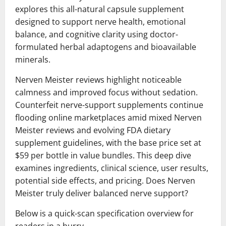
explores this all-natural capsule supplement
designed to support nerve health, emotional
balance, and cognitive clarity using doctor-
formulated herbal adaptogens and bioavailable
minerals.
Nerven Meister reviews highlight noticeable
calmness and improved focus without sedation.
Counterfeit nerve-support supplements continue
flooding online marketplaces amid mixed Nerven
Meister reviews and evolving FDA dietary
supplement guidelines, with the base price set at
$59 per bottle in value bundles. This deep dive
examines ingredients, clinical science, user results,
potential side effects, and pricing. Does Nerven
Meister truly deliver balanced nerve support?
Below is a quick-scan specification overview for