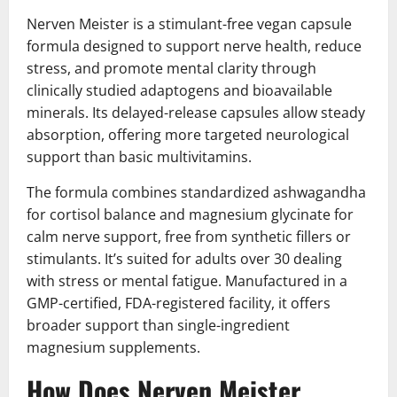
Nerven Meister is a stimulant-free vegan capsule
formula designed to support nerve health, reduce
stress, and promote mental clarity through
clinically studied adaptogens and bioavailable
minerals. Its delayed-release capsules allow steady
absorption, offering more targeted neurological
support than basic multivitamins.
The formula combines standardized ashwagandha
for cortisol balance and magnesium glycinate for
calm nerve support, free from synthetic fillers or
stimulants. It’s suited for adults over 30 dealing
with stress or mental fatigue. Manufactured in a
GMP-certified, FDA-registered facility, it offers
broader support than single-ingredient
magnesium supplements.
How Does Nerven Meister