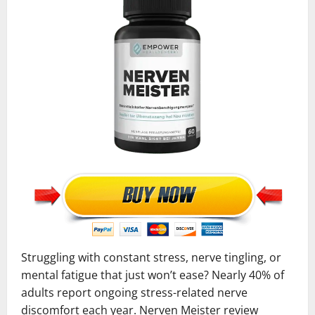
Struggling with constant stress, nerve tingling, or
mental fatigue that just won’t ease? Nearly 40% of
adults report ongoing stress-related nerve
discomfort each year. Nerven Meister review