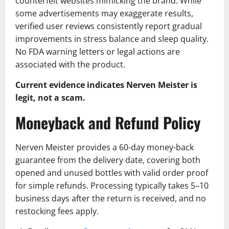
counterfeit websites mimicking the brand. While
some advertisements may exaggerate results,
verified user reviews consistently report gradual
improvements in stress balance and sleep quality.
No FDA warning letters or legal actions are
associated with the product.
Current evidence indicates Nerven Meister is
legit, not a scam.
Moneyback and Refund Policy
Nerven Meister provides a 60-day money-back
guarantee from the delivery date, covering both
opened and unused bottles with valid order proof
for simple refunds. Processing typically takes 5–10
business days after the return is received, and no
restocking fees apply.