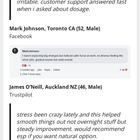
irritable. customer support answered fast
when i asked about dosage.
Mark Johnson, Toronto CA (52, Male)
Facebook
James O’Neill, Auckland NZ (46, Male)
Trustpilot
stress been crazy lately and this helped
smooth things out not overnight stuff but
steady improvement. would recommend
esp if you want natural option
.