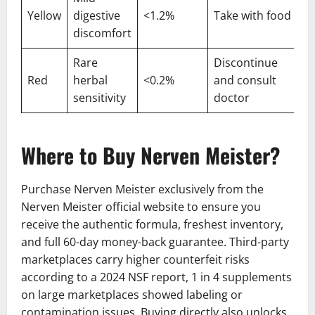
Yellow
digestive
<1.2%
Take with food
discomfort
Rare
Discontinue
Red
herbal
<0.2%
and consult
sensitivity
doctor
Where to Buy Nerven Meister?
Purchase Nerven Meister exclusively from the
Nerven Meister official website to ensure you
receive the authentic formula, freshest inventory,
and full 60-day money-back guarantee. Third-party
marketplaces carry higher counterfeit risks
according to a 2024 NSF report, 1 in 4 supplements
on large marketplaces showed labeling or
contamination issues. Buying directly also unlocks