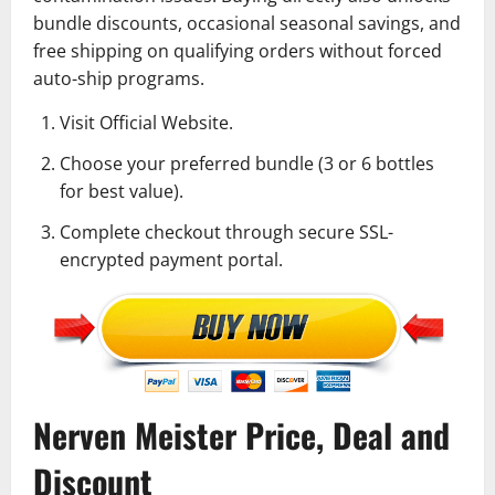
bundle discounts, occasional seasonal savings, and
free shipping on qualifying orders without forced
auto-ship programs.
Visit Official Website.
Choose your preferred bundle (3 or 6 bottles
for best value).
Complete checkout through secure SSL-
encrypted payment portal.
Nerven Meister Price, Deal and
Discount