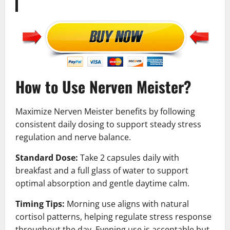
How to Use Nerven Meister?
Maximize Nerven Meister benefits by following
consistent daily dosing to support steady stress
regulation and nerve balance.
Standard Dose:
Take 2 capsules daily with
breakfast and a full glass of water to support
optimal absorption and gentle daytime calm.
Timing Tips:
Morning use aligns with natural
cortisol patterns, helping regulate stress response
throughout the day. Evening use is acceptable but