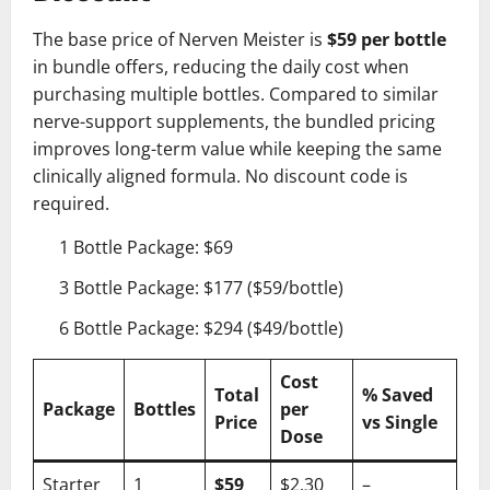
The base price of Nerven Meister is
$59 per bottle
in bundle offers, reducing the daily cost when
purchasing multiple bottles. Compared to similar
nerve-support supplements, the bundled pricing
improves long-term value while keeping the same
clinically aligned formula. No discount code is
required.
1 Bottle Package: $69
3 Bottle Package: $177 ($59/bottle)
6 Bottle Package: $294 ($49/bottle)
Cost
Total
% Saved
Package
Bottles
per
Price
vs Single
Dose
Starter
1
$59
$2.30
–