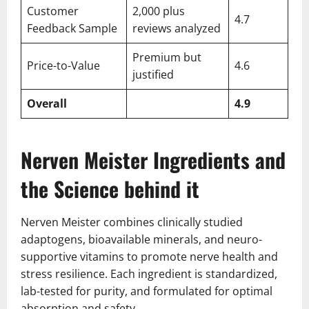
Customer
2,000 plus
4.7
Feedback Sample
reviews analyzed
Premium but
Price-to-Value
4.6
justified
Overall
4.9
Nerven Meister Ingredients and
the Science behind it
Nerven Meister combines clinically studied
adaptogens, bioavailable minerals, and neuro-
supportive vitamins to promote nerve health and
stress resilience. Each ingredient is standardized,
lab-tested for purity, and formulated for optimal
absorption and safety.