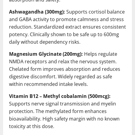
Ashwagandha (300mg):
Supports cortisol balance
and GABA activity to promote calmness and stress
reduction. Standardized extract ensures consistent
potency. Clinically shown to be safe up to 600mg
daily without dependency risks.
Magnesium Glycinate (200mg):
Helps regulate
NMDA receptors and relax the nervous system.
Chelated form improves absorption and reduces
digestive discomfort. Widely regarded as safe
within recommended intake levels.
Vitamin B12 – Methyl cobalamin (500mcg):
Supports nerve signal transmission and myelin
protection. The methylated form enhances
bioavailability. High safety margin with no known
toxicity at this dose.