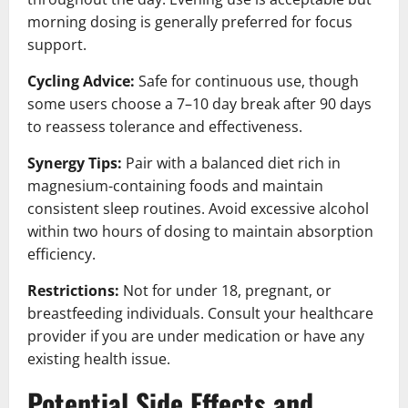
morning dosing is generally preferred for focus
support.
Cycling Advice:
Safe for continuous use, though
some users choose a 7–10 day break after 90 days
to reassess tolerance and effectiveness.
Synergy Tips:
Pair with a balanced diet rich in
magnesium-containing foods and maintain
consistent sleep routines. Avoid excessive alcohol
within two hours of dosing to maintain absorption
efficiency.
Restrictions:
Not for under 18, pregnant, or
breastfeeding individuals. Consult your healthcare
provider if you are under medication or have any
existing health issue.
Potential Side Effects and