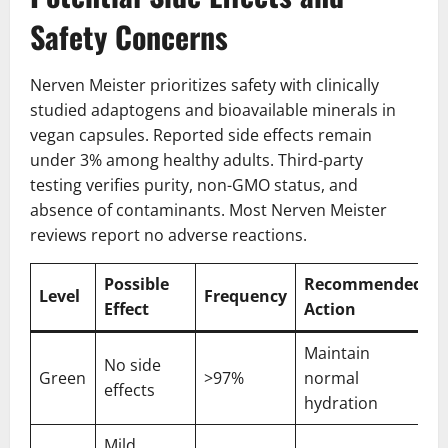
Safety Concerns
Nerven Meister prioritizes safety with clinically
studied adaptogens and bioavailable minerals in
vegan capsules. Reported side effects remain
under 3% among healthy adults. Third-party
testing verifies purity, non-GMO status, and
absence of contaminants. Most Nerven Meister
reviews report no adverse reactions.
Possible
Recommended
Level
Frequency
Effect
Action
Maintain
No side
Green
>97%
normal
effects
hydration
Mild