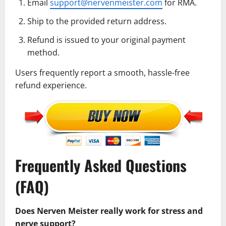
Email
support@nervenmeister.com
for RMA.
Ship to the provided return address.
Refund is issued to your original payment
method.
Users frequently report a smooth, hassle-free
refund experience.
Frequently Asked Questions
(FAQ)
Does Nerven Meister really work for stress and
nerve support?