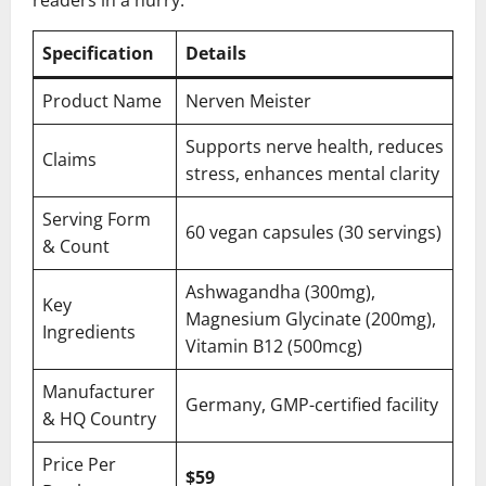
readers in a hurry.
Specification
Details
Product Name
Nerven Meister
Supports nerve health, reduces
Claims
stress, enhances mental clarity
Serving Form
60 vegan capsules (30 servings)
& Count
Ashwagandha (300mg),
Key
Magnesium Glycinate (200mg),
Ingredients
Vitamin B12 (500mcg)
Manufacturer
Germany, GMP-certified facility
& HQ Country
Price Per
$59