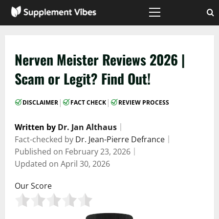
Skip
to
Primary
Menu
content
Nerven Meister Reviews 2026 |
Scam or Legit? Find Out!
|
|
DISCLAIMER
FACT CHECK
REVIEW PROCESS
Written by
Dr. Jan Althaus
｜
Fact-checked by
Dr. Jean-Pierre Defrance
｜
Published on
February 23, 2026
｜
Updated on
April 30, 2026
Our Score