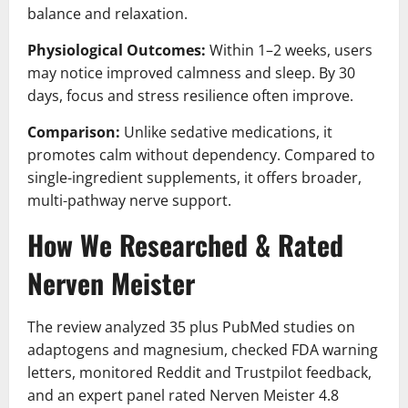
balance and relaxation.
Physiological Outcomes:
Within 1–2 weeks, users
may notice improved calmness and sleep. By 30
days, focus and stress resilience often improve.
Comparison:
Unlike sedative medications, it
promotes calm without dependency. Compared to
single-ingredient supplements, it offers broader,
multi-pathway nerve support.
How We Researched & Rated
Nerven Meister
The review analyzed 35 plus PubMed studies on
adaptogens and magnesium, checked FDA warning
letters, monitored Reddit and Trustpilot feedback,
and an expert panel rated Nerven Meister 4.8