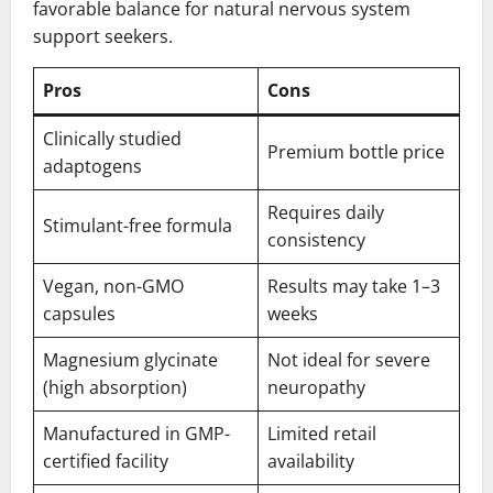
favorable balance for natural nervous system
support seekers.
Pros
Cons
Clinically studied
Premium bottle price
adaptogens
Requires daily
Stimulant-free formula
consistency
Vegan, non-GMO
Results may take 1–3
capsules
weeks
Magnesium glycinate
Not ideal for severe
(high absorption)
neuropathy
Manufactured in GMP-
Limited retail
certified facility
availability