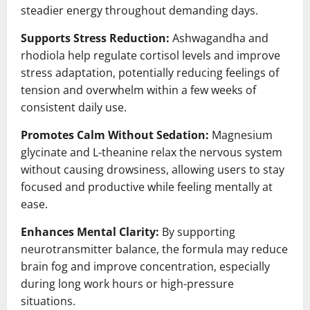
steadier energy throughout demanding days.
Supports Stress Reduction:
Ashwagandha and
rhodiola help regulate cortisol levels and improve
stress adaptation, potentially reducing feelings of
tension and overwhelm within a few weeks of
consistent daily use.
Promotes Calm Without Sedation:
Magnesium
glycinate and L-theanine relax the nervous system
without causing drowsiness, allowing users to stay
focused and productive while feeling mentally at
ease.
Enhances Mental Clarity:
By supporting
neurotransmitter balance, the formula may reduce
brain fog and improve concentration, especially
during long work hours or high-pressure
situations.