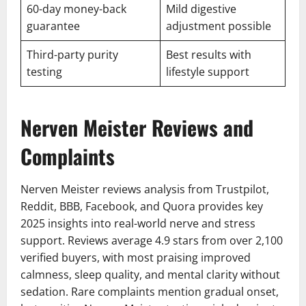
60-day money-back
Mild digestive
guarantee
adjustment possible
Third-party purity
Best results with
testing
lifestyle support
Nerven Meister Reviews and
Complaints
Nerven Meister reviews analysis from Trustpilot,
Reddit, BBB, Facebook, and Quora provides key
2025 insights into real-world nerve and stress
support. Reviews average 4.9 stars from over 2,100
verified buyers, with most praising improved
calmness, sleep quality, and mental clarity without
sedation. Rare complaints mention gradual onset,