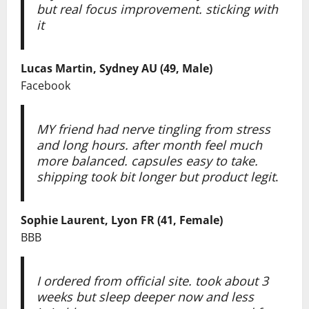
but real focus improvement. sticking with
it
Lucas Martin, Sydney AU (49, Male)
Facebook
MY friend had nerve tingling from stress
and long hours. after month feel much
more balanced. capsules easy to take.
shipping took bit longer but product legit
.
Sophie Laurent, Lyon FR (41, Female)
BBB
I ordered from official site. took about 3
weeks but sleep deeper now and less