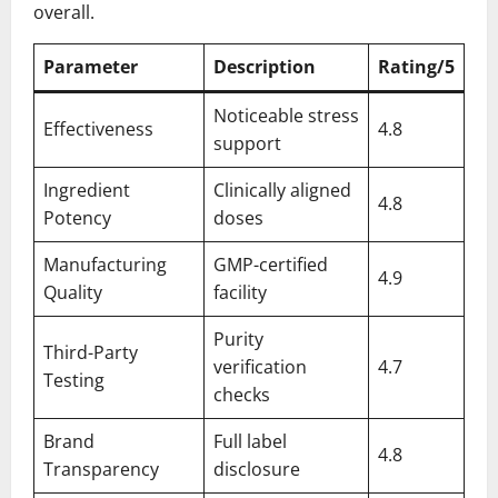
overall.
Parameter
Description
Rating/5
Noticeable stress
Effectiveness
4.8
support
Ingredient
Clinically aligned
4.8
Potency
doses
Manufacturing
GMP-certified
4.9
Quality
facility
Purity
Third-Party
verification
4.7
Testing
checks
Brand
Full label
4.8
Transparency
disclosure