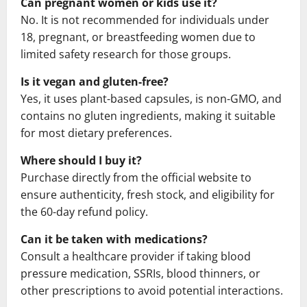
Can pregnant women or kids use it?
No. It is not recommended for individuals under
18, pregnant, or breastfeeding women due to
limited safety research for those groups.
Is it vegan and gluten-free?
Yes, it uses plant-based capsules, is non-GMO, and
contains no gluten ingredients, making it suitable
for most dietary preferences.
Where should I buy it?
Purchase directly from the official website to
ensure authenticity, fresh stock, and eligibility for
the 60-day refund policy.
Can it be taken with medications?
Consult a healthcare provider if taking blood
pressure medication, SSRIs, blood thinners, or
other prescriptions to avoid potential interactions.