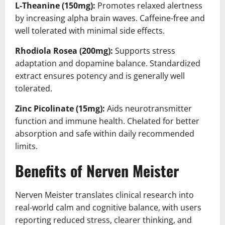
L-Theanine (150mg):
Promotes relaxed alertness
by increasing alpha brain waves. Caffeine-free and
well tolerated with minimal side effects.
Rhodiola Rosea (200mg):
Supports stress
adaptation and dopamine balance. Standardized
extract ensures potency and is generally well
tolerated.
Zinc Picolinate (15mg):
Aids neurotransmitter
function and immune health. Chelated for better
absorption and safe within daily recommended
limits.
Benefits of Nerven Meister
Nerven Meister translates clinical research into
real-world calm and cognitive balance, with users
reporting reduced stress, clearer thinking, and