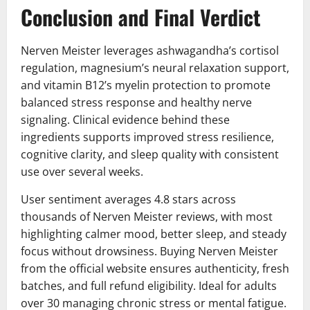
Conclusion and Final Verdict
Nerven Meister leverages ashwagandha’s cortisol
regulation, magnesium’s neural relaxation support,
and vitamin B12’s myelin protection to promote
balanced stress response and healthy nerve
signaling. Clinical evidence behind these
ingredients supports improved stress resilience,
cognitive clarity, and sleep quality with consistent
use over several weeks.
User sentiment averages 4.8 stars across
thousands of Nerven Meister reviews, with most
highlighting calmer mood, better sleep, and steady
focus without drowsiness. Buying Nerven Meister
from the official website ensures authenticity, fresh
batches, and full refund eligibility. Ideal for adults
over 30 managing chronic stress or mental fatigue.