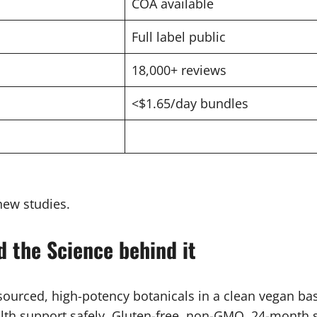
COA available
Full label public
18,000+ reviews
<$1.65/day bundles
new studies.
d the Science behind it
 sourced, high-potency botanicals in a clean vegan ba
lth support safely. Gluten-free, non-GMO, 24-month sh