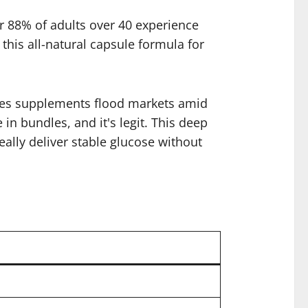
er 88% of adults over 40 experience
his all-natural capsule formula for
betes supplements flood markets amid
in bundles, and it's legit. This deep
eally deliver stable glucose without