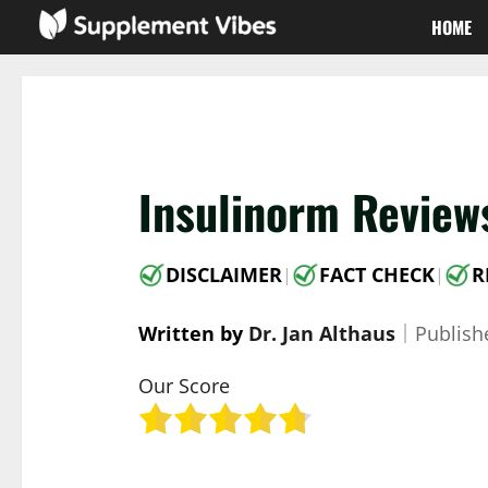
Skip
HOME
to
content
Insulinorm Review
DISCLAIMER
FACT CHECK
R
|
|
Written by
Dr. Jan Althaus
｜
Publis
Our Score