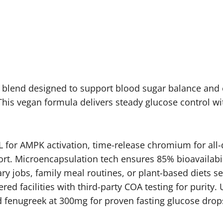
e blend designed to support blood sugar balance and 
This vegan formula delivers steady glucose control wit
 for AMPK activation, time-release chromium for all-
rt. Microencapsulation tech ensures 85% bioavailabilit
ary jobs, family meal routines, or plant-based diets 
red facilities with third-party COA testing for purit
ed fenugreek at 300mg for proven fasting glucose drop