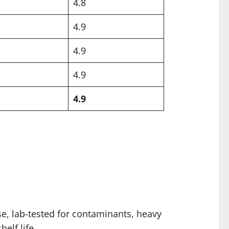
4.8
4.9
4.9
4.9
4.9
se, lab-tested for contaminants, heavy
elf life.