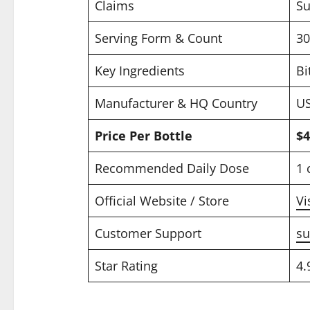
Claims
Su
Serving Form & Count
30
Key Ingredients
Bi
Manufacturer & HQ Country
US
Price Per Bottle
$4
Recommended Daily Dose
1 
Official Website / Store
Vi
Customer Support
su
Star Rating
4.