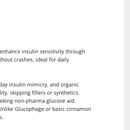
enhance insulin sensitivity through
hout crashes, ideal for daily
day insulin mimicry, and organic
y, skipping fillers or synthetics.
seeking non-pharma glucose aid.
y. Unlike Glucophage or basic cinnamon
s.