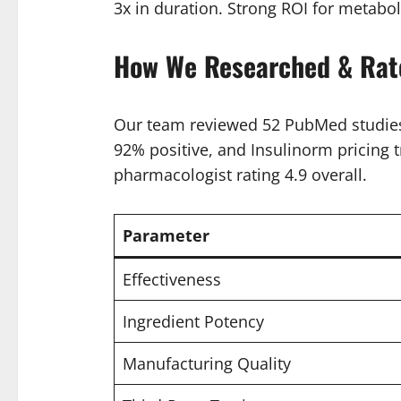
3x in duration. Strong ROI for metabol
How We Researched & Rat
Our team reviewed 52 PubMed studies 
92% positive, and Insulinorm pricing t
pharmacologist rating 4.9 overall.
Parameter
Effectiveness
Ingredient Potency
Manufacturing Quality