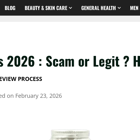
BLOG
BEAUTY & SKIN CARE
GENERAL HEALTH
MEN 
s 2026 : Scam or Legit ? H
EVIEW PROCESS
hed on
February 23, 2026