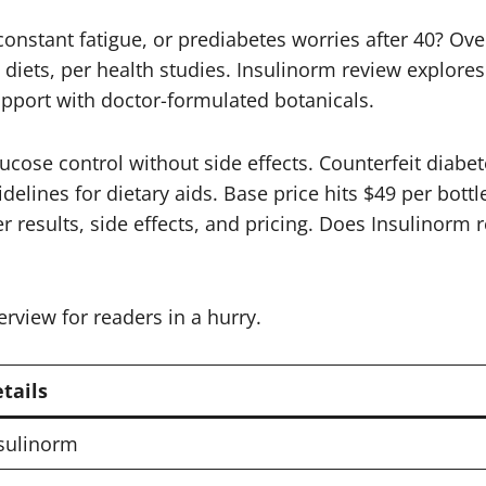
constant fatigue, or prediabetes worries after 40? Ov
ets, per health studies. Insulinorm review explores t
upport with doctor-formulated botanicals.
lucose control without side effects. Counterfeit dia
lines for dietary aids. Base price hits $49 per bottle 
r results, side effects, and pricing. Does Insulinorm r
erview for readers in a hurry.
tails
sulinorm