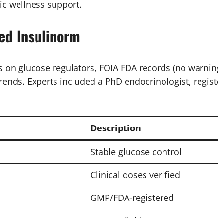
ic wellness support.
ed Insulinorm
on glucose regulators, FOIA FDA records (no warnings
rends. Experts included a PhD endocrinologist, regist
Description
Stable glucose control
Clinical doses verified
GMP/FDA-registered