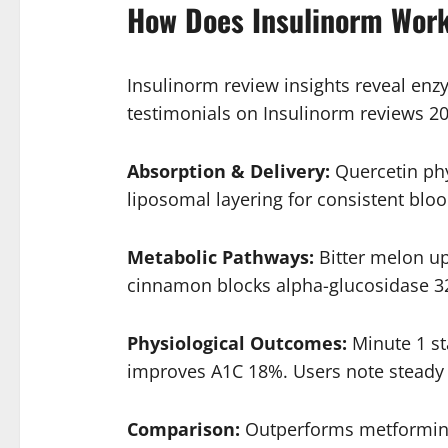
How Does Insulinorm Wor
Insulinorm review insights reveal enz
testimonials on Insulinorm reviews 20
Absorption & Delivery:
Quercetin phy
liposomal layering for consistent blo
Metabolic Pathways:
Bitter melon u
cinnamon blocks alpha-glucosidase 32
Physiological Outcomes:
Minute 1 st
improves A1C 18%. Users note steady e
Comparison:
Outperforms metformin 2x