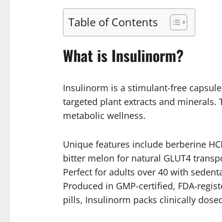
Table of Contents
What is Insulinorm?
Insulinorm is a stimulant-free capsul
targeted plant extracts and minerals. 
metabolic wellness.
Unique features include berberine HCL
bitter melon for natural GLUT4 transpo
Perfect for adults over 40 with sedent
Produced in GMP-certified, FDA-registe
pills, Insulinorm packs clinically dos