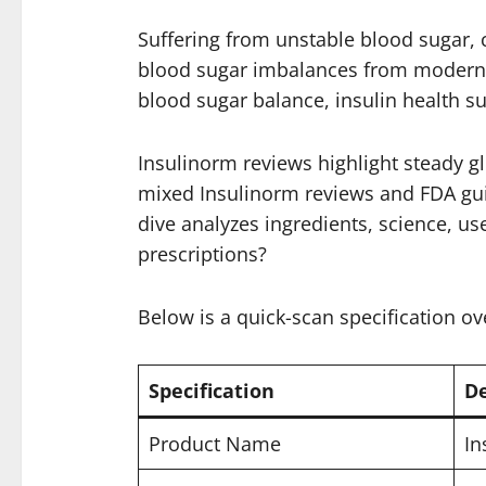
Suffering from unstable blood sugar, 
blood sugar imbalances from modern di
blood sugar balance, insulin health s
Insulinorm reviews highlight steady g
mixed Insulinorm reviews and FDA guide
dive analyzes ingredients, science, use
prescriptions?
Below is a quick-scan specification ov
Specification
De
Product Name
In