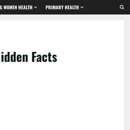
& WOMEN HEALTH
PRIMARY HEALTH
idden Facts