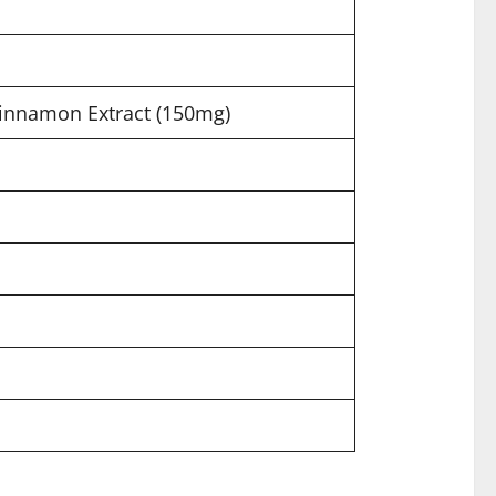
Cinnamon Extract (150mg)