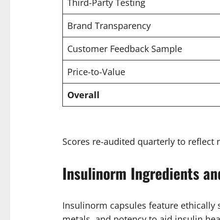
Third-Party Testing
Brand Transparency
Customer Feedback Sample
Price-to-Value
Overall
Scores re-audited quarterly to reflect 
Insulinorm Ingredients an
Insulinorm capsules feature ethically
metals, and potency to aid insulin hea