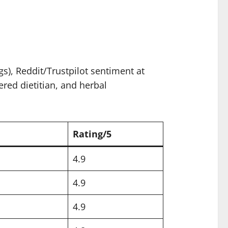
), Reddit/Trustpilot sentiment at
ered dietitian, and herbal
Rating/5
4.9
4.9
4.9