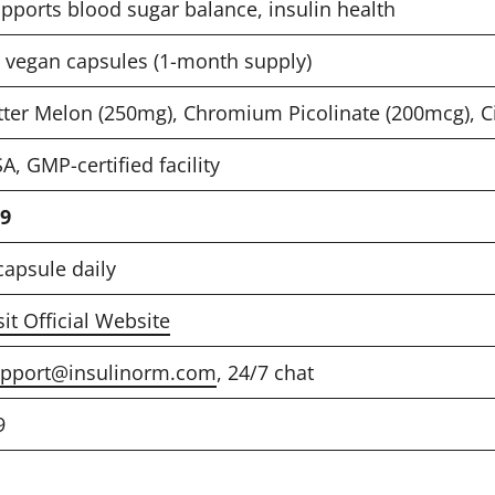
pports blood sugar balance, insulin health
 vegan capsules (1-month supply)
tter Melon (250mg), Chromium Picolinate (200mcg), 
A, GMP-certified facility
9
capsule daily
sit Official Website
pport@insulinorm.com
, 24/7 chat
9