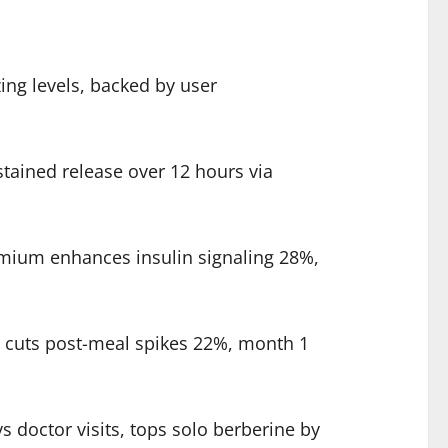
ing levels, backed by user
ained release over 12 hours via
mium enhances insulin signaling 28%,
1 cuts post-meal spikes 22%, month 1
 doctor visits, tops solo berberine by