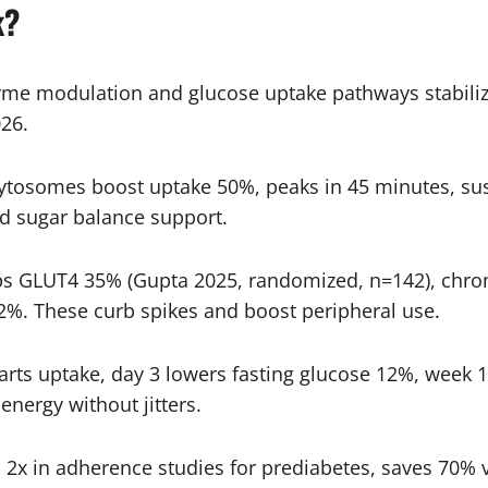
k?
yme modulation and glucose uptake pathways stabiliz
26.
tosomes boost uptake 50%, peaks in 45 minutes, sust
od sugar balance support.
ps GLUT4 35% (Gupta 2025, randomized, n=142), chro
%. These curb spikes and boost peripheral use.
arts uptake, day 3 lowers fasting glucose 12%, week 
nergy without jitters.
 in adherence studies for prediabetes, saves 70% vs