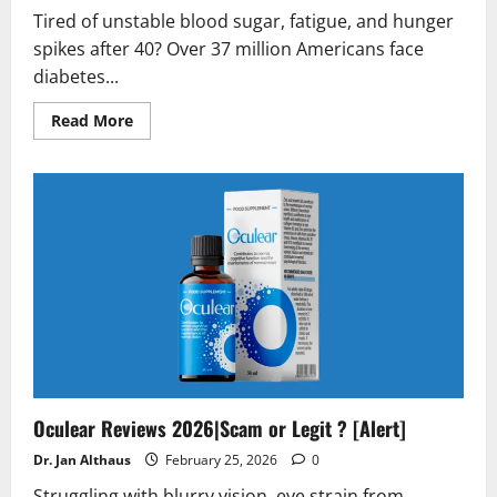
Tired of unstable blood sugar, fatigue, and hunger
spikes after 40? Over 37 million Americans face
diabetes...
Read
Read More
more
about
BioSulin
Reviews
and
Complaints
2026
|
Does
it
Really
Works?
Oculear Reviews 2026|Scam or Legit ? [Alert]
Dr. Jan Althaus
February 25, 2026
0
Struggling with blurry vision, eye strain from