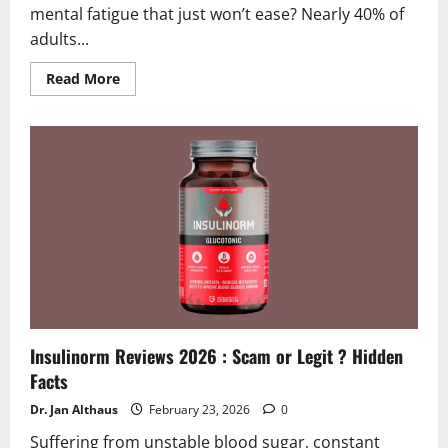
mental fatigue that just won’t ease? Nearly 40% of
adults...
Read
Read More
more
about
Nerven
Meister
Reviews
2026
|
Scam
or
Legit?
Find
Out!
Insulinorm Reviews 2026 : Scam or Legit ? Hidden
Facts
Dr. Jan Althaus
February 23, 2026
0
Suffering from unstable blood sugar, constant