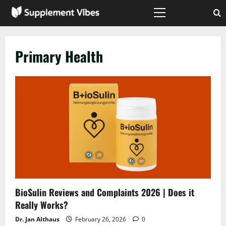
Skip
to
Primary
Menu
content
Primary Health
BioSulin Reviews and Complaints 2026 | Does it
Really Works?
Dr. Jan Althaus
February 26, 2026
0