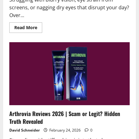
screens, or nagging dry eyes that disrupt your day?
Over...
Read
Read More
more
about
Oculear
Reviews
2026|Scam
or
Legit
?
[Alert]
Arthrovia Reviews 2026 | Scam or Legit? Hidden
Truth Revealed
David Schneider
February 24, 2026
0