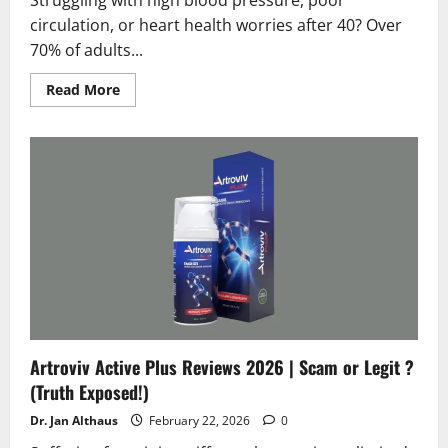
circulation, or heart health worries after 40? Over
70% of adults...
Read
Read More
more
about
Circuvix
Control
Reviews
2026
|Scam
or
Legit
?
Hidden
Facts
Artroviv Active Plus Reviews 2026 | Scam or Legit ?
(Truth Exposed!)
Dr. Jan Althaus
February 22, 2026
0