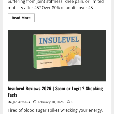
Suffering from joint stiffness, knee pain, or limited
mobility after 45? Over 80% of adults over 45...
Read
Read More
more
about
Artroviv
Active
Plus
Reviews
2026
|
Scam
or
Legit
?
(Truth
Exposed!)
Insulevel Reviews 2026 | Scam or Legit ? Shocking
Facts
Dr. Jan Althaus
February 18, 2026
0
Tired of blood sugar spikes wrecking your energy,