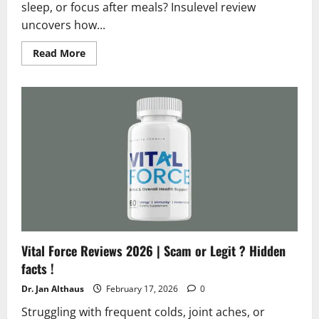
sleep, or focus after meals? Insulevel review
uncovers how...
Read
Read More
more
about
Insulevel
Reviews
2026
|
Scam
or
Legit
?
Shocking
Facts
Vital Force Reviews 2026 | Scam or Legit ? Hidden
facts !
Dr. Jan Althaus
February 17, 2026
0
Struggling with frequent colds, joint aches, or