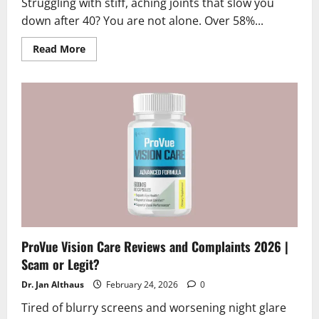
Struggling with stiff, aching joints that slow you
down after 40? You are not alone. Over 58%...
Read
Read More
more
about
Arthrovia
Reviews
2026
|
Scam
or
Legit?
Hidden
Truth
Revealed
ProVue Vision Care Reviews and Complaints 2026 |
Scam or Legit?
Dr. Jan Althaus
February 24, 2026
0
Tired of blurry screens and worsening night glare