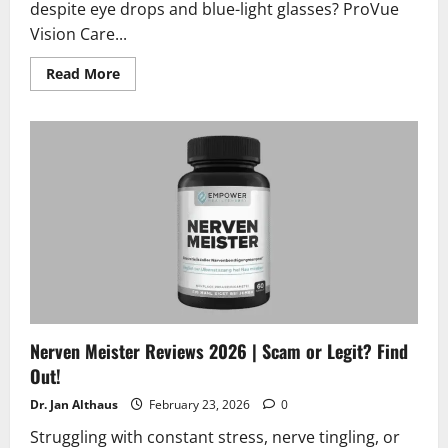
despite eye drops and blue-light glasses? ProVue
Vision Care...
Read
Read More
more
about
ProVue
Vision
Care
Reviews
and
Complaints
2026
|
Scam
or
Legit?
Nerven Meister Reviews 2026 | Scam or Legit? Find
Out!
Dr. Jan Althaus
February 23, 2026
0
Struggling with constant stress, nerve tingling, or