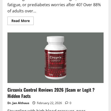
fatigue, or prediabetes worries after 40? Over 88%
of adults over...
Read
Read More
more
about
Insulinorm
Reviews
2026
:
Scam
or
Legit
?
Hidden
Facts
Circuvix Control Reviews 2026 |Scam or Legit ?
Hidden Facts
Dr. Jan Althaus
February 22, 2026
0
Struggling with high blood pressure, poor