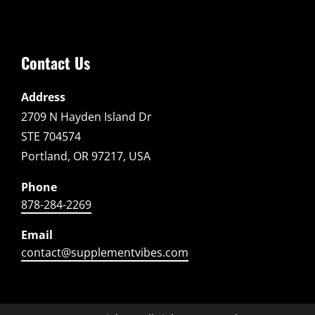
Contact Us
Address
2709 N Hayden Island Dr
STE 704574
Portland, OR 97217, USA
Phone
878-284-2269
Email
contact@supplementvibes.com