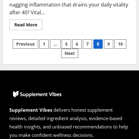
nagging inflammation that drains your daily vitality
after 40? Vital...
Read
Read More
more
about
Vital
Posts
Force
Previous
1
…
5
6
7
8
9
10
Reviews
2026
Next
pagination
|
Scam
or
Legit
?
Hidden
facts
!
Supplement Vibes
delivers honest supplement
reviews, detailed ingredient analysis, evidence-based
health insights, and unbiased recommendations to help
you make confident wellness decisions.