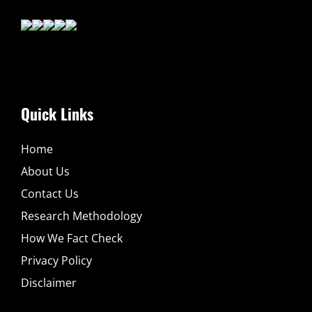
Quick Links
Home
About Us
Contact Us
Research Methodology
How We Fact Check
Privacy Policy
Disclaimer