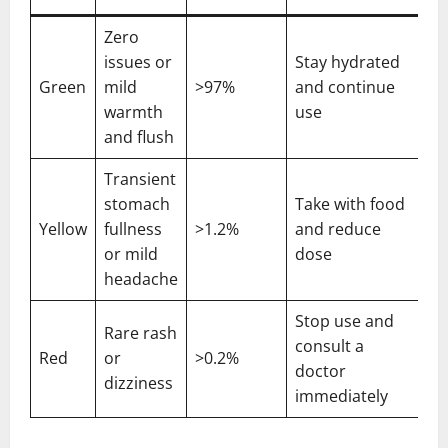
Zero
issues or
Stay hydrated
Green
mild
>97%
and continue
warmth
use
and flush
Transient
stomach
Take with food
Yellow
fullness
>1.2%
and reduce
or mild
dose
headache
Stop use and
Rare rash
consult a
Red
or
>0.2%
doctor
dizziness
immediately