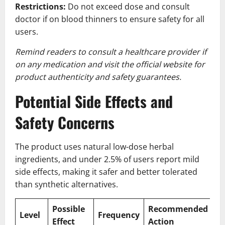
Restrictions:
Do not exceed dose and consult
doctor if on blood thinners to ensure safety for all
users.
Remind readers to consult a healthcare provider if
on any medication and visit the official website for
product authenticity and safety guarantees.
Potential Side Effects and
Safety Concerns
The product uses natural low-dose herbal
ingredients, and under 2.5% of users report mild
side effects, making it safer and better tolerated
than synthetic alternatives.
Possible
Recommended
Level
Frequency
Effect
Action