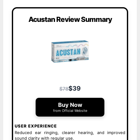
Acustan Review Summary
$39
$78
Buy Now
from Official Website
USER EXPERIENCE
Reduced ear ringing, clearer hearing, and improved
sound clarity with regular use.