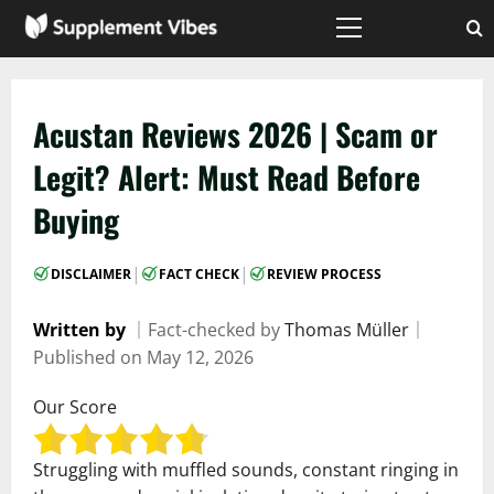
Skip
to
Primary
Menu
content
Acustan Reviews 2026 | Scam or
Legit? Alert: Must Read Before
Buying
|
|
DISCLAIMER
FACT CHECK
REVIEW PROCESS
Written by
｜
Fact-checked by
Thomas Müller
｜
Published on
May 12, 2026
Our Score
Struggling with muffled sounds, constant ringing in