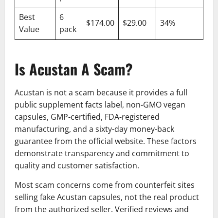
Best
6
$174.00
$29.00
34%
Value
pack
Is Acustan A Scam?
Acustan is not a scam because it provides a full
public supplement facts label, non-GMO vegan
capsules, GMP-certified, FDA-registered
manufacturing, and a sixty-day money-back
guarantee from the official website. These factors
demonstrate transparency and commitment to
quality and customer satisfaction.
Most scam concerns come from counterfeit sites
selling fake Acustan capsules, not the real product
from the authorized seller. Verified reviews and