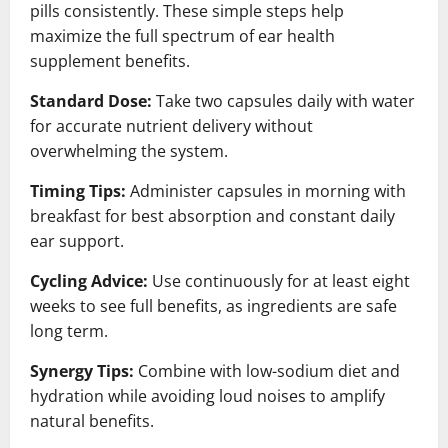
pills consistently. These simple steps help
maximize the full spectrum of ear health
supplement benefits.
Standard Dose:
Take two capsules daily with water
for accurate nutrient delivery without
overwhelming the system.
Timing Tips:
Administer capsules in morning with
breakfast for best absorption and constant daily
ear support.
Cycling Advice:
Use continuously for at least eight
weeks to see full benefits, as ingredients are safe
long term.
Synergy Tips:
Combine with low-sodium diet and
hydration while avoiding loud noises to amplify
natural benefits.