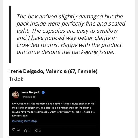
The box arrived slightly damaged but the
pack
inside were perfectly fine and sealed
tight. The capsules are easy to swallow
and I have noticed way better clarity in
crowded rooms. Happy with the product
outcome despite the packaging issue.
Irene Delgado, Valencia (67, Female)
Tiktok