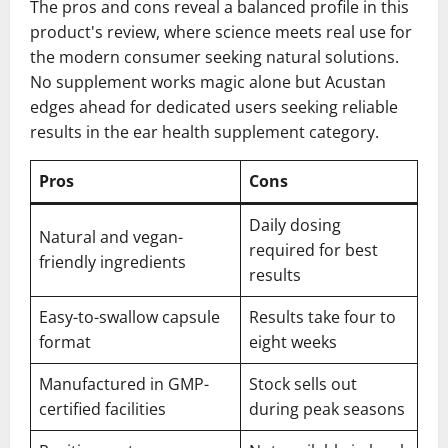
The pros and cons reveal a balanced profile in this
product's review, where science meets real use for
the modern consumer seeking natural solutions.
No supplement works magic alone but Acustan
edges ahead for dedicated users seeking reliable
results in the ear health supplement category.
Pros
Cons
Daily dosing
Natural and vegan-
required for best
friendly ingredients
results
Easy-to-swallow capsule
Results take four to
format
eight weeks
Manufactured in GMP-
Stock sells out
certified facilities
during peak seasons