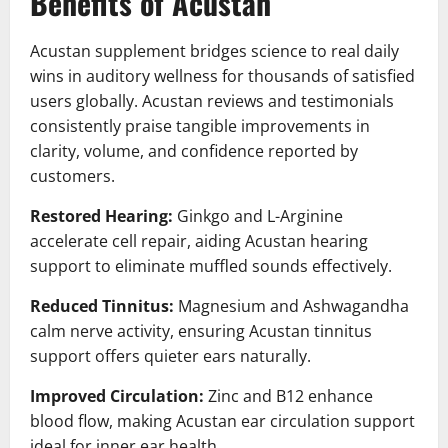
Benefits of Acustan
Acustan supplement bridges science to real daily
wins in auditory wellness for thousands of satisfied
users globally. Acustan reviews and testimonials
consistently praise tangible improvements in
clarity, volume, and confidence reported by
customers.
Restored Hearing:
Ginkgo and L-Arginine
accelerate cell repair, aiding Acustan hearing
support to eliminate muffled sounds effectively.
Reduced Tinnitus:
Magnesium and Ashwagandha
calm nerve activity, ensuring Acustan tinnitus
support offers quieter ears naturally.
Improved Circulation:
Zinc and B12 enhance
blood flow, making Acustan ear circulation support
ideal for inner ear health.