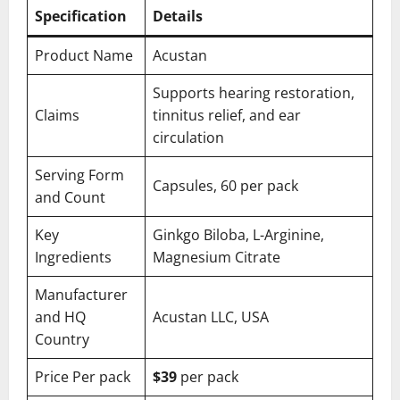
Specification
Details
Product Name
Acustan
Supports hearing restoration,
Claims
tinnitus relief, and ear
circulation
Serving Form
Capsules, 60 per pack
and Count
Key
Ginkgo Biloba, L-Arginine,
Ingredients
Magnesium Citrate
Manufacturer
and HQ
Acustan LLC, USA
Country
Price Per pack
$39
per pack