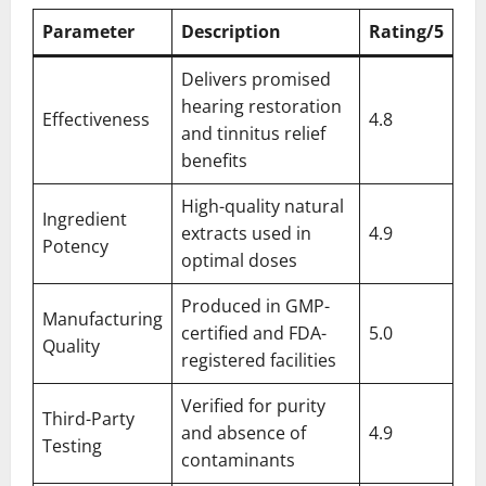
Parameter
Description
Rating/5
Delivers promised
hearing restoration
Effectiveness
4.8
and tinnitus relief
benefits
High-quality natural
Ingredient
extracts used in
4.9
Potency
optimal doses
Produced in GMP-
Manufacturing
certified and FDA-
5.0
Quality
registered facilities
Verified for purity
Third-Party
and absence of
4.9
Testing
contaminants