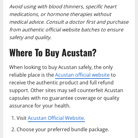
Avoid using with blood thinners, specific heart
medications, or hormone therapies without
medical advice. Consult a doctor first and purchase
from authentic official website batches to ensure
safety and quality.
Where To Buy Acustan?
When looking to buy Acustan safely, the only
reliable place is the
Acustan official website
to
receive the authentic product and full refund
support. Other sites may sell counterfeit Acustan
capsules with no guarantee coverage or quality
assurance for your health.
Visit
Acustan Official Website.
Choose your preferred bundle package.