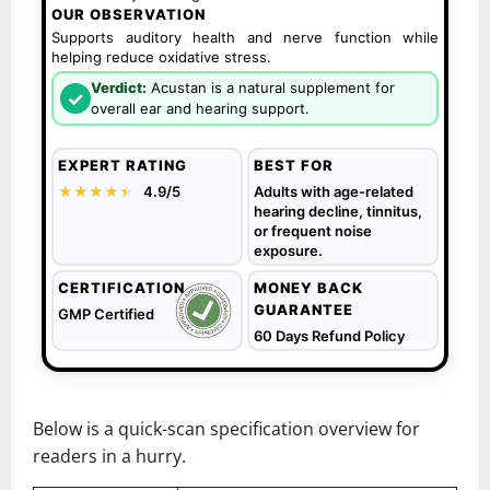
OUR OBSERVATION
Supports auditory health and nerve function while
helping reduce oxidative stress.
Verdict:
Acustan is a natural supplement for
✓
overall ear and hearing support.
EXPERT RATING
BEST FOR
★★★★
★
★
4.9/5
Adults with age-related
hearing decline, tinnitus,
or frequent noise
exposure.
CERTIFICATION
MONEY BACK
GUARANTEE
GMP Certified
60 Days Refund Policy
Below is a quick-scan specification overview for
readers in a hurry.