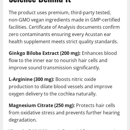
The product uses premium, third-party tested,
non-GMO vegan ingredients made in GMP-certified
facilities. Certificate of Analysis documents confirm
zero contaminants ensuring every Acustan ear
health supplement meets strict quality standards.
Ginkgo Biloba Extract (200 mg):
Enhances blood
flow to the inner ear to nourish hair cells and
improve sound transmission significantly.
L-Arginine (300 mg):
Boosts nitric oxide
production to dilate blood vessels and improve
oxygen delivery to the cochlea naturally.
Magnesium Citrate (250 mg):
Protects hair cells
from oxidative stress and prevents further hearing
degradation.