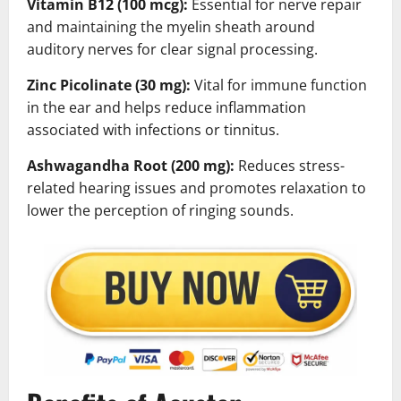
Vitamin B12 (100 mcg):
Essential for nerve repair
and maintaining the myelin sheath around
auditory nerves for clear signal processing.
Zinc Picolinate (30 mg):
Vital for immune function
in the ear and helps reduce inflammation
associated with infections or tinnitus.
Ashwagandha Root (200 mg):
Reduces stress-
related hearing issues and promotes relaxation to
lower the perception of ringing sounds.