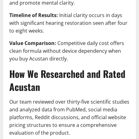
and promote mental clarity.
Timeline of Results:
Initial clarity occurs in days
with significant hearing restoration seen after four
to eight weeks.
Value Comparison:
Competitive daily cost offers
clean formula without device dependency when
you buy Acustan directly.
How We Researched and Rated
Acustan
Our team reviewed over thirty-five scientific studies
and analyzed data from PubMed, social media
platforms, Reddit discussions, and official website
pricing structures to ensure a comprehensive
evaluation of the product.