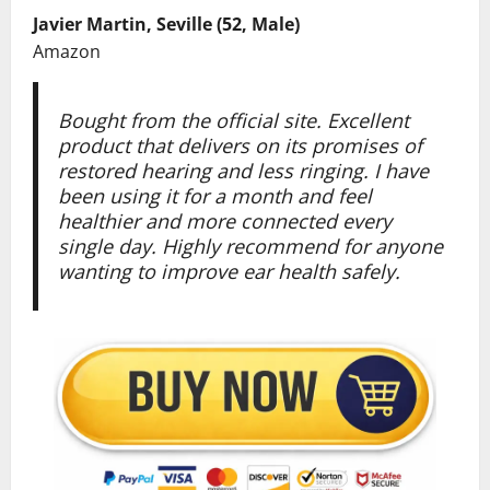
Javier Martin, Seville (52, Male)
Amazon
Bought from the official site. Excellent
product that delivers on its promises of
restored hearing and less ringing. I have
been using it for a month and feel
healthier and more connected every
single day. Highly recommend for anyone
wanting to improve ear health safely.