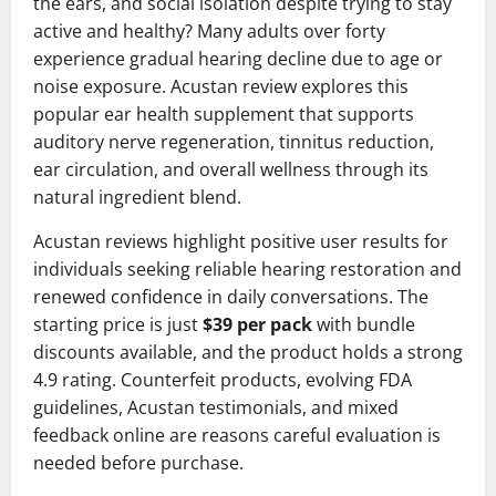
the ears, and social isolation despite trying to stay
active and healthy? Many adults over forty
experience gradual hearing decline due to age or
noise exposure. Acustan review explores this
popular ear health supplement that supports
auditory nerve regeneration, tinnitus reduction,
ear circulation, and overall wellness through its
natural ingredient blend.
Acustan reviews highlight positive user results for
individuals seeking reliable hearing restoration and
renewed confidence in daily conversations. The
starting price is just
$39 per pack
with bundle
discounts available, and the product holds a strong
4.9 rating. Counterfeit products, evolving FDA
guidelines, Acustan testimonials, and mixed
feedback online are reasons careful evaluation is
needed before purchase.