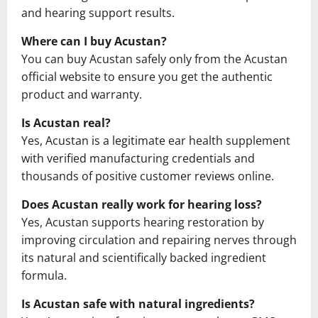
and hearing support results.
Where can I buy Acustan?
You can buy Acustan safely only from the Acustan
official website to ensure you get the authentic
product and warranty.
Is Acustan real?
Yes, Acustan is a legitimate ear health supplement
with verified manufacturing credentials and
thousands of positive customer reviews online.
Does Acustan really work for hearing loss?
Yes, Acustan supports hearing restoration by
improving circulation and repairing nerves through
its natural and scientifically backed ingredient
formula.
Is Acustan safe with natural ingredients?