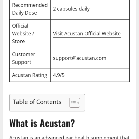
Recommended
2 capsules daily
Daily Dose
Official
Website /
Visit Acustan Official Website
Store
Customer
support@acustan.com
Support
Acustan Rating
4.9/5
Table of Contents
What is Acustan?
Acustan is an advanced ear health supplement that