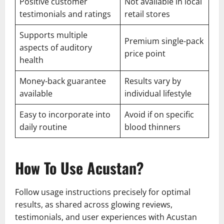
Positive customer
Not available in local
testimonials and ratings
retail stores
Supports multiple
Premium single-pack
aspects of auditory
price point
health
Money-back guarantee
Results vary by
available
individual lifestyle
Easy to incorporate into
Avoid if on specific
daily routine
blood thinners
How To Use Acustan?
Follow usage instructions precisely for optimal
results, as shared across glowing reviews,
testimonials, and user experiences with Acustan