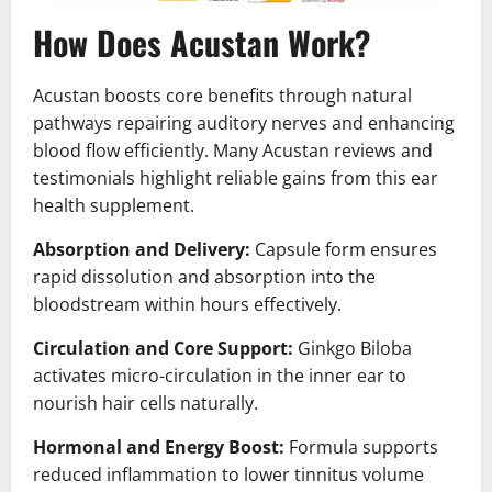
How Does Acustan Work?
Acustan boosts core benefits through natural
pathways repairing auditory nerves and enhancing
blood flow efficiently. Many Acustan reviews and
testimonials highlight reliable gains from this ear
health supplement.
Absorption and Delivery:
Capsule form ensures
rapid dissolution and absorption into the
bloodstream within hours effectively.
Circulation and Core Support:
Ginkgo Biloba
activates micro-circulation in the inner ear to
nourish hair cells naturally.
Hormonal and Energy Boost:
Formula supports
reduced inflammation to lower tinnitus volume