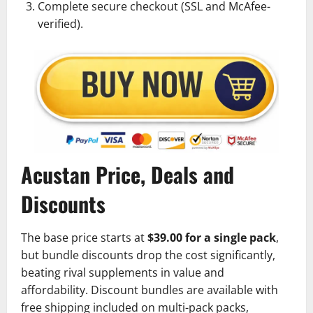
Complete secure checkout (SSL and McAfee-
verified).
Acustan Price, Deals and
Discounts
The base price starts at
$39.00 for a single pack
,
but bundle discounts drop the cost significantly,
beating rival supplements in value and
affordability. Discount bundles are available with
free shipping included on multi-pack packs,