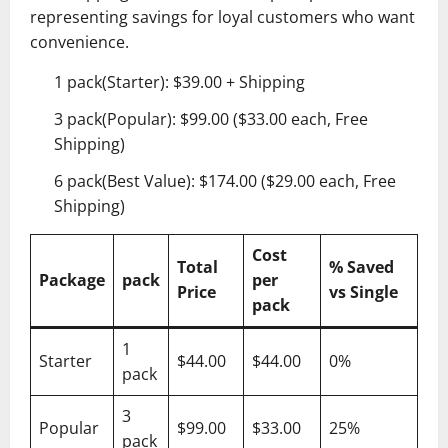
representing savings for loyal customers who want
convenience.
1 pack(Starter): $39.00 + Shipping
3 pack(Popular): $99.00 ($33.00 each, Free
Shipping)
6 pack(Best Value): $174.00 ($29.00 each, Free
Shipping)
Cost
Total
% Saved
Package
pack
per
Price
vs Single
pack
1
Starter
$44.00
$44.00
0%
pack
3
Popular
$99.00
$33.00
25%
pack