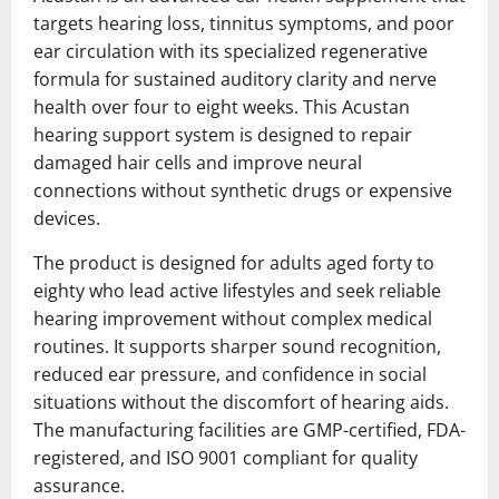
targets hearing loss, tinnitus symptoms, and poor
ear circulation with its specialized regenerative
formula for sustained auditory clarity and nerve
health over four to eight weeks. This Acustan
hearing support system is designed to repair
damaged hair cells and improve neural
connections without synthetic drugs or expensive
devices.
The product is designed for adults aged forty to
eighty who lead active lifestyles and seek reliable
hearing improvement without complex medical
routines. It supports sharper sound recognition,
reduced ear pressure, and confidence in social
situations without the discomfort of hearing aids.
The manufacturing facilities are GMP-certified, FDA-
registered, and ISO 9001 compliant for quality
assurance.