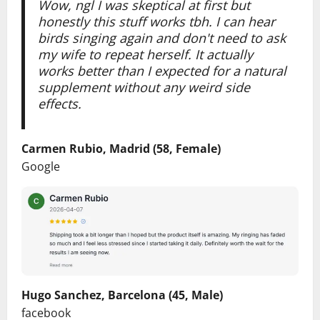
Wow, ngl I was skeptical at first but
honestly this stuff works tbh. I can hear
birds singing again and don't need to ask
my wife to repeat herself. It actually
works better than I expected for a natural
supplement without any weird side
effects.
Carmen Rubio, Madrid (58, Female)
Google
Hugo Sanchez, Barcelona (45, Male)
facebook