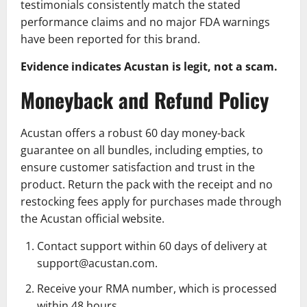
testimonials consistently match the stated
performance claims and no major FDA warnings
have been reported for this brand.
Evidence indicates Acustan is legit, not a scam.
Moneyback and Refund Policy
Acustan offers a robust 60 day money-back
guarantee on all bundles, including empties, to
ensure customer satisfaction and trust in the
product. Return the pack with the receipt and no
restocking fees apply for purchases made through
the Acustan official website.
Contact support within 60 days of delivery at
support@acustan.com.
Receive your RMA number, which is processed
within 48 hours.