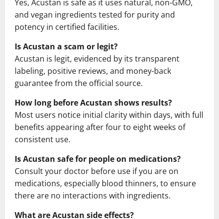
Yes, Acustan is safe as it uses natural, non-GMO,
and vegan ingredients tested for purity and
potency in certified facilities.
Is Acustan a scam or legit?
Acustan is legit, evidenced by its transparent
labeling, positive reviews, and money-back
guarantee from the official source.
How long before Acustan shows results?
Most users notice initial clarity within days, with full
benefits appearing after four to eight weeks of
consistent use.
Is Acustan safe for people on medications?
Consult your doctor before use if you are on
medications, especially blood thinners, to ensure
there are no interactions with ingredients.
What are Acustan side effects?