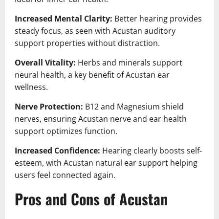
Increased Mental Clarity:
Better hearing provides
steady focus, as seen with Acustan auditory
support properties without distraction.
Overall Vitality:
Herbs and minerals support
neural health, a key benefit of Acustan ear
wellness.
Nerve Protection:
B12 and Magnesium shield
nerves, ensuring Acustan nerve and ear health
support optimizes function.
Increased Confidence:
Hearing clearly boosts self-
esteem, with Acustan natural ear support helping
users feel connected again.
Pros and Cons of Acustan