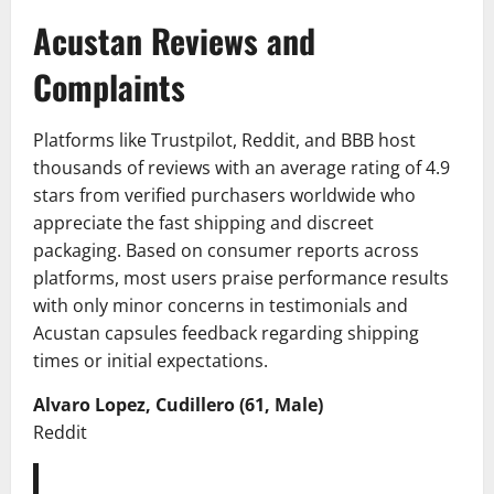
Acustan Reviews and
Complaints
Platforms like Trustpilot, Reddit, and BBB host
thousands of reviews with an average rating of 4.9
stars from verified purchasers worldwide who
appreciate the fast shipping and discreet
packaging. Based on consumer reports across
platforms, most users praise performance results
with only minor concerns in testimonials and
Acustan capsules feedback regarding shipping
times or initial expectations.
Alvaro Lopez, Cudillero (61, Male)
Reddit