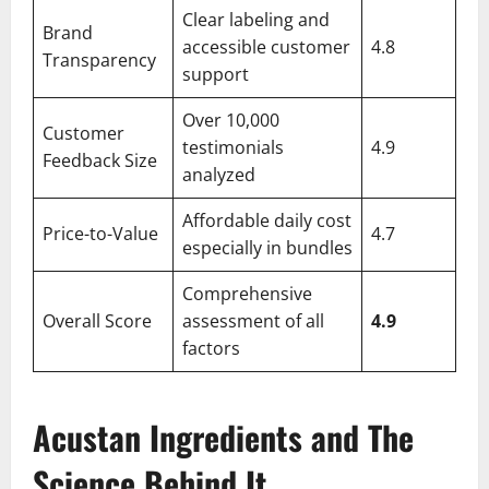
Clear labeling and
Brand
accessible customer
4.8
Transparency
support
Over 10,000
Customer
testimonials
4.9
Feedback Size
analyzed
Affordable daily cost
Price-to-Value
4.7
especially in bundles
Comprehensive
Overall Score
assessment of all
4.9
factors
Acustan Ingredients and The
Science Behind It