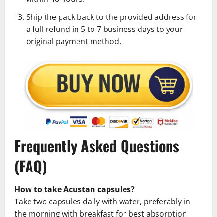
Ship the pack back to the provided address for
a full refund in 5 to 7 business days to your
original payment method.
Frequently Asked Questions
(FAQ)
How to take Acustan capsules?
Take two capsules daily with water, preferably in
the morning with breakfast for best absorption