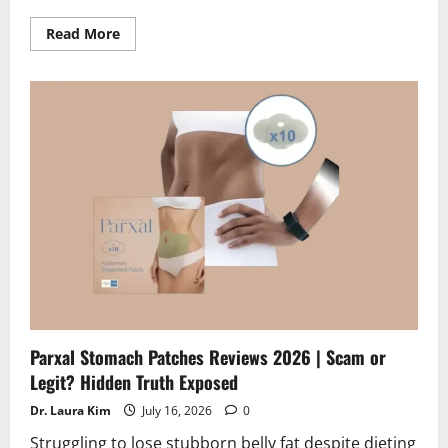
Read
Read More
more
about
Mindoxa
Reviews
2026
|
Scam
or
Legit?
Hidden
Truth
Revealed
Parxal Stomach Patches Reviews 2026 | Scam or
Legit? Hidden Truth Exposed
Dr. Laura Kim
July 16, 2026
0
Struggling to lose stubborn belly fat despite dieting