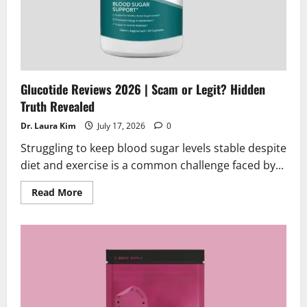
Glucotide Reviews 2026 | Scam or Legit? Hidden
Truth Revealed
Dr. Laura Kim
July 17, 2026
0
Struggling to keep blood sugar levels stable despite
diet and exercise is a common challenge faced by...
Read
Read More
more
about
Glucotide
Reviews
2026
|
Scam
or
Legit?
Hidden
Truth
Revealed