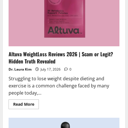
Altuva WeightLoss Reviews 2026 | Scam or Legit?
Hidden Truth Revealed
Dr. Laura Kim
July 17, 2026
0
Struggling to lose weight despite dieting and
exercise is a common challenge faced by many
people today,...
Read
Read More
more
about
Altuva
WeightLoss
Reviews
2026