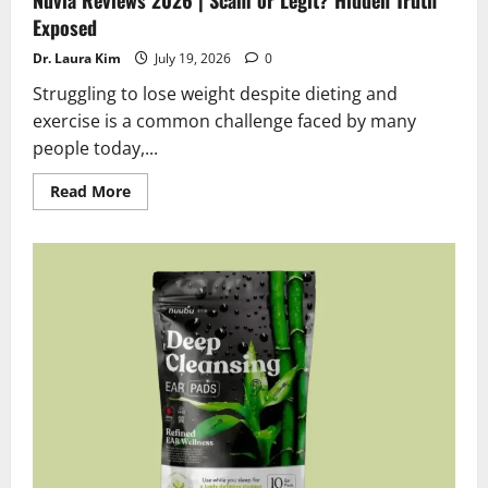
Exposed
Dr. Laura Kim
July 19, 2026
0
Struggling to lose weight despite dieting and
exercise is a common challenge faced by many
people today,...
Read
Read More
more
about
Nuvia
Reviews
2026
|
Scam
or
Legit?
Hidden
Truth
Exposed