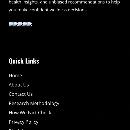
health insights, and unbiased recommendations to help
you make confident wellness decisions.
Quick Links
Home
About Us
Contact Us
Research Methodology
How We Fact Check
Privacy Policy