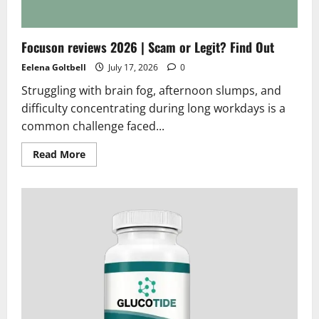
works
Focuson reviews 2026 | Scam or Legit? Find Out
Eelena Goltbell
July 17, 2026
0
Struggling with brain fog, afternoon slumps, and
difficulty concentrating during long workdays is a
common challenge faced...
Read
Read More
more
about
Focuson
reviews
2026
|
Scam
or
Legit?
Find
Out