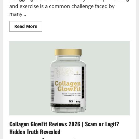
and exercise is a common challenge faced by
many...
Read
Read More
more
about
Parxal
Stomach
Patches
Reviews
2026
|
Scam
or
Legit?
Hidden
Truth
Exposed
Collagen GlowFit Reviews 2026 | Scam or Legit?
Hidden Truth Revealed