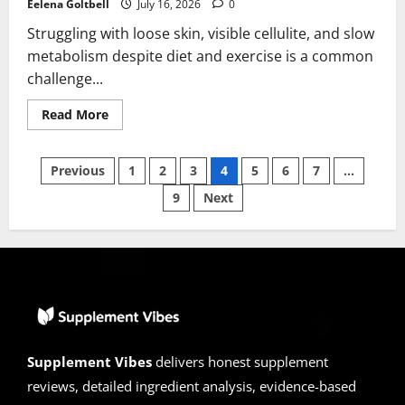
Eelena Goltbell
July 16, 2026
0
Struggling with loose skin, visible cellulite, and slow
metabolism despite diet and exercise is a common
challenge...
Read
Read More
more
about
Collagen
Posts
GlowFit
Previous
1
2
3
4
5
6
7
…
Reviews
2026
9
Next
pagination
|
Scam
or
Legit?
Hidden
Truth
Revealed
Supplement Vibes
delivers honest supplement
reviews, detailed ingredient analysis, evidence-based