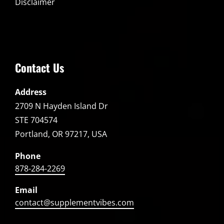
Disclaimer
Contact Us
Address
2709 N Hayden Island Dr
STE 704574
Portland, OR 97217, USA
Phone
878-284-2269
Email
contact@supplementvibes.com