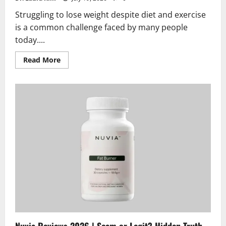
Struggling to lose weight despite diet and exercise
is a common challenge faced by many people
today....
Read
Read More
more
about
Slim
Green
Coffee
Reviews
2026
|
Scam
or
Legit?
Hidden
Truth
Exposed
Nuvia Reviews 2026 | Scam or Legit? Hidden Truth