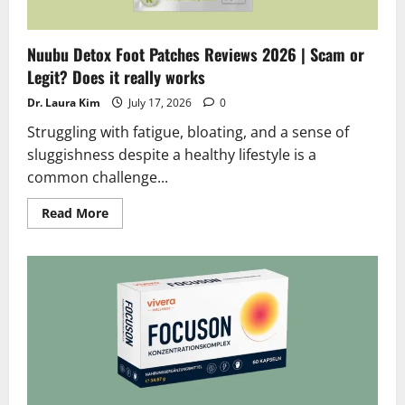
Nuubu Detox Foot Patches Reviews 2026 | Scam or
Legit? Does it really works
Dr. Laura Kim
July 17, 2026
0
Struggling with fatigue, bloating, and a sense of
sluggishness despite a healthy lifestyle is a
common challenge...
Read
Read More
more
about
Nuubu
Detox
Foot
Patches
Reviews
2026
|
Scam
or
Legit?
Does
it
really