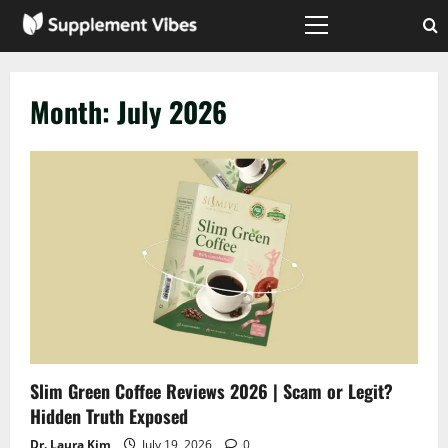
Skip
to
Primary
Menu
content
Month:
July 2026
Slim Green Coffee Reviews 2026 | Scam or Legit?
Hidden Truth Exposed
Dr. Laura Kim
July 19, 2026
0