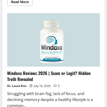
Read
Read More
more
about
Glucovive
Reviews
2026
|
Scam
or
Legit?
Does
it
really
works
Mindoxa Reviews 2026 | Scam or Legit? Hidden
Truth Revealed
Dr. Laura Kim
July 16, 2026
0
Struggling with brain fog, lack of focus, and
declining memory despite a healthy lifestyle is a
common...