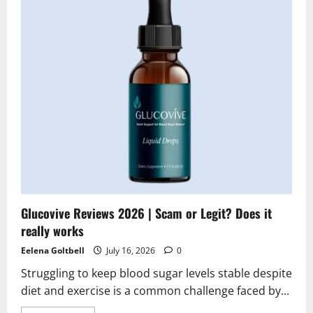
|
Scam
or
Legit?
Hidden
Truth
Revealed
Glucovive Reviews 2026 | Scam or Legit? Does it
really works
Eelena Goltbell
July 16, 2026
0
Struggling to keep blood sugar levels stable despite
diet and exercise is a common challenge faced by...