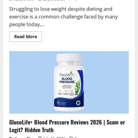
Struggling to lose weight despite dieting and
exercise is a common challenge faced by many
people today,...
Read
Read More
more
about
Slimarax
Fat
Burner
Reviews
2026
|
Scam
or
Legit
?
Find
the
truth
GlucoLife+ Blood Pressure Reviews 2026 | Scam or
Legit? Hidden Truth