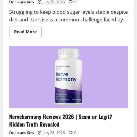
Dr. Laura Kim
July 26, 2026
0
Struggling to keep blood sugar levels stable despite
diet and exercise is a common challenge faced by...
Read
Read More
more
about
SugarControl
Reviews
2026
|
Scam
or
Legit
?
What’s
the
truth
Nerveharmony Reviews 2026 | Scam or Legit?
Hidden Truth Revealed
Dr. Laura Kim
July 26, 2026
0