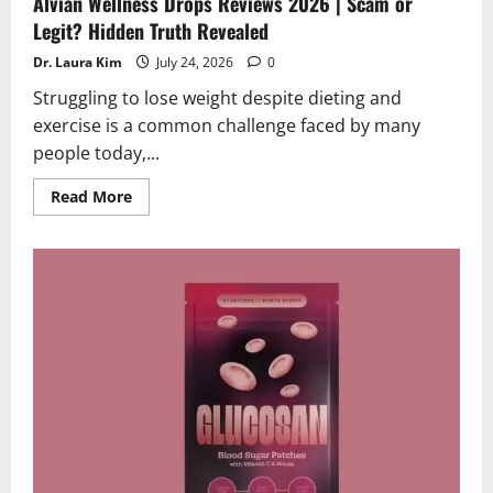
Alvian Wellness Drops Reviews 2026 | Scam or
Legit? Hidden Truth Revealed
Dr. Laura Kim
July 24, 2026
0
Struggling to lose weight despite dieting and
exercise is a common challenge faced by many
people today,...
Read
Read More
more
about
Alvian
Wellness
Drops
Reviews
2026
|
Scam
or
Legit?
Hidden
Truth
Revealed