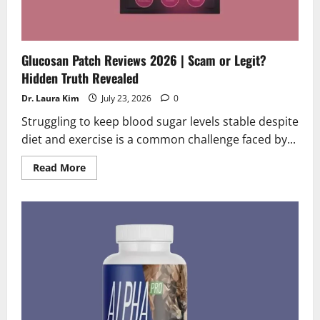
Glucosan Patch Reviews 2026 | Scam or Legit?
Hidden Truth Revealed
Dr. Laura Kim
July 23, 2026
0
Struggling to keep blood sugar levels stable despite
diet and exercise is a common challenge faced by...
Read
Read More
more
about
Glucosan
Patch
Reviews
2026
|
Scam
or
Legit?
Hidden
Truth
Revealed