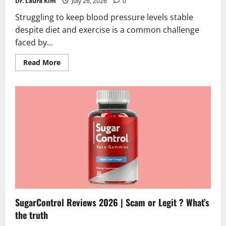
Dr. Laura Kim
July 26, 2026
0
Struggling to keep blood pressure levels stable
despite diet and exercise is a common challenge
faced by...
Read
Read More
more
about
GlucoLife+
Blood
Pressure
Reviews
2026
|
Scam
or
Legit?
Hidden
Truth
SugarControl Reviews 2026 | Scam or Legit ? What’s
the truth