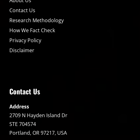
About Us
Contact Us
Research Methodology
How We Fact Check
Privacy Policy
Disclaimer
Contact Us
Address
2709 N Hayden Island Dr
STE 704574
Portland, OR 97217, USA