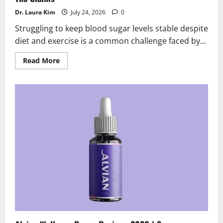
Dr. Laura Kim
July 24, 2026
0
Struggling to keep blood sugar levels stable despite
diet and exercise is a common challenge faced by...
Read
Read More
more
about
Glycobalance
Reviews
2026
|
Scam
or
Legit?
Behind
The
Claims