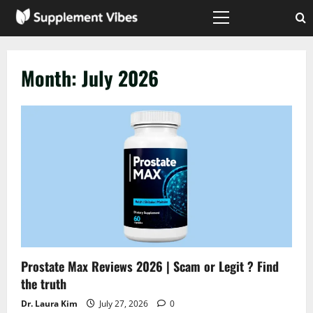
Skip
to
Primary
Menu
content
Month:
July 2026
Prostate Max Reviews 2026 | Scam or Legit ? Find
the truth
Dr. Laura Kim
July 27, 2026
0