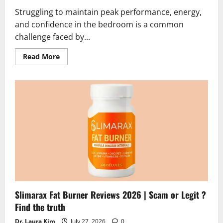
Struggling to maintain peak performance, energy,
and confidence in the bedroom is a common
challenge faced by...
Read
Read More
more
about
Erexiva
Reviews
2026
|
Scam
or
Legit?
Hidden
Truth
Alert
Slimarax Fat Burner Reviews 2026 | Scam or Legit ?
Find the truth
Dr. Laura Kim
July 27, 2026
0