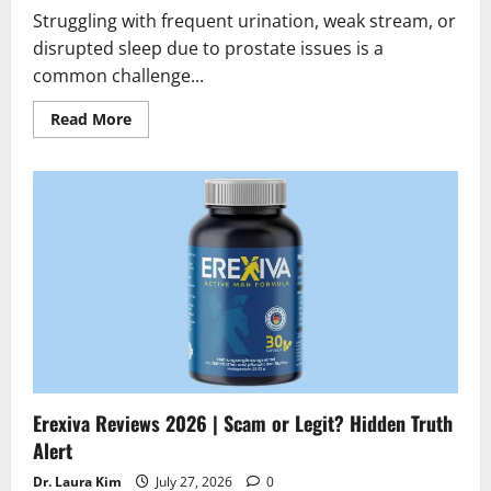
Struggling with frequent urination, weak stream, or
disrupted sleep due to prostate issues is a
common challenge...
Read
Read More
more
about
Prostate
Max
Reviews
2026
|
Scam
or
Legit
?
Find
the
truth
Erexiva Reviews 2026 | Scam or Legit? Hidden Truth
Alert
Dr. Laura Kim
July 27, 2026
0