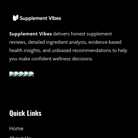
Legit?
Hidden
Truth
Revealed
Supplement Vibes
delivers honest supplement
reviews, detailed ingredient analysis, evidence-based
health insights, and unbiased recommendations to help
you make confident wellness decisions.
Quick Links
Home