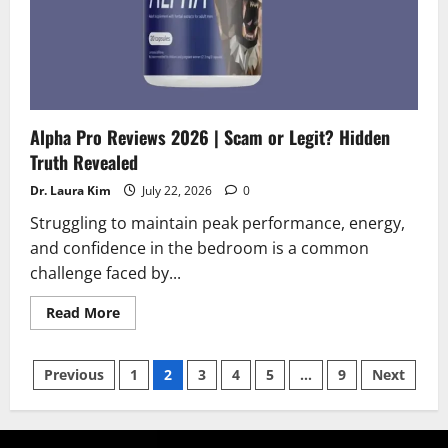
Alpha Pro Reviews 2026 | Scam or Legit? Hidden
Truth Revealed
Dr. Laura Kim
July 22, 2026
0
Struggling to maintain peak performance, energy,
and confidence in the bedroom is a common
challenge faced by...
Read
Read More
more
about
Alpha
Posts
Pro
Previous
1
2
3
4
5
…
9
Next
Reviews
2026
pagination
|
Scam
or