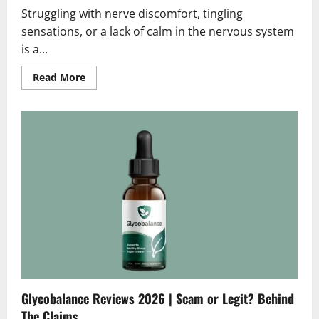
Struggling with nerve discomfort, tingling
sensations, or a lack of calm in the nervous system
is a...
Read
Read More
more
about
Nerveharmony
Reviews
2026
|
Scam
or
Legit?
Hidden
Truth
Revealed
Glycobalance Reviews 2026 | Scam or Legit? Behind
The Claims