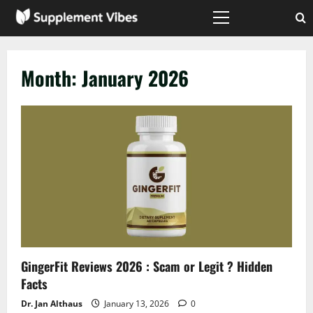
Skip
to
Primary
Menu
content
Month:
January 2026
GingerFit Reviews 2026 : Scam or Legit ? Hidden
Facts
Dr. Jan Althaus
January 13, 2026
0