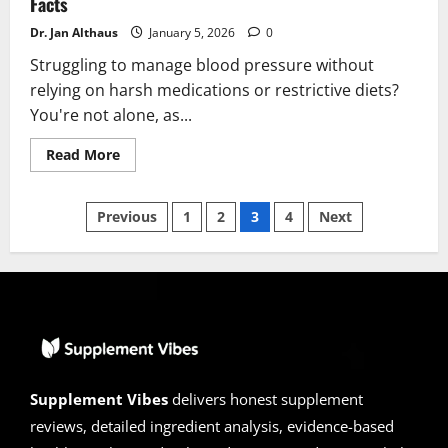
Facts
Dr. Jan Althaus
January 5, 2026
0
Struggling to manage blood pressure without
relying on harsh medications or restrictive diets?
You're not alone, as...
Read
Read More
more
about
Viscerex
Posts
Reviews
Previous
1
2
3
4
Next
2026
|
pagination
Scam
or
legit?
Hidden
Facts
Supplement Vibes
delivers honest supplement
reviews, detailed ingredient analysis, evidence-based