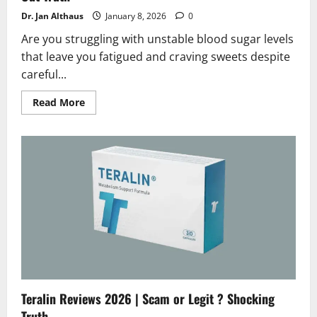
Dr. Jan Althaus
January 8, 2026
0
Are you struggling with unstable blood sugar levels
that leave you fatigued and craving sweets despite
careful...
Read
Read More
more
about
Glycogen
Plus
Review
2026
|
Scam
or
Legit?
Find
Out
Truth
Teralin Reviews 2026 | Scam or Legit ? Shocking
Truth