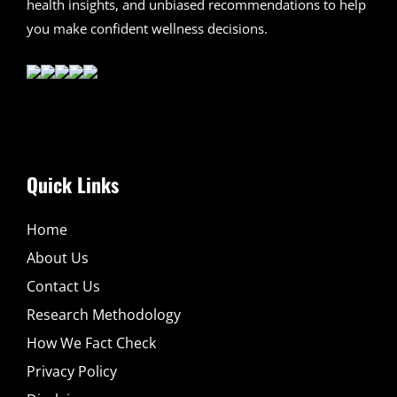
health insights, and unbiased recommendations to help
you make confident wellness decisions.
Quick Links
Home
About Us
Contact Us
Research Methodology
How We Fact Check
Privacy Policy