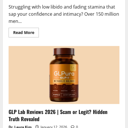
Struggling with low libido and fading stamina that
sap your confidence and intimacy? Over 150 million
men...
Read
Read More
more
about
Vigora
XL
Reviews
2026
|
Scam
or
Legit
?
Shocking
Truth
GLP Lab Reviews 2026 | Scam or Legit? Hidden
Truth Revealed
Dr. Laura Kim
January 12, 2026
0