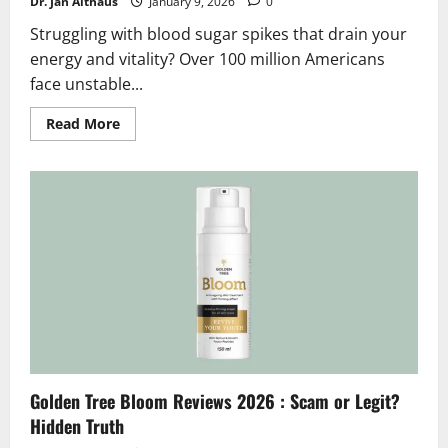
Dr. Jan Althaus
January 9, 2026
0
Struggling with blood sugar spikes that drain your
energy and vitality? Over 100 million Americans
face unstable...
Read
Read More
more
about
Glumentrol
Reviews
2026
:
Scam
or
Legit
?
Hidden
Facts
Golden Tree Bloom Reviews 2026 : Scam or Legit?
Hidden Truth