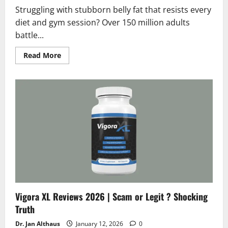
Struggling with stubborn belly fat that resists every
diet and gym session? Over 150 million adults
battle...
Read
Read More
more
about
GingerFit
Reviews
2026
:
Scam
or
Legit
?
Hidden
Facts
Vigora XL Reviews 2026 | Scam or Legit ? Shocking
Truth
Dr. Jan Althaus
January 12, 2026
0