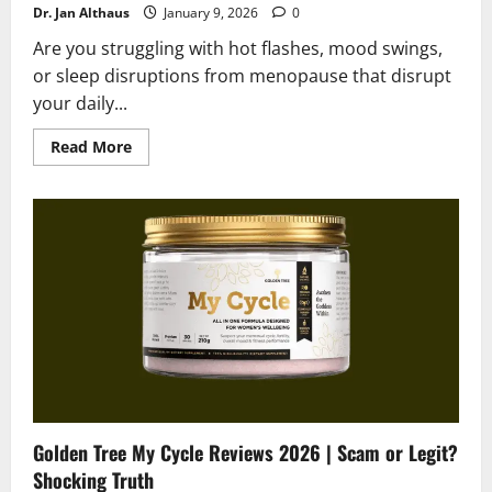
Dr. Jan Althaus
January 9, 2026
0
Are you struggling with hot flashes, mood swings,
or sleep disruptions from menopause that disrupt
your daily...
Read
Read More
more
about
Golden
Tree
Nighttime
Burn
Reviews
2026
|
Scam
or
Legit?
Golden Tree My Cycle Reviews 2026 | Scam or Legit?
Shocking Truth