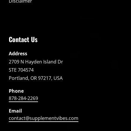
Disclaimer
Contact Us
Address
2709 N Hayden Island Dr
STE 704574
Portland, OR 97217, USA
Phone
878-284-2269
Email
contact@supplementvibes.com