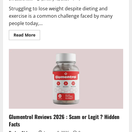
Struggling to lose weight despite dieting and
exercise is a common challenge faced by many
people today,...
Read
Read More
more
about
GLP
Lab
Reviews
2026
|
Scam
or
Legit?
Hidden
Truth
Revealed
Glumentrol Reviews 2026 : Scam or Legit ? Hidden
Facts