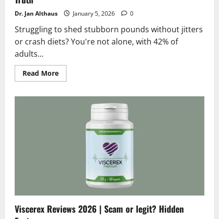
Dr. Jan Althaus
January 5, 2026
0
Struggling to shed stubborn pounds without jitters
or crash diets? You're not alone, with 42% of
adults...
Read
Read More
more
about
Teralin
Reviews
2026
|
Scam
or
Legit
?
Shocking
Truth
Viscerex Reviews 2026 | Scam or legit? Hidden