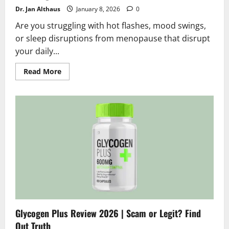
Dr. Jan Althaus
January 8, 2026
0
Are you struggling with hot flashes, mood swings,
or sleep disruptions from menopause that disrupt
your daily...
Read
Read More
more
about
Golden
Tree
My
Cycle
Reviews
2026
|
Scam
or
Legit?
Shocking
Truth
Glycogen Plus Review 2026 | Scam or Legit? Find
Out Truth