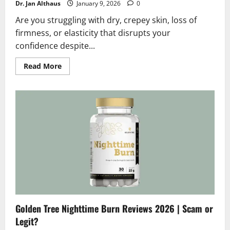
Dr. Jan Althaus
January 9, 2026
0
Are you struggling with dry, crepey skin, loss of
firmness, or elasticity that disrupts your
confidence despite...
Read
Read More
more
about
Golden
Tree
Bloom
Reviews
2026
:
Scam
or
Legit?
Hidden
Truth
Golden Tree Nighttime Burn Reviews 2026 | Scam or
Legit?