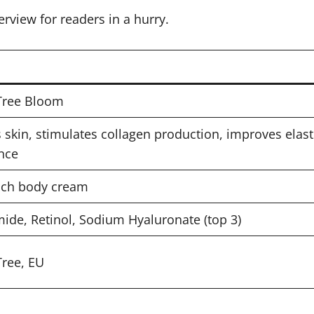
erview for readers in a hurry.
Tree Bloom
 skin, stimulates collagen production, improves elasti
nce
ich body cream
ide, Retinol, Sodium Hyaluronate (top 3)
ree, EU