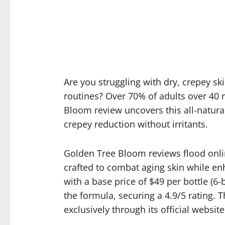
Are you struggling with dry, crepey ski
routines? Over 70% of adults over 40 r
Bloom review uncovers this all-natural
crepey reduction without irritants.
Golden Tree Bloom reviews flood online
crafted to combat aging skin while en
with a base price of $49 per bottle (
the formula, securing a 4.9/5 rating
exclusively through its official website