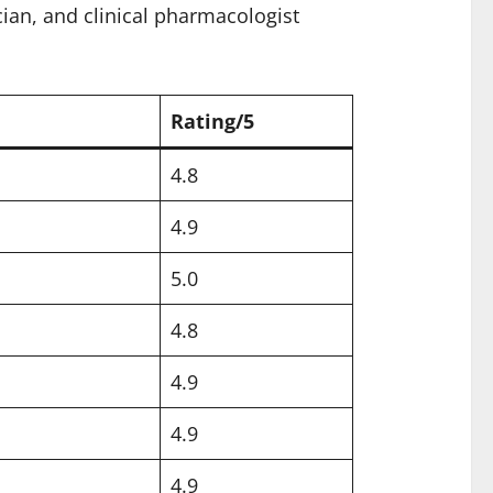
cian, and clinical pharmacologist
Rating/5
4.8
4.9
5.0
4.8
4.9
4.9
4.9