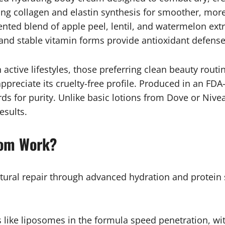
ng collagen and elastin synthesis for smoother, more 
nted blend of apple peel, lentil, and watermelon extr
and stable vitamin forms provide antioxidant defense 
 active lifestyles, those preferring clean beauty routi
preciate its cruelty-free profile. Produced in an FDA-
 for purity. Unlike basic lotions from Dove or Nivea
esults.
oom Work?
tural repair through advanced hydration and protein s
like liposomes in the formula speed penetration, wit