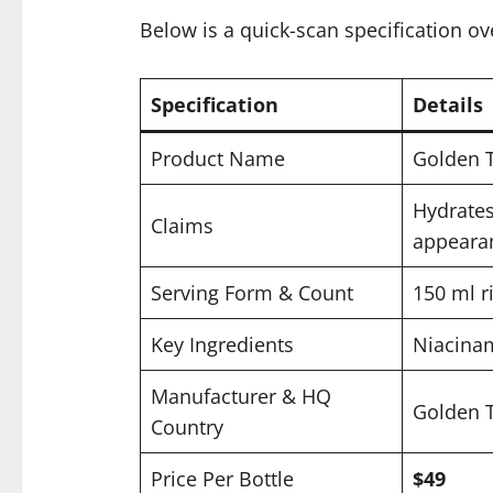
Below is a quick-scan specification ov
Specification
Details
Product Name
Golden 
Hydrates
Claims
appeara
Serving Form & Count
150 ml r
Key Ingredients
Niacinam
Manufacturer & HQ
Golden T
Country
Price Per Bottle
$49