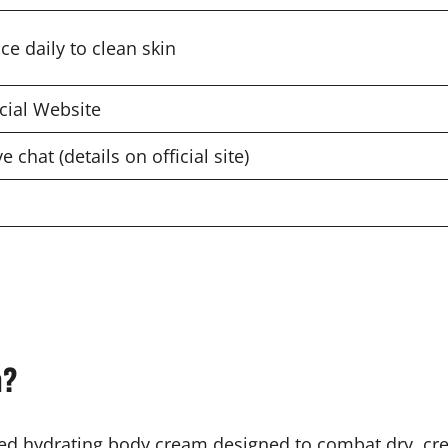
ce daily to clean skin
icial Website
ve chat (details on official site)
m?
d hydrating body cream designed to combat dry, crep