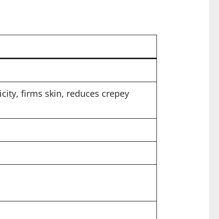
city, firms skin, reduces crepey