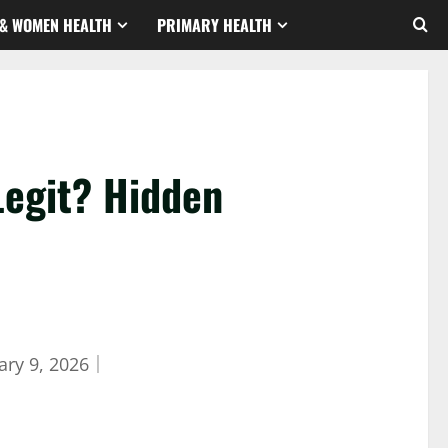
& WOMEN HEALTH
PRIMARY HEALTH
Legit? Hidden
ary 9, 2026
｜