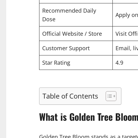
Recommended Daily
Apply on
Dose
Official Website / Store
Visit Off
Customer Support
Email, li
Star Rating
4.9
Table of Contents
What is Golden Tree Bloo
Golden Tree Bloom stands as a targete