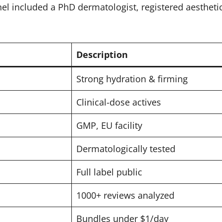
nel included a PhD dermatologist, registered aestheti
Description
Strong hydration & firming
Clinical-dose actives
GMP, EU facility
Dermatologically tested
Full label public
1000+ reviews analyzed
Bundles under $1/day