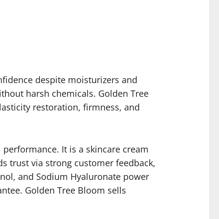
confidence despite moisturizers and
without harsh chemicals. Golden Tree
sticity restoration, firmness, and
 performance. It is a skincare cream
s trust via strong customer feedback,
Retinol, and Sodium Hyaluronate power
antee. Golden Tree Bloom sells