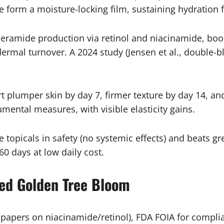
orm a moisture-locking film, sustaining hydration for
ceramide production via retinol and niacinamide, boos
idermal turnover. A 2024 study (Jensen et al., double
t plumper skin by day 7, firmer texture by day 14, an
umental measures, with visible elasticity gains.
 topicals in safety (no systemic effects) and beats gr
60 days at low daily cost.
ed Golden Tree Bloom
pers on niacinamide/retinol), FDA FOIA for complian