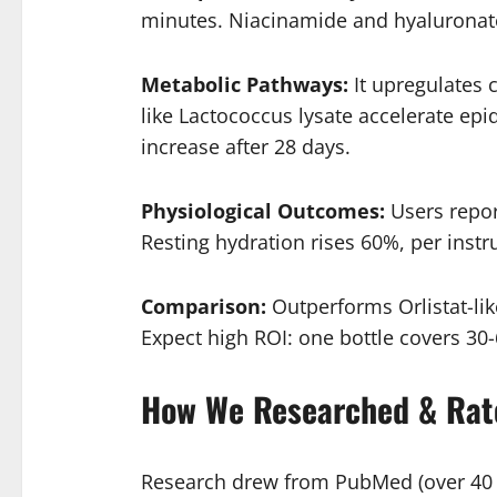
minutes. Niacinamide and hyaluronate f
Metabolic Pathways:
It upregulates 
like Lactococcus lysate accelerate ep
increase after 28 days.
Physiological Outcomes:
Users repor
Resting hydration rises 60%, per instr
Comparison:
Outperforms Orlistat-like
Expect high ROI: one bottle covers 30-
How We Researched & Rat
Research drew from PubMed (over 40 pa