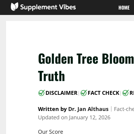
Skip
HOME
to
content
Golden Tree Bloom
Truth
DISCLAIMER
FACT CHECK
R
|
|
Written by
Dr. Jan Althaus
｜
Fact-ch
Updated on
January 12, 2026
Our Score