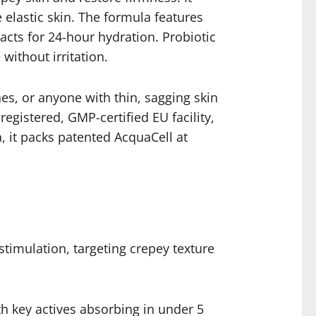
elastic skin. The formula features
acts for 24-hour hydration. Probiotic
without irritation.
nes, or anyone with thin, sagging skin
registered, GMP-certified EU facility,
, it packs patented AcquaCell at
timulation, targeting crepey texture
h key actives absorbing in under 5