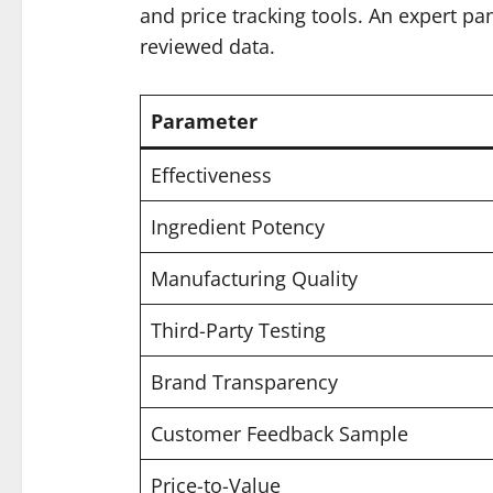
and price tracking tools. An expert pa
reviewed data.
Parameter
Effectiveness
Ingredient Potency
Manufacturing Quality
Third-Party Testing
Brand Transparency
Customer Feedback Sample
Price-to-Value