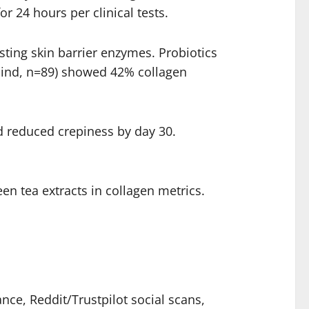
 24 hours per clinical tests.
ting skin barrier enzymes. Probiotics
-blind, n=89) showed 42% collagen
d reduced crepiness by day 30.
een tea extracts in collagen metrics.
ce, Reddit/Trustpilot social scans,