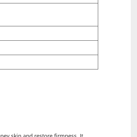
ey skin and restore firmness. It