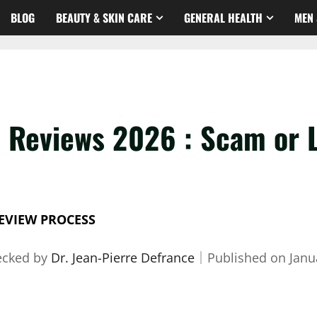
BLOG
BEAUTY & SKIN CARE
GENERAL HEALTH
MEN 
 Reviews 2026 : Scam or 
EVIEW PROCESS
ecked by
Dr. Jean-Pierre Defrance
｜
Published on
Janu