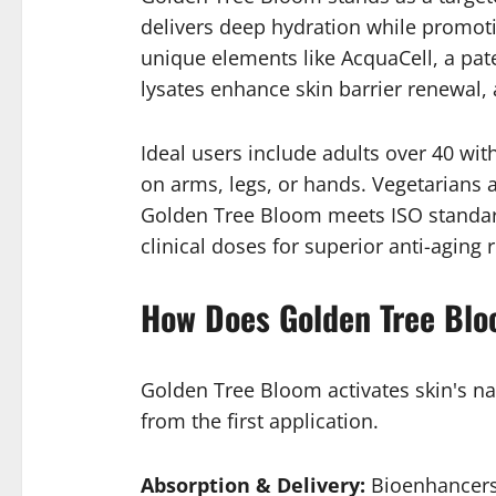
delivers deep hydration while promoti
unique elements like AcquaCell, a pate
lysates enhance skin barrier renewal, 
Ideal users include adults over 40 with
on arms, legs, or hands. Vegetarians ap
Golden Tree Bloom meets ISO standards
clinical doses for superior anti-aging r
How Does Golden Tree Bl
Golden Tree Bloom activates skin's na
from the first application.
Absorption & Delivery:
Bioenhancers 