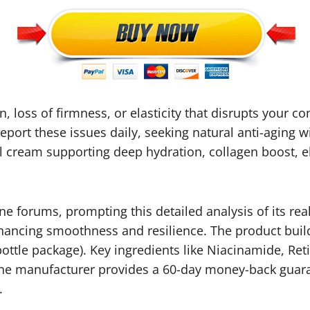
n, loss of firmness, or elasticity that disrupts your 
eport these issues daily, seeking natural anti-aging 
 cream supporting deep hydration, collagen boost, ela
 forums, prompting this detailed analysis of its real
hancing smoothness and resilience. The product build
6-bottle package). Key ingredients like Niacinamide, 
. The manufacturer provides a 60-day money-back guar
.