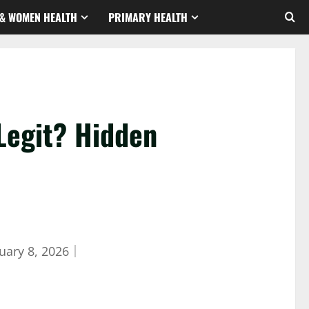
& WOMEN HEALTH
PRIMARY HEALTH
Legit? Hidden
uary 8, 2026
｜