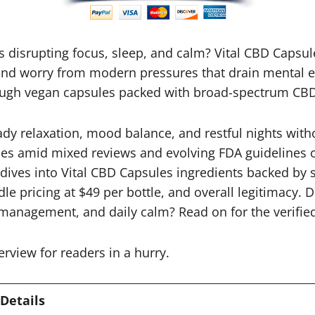
ess disrupting focus, sleep, and calm? Vital CBD Caps
and worry from modern pressures that drain mental ene
ough vegan capsules packed with broad-spectrum CB
ady relaxation, mood balance, and restful nights wi
es amid mixed reviews and evolving FDA guidelines 
dives into Vital CBD Capsules ingredients backed by s
dle pricing at $49 per bottle, and overall legitimacy. 
 management, and daily calm? Read on for the verified
erview for readers in a hurry.
Details