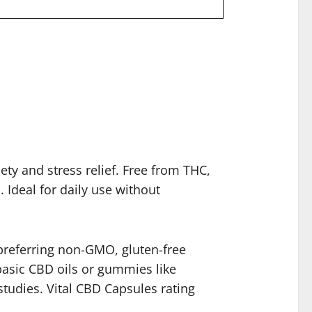
ty and stress relief. Free from THC,
 Ideal for daily use without
e preferring non-GMO, gluten-free
 basic CBD oils or gummies like
studies. Vital CBD Capsules rating