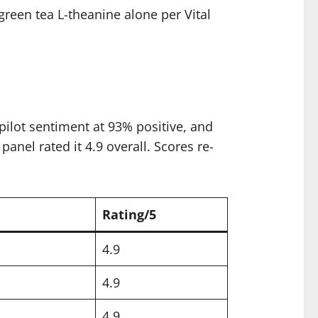
reen tea L-theanine alone per Vital
ilot sentiment at 93% positive, and
anel rated it 4.9 overall. Scores re-
Rating/5
4.9
4.9
4.9