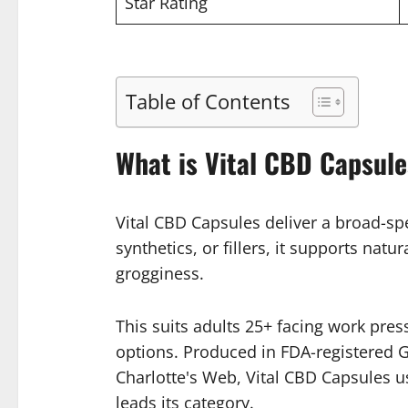
Star Rating
Table of Contents
What is Vital CBD Capsul
Vital CBD Capsules deliver a broad-sp
synthetics, or fillers, it supports na
grogginess.
This suits adults 25+ facing work pres
options. Produced in FDA-registered GM
Charlotte's Web, Vital CBD Capsules u
leads its category.