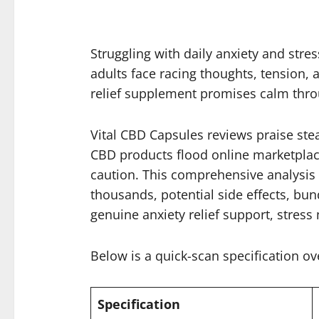
Struggling with daily anxiety and str
adults face racing thoughts, tension, 
relief supplement promises calm thr
Vital CBD Capsules reviews praise ste
CBD products flood online marketplac
caution. This comprehensive analysis 
thousands, potential side effects, bun
genuine anxiety relief support, stress
Below is a quick-scan specification ov
Specification