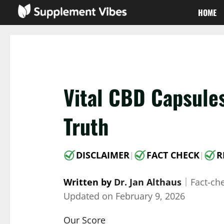
Skip
HOME
to
content
Vital CBD Capsule
Truth
DISCLAIMER
FACT CHECK
R
|
|
Written by
Dr. Jan Althaus
｜
Fact-ch
Updated on
February 9, 2026
Our Score