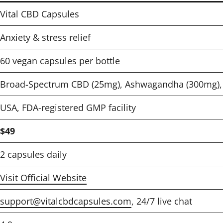
Vital CBD Capsules
Anxiety & stress relief
60 vegan capsules per bottle
Broad-Spectrum CBD (25mg), Ashwagandha (300mg), 
USA, FDA-registered GMP facility
$49
2 capsules daily
Visit Official Website
support@vitalcbdcapsules.com
, 24/7 live chat