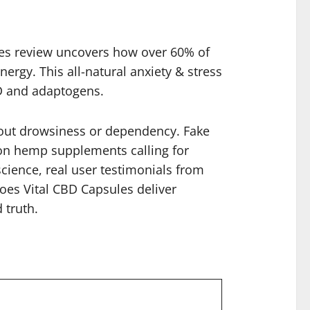
ules review uncovers how over 60% of
rgy. This all-natural anxiety & stress
D and adaptogens.
thout drowsiness or dependency. Fake
on hemp supplements calling for
cience, real user testimonials from
Does Vital CBD Capsules deliver
 truth.