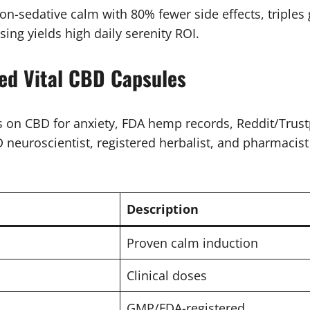
-sedative calm with 80% fewer side effects, triples g
ing yields high daily serenity ROI.
ed Vital CBD Capsules
on CBD for anxiety, FDA hemp records, Reddit/Trustp
neuroscientist, registered herbalist, and pharmacist p
Description
Proven calm induction
Clinical doses
GMP/FDA-registered