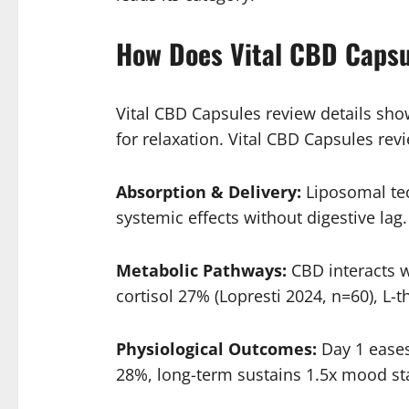
How Does Vital CBD Caps
Vital CBD Capsules review details sh
for relaxation. Vital CBD Capsules re
Absorption & Delivery:
Liposomal tec
systemic effects without digestive lag.
Metabolic Pathways:
CBD interacts w
cortisol 27% (Lopresti 2024, n=60), L
Physiological Outcomes:
Day 1 eases
28%, long-term sustains 1.5x mood sta