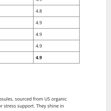
4.8
4.9
4.9
4.9
4.9
psules, sourced from US organic
or stress support. They shine in