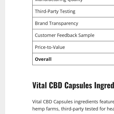
Third-Party Testing
Brand Transparency
Customer Feedback Sample
Price-to-Value
Overall
Vital CBD Capsules Ingred
Vital CBD Capsules ingredients featu
hemp farms, third-party tested for heav