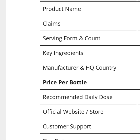
Product Name
Claims
Serving Form & Count
Key Ingredients
Manufacturer & HQ Country
Price Per Bottle
Recommended Daily Dose
Official Website / Store
Customer Support