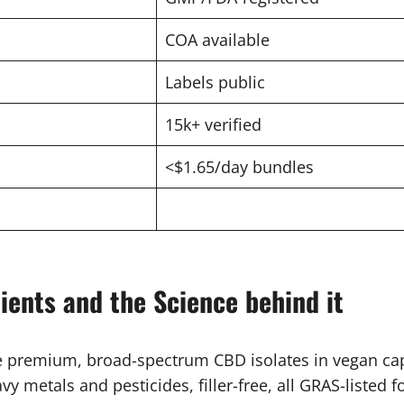
COA available
Labels public
15k+ verified
<$1.65/day bundles
ients and the Science behind it
re premium, broad-spectrum CBD isolates in vegan ca
y metals and pesticides, filler-free, all GRAS-listed f