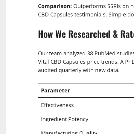
Comparison:
Outperforms SSRIs on non
CBD Capsules testimonials. Simple dos
How We Researched & Rat
Our team analyzed 38 PubMed studies 
Vital CBD Capsules price trends. A PhD 
audited quarterly with new data.
Parameter
Effectiveness
Ingredient Potency
Manufacturing Quality