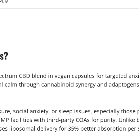
4.9
es?
ectrum CBD blend in vegan capsules for targeted anxie
tural calm through cannabinoid synergy and adaptogens.
sure, social anxiety, or sleep issues, especially thos
P facilities with third-party COAs for purity. Unlike
ses liposomal delivery for 35% better absorption per 