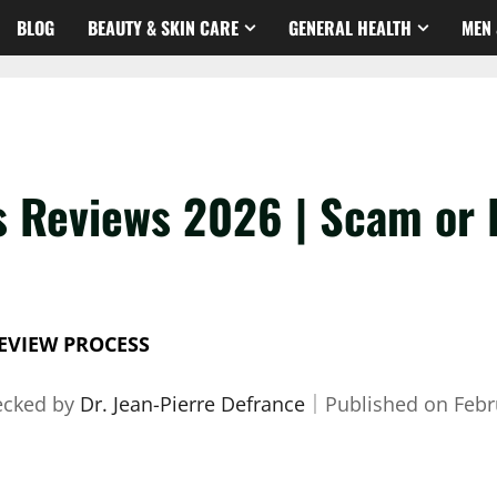
BLOG
BEAUTY & SKIN CARE
GENERAL HEALTH
MEN 
s Reviews 2026 | Scam or 
EVIEW PROCESS
ecked by
Dr. Jean-Pierre Defrance
｜
Published on
Febr