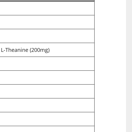
L-Theanine (200mg)