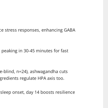
nce stress responses, enhancing GABA
 peaking in 30-45 minutes for fast
le-blind, n=24), ashwagandha cuts
gredients regulate HPA axis too.
leep onset, day 14 boosts resilience