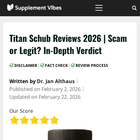
Skip
to
Primary
Menu
content
Titan Schub Reviews 2026 | Scam
or Legit? In-Depth Verdict
|
|
DISCLAIMER
FACT CHECK
REVIEW PROCESS
Written by
Dr. Jan Althaus
｜
Published on
February 2, 2026
｜
Updated on
February 22, 2026
Our Score