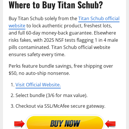
Where to Buy Titan Schub?
Buy Titan Schub solely from the
Titan Schub official
website
to lock authentic product, freshest lots,
and full 60-day money-back guarantee. Elsewhere
risks fakes, with 2025 NSF tests flagging 1 in 4 male
pills contaminated. Titan Schub official website
ensures safety every time.
Perks feature bundle savings, free shipping over
$50, no auto-ship nonsense.
Visit Official Website.
Select bundle (3/6 for max value).
Checkout via SSL/McAfee secure gateway.