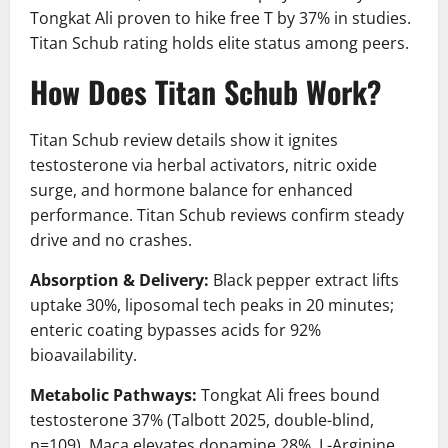
Tongkat Ali proven to hike free T by 37% in studies.
Titan Schub rating holds elite status among peers.
How Does Titan Schub Work?
Titan Schub review details show it ignites
testosterone via herbal activators, nitric oxide
surge, and hormone balance for enhanced
performance. Titan Schub reviews confirm steady
drive and no crashes.
Absorption & Delivery:
Black pepper extract lifts
uptake 30%, liposomal tech peaks in 20 minutes;
enteric coating bypasses acids for 92%
bioavailability.
Metabolic Pathways:
Tongkat Ali frees bound
testosterone 37% (Talbott 2025, double-blind,
n=109), Maca elevates dopamine 28%, L-Arginine