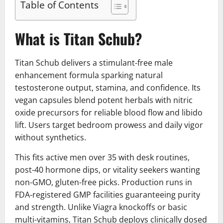
Table of Contents
What is Titan Schub?
Titan Schub delivers a stimulant-free male
enhancement formula sparking natural
testosterone output, stamina, and confidence. Its
vegan capsules blend potent herbals with nitric
oxide precursors for reliable blood flow and libido
lift. Users target bedroom prowess and daily vigor
without synthetics.
This fits active men over 35 with desk routines,
post-40 hormone dips, or vitality seekers wanting
non-GMO, gluten-free picks. Production runs in
FDA-registered GMP facilities guaranteeing purity
and strength. Unlike Viagra knockoffs or basic
multi-vitamins, Titan Schub deploys clinically dosed