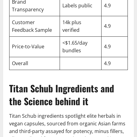
Brand
Labels public
4.9
Transparency
Customer
14k plus
4.9
Feedback Sample
verified
<$1.65/day
Price-to-Value
4.9
bundles
Overall
4.9
Titan Schub Ingredients and
the Science behind it
Titan Schub ingredients spotlight elite herbals in
vegan capsules, sourced from organic Asian farms
and third-party assayed for potency, minus fillers,