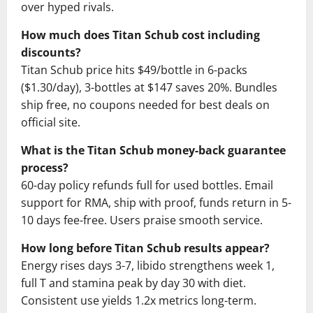
over hyped rivals.
How much does Titan Schub cost including
discounts?
Titan Schub price hits $49/bottle in 6-packs
($1.30/day), 3-bottles at $147 saves 20%. Bundles
ship free, no coupons needed for best deals on
official site.
What is the Titan Schub money-back guarantee
process?
60-day policy refunds full for used bottles. Email
support for RMA, ship with proof, funds return in 5-
10 days fee-free. Users praise smooth service.
How long before Titan Schub results appear?
Energy rises days 3-7, libido strengthens week 1,
full T and stamina peak by day 30 with diet.
Consistent use yields 1.2x metrics long-term.