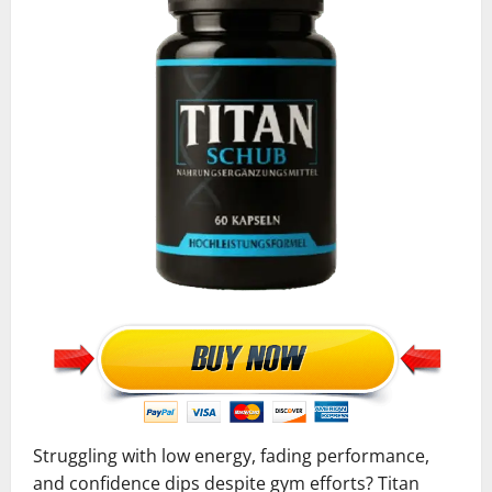
Struggling with low energy, fading performance,
and confidence dips despite gym efforts? Titan