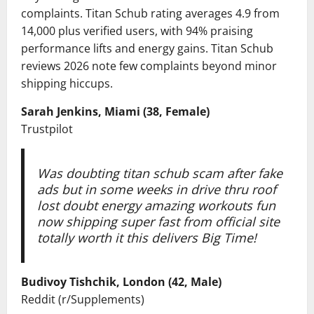
complaints. Titan Schub rating averages 4.9 from
14,000 plus verified users, with 94% praising
performance lifts and energy gains. Titan Schub
reviews 2026 note few complaints beyond minor
shipping hiccups.
Sarah Jenkins, Miami (38, Female)
Trustpilot
Was doubting titan schub scam after fake
ads but in some weeks in drive thru roof
lost doubt energy amazing workouts fun
now shipping super fast from official site
totally worth it this delivers Big Time!
Budivoy Tishchik, London (42, Male)
Reddit (r/Supplements)