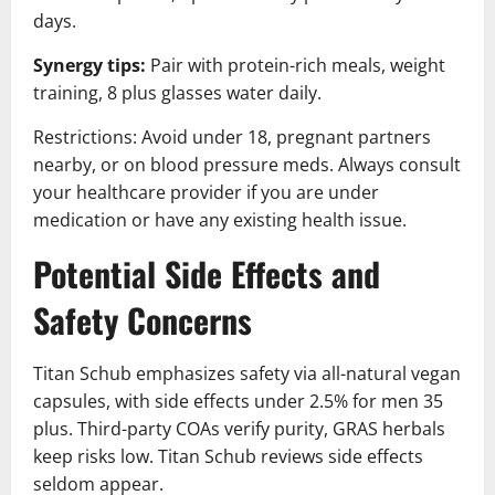
days.
Synergy tips:
Pair with protein-rich meals, weight
training, 8 plus glasses water daily.
Restrictions: Avoid under 18, pregnant partners
nearby, or on blood pressure meds. Always consult
your healthcare provider if you are under
medication or have any existing health issue.
Potential Side Effects and
Safety Concerns
Titan Schub emphasizes safety via all-natural vegan
capsules, with side effects under 2.5% for men 35
plus. Third-party COAs verify purity, GRAS herbals
keep risks low. Titan Schub reviews side effects
seldom appear.