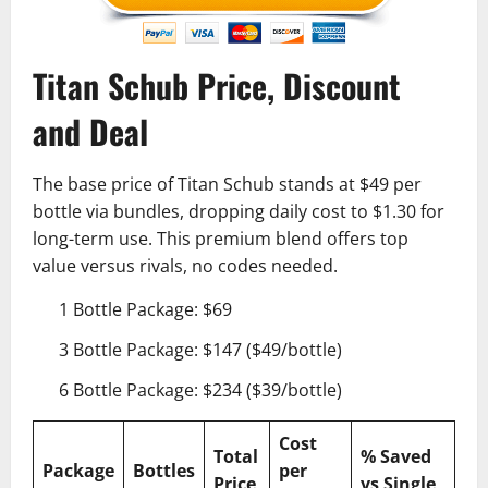
Titan Schub Price, Discount
and Deal
The base price of Titan Schub stands at $49 per
bottle via bundles, dropping daily cost to $1.30 for
long-term use. This premium blend offers top
value versus rivals, no codes needed.
1 Bottle Package: $69
3 Bottle Package: $147 ($49/bottle)
6 Bottle Package: $234 ($39/bottle)
Cost
Total
% Saved
Package
Bottles
per
Price
vs Single