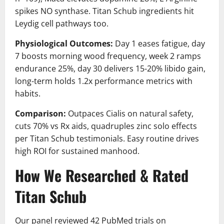
spikes NO synthase. Titan Schub ingredients hit
Leydig cell pathways too.
Physiological Outcomes:
Day 1 eases fatigue, day
7 boosts morning wood frequency, week 2 ramps
endurance 25%, day 30 delivers 15-20% libido gain,
long-term holds 1.2x performance metrics with
habits.
Comparison:
Outpaces Cialis on natural safety,
cuts 70% vs Rx aids, quadruples zinc solo effects
per Titan Schub testimonials. Easy routine drives
high ROI for sustained manhood.
How We Researched & Rated
Titan Schub
Our panel reviewed 42 PubMed trials on