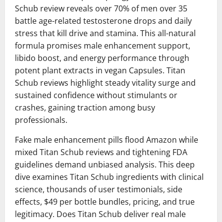
Schub review reveals over 70% of men over 35
battle age-related testosterone drops and daily
stress that kill drive and stamina. This all-natural
formula promises male enhancement support,
libido boost, and energy performance through
potent plant extracts in vegan Capsules. Titan
Schub reviews highlight steady vitality surge and
sustained confidence without stimulants or
crashes, gaining traction among busy
professionals.
Fake male enhancement pills flood Amazon while
mixed Titan Schub reviews and tightening FDA
guidelines demand unbiased analysis. This deep
dive examines Titan Schub ingredients with clinical
science, thousands of user testimonials, side
effects, $49 per bottle bundles, pricing, and true
legitimacy. Does Titan Schub deliver real male