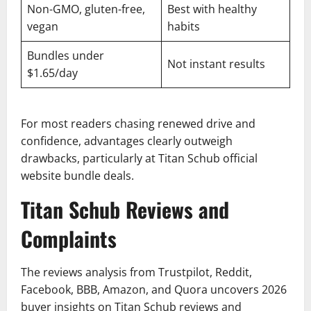
Non-GMO, gluten-free,
Best with healthy
vegan
habits
Bundles under
Not instant results
$1.65/day
For most readers chasing renewed drive and
confidence, advantages clearly outweigh
drawbacks, particularly at Titan Schub official
website bundle deals.
Titan Schub Reviews and
Complaints
The reviews analysis from Trustpilot, Reddit,
Facebook, BBB, Amazon, and Quora uncovers 2026
buyer insights on Titan Schub reviews and