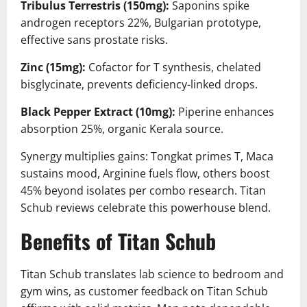
Tribulus Terrestris (150mg):
Saponins spike
androgen receptors 22%, Bulgarian prototype,
effective sans prostate risks.
Zinc (15mg):
Cofactor for T synthesis, chelated
bisglycinate, prevents deficiency-linked drops.
Black Pepper Extract (10mg):
Piperine enhances
absorption 25%, organic Kerala source.
Synergy multiplies gains: Tongkat primes T, Maca
sustains mood, Arginine fuels flow, others boost
45% beyond isolates per combo research. Titan
Schub reviews celebrate this powerhouse blend.
Benefits of Titan Schub
Titan Schub translates lab science to bedroom and
gym wins, as customer feedback on Titan Schub