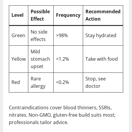
Possible
Recommended
Level
Frequency
Effect
Action
No side
Green
>98%
Stay hydrated
effects
Mild
Yellow
stomach
<1.2%
Take with food
upset
Rare
Stop, see
Red
<0.2%
allergy
doctor
Contraindications cover blood thinners, SSRIs,
nitrates. Non-GMO, gluten-free build suits most;
professionals tailor advice.