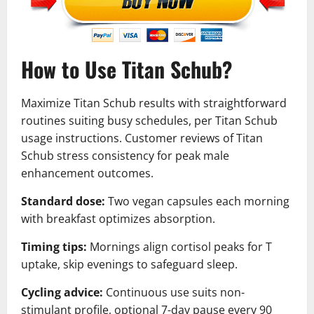
How to Use Titan Schub?
Maximize Titan Schub results with straightforward
routines suiting busy schedules, per Titan Schub
usage instructions. Customer reviews of Titan
Schub stress consistency for peak male
enhancement outcomes.
Standard dose:
Two vegan capsules each morning
with breakfast optimizes absorption.
Timing tips:
Mornings align cortisol peaks for T
uptake, skip evenings to safeguard sleep.
Cycling advice:
Continuous use suits non-
stimulant profile, optional 7-day pause every 90