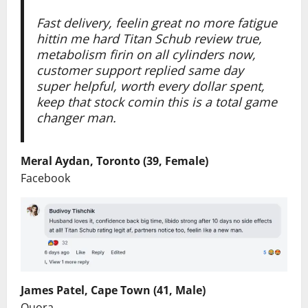
Fast delivery, feelin great no more fatigue
hittin me hard Titan Schub review true,
metabolism firin on all cylinders now,
customer support replied same day
super helpful, worth every dollar spent,
keep that stock comin this is a total game
changer man.
Meral Aydan, Toronto (39, Female)
Facebook
James Patel, Cape Town (41, Male)
Quora