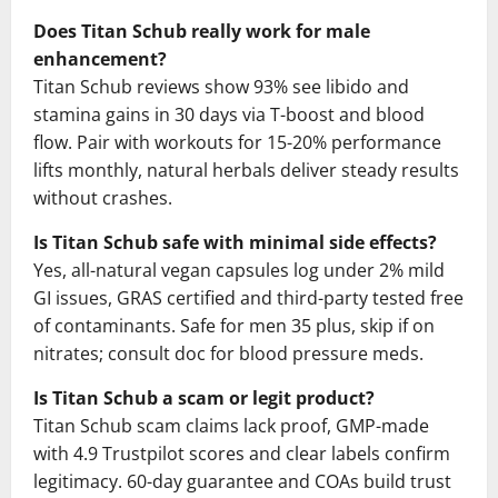
Does Titan Schub really work for male
enhancement?
Titan Schub reviews show 93% see libido and
stamina gains in 30 days via T-boost and blood
flow. Pair with workouts for 15-20% performance
lifts monthly, natural herbals deliver steady results
without crashes.
Is Titan Schub safe with minimal side effects?
Yes, all-natural vegan capsules log under 2% mild
GI issues, GRAS certified and third-party tested free
of contaminants. Safe for men 35 plus, skip if on
nitrates; consult doc for blood pressure meds.
Is Titan Schub a scam or legit product?
Titan Schub scam claims lack proof, GMP-made
with 4.9 Trustpilot scores and clear labels confirm
legitimacy. 60-day guarantee and COAs build trust