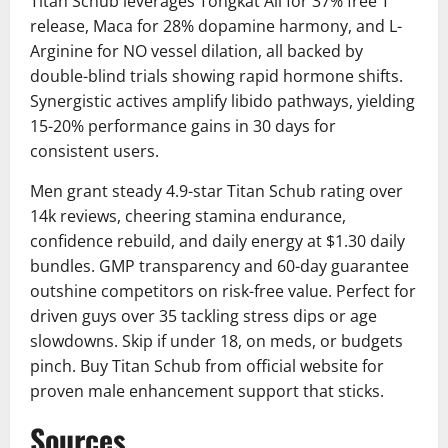
Titan Schub leverages Tongkat Ali for 37% free T
release, Maca for 28% dopamine harmony, and L-
Arginine for NO vessel dilation, all backed by
double-blind trials showing rapid hormone shifts.
Synergistic actives amplify libido pathways, yielding
15-20% performance gains in 30 days for
consistent users.
Men grant steady 4.9-star Titan Schub rating over
14k reviews, cheering stamina endurance,
confidence rebuild, and daily energy at $1.30 daily
bundles. GMP transparency and 60-day guarantee
outshine competitors on risk-free value. Perfect for
driven guys over 35 tackling stress dips or age
slowdowns. Skip if under 18, on meds, or budgets
pinch. Buy Titan Schub from official website for
proven male enhancement support that sticks.
Sources