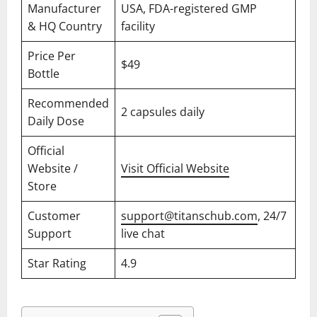
Manufacturer
USA, FDA-registered GMP
& HQ Country
facility
Price Per
$49
Bottle
Recommended
2 capsules daily
Daily Dose
Official
Website /
Visit Official Website
Store
Customer
support@titanschub.com
, 24/7
Support
live chat
Star Rating
4.9