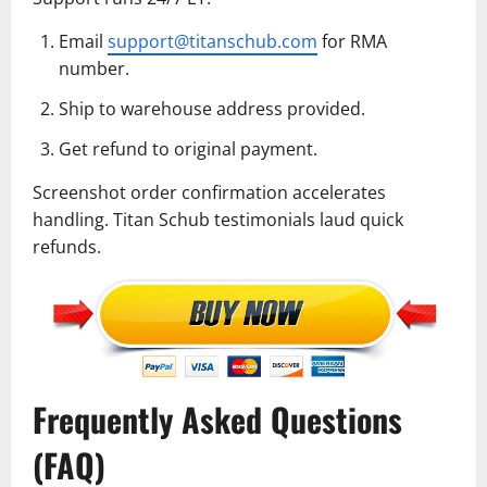
Email
support@titanschub.com
for RMA
number.
Ship to warehouse address provided.
Get refund to original payment.
Screenshot order confirmation accelerates
handling. Titan Schub testimonials laud quick
refunds.
Frequently Asked Questions
(FAQ)