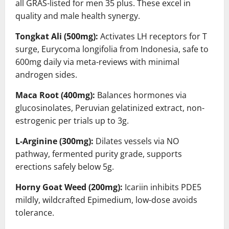
all GRAS-listed for men 35 plus. These excel in
quality and male health synergy.
Tongkat Ali (500mg):
Activates LH receptors for T
surge, Eurycoma longifolia from Indonesia, safe to
600mg daily via meta-reviews with minimal
androgen sides.
Maca Root (400mg):
Balances hormones via
glucosinolates, Peruvian gelatinized extract, non-
estrogenic per trials up to 3g.
L-Arginine (300mg):
Dilates vessels via NO
pathway, fermented purity grade, supports
erections safely below 5g.
Horny Goat Weed (200mg):
Icariin inhibits PDE5
mildly, wildcrafted Epimedium, low-dose avoids
tolerance.