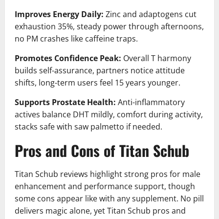
Improves Energy Daily:
Zinc and adaptogens cut
exhaustion 35%, steady power through afternoons,
no PM crashes like caffeine traps.
Promotes Confidence Peak:
Overall T harmony
builds self-assurance, partners notice attitude
shifts, long-term users feel 15 years younger.
Supports Prostate Health:
Anti-inflammatory
actives balance DHT mildly, comfort during activity,
stacks safe with saw palmetto if needed.
Pros and Cons of Titan Schub
Titan Schub reviews highlight strong pros for male
enhancement and performance support, though
some cons appear like with any supplement. No pill
delivers magic alone, yet Titan Schub pros and