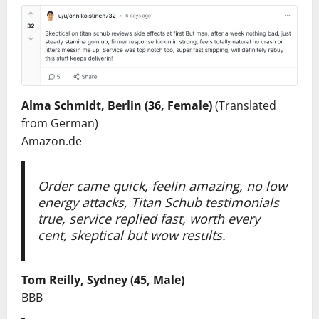
Alma Schmidt, Berlin (36, Female)
(Translated
from German)
Amazon.de
Order came quick, feelin amazing, no low
energy attacks, Titan Schub testimonials
true, service replied fast, worth every
cent, skeptical but wow results.
Tom Reilly, Sydney (45, Male)
BBB