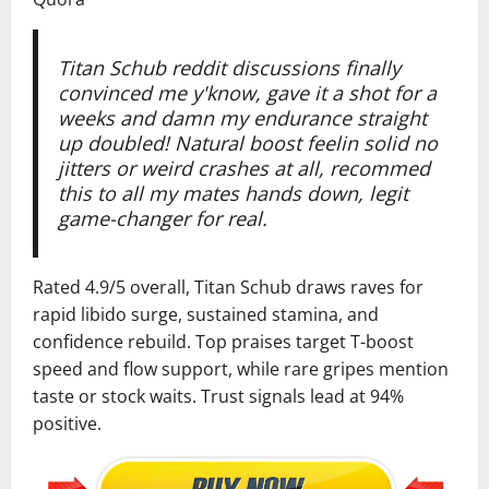
Titan Schub reddit discussions finally
convinced me y'know, gave it a shot for a
weeks and damn my endurance straight
up doubled! Natural boost feelin solid no
jitters or weird crashes at all, recommed
this to all my mates hands down, legit
game-changer for real.
Rated 4.9/5 overall, Titan Schub draws raves for
rapid libido surge, sustained stamina, and
confidence rebuild. Top praises target T-boost
speed and flow support, while rare gripes mention
taste or stock waits. Trust signals lead at 94%
positive.