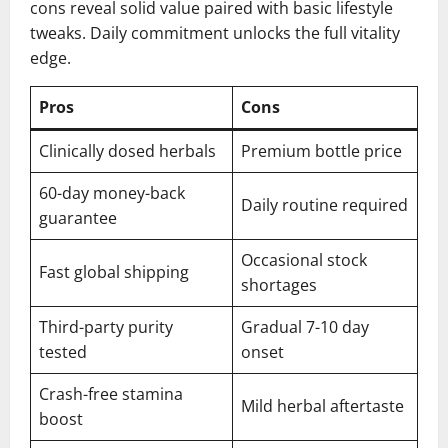
cons reveal solid value paired with basic lifestyle
tweaks. Daily commitment unlocks the full vitality
edge.
Pros
Cons
Clinically dosed herbals
Premium bottle price
60-day money-back
Daily routine required
guarantee
Occasional stock
Fast global shipping
shortages
Third-party purity
Gradual 7-10 day
tested
onset
Crash-free stamina
Mild herbal aftertaste
boost