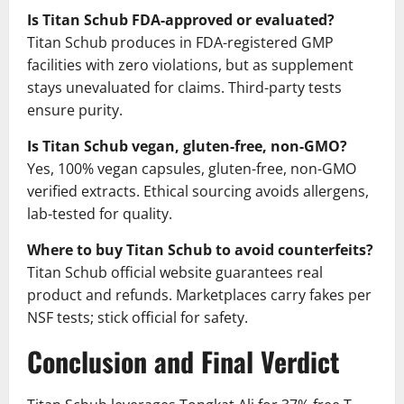
Is Titan Schub FDA-approved or evaluated?
Titan Schub produces in FDA-registered GMP
facilities with zero violations, but as supplement
stays unevaluated for claims. Third-party tests
ensure purity.
Is Titan Schub vegan, gluten-free, non-GMO?
Yes, 100% vegan capsules, gluten-free, non-GMO
verified extracts. Ethical sourcing avoids allergens,
lab-tested for quality.
Where to buy Titan Schub to avoid counterfeits?
Titan Schub official website guarantees real
product and refunds. Marketplaces carry fakes per
NSF tests; stick official for safety.
Conclusion and Final Verdict