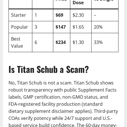
Dose
Starter
1
$69
$2.30
–
Popular
3
$147
$1.65
20%
Best
6
$234
$1.30
33%
Value
Is Titan Schub a Scam?
No, Titan Schub is not a scam. Titan Schub shows
robust transparency with public Supplement Facts
labels, GMP certification, non-GMO status, and
FDA-registered facility production (standard
dietary supplement disclaimer applies). Third-party
COAs verify potency while 24/7 support and U.S.-
based service build confidence. The 60-day money-