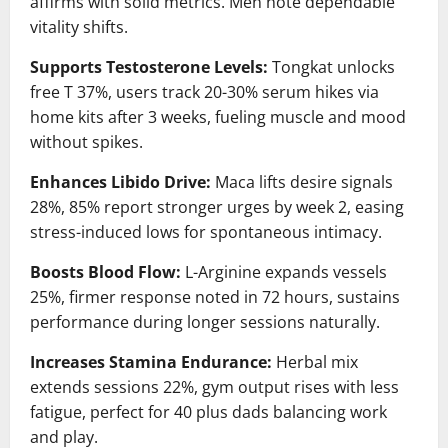
affirms with solid metrics. Men note dependable
vitality shifts.
Supports Testosterone Levels:
Tongkat unlocks
free T 37%, users track 20-30% serum hikes via
home kits after 3 weeks, fueling muscle and mood
without spikes.
Enhances Libido Drive:
Maca lifts desire signals
28%, 85% report stronger urges by week 2, easing
stress-induced lows for spontaneous intimacy.
Boosts Blood Flow:
L-Arginine expands vessels
25%, firmer response noted in 72 hours, sustains
performance during longer sessions naturally.
Increases Stamina Endurance:
Herbal mix
extends sessions 22%, gym output rises with less
fatigue, perfect for 40 plus dads balancing work
and play.