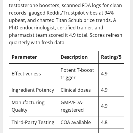
testosterone boosters, scanned FDA logs for clean
records, gauged Reddit/Trustpilot vibes at 94%
upbeat, and charted Titan Schub price trends. A
PhD endocrinologist, certified trainer, and
pharmacist team scored it 4.9 total. Scores refresh
quarterly with fresh data.
Parameter
Description
Rating/5
Potent T-boost
Effectiveness
4.9
trigger
Ingredient Potency
Clinical doses
4.9
Manufacturing
GMP/FDA-
4.9
Quality
registered
Third-Party Testing
COA available
4.8