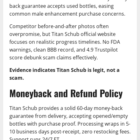
back guarantee accepts used bottles, easing
common male enhancement purchase concerns.
Competitor before-and-after photos often
overpromise, but Titan Schub official website
focuses on realistic progress timelines. No FDA
warnings, clean BBB record, and 4.9 Trustpilot
score debunk scam claims effectively.
Evidence indicates Titan Schub is legit, not a
scam.
Moneyback and Refund Policy
Titan Schub provides a solid 60-day money-back
guarantee from delivery, accepting opened/empty
bottles with purchase proof. Processing wraps in 5-
10 business days post-receipt, zero restocking fees.
Support runs 24/7 ET.