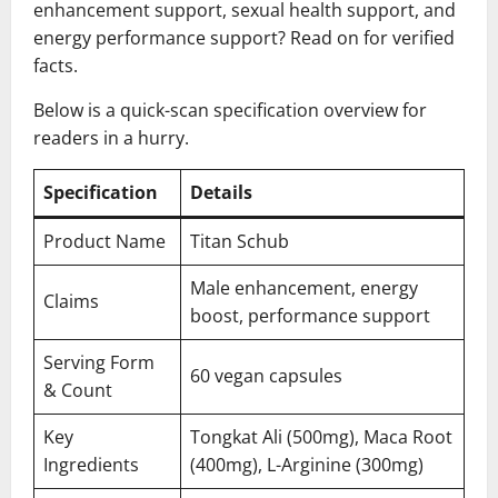
enhancement support, sexual health support, and
energy performance support? Read on for verified
facts.
Below is a quick-scan specification overview for
readers in a hurry.
Specification
Details
Product Name
Titan Schub
Male enhancement, energy
Claims
boost, performance support
Serving Form
60 vegan capsules
& Count
Key
Tongkat Ali (500mg), Maca Root
Ingredients
(400mg), L-Arginine (300mg)