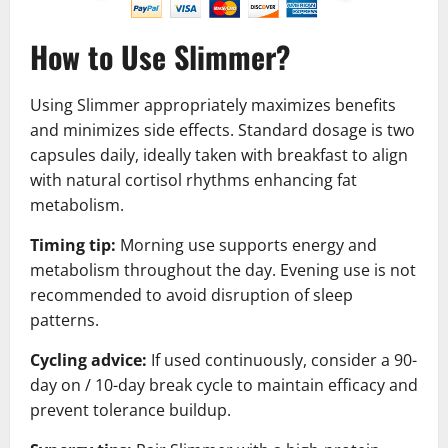
How to Use Slimmer?
Using Slimmer appropriately maximizes benefits
and minimizes side effects. Standard dosage is two
capsules daily, ideally taken with breakfast to align
with natural cortisol rhythms enhancing fat
metabolism.
Timing tip:
Morning use supports energy and
metabolism throughout the day. Evening use is not
recommended to avoid disruption of sleep
patterns.
Cycling advice:
If used continuously, consider a 90-
day on / 10-day break cycle to maintain efficacy and
prevent tolerance buildup.