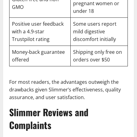
pregnant women or
GMO
under 18
Positive user feedback
Some users report
with a 4.9-star
mild digestive
Trustpilot rating
discomfort initially
Money-back guarantee
Shipping only free on
offered
orders over $50
For most readers, the advantages outweigh the
drawbacks given Slimmer’s effectiveness, quality
assurance, and user satisfaction.
Slimmer Reviews and
Complaints