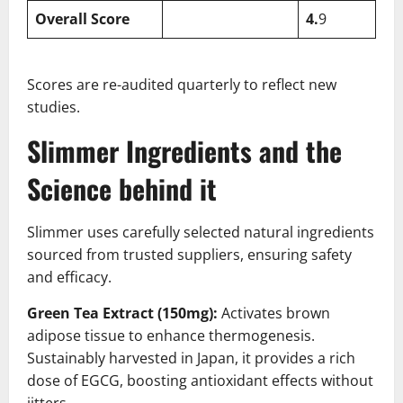
Overall Score
4.
9
Scores are re-audited quarterly to reflect new
studies.
Slimmer Ingredients and the
Science behind it
Slimmer uses carefully selected natural ingredients
sourced from trusted suppliers, ensuring safety
and efficacy.
Green Tea Extract (150mg):
Activates brown
adipose tissue to enhance thermogenesis.
Sustainably harvested in Japan, it provides a rich
dose of EGCG, boosting antioxidant effects without