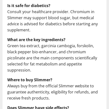
Is it safe for diabetics?
Consult your healthcare provider. Chromium in
Slimmer may support blood sugar, but medical
advice is advised for diabetics before starting any
supplement.
What are the key ingredients?
Green tea extract, garcinia cambogia, forskolin,
black pepper bio-enhancer, and chromium
picolinate are the main components scientifically
selected for fat metabolism and appetite
suppression.
Where to buy Slimmer?
Always buy from the official Slimmer website to
guarantee authenticity, eligibility for refunds, and
receive fresh products.
Does Slimmer have side effects?