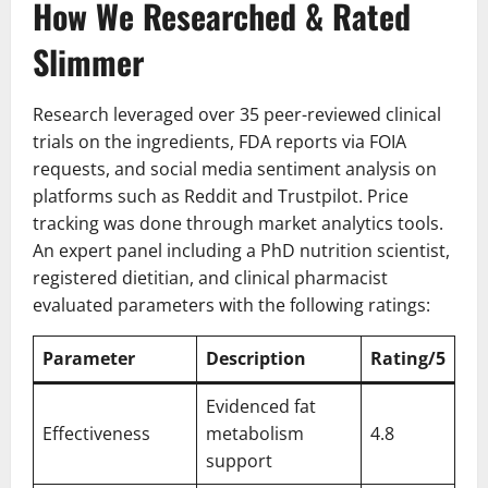
How We Researched & Rated
Slimmer
Research leveraged over 35 peer-reviewed clinical
trials on the ingredients, FDA reports via FOIA
requests, and social media sentiment analysis on
platforms such as Reddit and Trustpilot. Price
tracking was done through market analytics tools.
An expert panel including a PhD nutrition scientist,
registered dietitian, and clinical pharmacist
evaluated parameters with the following ratings:
Parameter
Description
Rating/5
Evidenced fat
Effectiveness
metabolism
4.8
support