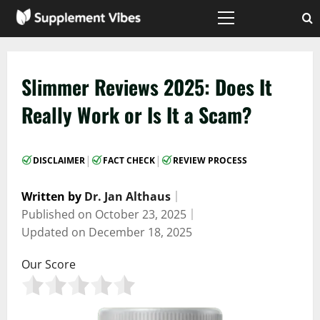
Skip
to
Primary
Menu
content
Slimmer Reviews 2025: Does It
Really Work or Is It a Scam?
|
|
DISCLAIMER
FACT CHECK
REVIEW PROCESS
Written by
Dr. Jan Althaus
｜
Published on
October 23, 2025
｜
Updated on
December 18, 2025
Our Score