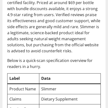
certified facility. Priced at around $69 per bottle
with bundle discounts available, it enjoys a strong
4.9-star rating from users. Verified reviews praise
its effectiveness and good customer support, while
side effects are generally mild and rare. Slimmer is
a legitimate, science-backed product ideal for
adults seeking natural weight management
solutions, but purchasing from the official website
is advised to avoid counterfeit risks.
Below is a quick-scan specification overview for
readers in a hurry.
Label
Data
Product Name
Slimmer
Claims
Dietary Supplement