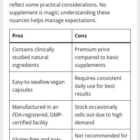
reflect some practical considerations. No
supplement is magic; understanding these
nuances helps manage expectations.
Pros
Cons
Contains clinically
Premium price
studied natural
compared to basic
ingredients
supplements
Requires consistent
Easy-to-swallow vegan
daily use for best
capsules
results
Manufactured in an
Stock occasionally
FDA-registered, GMP-
sells out due to high
certified facility
demand
Not recommended for
Gluten-free and non-