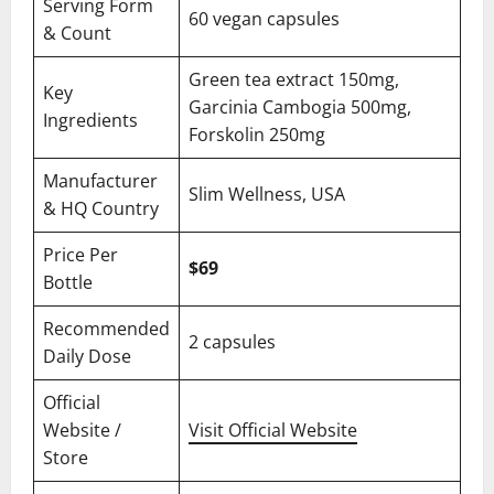
Serving Form
60 vegan capsules
& Count
Green tea extract 150mg,
Key
Garcinia Cambogia 500mg,
Ingredients
Forskolin 250mg
Manufacturer
Slim Wellness, USA
& HQ Country
Price Per
$69
Bottle
Recommended
2 capsules
Daily Dose
Official
Website /
Visit Official Website
Store