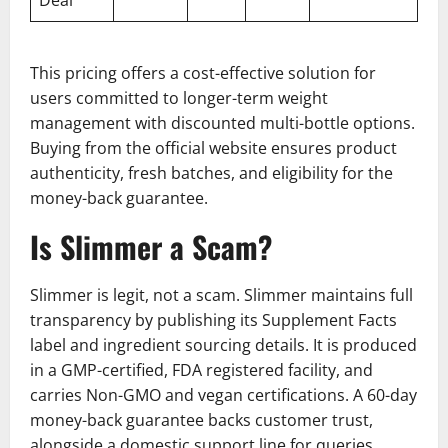
This pricing offers a cost-effective solution for
users committed to longer-term weight
management with discounted multi-bottle options.
Buying from the official website ensures product
authenticity, fresh batches, and eligibility for the
money-back guarantee.
Is Slimmer a Scam?
Slimmer is legit, not a scam. Slimmer maintains full
transparency by publishing its Supplement Facts
label and ingredient sourcing details. It is produced
in a GMP-certified, FDA registered facility, and
carries Non-GMO and vegan certifications. A 60-day
money-back guarantee backs customer trust,
alongside a domestic support line for queries.