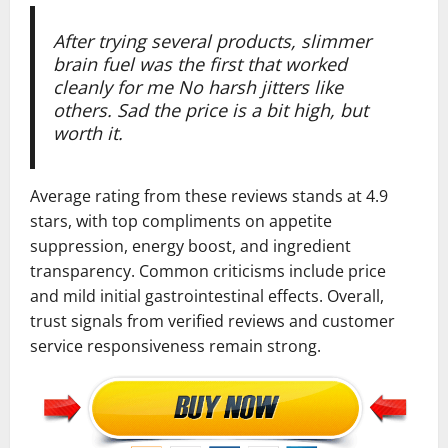
After trying several products, slimmer
brain fuel was the first that worked
cleanly for me No harsh jitters like
others. Sad the price is a bit high, but
worth it.
Average rating from these reviews stands at 4.9
stars, with top compliments on appetite
suppression, energy boost, and ingredient
transparency. Common criticisms include price
and mild initial gastrointestinal effects. Overall,
trust signals from verified reviews and customer
service responsiveness remain strong.