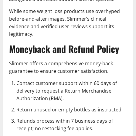
While some weight loss products use overhyped
before-and-after images, Slimmer’s clinical
evidence and verified user reviews support its
legitimacy.
Moneyback and Refund Policy
Slimmer offers a comprehensive money-back
guarantee to ensure customer satisfaction.
Contact customer support within 60 days of
delivery to request a Return Merchandise
Authorization (RMA).
Return unused or empty bottles as instructed.
Refunds process within 7 business days of
receipt; no restocking fee applies.