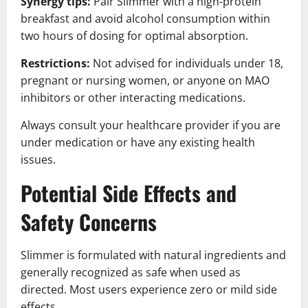
Synergy tips:
Pair Slimmer with a high-protein
breakfast and avoid alcohol consumption within
two hours of dosing for optimal absorption.
Restrictions:
Not advised for individuals under 18,
pregnant or nursing women, or anyone on MAO
inhibitors or other interacting medications.
Always consult your healthcare provider if you are
under medication or have any existing health
issues.
Potential Side Effects and
Safety Concerns
Slimmer is formulated with natural ingredients and
generally recognized as safe when used as
directed. Most users experience zero or mild side
effects.