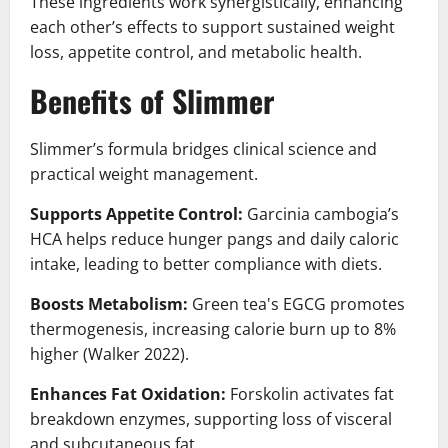
These ingredients work synergistically, enhancing
each other’s effects to support sustained weight
loss, appetite control, and metabolic health.
Benefits of Slimmer
Slimmer’s formula bridges clinical science and
practical weight management.
Supports Appetite Control:
Garcinia cambogia’s
HCA helps reduce hunger pangs and daily caloric
intake, leading to better compliance with diets.
Boosts Metabolism:
Green tea's EGCG promotes
thermogenesis, increasing calorie burn up to 8%
higher (Walker 2022).
Enhances Fat Oxidation:
Forskolin activates fat
breakdown enzymes, supporting loss of visceral
and subcutaneous fat.