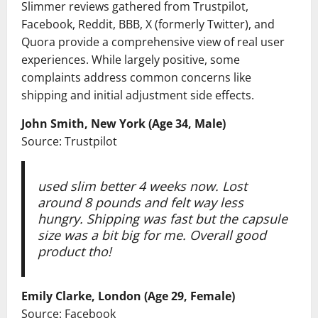
Slimmer reviews gathered from Trustpilot,
Facebook, Reddit, BBB, X (formerly Twitter), and
Quora provide a comprehensive view of real user
experiences. While largely positive, some
complaints address common concerns like
shipping and initial adjustment side effects.
John Smith, New York (Age 34, Male)
Source: Trustpilot
used slim better 4 weeks now. Lost
around 8 pounds and felt way less
hungry. Shipping was fast but the capsule
size was a bit big for me. Overall good
product tho!
Emily Clarke, London (Age 29, Female)
Source: Facebook