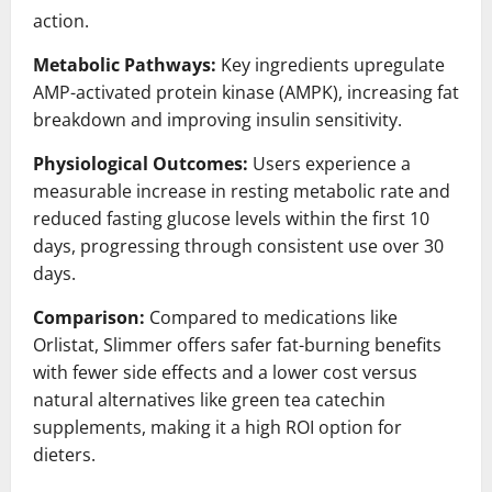
action.
Metabolic Pathways:
Key ingredients upregulate
AMP-activated protein kinase (AMPK), increasing fat
breakdown and improving insulin sensitivity.
Physiological Outcomes:
Users experience a
measurable increase in resting metabolic rate and
reduced fasting glucose levels within the first 10
days, progressing through consistent use over 30
days.
Comparison:
Compared to medications like
Orlistat, Slimmer offers safer fat-burning benefits
with fewer side effects and a lower cost versus
natural alternatives like green tea catechin
supplements, making it a high ROI option for
dieters.