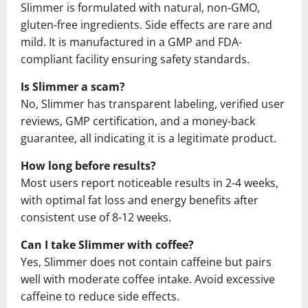
Slimmer is formulated with natural, non-GMO,
gluten-free ingredients. Side effects are rare and
mild. It is manufactured in a GMP and FDA-
compliant facility ensuring safety standards.
Is Slimmer a scam?
No, Slimmer has transparent labeling, verified user
reviews, GMP certification, and a money-back
guarantee, all indicating it is a legitimate product.
How long before results?
Most users report noticeable results in 2-4 weeks,
with optimal fat loss and energy benefits after
consistent use of 8-12 weeks.
Can I take Slimmer with coffee?
Yes, Slimmer does not contain caffeine but pairs
well with moderate coffee intake. Avoid excessive
caffeine to reduce side effects.