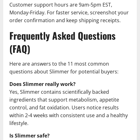
Customer support hours are 9am-5pm EST,
Monday-Friday. For faster service, screenshot your
order confirmation and keep shipping receipts.
Frequently Asked Questions
(FAQ)
Here are answers to the 11 most common
questions about Slimmer for potential buyers:
Does Slimmer really work?
Yes, Slimmer contains scientifically backed
ingredients that support metabolism, appetite
control, and fat oxidation. Users notice results
within 2-4 weeks with consistent use and a healthy
lifestyle.
Is Slimmer safe?