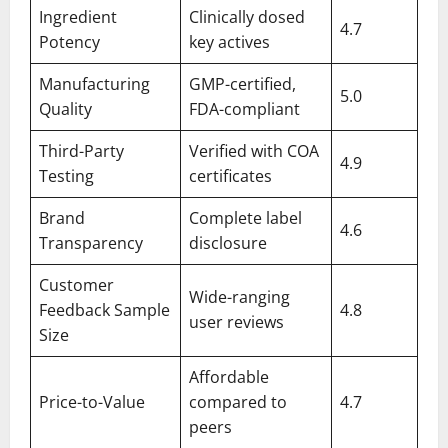
Ingredient
Clinically dosed
4.7
Potency
key actives
Manufacturing
GMP-certified,
5.0
Quality
FDA-compliant
Third-Party
Verified with COA
4.9
Testing
certificates
Brand
Complete label
4.6
Transparency
disclosure
Customer
Wide-ranging
Feedback Sample
4.8
user reviews
Size
Affordable
Price-to-Value
compared to
4.7
peers