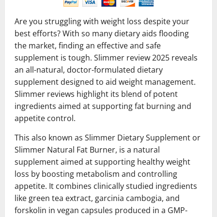
Are you struggling with weight loss despite your
best efforts? With so many dietary aids flooding
the market, finding an effective and safe
supplement is tough. Slimmer review 2025 reveals
an all-natural, doctor-formulated dietary
supplement designed to aid weight management.
Slimmer reviews highlight its blend of potent
ingredients aimed at supporting fat burning and
appetite control.
This also known as Slimmer Dietary Supplement or
Slimmer Natural Fat Burner, is a natural
supplement aimed at supporting healthy weight
loss by boosting metabolism and controlling
appetite. It combines clinically studied ingredients
like green tea extract, garcinia cambogia, and
forskolin in vegan capsules produced in a GMP-