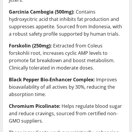
jitters.
Garcinia Cambogia (500mg):
Contains
hydroxycitric acid that inhibits fat production and
suppresses appetite. Sourced from Indonesia, with
a robust safety profile supported by human trials.
Forskolin (250mg):
Extracted from Coleus
forskohlii root, increases cyclic AMP levels to
promote fat breakdown and boost metabolism.
Clinically tolerated in moderate doses.
Black Pepper Bio-Enhancer Complex:
Improves
bioavailability of all actives by 30%, reducing the
absorption time.
Chromium Picolinate:
Helps regulate blood sugar
and reduce cravings, sourced from certified non-
GMO suppliers.