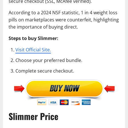
secure checkout (SSL, McAfee verified).
According to a 2024 NSF statistic, 1 in 4 weight loss
pills on marketplaces were counterfeit, highlighting
the importance of buying direct.
Steps to buy Slimmer:
Visit Official Site.
Choose your preferred bundle.
Complete secure checkout.
Slimmer Price