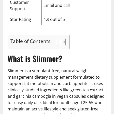
Customer
Email and call
Support
Star Rating
4.9 out of 5
Table of Contents
What is Slimmer?
Slimmer is a stimulant-free, natural weight
management dietary supplement formulated to
support fat metabolism and curb appetite. It uses
clinically studied ingredients like green tea extract
and garcinia cambogia in vegan capsules designed
for easy daily use. Ideal for adults aged 25-55 who
maintain an active lifestyle and seek gluten-free,