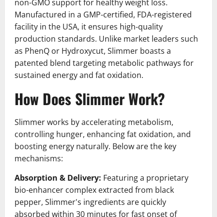
non-GMO support for healthy weight loss.
Manufactured in a GMP-certified, FDA-registered
facility in the USA, it ensures high-quality
production standards. Unlike market leaders such
as PhenQ or Hydroxycut, Slimmer boasts a
patented blend targeting metabolic pathways for
sustained energy and fat oxidation.
How Does Slimmer Work?
Slimmer works by accelerating metabolism,
controlling hunger, enhancing fat oxidation, and
boosting energy naturally. Below are the key
mechanisms:
Absorption & Delivery:
Featuring a proprietary
bio-enhancer complex extracted from black
pepper, Slimmer's ingredients are quickly
absorbed within 30 minutes for fast onset of