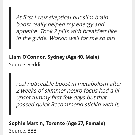
At first I wuz skeptical but slim brain
boost really helped my energy and
appetite. Took 2 pills with breakfast like
in the guide. Workin well for me so far!
Liam O’Connor, Sydney (Age 40, Male)
Source: Reddit
real noticeable boost in metabolism after
2 weeks of slimmer neuro focus had a lil
upset tummy first few days but that
passed quick Recommend stickin with it.
Sophie Martin, Toronto (Age 27, Female)
Source: BBB