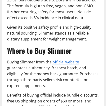
The formula is gluten-free, vegan, and non-GMO,
further ensuring safety for most users. No side
effect exceeds 3% incidence in clinical data.
Given its positive safety profile and high-quality
natural sourcing, Slimmer stands as a reliable
dietary supplement for weight management.
Where to Buy Slimmer
Buying Slimmer from the
official website
guarantees authenticity, freshest batch, and
eligibility for the money-back guarantee. Purchases
through third-party sellers risk counterfeit or
expired supplements.
Benefits of buying official include bundle discounts,
free US shipping on orders of $50 or more, and