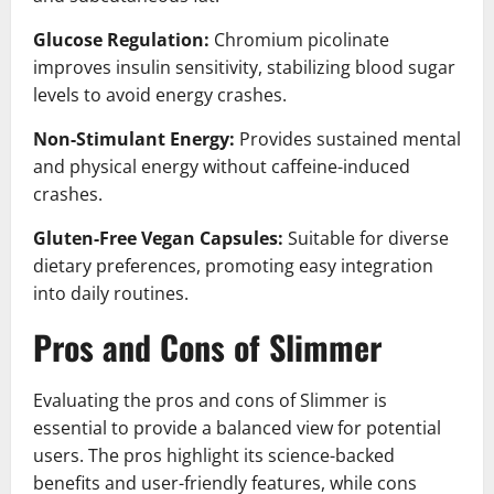
Glucose Regulation:
Chromium picolinate
improves insulin sensitivity, stabilizing blood sugar
levels to avoid energy crashes.
Non-Stimulant Energy:
Provides sustained mental
and physical energy without caffeine-induced
crashes.
Gluten-Free Vegan Capsules:
Suitable for diverse
dietary preferences, promoting easy integration
into daily routines.
Pros and Cons of Slimmer
Evaluating the pros and cons of Slimmer is
essential to provide a balanced view for potential
users. The pros highlight its science-backed
benefits and user-friendly features, while cons