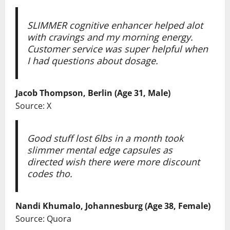
SLIMMER cognitive enhancer helped alot
with cravings and my morning energy.
Customer service was super helpful when
I had questions about dosage.
Jacob Thompson, Berlin (Age 31, Male)
Source: X
Good stuff lost 6lbs in a month took
slimmer mental edge capsules as
directed wish there were more discount
codes tho.
Nandi Khumalo, Johannesburg (Age 38, Female)
Source: Quora