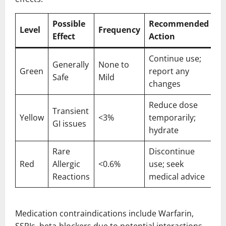
Possible
Recommended
Level
Frequency
Effect
Action
Continue use;
Generally
None to
Green
report any
Safe
Mild
changes
Reduce dose
Transient
Yellow
<3%
temporarily;
GI issues
hydrate
Rare
Discontinue
Red
Allergic
<0.6%
use; seek
Reactions
medical advice
Medication contraindications include Warfarin,
SSRIs, beta-blockers due to potential interactions.