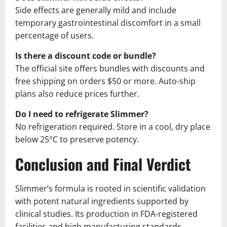
Side effects are generally mild and include
temporary gastrointestinal discomfort in a small
percentage of users.
Is there a discount code or bundle?
The official site offers bundles with discounts and
free shipping on orders $50 or more. Auto-ship
plans also reduce prices further.
Do I need to refrigerate Slimmer?
No refrigeration required. Store in a cool, dry place
below 25°C to preserve potency.
Conclusion and Final Verdict
Slimmer’s formula is rooted in scientific validation
with potent natural ingredients supported by
clinical studies. Its production in FDA-registered
facilities and high manufacturing standards