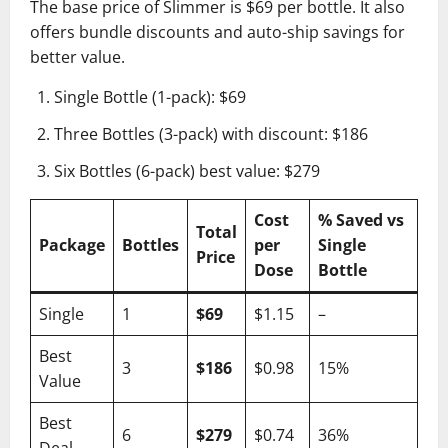
The base price of Slimmer is $69 per bottle. It also
offers bundle discounts and auto-ship savings for
better value.
Single Bottle (1-pack): $69
Three Bottles (3-pack) with discount: $186
Six Bottles (6-pack) best value: $279
Cost
% Saved vs
Total
Package
Bottles
per
Single
Price
Dose
Bottle
Single
1
$69
$1.15
–
Best
3
$186
$0.98
15%
Value
Best
6
$279
$0.74
36%
Deal