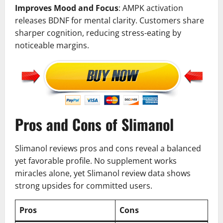
Improves Mood and Focus
: AMPK activation
releases BDNF for mental clarity. Customers share
sharper cognition, reducing stress-eating by
noticeable margins.
Pros and Cons of Slimanol
Slimanol reviews pros and cons reveal a balanced
yet favorable profile. No supplement works
miracles alone, yet Slimanol review data shows
strong upsides for committed users.
Pros
Cons