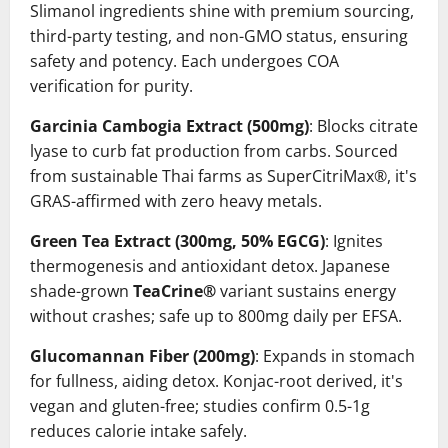
Slimanol ingredients shine with premium sourcing,
third-party testing, and non-GMO status, ensuring
safety and potency. Each undergoes COA
verification for purity.
Garcinia Cambogia Extract (500mg)
: Blocks citrate
lyase to curb fat production from carbs. Sourced
from sustainable Thai farms as SuperCitriMax®, it's
GRAS-affirmed with zero heavy metals.
Green Tea Extract (300mg, 50% EGCG)
: Ignites
thermogenesis and antioxidant detox. Japanese
shade-grown
TeaCrine®
variant sustains energy
without crashes; safe up to 800mg daily per EFSA.
Glucomannan Fiber (200mg)
: Expands in stomach
for fullness, aiding detox. Konjac-root derived, it's
vegan and gluten-free; studies confirm 0.5-1g
reduces calorie intake safely.