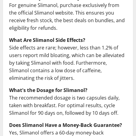
For genuine Slimanol, purchase exclusively from
the official Slimanol website. This ensures you
receive fresh stock, the best deals on bundles, and
eligibility for refunds.
What Are Slimanol Side Effects?
Side effects are rare; however, less than 1.2% of
users report mild bloating, which can be alleviated
by taking Slimanol with food. Furthermore,
Slimanol contains a low dose of caffeine,
eliminating the risk of jitters.
What's the Dosage for Slimanol?
The recommended dosage is two capsules daily,
taken with breakfast. For optimal results, cycle
Slimanol for 90 days on, followed by 10 days off.
Does Slimanol Have a Money-Back Guarantee?
Yes, Slimanol offers a 60-day money-back