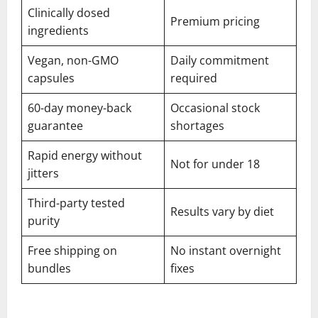
Clinically dosed
Premium pricing
ingredients
Vegan, non-GMO
Daily commitment
capsules
required
60-day money-back
Occasional stock
guarantee
shortages
Rapid energy without
Not for under 18
jitters
Third-party tested
Results vary by diet
purity
Free shipping on
No instant overnight
bundles
fixes