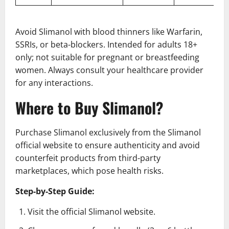
Avoid Slimanol with blood thinners like Warfarin,
SSRIs, or beta-blockers. Intended for adults 18+
only; not suitable for pregnant or breastfeeding
women. Always consult your healthcare provider
for any interactions.
Where to Buy Slimanol?
Purchase Slimanol exclusively from the Slimanol
official website to ensure authenticity and avoid
counterfeit products from third-party
marketplaces, which pose health risks.
Step-by-Step Guide:
Visit the official Slimanol website.