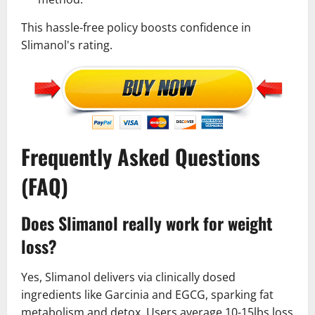
This hassle-free policy boosts confidence in
Slimanol's rating.
Frequently Asked Questions
(FAQ)
Does Slimanol really work for weight
loss?
Yes, Slimanol delivers via clinically dosed
ingredients like Garcinia and EGCG, sparking fat
metabolism and detox. Users average 10-15lbs loss