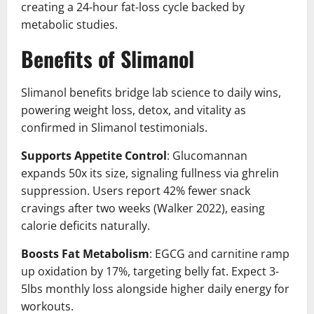
creating a 24-hour fat-loss cycle backed by
metabolic studies.
Benefits of Slimanol
Slimanol benefits bridge lab science to daily wins,
powering weight loss, detox, and vitality as
confirmed in Slimanol testimonials.
Supports Appetite Control
: Glucomannan
expands 50x its size, signaling fullness via ghrelin
suppression. Users report 42% fewer snack
cravings after two weeks (Walker 2022), easing
calorie deficits naturally.
Boosts Fat Metabolism
: EGCG and carnitine ramp
up oxidation by 17%, targeting belly fat. Expect 3-
5lbs monthly loss alongside higher daily energy for
workouts.