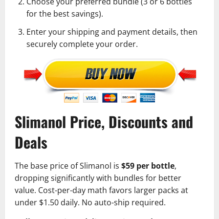
Choose your preferred bundle (3 or 6 bottles
for the best savings).
Enter your shipping and payment details, then
securely complete your order.
Slimanol Price, Discounts and
Deals
The base price of Slimanol is
$59 per bottle
,
dropping significantly with bundles for better
value. Cost-per-day math favors larger packs at
under $1.50 daily. No auto-ship required.