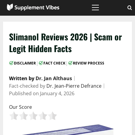
Skip
to
Primary
Menu
content
Slimanol Reviews 2026 | Scam or
Legit Hidden Facts
|
|
DISCLAIMER
FACT CHECK
REVIEW PROCESS
Written by
Dr. Jan Althaus
｜
Fact-checked by
Dr. Jean-Pierre Defrance
｜
Published on
January 4, 2026
Our Score