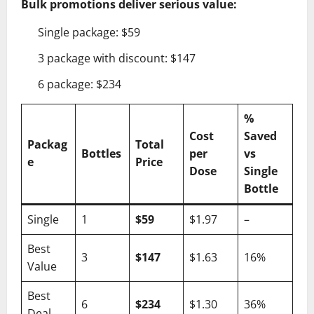
Bulk promotions deliver serious value:
Single package: $59
3 package with discount: $147
6 package: $234
%
Cost
Saved
Packag
Total
Bottles
per
vs
e
Price
Dose
Single
Bottle
Single
1
$59
$1.97
–
Best
3
$147
$1.63
16%
Value
Best
6
$234
$1.30
36%
Deal