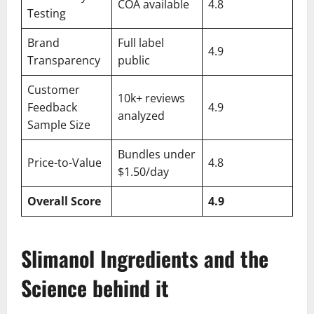
COA available
4.8
Testing
Brand
Full label
4.9
Transparency
public
Customer
10k+ reviews
Feedback
4.9
analyzed
Sample Size
Bundles under
Price-to-Value
4.8
$1.50/day
Overall Score
4.9
Slimanol Ingredients and the
Science behind it