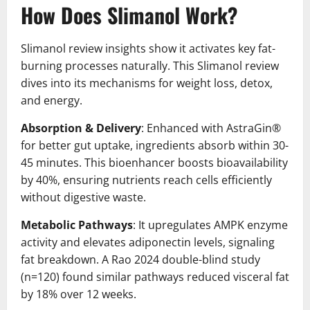
How Does Slimanol Work?
Slimanol review insights show it activates key fat-
burning processes naturally. This Slimanol review
dives into its mechanisms for weight loss, detox,
and energy.
Absorption & Delivery
: Enhanced with AstraGin®
for better gut uptake, ingredients absorb within 30-
45 minutes. This bioenhancer boosts bioavailability
by 40%, ensuring nutrients reach cells efficiently
without digestive waste.
Metabolic Pathways
: It upregulates AMPK enzyme
activity and elevates adiponectin levels, signaling
fat breakdown. A Rao 2024 double-blind study
(n=120) found similar pathways reduced visceral fat
by 18% over 12 weeks.