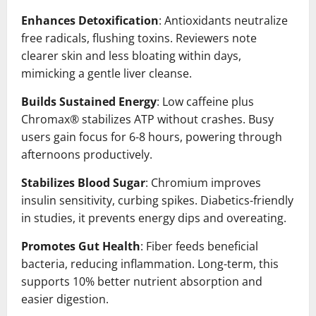
Enhances Detoxification
: Antioxidants neutralize
free radicals, flushing toxins. Reviewers note
clearer skin and less bloating within days,
mimicking a gentle liver cleanse.
Builds Sustained Energy
: Low caffeine plus
Chromax® stabilizes ATP without crashes. Busy
users gain focus for 6-8 hours, powering through
afternoons productively.
Stabilizes Blood Sugar
: Chromium improves
insulin sensitivity, curbing spikes. Diabetics-friendly
in studies, it prevents energy dips and overeating.
Promotes Gut Health
: Fiber feeds beneficial
bacteria, reducing inflammation. Long-term, this
supports 10% better nutrient absorption and
easier digestion.