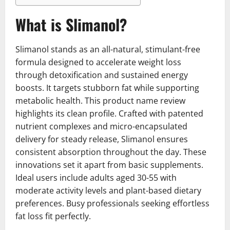
What is Slimanol?
Slimanol stands as an all-natural, stimulant-free
formula designed to accelerate weight loss
through detoxification and sustained energy
boosts. It targets stubborn fat while supporting
metabolic health. This product name review
highlights its clean profile. Crafted with patented
nutrient complexes and micro-encapsulated
delivery for steady release, Slimanol ensures
consistent absorption throughout the day. These
innovations set it apart from basic supplements.
Ideal users include adults aged 30-55 with
moderate activity levels and plant-based dietary
preferences. Busy professionals seeking effortless
fat loss fit perfectly.