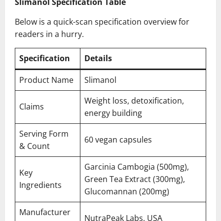
Slimanol Specification Table
Below is a quick-scan specification overview for
readers in a hurry.
Specification
Details
Product Name
Slimanol
Weight loss, detoxification,
Claims
energy building
Serving Form
60 vegan capsules
& Count
Garcinia Cambogia (500mg),
Key
Green Tea Extract (300mg),
Ingredients
Glucomannan (200mg)
Manufacturer
NutraPeak Labs, USA