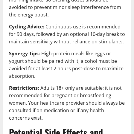
avoided to prevent minor sleep interference from
the energy boost.
Cycling Advice:
Continuous use is recommended
for 90 days, followed by an optional 10-day break to
maintain sensitivity without reliance on stimulants.
Synergy Tips:
High-protein meals like eggs or
yogurt should be paired with it; alcohol must be
avoided for at least 2 hours post-dose to maximize
absorption.
Restrictions:
Adults 18+ only are suitable; it is not
recommended for pregnant or breastfeeding
women. Your healthcare provider should always be
consulted if on medication or if any health
concerns exist.
Potential Side Effects and