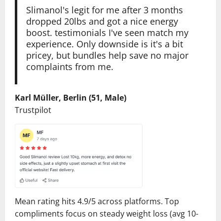
Slimanol's legit for me after 3 months
dropped 20lbs and got a nice energy
boost. testimonials I've seen match my
experience. Only downside is it's a bit
pricey, but bundles help save no major
complaints from me.
Karl Müller, Berlin (51, Male)
Trustpilot
Mean rating hits 4.9/5 across platforms. Top
compliments focus on steady weight loss (avg 10-