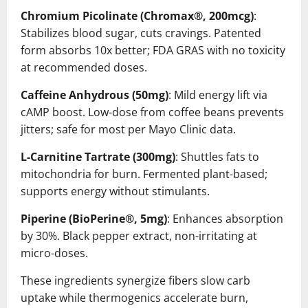
Chromium Picolinate (Chromax®, 200mcg)
:
Stabilizes blood sugar, cuts cravings. Patented
form absorbs 10x better; FDA GRAS with no toxicity
at recommended doses.
Caffeine Anhydrous (50mg)
: Mild energy lift via
cAMP boost. Low-dose from coffee beans prevents
jitters; safe for most per Mayo Clinic data.
L-Carnitine Tartrate (300mg)
: Shuttles fats to
mitochondria for burn. Fermented plant-based;
supports energy without stimulants.
Piperine (BioPerine®, 5mg)
: Enhances absorption
by 30%. Black pepper extract, non-irritating at
micro-doses.
These ingredients synergize fibers slow carb
uptake while thermogenics accelerate burn,