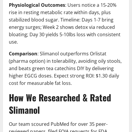
Physiological Outcomes
: Users notice a 15-20%
rise in resting metabolic rate within days, plus
stabilized blood sugar. Timeline: Days 1-7 bring
energy surges; Week 2 shows detox via reduced
bloating; Day 30 yields 5-10lbs loss with consistent
use.
Comparison
: Slimanol outperforms Orlistat
(pharma option) in tolerability, avoiding oily stools,
and beats green tea catechins DIY by delivering
higher EGCG doses. Expect strong ROI: $1.30 daily
cost for measurable fat loss.
How We Researched & Rated
Slimanol
Our team scoured PubMed for over 35 peer-
reviewed papers, filed FOIA requests for FDA