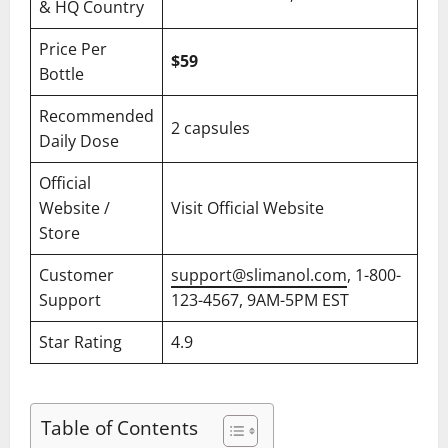
& HQ Country
Price Per
$59
Bottle
Recommended
2 capsules
Daily Dose
Official
Website /
Visit Official Website
Store
Customer
support@slimanol.com
, 1-800-
Support
123-4567, 9AM-5PM EST
Star Rating
4.9
Table of Contents