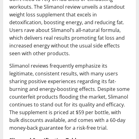
workouts. The Slimanol review unveils a standout
weight loss supplement that excels in
detoxification, boosting energy, and reducing fat.
Users rave about Slimanol’s all-natural formula,
which delivers real results promoting fat loss and
increased energy without the usual side effects
seen with other products.
Slimanol reviews frequently emphasize its
legitimate, consistent results, with many users
sharing positive experiences regarding its fat-
burning and energy-boosting effects. Despite some
counterfeit products flooding the market, Slimanol
continues to stand out for its quality and efficacy.
The supplement is priced at $59 per bottle, with
bulk discounts available, and comes with a 60-day
money-back guarantee for a risk-free trial.