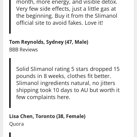
month, more energy, and visible detox.
Very few side effects, just a little gas at
the beginning. Buy it from the Slimanol
official site to avoid fakes. Love it!
Tom Reynolds, Sydney (47, Male)
BBB Reviews
Solid Slimanol rating 5 stars dropped 15
pounds in 8 weeks, clothes fit better.
Slimanol ingredients natural, no jitters
shipping took 10 days to AU but worth it
few complaints here.
Lisa Chen, Toronto (38, Female)
Quora