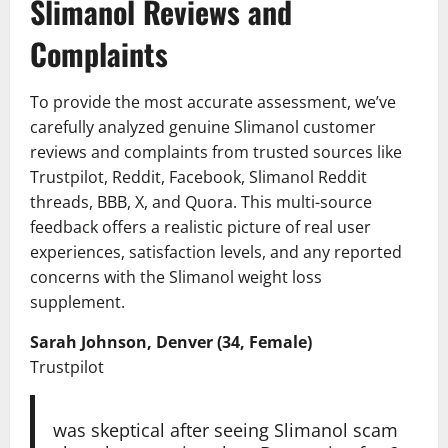
Slimanol Reviews and
Complaints
To provide the most accurate assessment, we’ve
carefully analyzed genuine Slimanol customer
reviews and complaints from trusted sources like
Trustpilot, Reddit, Facebook, Slimanol Reddit
threads, BBB, X, and Quora. This multi-source
feedback offers a realistic picture of real user
experiences, satisfaction levels, and any reported
concerns with the Slimanol weight loss
supplement.
Sarah Johnson, Denver (34, Female)
Trustpilot
was skeptical after seeing Slimanol scam