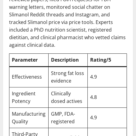
warning letters, monitored social chatter on
Slimanol Reddit threads and Instagram, and
tracked Slimanol price via price tools. Experts
included a PhD nutrition scientist, registered
dietitian, and clinical pharmacist who vetted claims
against clinical data.
Parameter
Description
Rating/5
Strong fat loss
Effectiveness
4.9
evidence
Ingredient
Clinically
4.8
Potency
dosed actives
Manufacturing
GMP, FDA-
4.9
Quality
registered
Third-Party