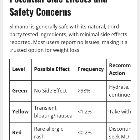
Safety Concerns
Slimanol is generally safe with its natural, third-
party tested ingredients, with minimal side effects
reported. Most users report no issues, making it a
trusted option for weight loss.
Recommend
Level
Possible Effect
Frequency
Action
Hydrate,
Green
No Side Effect
>98%
continue use
Transient
Yellow
<1.2%
Take with fo
bloating/nausea
Rare allergic
Discontinue,
Red
<0.2%
rash
seek MD