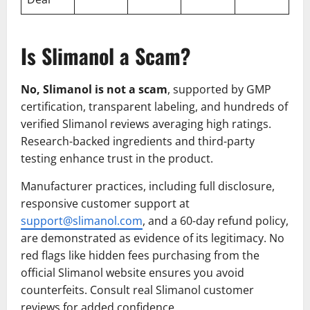
Is Slimanol a Scam?
No, Slimanol is not a scam
, supported by GMP
certification, transparent labeling, and hundreds of
verified Slimanol reviews averaging high ratings.
Research-backed ingredients and third-party
testing enhance trust in the product.
Manufacturer practices, including full disclosure,
responsive customer support at
support@slimanol.com
, and a 60-day refund policy,
are demonstrated as evidence of its legitimacy. No
red flags like hidden fees purchasing from the
official Slimanol website ensures you avoid
counterfeits. Consult real Slimanol customer
reviews for added confidence.