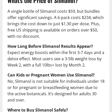
What's the Price of Slimanol?
A single bottle of Slimanol costs $59, but bundles
offer significant savings. A 6-pack costs $234, which
brings the cost down to just $1.30 per dose. Plus,
free US shipping is available on orders over $50,
with no discount.
How Long Before Slimanol Results Appear?
Expect energy boosts within the first 3-7 days and a
detox effect. Most users see a 3-5lb weight loss by
Week 2, with a full 10lbs+ lost by Month 2.
Can Kids or Pregnant Women Use Slimanol?
No, Slimanol is not suitable for individuals under 18
or for pregnant or breastfeeding women due to
the active botanicals. It’s designed for adults 30
and over.
Where to Buy Slimanol Safely?