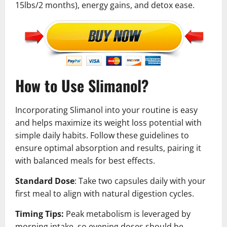
15lbs/2 months), energy gains, and detox ease.
How to Use Slimanol?
Incorporating Slimanol into your routine is easy
and helps maximize its weight loss potential with
simple daily habits. Follow these guidelines to
ensure optimal absorption and results, pairing it
with balanced meals for best effects.
Standard Dose
: Take two capsules daily with your
first meal to align with natural digestion cycles.
Timing Tips:
Peak metabolism is leveraged by
morning intake, so evening doses should be