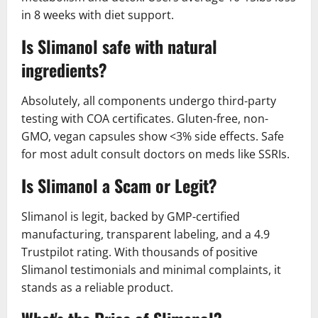
in 8 weeks with diet support.
Is Slimanol safe with natural
ingredients?
Absolutely, all components undergo third-party
testing with COA certificates. Gluten-free, non-
GMO, vegan capsules show <3% side effects. Safe
for most adult consult doctors on meds like SSRIs.
Is Slimanol a Scam or Legit?
Slimanol is legit, backed by GMP-certified
manufacturing, transparent labeling, and a 4.9
Trustpilot rating. With thousands of positive
Slimanol testimonials and minimal complaints, it
stands as a reliable product.