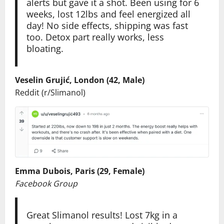
alerts but gave it a shot. Been using for 6
weeks, lost 12lbs and feel energized all
day! No side effects, shipping was fast
too. Detox part really works, less
bloating.
Veselin Grujić, London (42, Male)
Reddit (r/Slimanol)
Emma Dubois, Paris (29, Female)
Facebook Group
Great Slimanol results! Lost 7kg in a