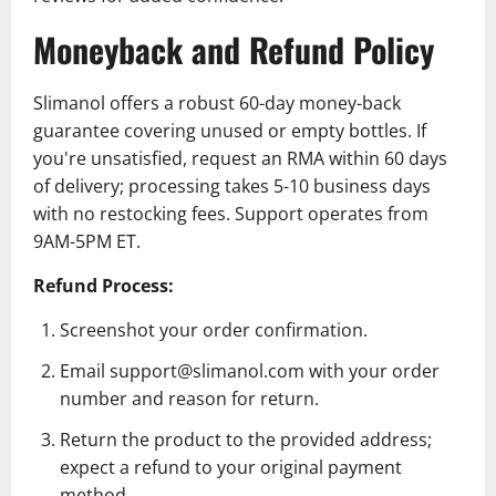
Moneyback and Refund Policy
Slimanol offers a robust 60-day money-back
guarantee covering unused or empty bottles. If
you're unsatisfied, request an RMA within 60 days
of delivery; processing takes 5-10 business days
with no restocking fees. Support operates from
9AM-5PM ET.
Refund Process:
Screenshot your order confirmation.
Email support@slimanol.com with your order
number and reason for return.
Return the product to the provided address;
expect a refund to your original payment
method.