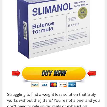
Struggling to find a weight loss solution that truly
works without the jitters? You’re not alone, and you
don’t need to rely on fad diets or exhausting