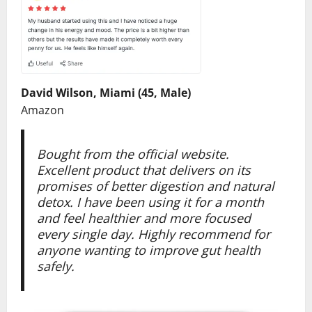
David Wilson, Miami (45, Male)
Amazon
Bought from the official website.
Excellent product that delivers on its
promises of better digestion and natural
detox. I have been using it for a month
and feel healthier and more focused
every single day. Highly recommend for
anyone wanting to improve gut health
safely.