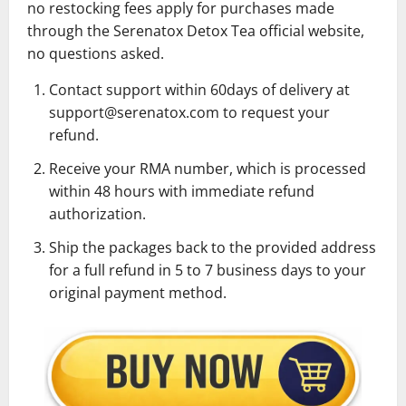
no restocking fees apply for purchases made
through the Serenatox Detox Tea official website,
no questions asked.
Contact support within 60days of delivery at
support@serenatox.com to request your
refund.
Receive your RMA number, which is processed
within 48 hours with immediate refund
authorization.
Ship the packages back to the provided address
for a full refund in 5 to 7 business days to your
original payment method.