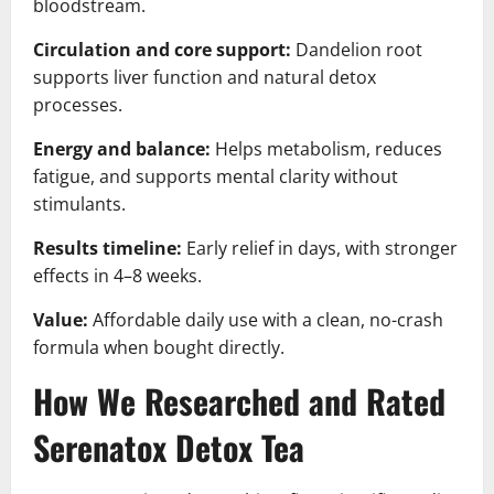
bloodstream.
Circulation and core support:
Dandelion root
supports liver function and natural detox
processes.
Energy and balance:
Helps metabolism, reduces
fatigue, and supports mental clarity without
stimulants.
Results timeline:
Early relief in days, with stronger
effects in 4–8 weeks.
Value:
Affordable daily use with a clean, no-crash
formula when bought directly.
How We Researched and Rated
Serenatox Detox Tea