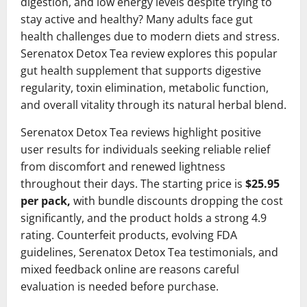
digestion, and low energy levels despite trying to
stay active and healthy? Many adults face gut
health challenges due to modern diets and stress.
Serenatox Detox Tea review explores this popular
gut health supplement that supports digestive
regularity, toxin elimination, metabolic function,
and overall vitality through its natural herbal blend.
Serenatox Detox Tea reviews highlight positive
user results for individuals seeking reliable relief
from discomfort and renewed lightness
throughout their days. The starting price is
$25.95
per pack,
with bundle discounts dropping the cost
significantly, and the product holds a strong 4.9
rating. Counterfeit products, evolving FDA
guidelines, Serenatox Detox Tea testimonials, and
mixed feedback online are reasons careful
evaluation is needed before purchase.