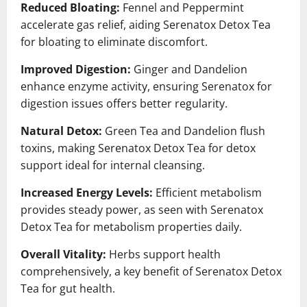
Reduced Bloating:
Fennel and Peppermint
accelerate gas relief, aiding Serenatox Detox Tea
for bloating to eliminate discomfort.
Improved Digestion:
Ginger and Dandelion
enhance enzyme activity, ensuring Serenatox for
digestion issues offers better regularity.
Natural Detox:
Green Tea and Dandelion flush
toxins, making Serenatox Detox Tea for detox
support ideal for internal cleansing.
Increased Energy Levels:
Efficient metabolism
provides steady power, as seen with Serenatox
Detox Tea for metabolism properties daily.
Overall Vitality:
Herbs support health
comprehensively, a key benefit of Serenatox Detox
Tea for gut health.