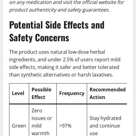
on any medication and visit the official website for
product authenticity and safety guarantees.
Potential Side Effects and
Safety Concerns
The product uses natural low-dose herbal
ingredients, and under 2.5% of users report mild
side effects, making it safer and better tolerated
than synthetic alternatives or harsh laxatives.
Possible
Recommended
Level
Frequency
Effect
Action
Zero
issues or
Stay hydrated
Green
mild
>97%
and continue
warmth
use