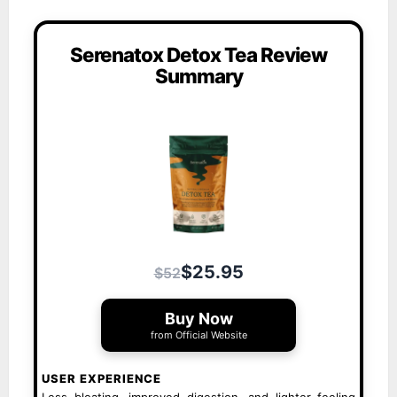
Serenatox Detox Tea Review
Summary
$25.95
$52
Buy Now
from Official Website
USER EXPERIENCE