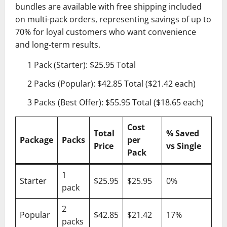
bundles are available with free shipping included
on multi-pack orders, representing savings of up to
70% for loyal customers who want convenience
and long-term results.
1 Pack (Starter): $25.95 Total
2 Packs (Popular): $42.85 Total ($21.42 each)
3 Packs (Best Offer): $55.95 Total ($18.65 each)
Cost
Total
% Saved
Package
Packs
per
Price
vs Single
Pack
1
Starter
$25.95
$25.95
0%
pack
2
Popular
$42.85
$21.42
17%
packs