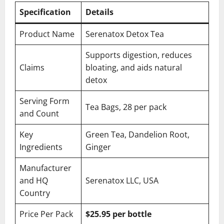
Specification
Details
Product Name
Serenatox Detox Tea
Supports digestion, reduces
Claims
bloating, and aids natural
detox
Serving Form
Tea Bags, 28 per pack
and Count
Key
Green Tea, Dandelion Root,
Ingredients
Ginger
Manufacturer
and HQ
Serenatox LLC, USA
Country
Price Per Pack
$25.95 per bottle