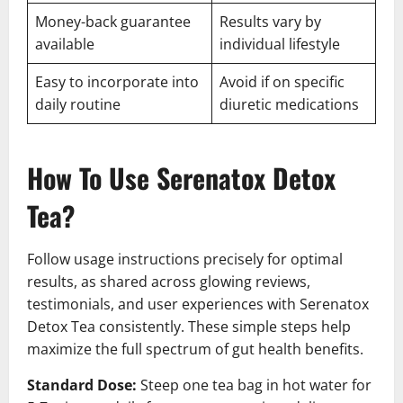
Money-back guarantee
Results vary by
available
individual lifestyle
Easy to incorporate into
Avoid if on specific
daily routine
diuretic medications
How To Use Serenatox Detox
Tea?
Follow usage instructions precisely for optimal
results, as shared across glowing reviews,
testimonials, and user experiences with Serenatox
Detox Tea consistently. These simple steps help
maximize the full spectrum of gut health benefits.
Standard Dose:
Steep one tea bag in hot water for