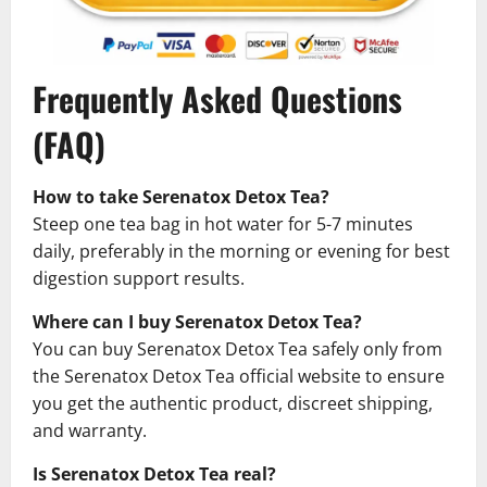
Frequently Asked Questions
(FAQ)
How to take Serenatox Detox Tea?
Steep one tea bag in hot water for 5-7 minutes
daily, preferably in the morning or evening for best
digestion support results.
Where can I buy Serenatox Detox Tea?
You can buy Serenatox Detox Tea safely only from
the Serenatox Detox Tea official website to ensure
you get the authentic product, discreet shipping,
and warranty.
Is Serenatox Detox Tea real?