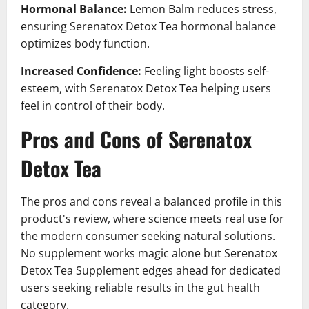
Hormonal Balance:
Lemon Balm reduces stress,
ensuring Serenatox Detox Tea hormonal balance
optimizes body function.
Increased Confidence:
Feeling light boosts self-
esteem, with Serenatox Detox Tea helping users
feel in control of their body.
Pros and Cons of Serenatox
Detox Tea
The pros and cons reveal a balanced profile in this
product's review, where science meets real use for
the modern consumer seeking natural solutions.
No supplement works magic alone but Serenatox
Detox Tea Supplement edges ahead for dedicated
users seeking reliable results in the gut health
category.