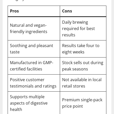
Pros
Cons
Daily brewing
Natural and vegan-
required for best
friendly ingredients
results
Soothing and pleasant
Results take four to
taste
eight weeks
Manufactured in GMP-
Stock sells out during
certified facilities
peak seasons
Positive customer
Not available in local
testimonials and ratings
retail stores
Supports multiple
Premium single-pack
aspects of digestive
price point
health