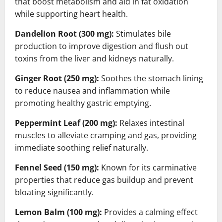
that boost metabolism and aid in fat oxidation
while supporting heart health.
Dandelion Root (300 mg):
Stimulates bile
production to improve digestion and flush out
toxins from the liver and kidneys naturally.
Ginger Root (250 mg):
Soothes the stomach lining
to reduce nausea and inflammation while
promoting healthy gastric emptying.
Peppermint Leaf (200 mg):
Relaxes intestinal
muscles to alleviate cramping and gas, providing
immediate soothing relief naturally.
Fennel Seed (150 mg):
Known for its carminative
properties that reduce gas buildup and prevent
bloating significantly.
Lemon Balm (100 mg):
Provides a calming effect