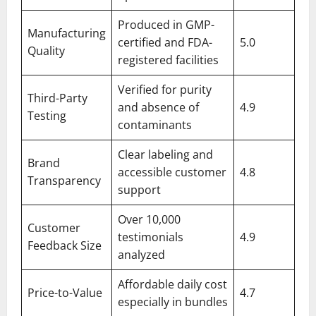
Produced in GMP-
Manufacturing
certified and FDA-
5.0
Quality
registered facilities
Verified for purity
Third-Party
and absence of
4.9
Testing
contaminants
Clear labeling and
Brand
accessible customer
4.8
Transparency
support
Over 10,000
Customer
testimonials
4.9
Feedback Size
analyzed
Affordable daily cost
Price-to-Value
4.7
especially in bundles