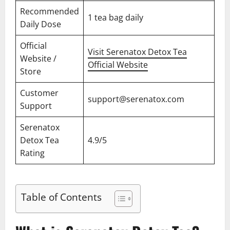
Recommended
1 tea bag daily
Daily Dose
Official
Visit Serenatox Detox Tea
Website /
Official Website
Store
Customer
support@serenatox.com
Support
Serenatox
Detox Tea
4.9/5
Rating
Table of Contents