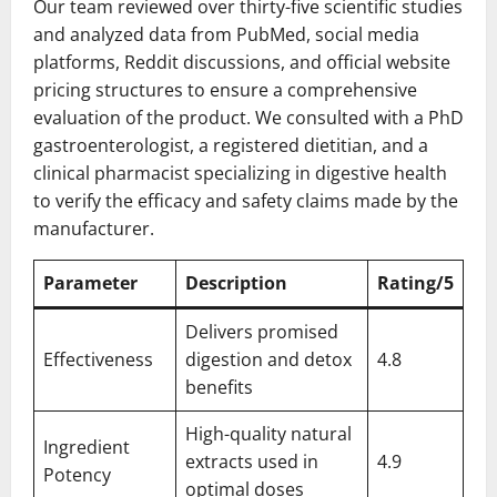
Our team reviewed over thirty-five scientific studies
and analyzed data from PubMed, social media
platforms, Reddit discussions, and official website
pricing structures to ensure a comprehensive
evaluation of the product. We consulted with a PhD
gastroenterologist, a registered dietitian, and a
clinical pharmacist specializing in digestive health
to verify the efficacy and safety claims made by the
manufacturer.
Parameter
Description
Rating/5
Delivers promised
Effectiveness
digestion and detox
4.8
benefits
High-quality natural
Ingredient
extracts used in
4.9
Potency
optimal doses