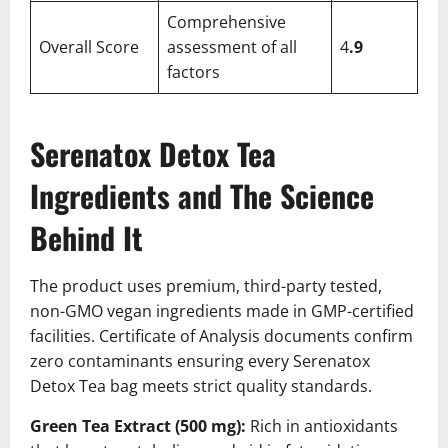
Comprehensive
Overall Score
assessment of all
4
.9
factors
Serenatox Detox Tea
Ingredients and The Science
Behind It
The product uses premium, third-party tested,
non-GMO vegan ingredients made in GMP-certified
facilities. Certificate of Analysis documents confirm
zero contaminants ensuring every Serenatox
Detox Tea bag meets strict quality standards.
Green Tea Extract (500 mg):
Rich in antioxidants