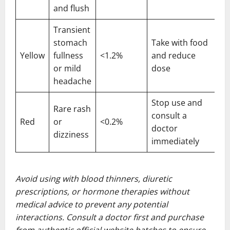
and flush
Transient
stomach
Take with food
Yellow
fullness
<1.2%
and reduce
or mild
dose
headache
Stop use and
Rare rash
consult a
Red
or
<0.2%
doctor
dizziness
immediately
Avoid using with blood thinners, diuretic
prescriptions, or hormone therapies without
medical advice to prevent any potential
interactions. Consult a doctor first and purchase
from authentic official website batches to ensure