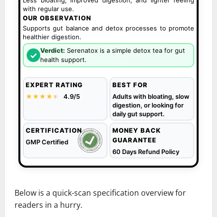
Less bloating, improved digestion, and lighter feeling
with regular use.
OUR OBSERVATION
Supports gut balance and detox processes to promote
healthier digestion.
Verdict:
Serenatox is a simple detox tea for gut
✓
health support.
EXPERT RATING
BEST FOR
★★★★
★
★
4.9/5
Adults with bloating, slow
digestion, or looking for
daily gut support.
CERTIFICATION
MONEY BACK
GUARANTEE
GMP Certified
60 Days Refund Policy
Below is a quick-scan specification overview for
readers in a hurry.