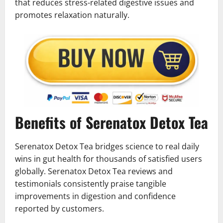
that reduces stress-related digestive issues and
promotes relaxation naturally.
Benefits of Serenatox Detox Tea
Serenatox Detox Tea bridges science to real daily
wins in gut health for thousands of satisfied users
globally. Serenatox Detox Tea reviews and
testimonials consistently praise tangible
improvements in digestion and confidence
reported by customers.