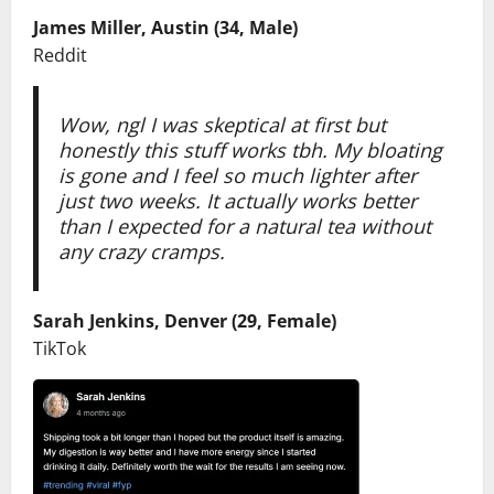
James Miller, Austin (34, Male)
Reddit
Wow, ngl I was skeptical at first but
honestly this stuff works tbh. My bloating
is gone and I feel so much lighter after
just two weeks. It actually works better
than I expected for a natural tea without
any crazy cramps.
Sarah Jenkins, Denver (29, Female)
TikTok