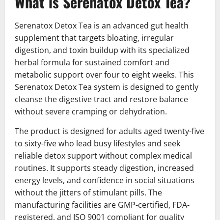
What is Serenatox Detox Tea?
Serenatox Detox Tea is an advanced gut health
supplement that targets bloating, irregular
digestion, and toxin buildup with its specialized
herbal formula for sustained comfort and
metabolic support over four to eight weeks. This
Serenatox Detox Tea system is designed to gently
cleanse the digestive tract and restore balance
without severe cramping or dehydration.
The product is designed for adults aged twenty-five
to sixty-five who lead busy lifestyles and seek
reliable detox support without complex medical
routines. It supports steady digestion, increased
energy levels, and confidence in social situations
without the jitters of stimulant pills. The
manufacturing facilities are GMP-certified, FDA-
registered, and ISO 9001 compliant for quality