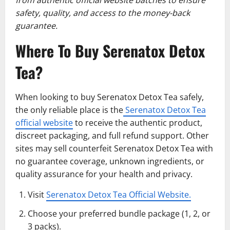
safety, quality, and access to the money-back
guarantee.
Where To Buy Serenatox Detox
Tea?
When looking to buy Serenatox Detox Tea safely,
the only reliable place is the
Serenatox Detox Tea
official website
to receive the authentic product,
discreet packaging, and full refund support. Other
sites may sell counterfeit Serenatox Detox Tea with
no guarantee coverage, unknown ingredients, or
quality assurance for your health and privacy.
Visit
Serenatox Detox Tea Official Website.
Choose your preferred bundle package (1, 2, or
3 packs).