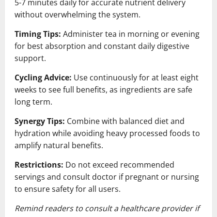
5-7 minutes daily for accurate nutrient delivery
without overwhelming the system.
Timing Tips:
Administer tea in morning or evening
for best absorption and constant daily digestive
support.
Cycling Advice:
Use continuously for at least eight
weeks to see full benefits, as ingredients are safe
long term.
Synergy Tips:
Combine with balanced diet and
hydration while avoiding heavy processed foods to
amplify natural benefits.
Restrictions:
Do not exceed recommended
servings and consult doctor if pregnant or nursing
to ensure safety for all users.
Remind readers to consult a healthcare provider if