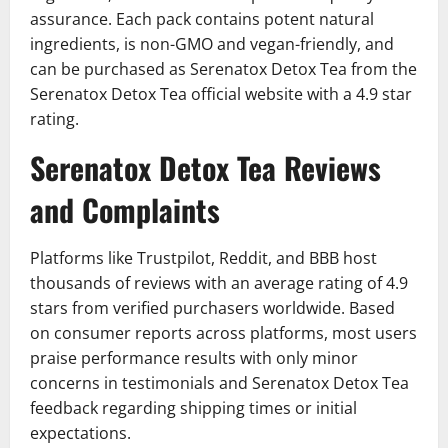
assurance. Each pack contains potent natural
ingredients, is non-GMO and vegan-friendly, and
can be purchased as Serenatox Detox Tea from the
Serenatox Detox Tea official website with a 4.9 star
rating.
Serenatox Detox Tea Reviews
and Complaints
Platforms like Trustpilot, Reddit, and BBB host
thousands of reviews with an average rating of 4.9
stars from verified purchasers worldwide. Based
on consumer reports across platforms, most users
praise performance results with only minor
concerns in testimonials and Serenatox Detox Tea
feedback regarding shipping times or initial
expectations.