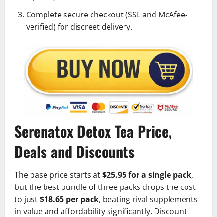
Complete secure checkout (SSL and McAfee-
verified) for discreet delivery.
Serenatox Detox Tea Price,
Deals and Discounts
The base price starts at
$25.95 for a single pack
,
but the best bundle of three packs drops the cost
to just
$18.65 per pack
, beating rival supplements
in value and affordability significantly. Discount