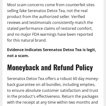
Most scam concerns come from counterfeit sites
selling fake Serenatox Detox Tea, not the real
product from the authorized seller. Verified
reviews and testimonials consistently match the
stated performance claims of restored comfort,
and no major FDA warnings have been reported
for this natural brand.
Evidence indicates Serenatox Detox Tea is legit,
not a scam.
Moneyback and Refund Policy
Serenatox Detox Tea offers a robust 60 day money-
back guarantee on all bundles, including empties,
to ensure absolute customer satisfaction and trust
in the product's effectiveness. Return the packages
with the receipt at any time within two months and