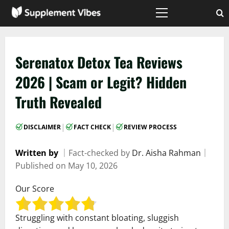
Skip
to
Primary
Menu
content
Serenatox Detox Tea Reviews
2026 | Scam or Legit? Hidden
Truth Revealed
|
|
DISCLAIMER
FACT CHECK
REVIEW PROCESS
Written by
｜
Fact-checked by
Dr. Aisha Rahman
｜
Published on
May 10, 2026
Our Score
Struggling with constant bloating, sluggish