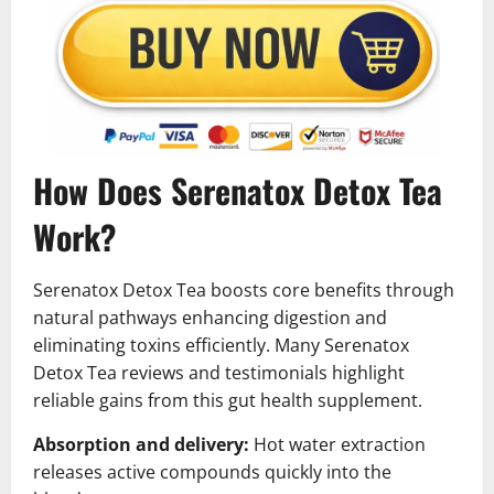
How Does Serenatox Detox Tea
Work?
Serenatox Detox Tea boosts core benefits through
natural pathways enhancing digestion and
eliminating toxins efficiently. Many Serenatox
Detox Tea reviews and testimonials highlight
reliable gains from this gut health supplement.
Absorption and delivery:
Hot water extraction
releases active compounds quickly into the