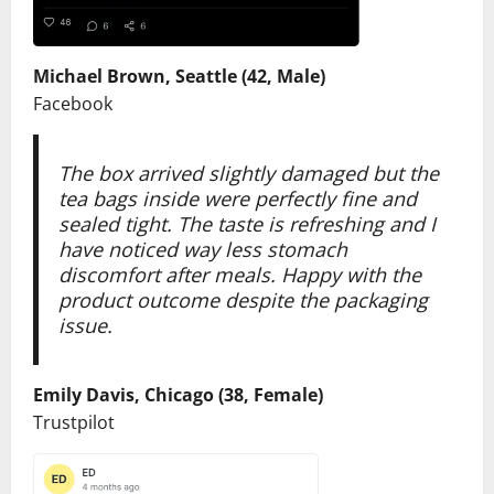
Michael Brown, Seattle (42, Male)
Facebook
The box arrived slightly damaged but the
tea bags inside were perfectly fine and
sealed tight. The taste is refreshing and I
have noticed way less stomach
discomfort after meals. Happy with the
product outcome despite the packaging
issue.
Emily Davis, Chicago (38, Female)
Trustpilot