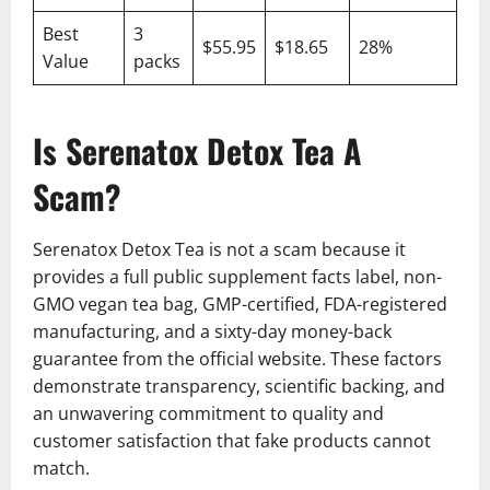
Best
3
$55.95
$18.65
28%
Value
packs
Is Serenatox Detox Tea A
Scam?
Serenatox Detox Tea is not a scam because it
provides a full public supplement facts label, non-
GMO vegan tea bag, GMP-certified, FDA-registered
manufacturing, and a sixty-day money-back
guarantee from the official website. These factors
demonstrate transparency, scientific backing, and
an unwavering commitment to quality and
customer satisfaction that fake products cannot
match.