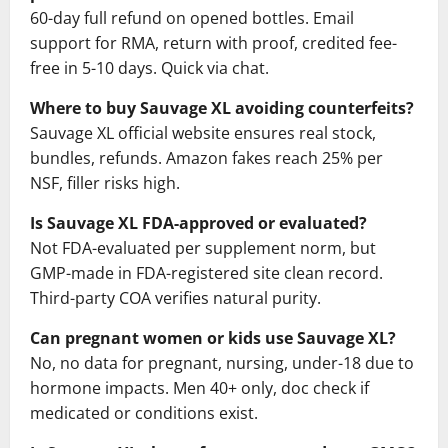
60-day full refund on opened bottles. Email
support for RMA, return with proof, credited fee-
free in 5-10 days. Quick via chat.
Where to buy Sauvage XL avoiding counterfeits?
Sauvage XL official website ensures real stock,
bundles, refunds. Amazon fakes reach 25% per
NSF, filler risks high.
Is Sauvage XL FDA-approved or evaluated?
Not FDA-evaluated per supplement norm, but
GMP-made in FDA-registered site clean record.
Third-party COA verifies natural purity.
Can pregnant women or kids use Sauvage XL?
No, no data for pregnant, nursing, under-18 due to
hormone impacts. Men 40+ only, doc check if
medicated or conditions exist.