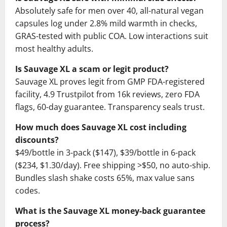
Absolutely safe for men over 40, all-natural vegan
capsules log under 2.8% mild warmth in checks,
GRAS-tested with public COA. Low interactions suit
most healthy adults.
Is Sauvage XL a scam or legit product?
Sauvage XL proves legit from GMP FDA-registered
facility, 4.9 Trustpilot from 16k reviews, zero FDA
flags, 60-day guarantee. Transparency seals trust.
How much does Sauvage XL cost including
discounts?
$49/bottle in 3-pack ($147), $39/bottle in 6-pack
($234, $1.30/day). Free shipping >$50, no auto-ship.
Bundles slash shake costs 65%, max value sans
codes.
What is the Sauvage XL money-back guarantee
process?