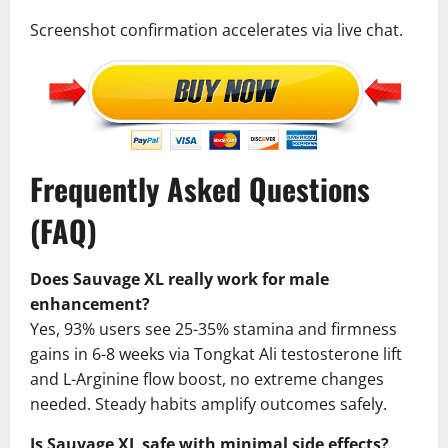
Screenshot confirmation accelerates via live chat.
Frequently Asked Questions
(FAQ)
Does Sauvage XL really work for male
enhancement?
Yes, 93% users see 25-35% stamina and firmness
gains in 6-8 weeks via Tongkat Ali testosterone lift
and L-Arginine flow boost, no extreme changes
needed. Steady habits amplify outcomes safely.
Is Sauvage XL safe with minimal side effects?