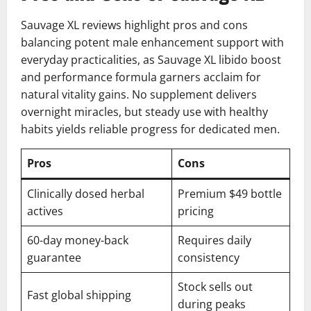
Sauvage XL reviews highlight pros and cons
balancing potent male enhancement support with
everyday practicalities, as Sauvage XL libido boost
and performance formula garners acclaim for
natural vitality gains. No supplement delivers
overnight miracles, but steady use with healthy
habits yields reliable progress for dedicated men.
Pros
Cons
Clinically dosed herbal
Premium $49 bottle
actives
pricing
60-day money-back
Requires daily
guarantee
consistency
Stock sells out
Fast global shipping
during peaks