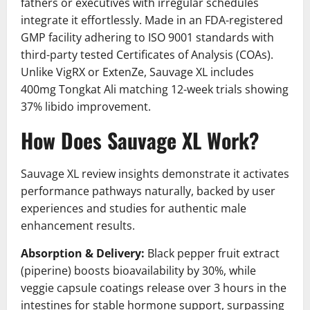
fathers or executives with irregular schedules
integrate it effortlessly. Made in an FDA-registered
GMP facility adhering to ISO 9001 standards with
third-party tested Certificates of Analysis (COAs).
Unlike VigRX or ExtenZe, Sauvage XL includes
400mg Tongkat Ali matching 12-week trials showing
37% libido improvement.
How Does Sauvage XL Work?
Sauvage XL review insights demonstrate it activates
performance pathways naturally, backed by user
experiences and studies for authentic male
enhancement results.
Absorption & Delivery:
Black pepper fruit extract
(piperine) boosts bioavailability by 30%, while
veggie capsule coatings release over 3 hours in the
intestines for stable hormone support, surpassing