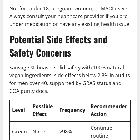
Not for under 18, pregnant women, or MAOI users.
Always consult your healthcare provider if you are
under medication or have any existing health issue.
Potential Side Effects and
Safety Concerns
Sauvage XL boasts solid safety with 100% natural
vegan ingredients, side effects below 2.8% in audits
for men over 40, supported by GRAS status and
COA purity docs.
Possible
Recommended
Level
Frequency
Effect
Action
Continue
Green
None
>98%
routine