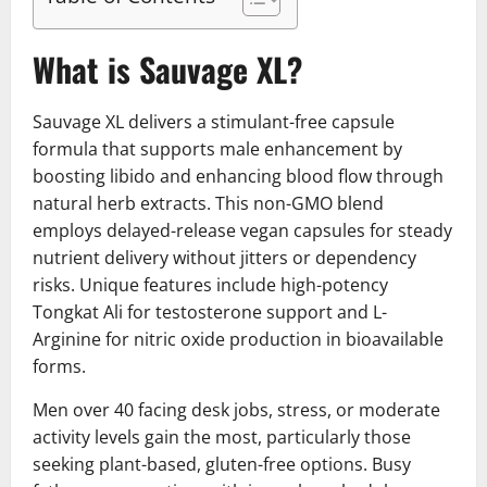
What is Sauvage XL?
Sauvage XL delivers a stimulant-free capsule
formula that supports male enhancement by
boosting libido and enhancing blood flow through
natural herb extracts. This non-GMO blend
employs delayed-release vegan capsules for steady
nutrient delivery without jitters or dependency
risks. Unique features include high-potency
Tongkat Ali for testosterone support and L-
Arginine for nitric oxide production in bioavailable
forms.
Men over 40 facing desk jobs, stress, or moderate
activity levels gain the most, particularly those
seeking plant-based, gluten-free options. Busy