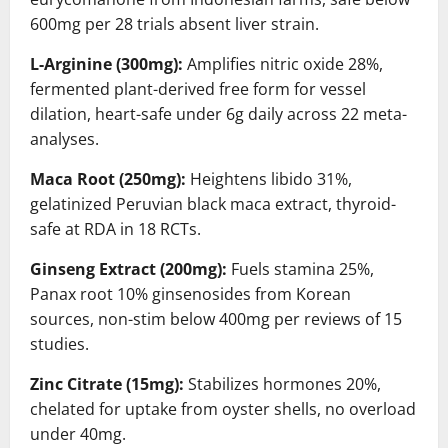
600mg per 28 trials absent liver strain.
L-Arginine (300mg):
Amplifies nitric oxide 28%,
fermented plant-derived free form for vessel
dilation, heart-safe under 6g daily across 22 meta-
analyses.
Maca Root (250mg):
Heightens libido 31%,
gelatinized Peruvian black maca extract, thyroid-
safe at RDA in 18 RCTs.
Ginseng Extract (200mg):
Fuels stamina 25%,
Panax root 10% ginsenosides from Korean
sources, non-stim below 400mg per reviews of 15
studies.
Zinc Citrate (15mg):
Stabilizes hormones 20%,
chelated for uptake from oyster shells, no overload
under 40mg.