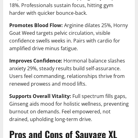
18%. Professionals sustain focus, hitting gym
harder with quicker bounce-back.
Promotes Blood Flow:
Arginine dilates 25%, Horny
Goat Weed targets pelvic circulation, visible
confidence swells weeks in. Pairs with cardio for
amplified drive minus fatigue.
Improves Confidence:
Hormonal balance slashes
anxiety 29%, steady results build self-assurance.
Users feel commanding, relationships thrive from
renewed prowess and mood lifts.
Supports Overall Vitality:
Full spectrum fills gaps,
Ginseng aids mood for holistic wellness, preventing
burnout on demands. Feel empowered, not
drained, upholding long-term drive.
Pros and Cons of Sauvage XL