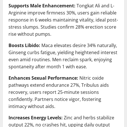
Supports Male Enhancement:
Tongkat Ali and L-
Arginine improve firmness 30%, users gain reliable
response in 6 weeks maintaining vitality, ideal post-
stress slumps. Studies confirm 28% erection score
rise without pumps.
Boosts Libido:
Maca elevates desire 34% naturally,
Ginseng curbs fatigue, yielding heightened interest
even amid routines. Men reclaim spark, enjoying
spontaneity after month 1 with ease.
Enhances Sexual Performance:
Nitric oxide
pathways extend endurance 27%, Tribulus aids
recovery, users report 25-minute sessions
confidently. Partners notice vigor, fostering
intimacy without aids.
Increases Energy Levels:
Zinc and herbs stabilize
output 22%, no crashes hit, upping daily output