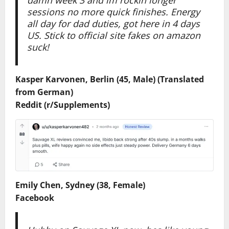
sessions no more quick finishes. Energy
all day for dad duties, got here in 4 days
US. Stick to official site fakes on amazon
suck!
Kasper Karvonen, Berlin (45, Male) (Translated
from German)
Reddit (r/Supplements)
Emily Chen, Sydney (38, Female)
Facebook