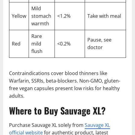
Mild
Yellow
stomach
<1.2%
Take with meal
warmth
Rare
Pause, see
Red
mild
<0.2%
doctor
flush
Contraindications cover blood thinners like
Warfarin, SSRIs, beta-blockers. Non-GMO, gluten-
free vegan capsules present low risks for healthy
adults.
Where to Buy Sauvage XL?
Purchase Sauvage XL solely from
Sauvage XL
official website
for authentic product, latest