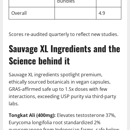
bundles
Overall
4.9
Scores re-audited quarterly to reflect new studies.
Sauvage XL Ingredients and the
Science behind it
Sauvage XL ingredients spotlight premium,
ethically sourced botanicals in vegan capsules,
GRAS-affirmed safe up to 1.5x doses with few
interactions, exceeding USP purity via third-party
labs.
Tongkat Ali (400mg):
Elevates testosterone 37%,
Eurycoma longifolia root standardized 2%
eurycomanone from Indonesian farms, safe below