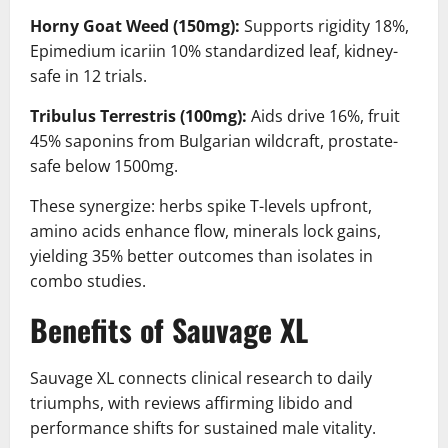
Horny Goat Weed (150mg):
Supports rigidity 18%,
Epimedium icariin 10% standardized leaf, kidney-
safe in 12 trials.
Tribulus Terrestris (100mg):
Aids drive 16%, fruit
45% saponins from Bulgarian wildcraft, prostate-
safe below 1500mg.
These synergize: herbs spike T-levels upfront,
amino acids enhance flow, minerals lock gains,
yielding 35% better outcomes than isolates in
combo studies.
Benefits of Sauvage XL
Sauvage XL connects clinical research to daily
triumphs, with reviews affirming libido and
performance shifts for sustained male vitality.