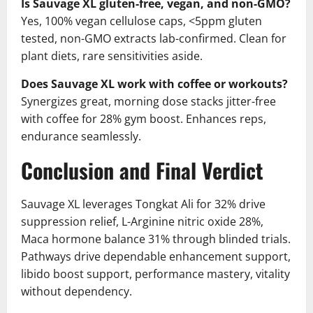
Is Sauvage XL gluten-free, vegan, and non-GMO?
Yes, 100% vegan cellulose caps, <5ppm gluten
tested, non-GMO extracts lab-confirmed. Clean for
plant diets, rare sensitivities aside.
Does Sauvage XL work with coffee or workouts?
Synergizes great, morning dose stacks jitter-free
with coffee for 28% gym boost. Enhances reps,
endurance seamlessly.
Conclusion and Final Verdict
Sauvage XL leverages Tongkat Ali for 32% drive
suppression relief, L-Arginine nitric oxide 28%,
Maca hormone balance 31% through blinded trials.
Pathways drive dependable enhancement support,
libido boost support, performance mastery, vitality
without dependency.