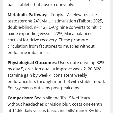
basic tablets that absorb unevenly.
Metabolic Pathways:
Tongkat Ali elevates free
testosterone 24% via LH stimulation (Talbott 2025,
double-blind, n=112), L-Arginine converts to nitric
oxide expanding vessels 22%, Maca balances
cortisol for drive recovery. These promote
circulation from fat stores to muscles without
endocrine imbalance.
Physiological Outcomes:
Users note drive up 32%
by day 5, erection quality improve week 2, 20-30%
stamina gain by week 4, consistent weekly
endurance lifts through month 3 with stable mood.
Energy evens out sans post-peak dips.
Comparison:
Beats sildenafil's 15% efficacy
without headaches or vision blur, costs one-tenth
at $1.65 daily versus basic zinc pills' minor 8% lift.