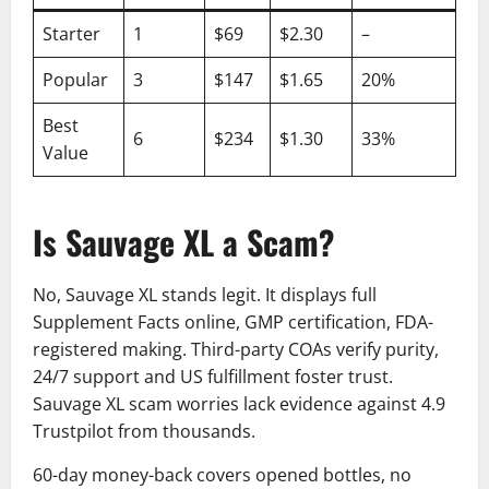
Starter
1
$69
$2.30
–
Popular
3
$147
$1.65
20%
Best
6
$234
$1.30
33%
Value
Is Sauvage XL a Scam?
No, Sauvage XL stands legit. It displays full
Supplement Facts online, GMP certification, FDA-
registered making. Third-party COAs verify purity,
24/7 support and US fulfillment foster trust.
Sauvage XL scam worries lack evidence against 4.9
Trustpilot from thousands.
60-day money-back covers opened bottles, no