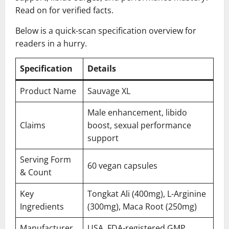
Read on for verified facts.
Below is a quick-scan specification overview for
readers in a hurry.
Specification
Details
Product Name
Sauvage XL
Male enhancement, libido
Claims
boost, sexual performance
support
Serving Form
60 vegan capsules
& Count
Key
Tongkat Ali (400mg), L-Arginine
Ingredients
(300mg), Maca Root (250mg)
Manufacturer
USA, FDA-registered GMP