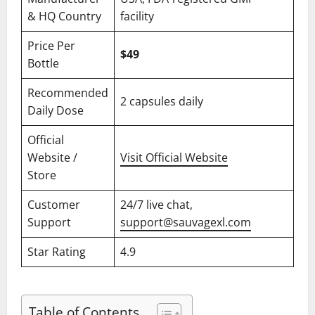
& HQ Country
facility
Price Per
$49
Bottle
Recommended
2 capsules daily
Daily Dose
Official
Website /
Visit Official Website
Store
Customer
24/7 live chat,
Support
support@sauvagexl.com
Star Rating
4.9
Table of Contents