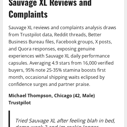
Sauvage XL Reviews and
Complaints
Sauvage XL reviews and complaints analysis draws
from Trustpilot data, Reddit threads, Better
Business Bureau files, Facebook groups, X posts,
and Quora responses, exposing genuine
experiences with Sauvage XL daily performance
capsules. Averaging 4.9 stars from 16,000 verified
buyers, 95% note 25-35% stamina boosts first
month, occasional shipping waits eclipsed by
confidence surges and partner praise.
Michael Thompson, Chicago (42, Male)
Trustpilot
Tried Sauvage XL after feeling blah in bed,
damn week 3 and im rockin longer