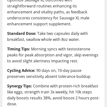
straightforward routines enhancing its
enhancement and vitality paths, as feedback
underscores consistency for Sauvage XL male
enhancement support supplement.
Standard Dose:
Take two capsules daily with
breakfast, swallow whole with 8oz water.
Timing Tips:
Morning syncs with testosterone
peaks for peak absorption and vigor, skip evenings
to avoid slight alertness impacting rest.
Cycling Advice:
90 days on, 10-day pause
preserves sensitivity absent tolerance buildup.
Synergy Tips:
Combine with protein-rich breakfast
like eggs, strength train 3x weekly, hit 10k steps
daily boosts results 38%, avoid booze 2 hours post-
dose.