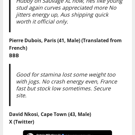
Hubby on Sauvage XL now, hes like young
stud again curves appreciated more No
jitters energy up, Aus shipping quick
worth it official only.
Pierre Dubois, Paris (41, Male) (Translated from
French)
BBB
Good for stamina lost some weight too
with jogs. No crash energy even, France
fast but stock low sometimes. Secure
site.
David Nkosi, Cape Town (43, Male)
X (Twitter)