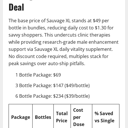
Deal
The base price of Sauvage XL stands at $49 per
bottle in bundles, reducing daily cost to $1.30 for
savvy shoppers. This undercuts clinic therapies
while providing research-grade male enhancement
support via Sauvage XL daily vitality supplement.
No discount code required, multiples stack for
peak savings over auto-ship pitfalls.
1 Bottle Package: $69
3 Bottle Package: $147 ($49/bottle)
6 Bottle Package: $234 ($39/bottle)
Cost
Total
% Saved
Package
Bottles
per
Price
vs Single
Dose