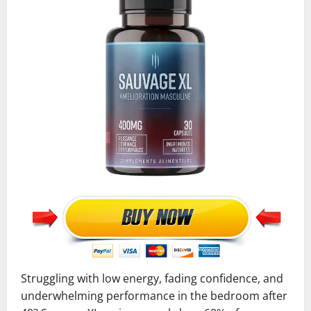
Struggling with low energy, fading confidence, and
underwhelming performance in the bedroom after