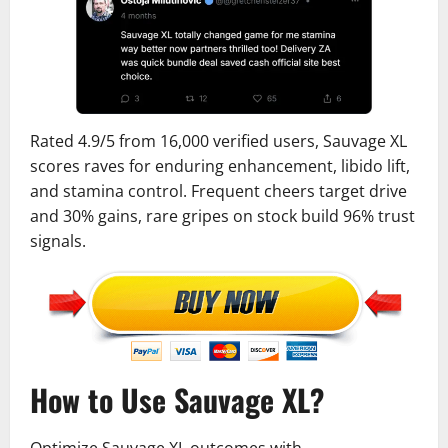
Rated 4.9/5 from 16,000 verified users, Sauvage XL
scores raves for enduring enhancement, libido lift,
and stamina control. Frequent cheers target drive
and 30% gains, rare gripes on stock build 96% trust
signals.
How to Use Sauvage XL?
Optimize Sauvage XL outcomes with