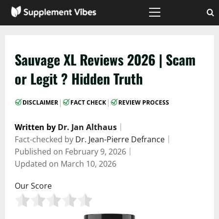
Skip
to
Primary
Menu
content
Sauvage XL Reviews 2026 | Scam
or Legit ? Hidden Truth
|
|
DISCLAIMER
FACT CHECK
REVIEW PROCESS
Written by
Dr. Jan Althaus
｜
Fact-checked by
Dr. Jean-Pierre Defrance
｜
Published on
February 9, 2026
｜
Updated on
March 10, 2026
Our Score