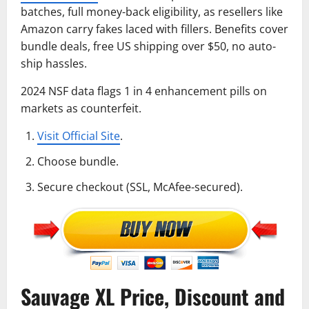
batches, full money-back eligibility, as resellers like
Amazon carry fakes laced with fillers. Benefits cover
bundle deals, free US shipping over $50, no auto-
ship hassles.
2024 NSF data flags 1 in 4 enhancement pills on
markets as counterfeit.
Visit Official Site
.
Choose bundle.
Secure checkout (SSL, McAfee-secured).
Sauvage XL Price, Discount and