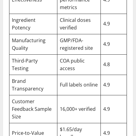
metrics
Ingredient
Clinical doses
4.9
Potency
verified
Manufacturing
GMP/FDA-
4.9
Quality
registered site
Third-Party
COA public
4.8
Testing
access
Brand
Full labels online
4.9
Transparency
Customer
Feedback Sample
16,000+ verified
4.9
Size
$1.65/day
Price-to-Value
4.9