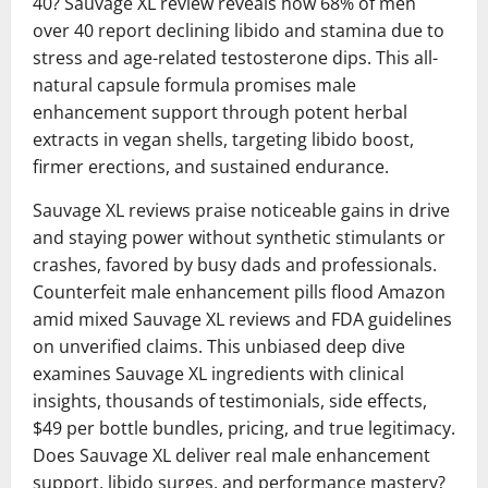
40? Sauvage XL review reveals how 68% of men
over 40 report declining libido and stamina due to
stress and age-related testosterone dips. This all-
natural capsule formula promises male
enhancement support through potent herbal
extracts in vegan shells, targeting libido boost,
firmer erections, and sustained endurance.
Sauvage XL reviews praise noticeable gains in drive
and staying power without synthetic stimulants or
crashes, favored by busy dads and professionals.
Counterfeit male enhancement pills flood Amazon
amid mixed Sauvage XL reviews and FDA guidelines
on unverified claims. This unbiased deep dive
examines Sauvage XL ingredients with clinical
insights, thousands of testimonials, side effects,
$49 per bottle bundles, pricing, and true legitimacy.
Does Sauvage XL deliver real male enhancement
support, libido surges, and performance mastery?