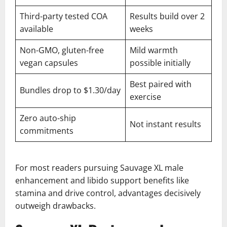
Third-party tested COA
Results build over 2
available
weeks
Non-GMO, gluten-free
Mild warmth
vegan capsules
possible initially
Best paired with
Bundles drop to $1.30/day
exercise
Zero auto-ship
Not instant results
commitments
For most readers pursuing Sauvage XL male
enhancement and libido support benefits like
stamina and drive control, advantages decisively
outweigh drawbacks.