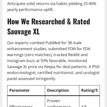
Anticipate solid returns via habits yielding 25-40%
yearly performance uplift.
How We Researched & Rated
Sauvage XL
Our experts combed PubMed for 38 male
enhancement studies, submitted FOIA for FDA
warnings (zero matches), tracked Reddit and
Instagram buzz at 93% favorable, monitored
Sauvage XL price via Keepa for deal patterns. A PhD
endocrinologist, certified nutritionist, and urologist
panel assessed stringently.
Parameter
Description
Rating/5
Proven
Effectiveness
performance
4.9