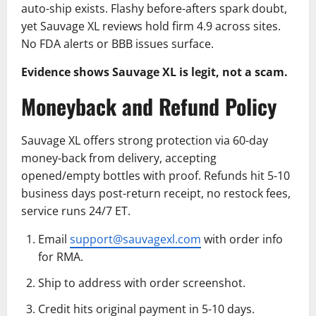
auto-ship exists. Flashy before-afters spark doubt,
yet Sauvage XL reviews hold firm 4.9 across sites.
No FDA alerts or BBB issues surface.
Evidence shows Sauvage XL is legit, not a scam.
Moneyback and Refund Policy
Sauvage XL offers strong protection via 60-day
money-back from delivery, accepting
opened/empty bottles with proof. Refunds hit 5-10
business days post-return receipt, no restock fees,
service runs 24/7 ET.
Email
support@sauvagexl.com
with order info
for RMA.
Ship to address with order screenshot.
Credit hits original payment in 5-10 days.