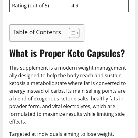
Rating (out of 5)
4.9
Table of Contents
What is Proper Keto Capsules?
This supplement is a modern weight management
ally designed to help the body reach and sustain
ketosis a metabolic state where fat is converted to
energy instead of carbs. Its main selling points are
a blend of exogenous ketone salts, healthy fats in
powder form, and vital electrolytes, which are
formulated to maximize results while limiting side
effects.
Targeted at individuals aiming to lose weight,