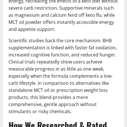
energy, recreating the effects of a keto diet without
severe carb restriction. Supportive minerals such
as magnesium and calcium fend off keto flu, while
MCT oil powder offers instantly accessible energy
and appetite support.
Scientific studies back the core mechanism. BHB
supplementation is linked with faster fat oxidation,
increased cognitive function, and reduced hunger.
Clinical trials repeatedly show users achieve
measurable progress in as little as one week,
especially when the formula complements a low-
carb lifestyle. In comparison to alternatives like
standalone MCT oil or prescription weight loss
products, this blend provides a more
comprehensive, gentle approach without
stimulants or risky chemicals.
How We Researched & Rated