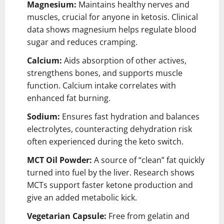
Magnesium:
Maintains healthy nerves and
muscles, crucial for anyone in ketosis. Clinical
data shows magnesium helps regulate blood
sugar and reduces cramping.
Calcium:
Aids absorption of other actives,
strengthens bones, and supports muscle
function. Calcium intake correlates with
enhanced fat burning.
Sodium:
Ensures fast hydration and balances
electrolytes, counteracting dehydration risk
often experienced during the keto switch.
MCT Oil Powder:
A source of “clean” fat quickly
turned into fuel by the liver. Research shows
MCTs support faster ketone production and
give an added metabolic kick.
Vegetarian Capsule:
Free from gelatin and