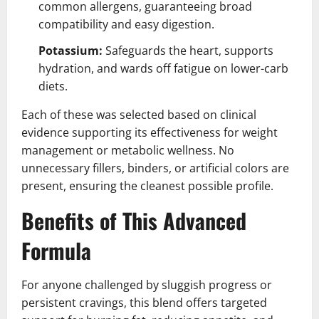
common allergens, guaranteeing broad
compatibility and easy digestion.
Potassium:
Safeguards the heart, supports
hydration, and wards off fatigue on lower-carb
diets.
Each of these was selected based on clinical
evidence supporting its effectiveness for weight
management or metabolic wellness. No
unnecessary fillers, binders, or artificial colors are
present, ensuring the cleanest possible profile.
Benefits of This Advanced
Formula
For anyone challenged by sluggish progress or
persistent cravings, this blend offers targeted