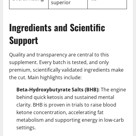
superior
Ingredients and Scientific
Support
Quality and transparency are central to this
supplement. Every batch is tested, and only
premium, scientifically validated ingredients make
the cut. Main highlights include:
Beta-Hydroxybutyrate Salts (BHB):
The engine
behind quick ketosis and sustained mental
clarity. BHB is proven in trials to raise blood
ketone concentration, accelerating fat
metabolism and supporting energy in low-carb
settings.