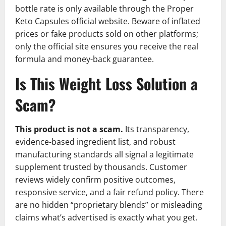
bottle rate is only available through the Proper
Keto Capsules official website. Beware of inflated
prices or fake products sold on other platforms;
only the official site ensures you receive the real
formula and money-back guarantee.
Is This Weight Loss Solution a
Scam?
This product is not a scam.
Its transparency,
evidence-based ingredient list, and robust
manufacturing standards all signal a legitimate
supplement trusted by thousands. Customer
reviews widely confirm positive outcomes,
responsive service, and a fair refund policy. There
are no hidden “proprietary blends” or misleading
claims what’s advertised is exactly what you get.