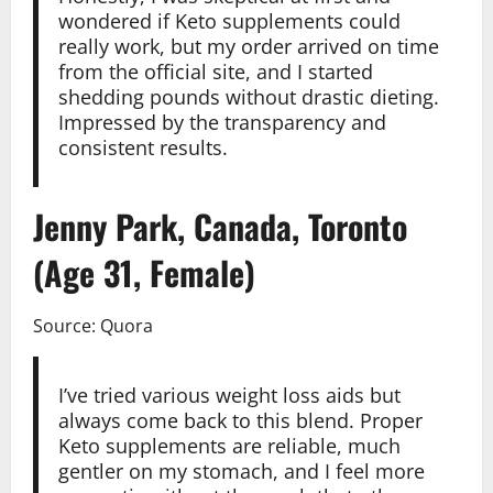
wondered if Keto supplements could
really work, but my order arrived on time
from the official site, and I started
shedding pounds without drastic dieting.
Impressed by the transparency and
consistent results.
Jenny Park, Canada, Toronto
(Age 31, Female)
Source: Quora
I’ve tried various weight loss aids but
always come back to this blend. Proper
Keto supplements are reliable, much
gentler on my stomach, and I feel more