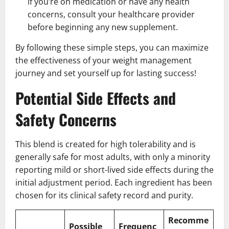
if you’re on medication or have any health
concerns, consult your healthcare provider
before beginning any new supplement.
By following these simple steps, you can maximize
the effectiveness of your weight management
journey and set yourself up for lasting success!
Potential Side Effects and
Safety Concerns
This blend is created for high tolerability and is
generally safe for most adults, with only a minority
reporting mild or short-lived side effects during the
initial adjustment period. Each ingredient has been
chosen for its clinical safety record and purity.
Recomme
Possible
Frequenc