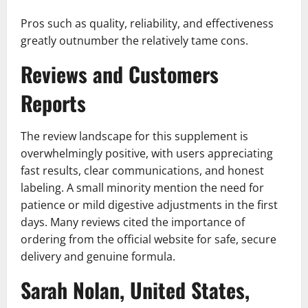
Pros such as quality, reliability, and effectiveness
greatly outnumber the relatively tame cons.
Reviews and Customers
Reports
The review landscape for this supplement is
overwhelmingly positive, with users appreciating
fast results, clear communications, and honest
labeling. A small minority mention the need for
patience or mild digestive adjustments in the first
days. Many reviews cited the importance of
ordering from the official website for safe, secure
delivery and genuine formula.
Sarah Nolan, United States,