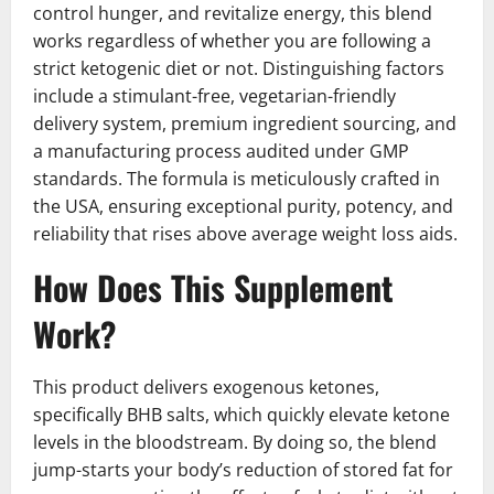
control hunger, and revitalize energy, this blend
works regardless of whether you are following a
strict ketogenic diet or not. Distinguishing factors
include a stimulant-free, vegetarian-friendly
delivery system, premium ingredient sourcing, and
a manufacturing process audited under GMP
standards. The formula is meticulously crafted in
the USA, ensuring exceptional purity, potency, and
reliability that rises above average weight loss aids.
How Does This Supplement
Work?
This product delivers exogenous ketones,
specifically BHB salts, which quickly elevate ketone
levels in the bloodstream. By doing so, the blend
jump-starts your body’s reduction of stored fat for