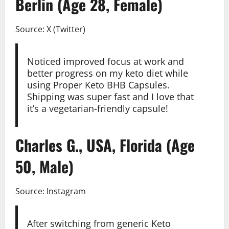
Berlin (Age 28, Female)
Source: X (Twitter)
Noticed improved focus at work and
better progress on my keto diet while
using Proper Keto BHB Capsules.
Shipping was super fast and I love that
it’s a vegetarian-friendly capsule!
Charles G., USA, Florida (Age
50, Male)
Source: Instagram
After switching from generic Keto