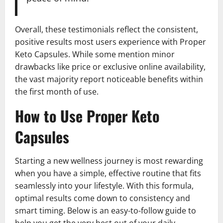
Overall, these testimonials reflect the consistent,
positive results most users experience with Proper
Keto Capsules. While some mention minor
drawbacks like price or exclusive online availability,
the vast majority report noticeable benefits within
the first month of use.
How to Use Proper Keto
Capsules
Starting a new wellness journey is most rewarding
when you have a simple, effective routine that fits
seamlessly into your lifestyle. With this formula,
optimal results come down to consistency and
smart timing. Below is an easy-to-follow guide to
help you get the very best out of your daily