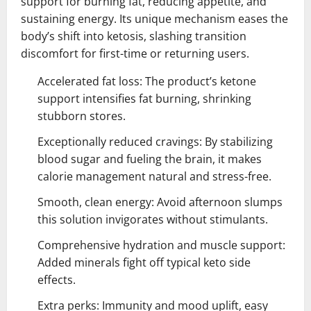
support for burning fat, reducing appetite, and
sustaining energy. Its unique mechanism eases the
body’s shift into ketosis, slashing transition
discomfort for first-time or returning users.
Accelerated fat loss: The product’s ketone
support intensifies fat burning, shrinking
stubborn stores.
Exceptionally reduced cravings: By stabilizing
blood sugar and fueling the brain, it makes
calorie management natural and stress-free.
Smooth, clean energy: Avoid afternoon slumps
this solution invigorates without stimulants.
Comprehensive hydration and muscle support:
Added minerals fight off typical keto side
effects.
Extra perks: Immunity and mood uplift, easy