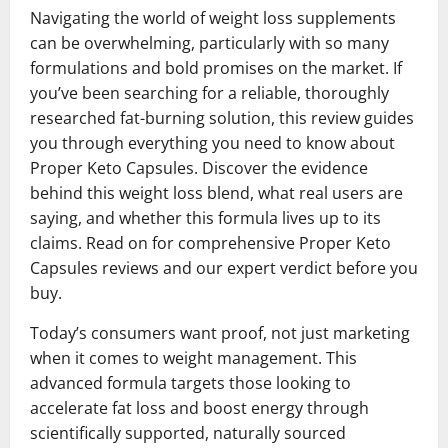
Navigating the world of weight loss supplements
can be overwhelming, particularly with so many
formulations and bold promises on the market. If
you’ve been searching for a reliable, thoroughly
researched fat-burning solution, this review guides
you through everything you need to know about
Proper Keto Capsules. Discover the evidence
behind this weight loss blend, what real users are
saying, and whether this formula lives up to its
claims. Read on for comprehensive Proper Keto
Capsules reviews and our expert verdict before you
buy.
Today’s consumers want proof, not just marketing
when it comes to weight management. This
advanced formula targets those looking to
accelerate fat loss and boost energy through
scientifically supported, naturally sourced