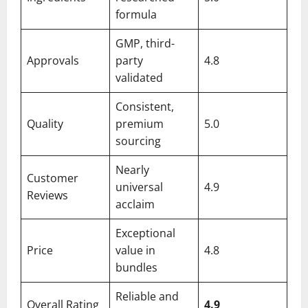
formula
GMP, third-
Approvals
party
4.8
validated
Consistent,
Quality
premium
5.0
sourcing
Nearly
Customer
universal
4.9
Reviews
acclaim
Exceptional
Price
value in
4.8
bundles
Reliable and
Overall Rating
4.9