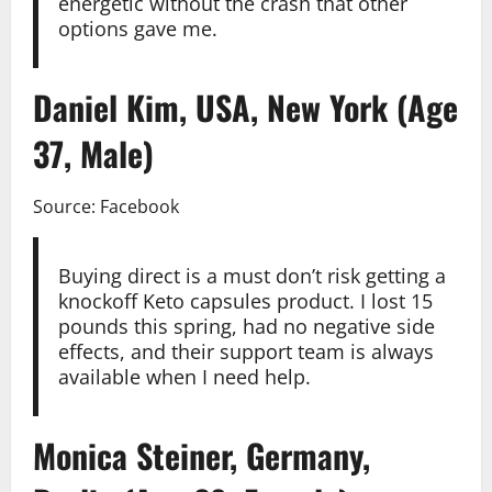
energetic without the crash that other
options gave me.
Daniel Kim, USA, New York (Age
37, Male)
Source: Facebook
Buying direct is a must don’t risk getting a
knockoff Keto capsules product. I lost 15
pounds this spring, had no negative side
effects, and their support team is always
available when I need help.
Monica Steiner, Germany,