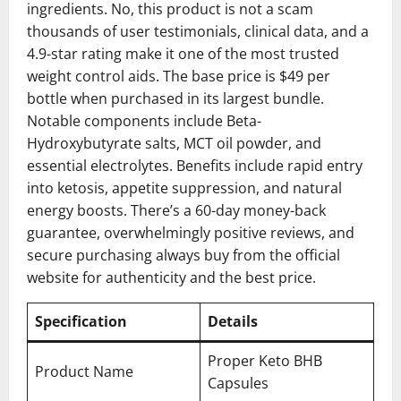
ingredients. No, this product is not a scam
thousands of user testimonials, clinical data, and a
4.9-star rating make it one of the most trusted
weight control aids. The base price is $49 per
bottle when purchased in its largest bundle.
Notable components include Beta-
Hydroxybutyrate salts, MCT oil powder, and
essential electrolytes. Benefits include rapid entry
into ketosis, appetite suppression, and natural
energy boosts. There’s a 60-day money-back
guarantee, overwhelmingly positive reviews, and
secure purchasing always buy from the official
website for authenticity and the best price.
Specification
Details
Proper Keto BHB
Product Name
Capsules