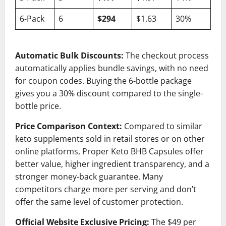
6-Pack
6
$294
$1.63
30%
Automatic Bulk Discounts:
The checkout process
automatically applies bundle savings, with no need
for coupon codes. Buying the 6-bottle package
gives you a 30% discount compared to the single-
bottle price.
Price Comparison Context:
Compared to similar
keto supplements sold in retail stores or on other
online platforms, Proper Keto BHB Capsules offer
better value, higher ingredient transparency, and a
stronger money-back guarantee. Many
competitors charge more per serving and don’t
offer the same level of customer protection.
Official Website Exclusive Pricing:
The $49 per