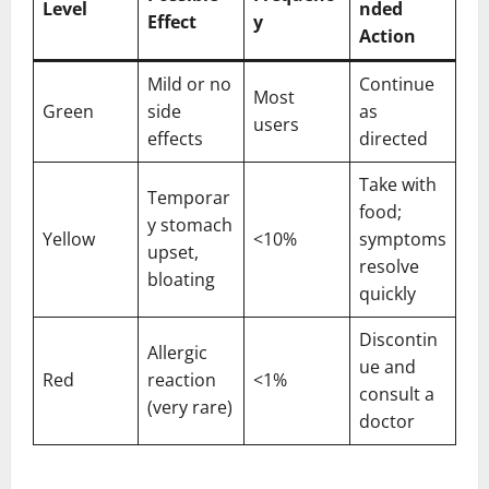
Level
nded
Effect
y
Action
Mild or no
Continue
Most
Green
side
as
users
effects
directed
Take with
Temporar
food;
y stomach
Yellow
<10%
symptoms
upset,
resolve
bloating
quickly
Discontin
Allergic
ue and
Red
reaction
<1%
consult a
(very rare)
doctor