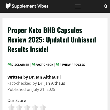
Skip
to
Primary
Menu
content
Proper Keto BHB Capsules
Review 2025: Updated Unbiased
Results Inside!
|
|
DISCLAIMER
FACT CHECK
REVIEW PROCESS
Written by
Dr. Jan Althaus
｜
Fact-checked by
Dr. Jan Althaus
｜
Published on
July 21, 2025
Our Score