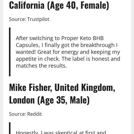
California (Age 40, Female)
Source: Trustpilot
After switching to Proper Keto BHB
Capsules, I finally got the breakthrough I
wanted! Great for energy and keeping my
appetite in check. The label is honest and
matches the results.
Mike Fisher, United Kingdom,
London (Age 35, Male)
Source: Reddit
Honestly, I was skeptical at first and