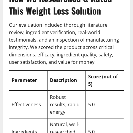
This Weight Loss Solution
Our evaluation included thorough literature
review, ingredient verification, real-world
testimonials, and an inspection of manufacturing
integrity. We scored the product across critical
dimensions: efficacy, ingredient quality, safety,
user satisfaction, and value for money.
Score (out of
Parameter
Description
5)
Robust
Effectiveness
results, rapid
5.0
energy
Natural, well-
Ingredients
researched
5.0