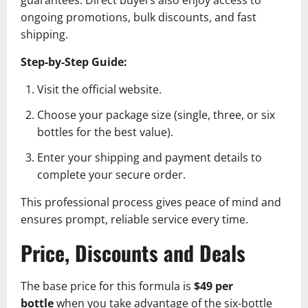
ongoing promotions, bulk discounts, and fast
shipping.
Step-by-Step Guide:
Visit the official website.
Choose your package size (single, three, or six
bottles for the best value).
Enter your shipping and payment details to
complete your secure order.
This professional process gives peace of mind and
ensures prompt, reliable service every time.
Price, Discounts and Deals
The base price for this formula is
$49 per
bottle
when you take advantage of the six-bottle