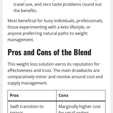
travel use, and zero taste problems round out
the benefits.
Most beneficial for busy individuals, professionals,
those experimenting with a keto lifestyle, or
anyone preferring natural paths to weight
management.
Pros and Cons of the Blend
This weight loss solution earns its reputation for
effectiveness and trust. The main drawbacks are
comparatively minor and revolve around cost and
supply management.
Pros
Cons
Swift transition to
Marginally higher cost
ketosis
for small orders