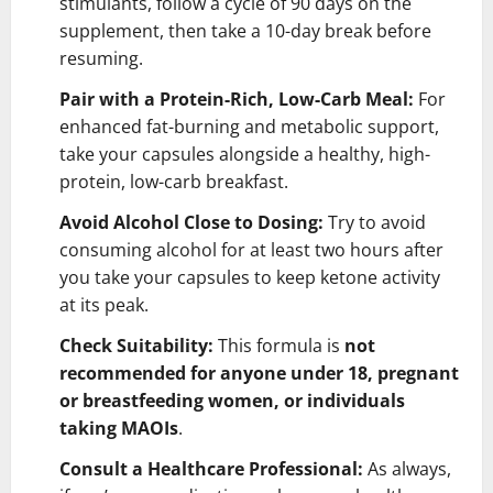
stimulants, follow a cycle of 90 days on the
supplement, then take a 10-day break before
resuming.
Pair with a Protein-Rich, Low-Carb Meal:
For
enhanced fat-burning and metabolic support,
take your capsules alongside a healthy, high-
protein, low-carb breakfast.
Avoid Alcohol Close to Dosing:
Try to avoid
consuming alcohol for at least two hours after
you take your capsules to keep ketone activity
at its peak.
Check Suitability:
This formula is
not
recommended for anyone under 18, pregnant
or breastfeeding women, or individuals
taking MAOIs
.
Consult a Healthcare Professional:
As always,