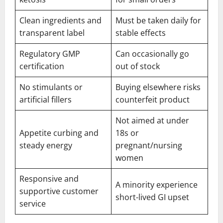
Clean ingredients and
Must be taken daily for
transparent label
stable effects
Regulatory GMP
Can occasionally go
certification
out of stock
No stimulants or
Buying elsewhere risks
artificial fillers
counterfeit product
Not aimed at under
Appetite curbing and
18s or
steady energy
pregnant/nursing
women
Responsive and
A minority experience
supportive customer
short-lived GI upset
service