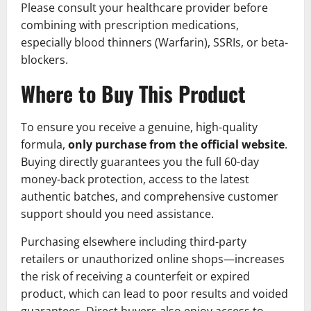
Please consult your healthcare provider before
combining with prescription medications,
especially blood thinners (Warfarin), SSRIs, or beta-
blockers.
Where to Buy This Product
To ensure you receive a genuine, high-quality
formula,
only purchase from the official website
.
Buying directly guarantees you the full 60-day
money-back protection, access to the latest
authentic batches, and comprehensive customer
support should you need assistance.
Purchasing elsewhere including third-party
retailers or unauthorized online shops—increases
the risk of receiving a counterfeit or expired
product, which can lead to poor results and voided
guarantees. Direct buyers also enjoy access to