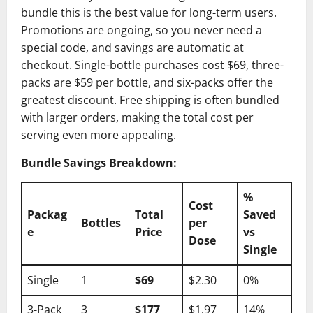
bundle this is the best value for long-term users.
Promotions are ongoing, so you never need a
special code, and savings are automatic at
checkout. Single-bottle purchases cost $69, three-
packs are $59 per bottle, and six-packs offer the
greatest discount. Free shipping is often bundled
with larger orders, making the total cost per
serving even more appealing.
Bundle Savings Breakdown:
%
Cost
Packag
Total
Saved
Bottles
per
e
Price
vs
Dose
Single
Single
1
$69
$2.30
0%
3-Pack
3
$177
$1.97
14%