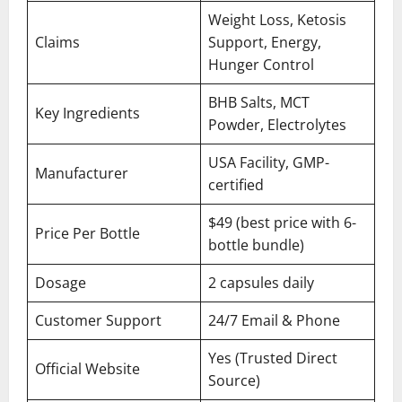
Weight Loss, Ketosis
Claims
Support, Energy,
Hunger Control
BHB Salts, MCT
Key Ingredients
Powder, Electrolytes
USA Facility, GMP-
Manufacturer
certified
$49 (best price with 6-
Price Per Bottle
bottle bundle)
Dosage
2 capsules daily
Customer Support
24/7 Email & Phone
Yes (Trusted Direct
Official Website
Source)