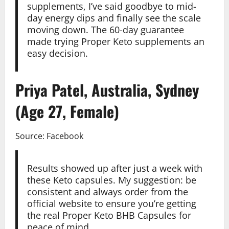
supplements, I’ve said goodbye to mid-
day energy dips and finally see the scale
moving down. The 60-day guarantee
made trying Proper Keto supplements an
easy decision.
Priya Patel, Australia, Sydney
(Age 27, Female)
Source: Facebook
Results showed up after just a week with
these Keto capsules. My suggestion: be
consistent and always order from the
official website to ensure you’re getting
the real Proper Keto BHB Capsules for
peace of mind.