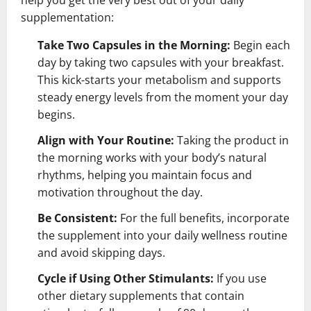
supplementation:
Take Two Capsules in the Morning:
Begin each
day by taking two capsules with your breakfast.
This kick-starts your metabolism and supports
steady energy levels from the moment your day
begins.
Align with Your Routine:
Taking the product in
the morning works with your body’s natural
rhythms, helping you maintain focus and
motivation throughout the day.
Be Consistent:
For the full benefits, incorporate
the supplement into your daily wellness routine
and avoid skipping days.
Cycle if Using Other Stimulants:
If you use
other dietary supplements that contain