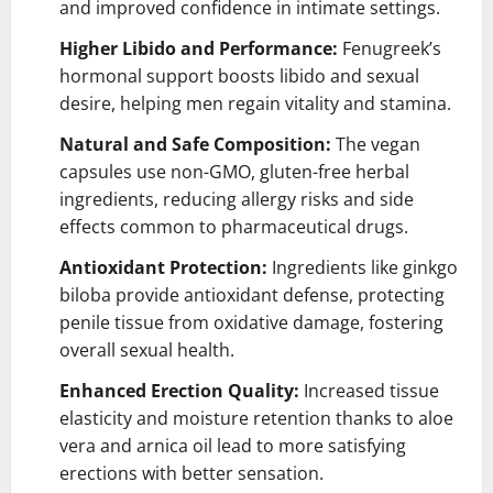
and improved confidence in intimate settings.
Higher Libido and Performance:
Fenugreek’s
hormonal support boosts libido and sexual
desire, helping men regain vitality and stamina.
Natural and Safe Composition:
The vegan
capsules use non-GMO, gluten-free herbal
ingredients, reducing allergy risks and side
effects common to pharmaceutical drugs.
Antioxidant Protection:
Ingredients like ginkgo
biloba provide antioxidant defense, protecting
penile tissue from oxidative damage, fostering
overall sexual health.
Enhanced Erection Quality:
Increased tissue
elasticity and moisture retention thanks to aloe
vera and arnica oil lead to more satisfying
erections with better sensation.