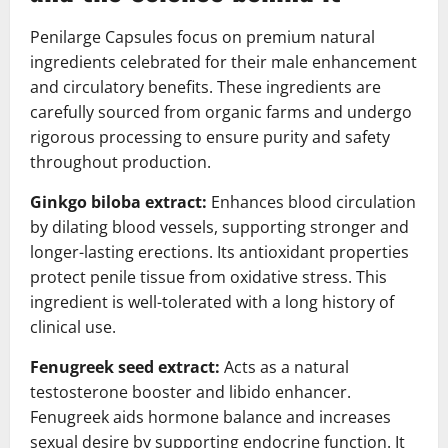
Penilarge Capsules focus on premium natural
ingredients celebrated for their male enhancement
and circulatory benefits. These ingredients are
carefully sourced from organic farms and undergo
rigorous processing to ensure purity and safety
throughout production.
Ginkgo biloba extract:
Enhances blood circulation
by dilating blood vessels, supporting stronger and
longer-lasting erections. Its antioxidant properties
protect penile tissue from oxidative stress. This
ingredient is well-tolerated with a long history of
clinical use.
Fenugreek seed extract:
Acts as a natural
testosterone booster and libido enhancer.
Fenugreek aids hormone balance and increases
sexual desire by supporting endocrine function. It