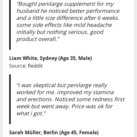
“Bought penilarge supplement for my
husband he noticed better performance
and a little size difference after 6 weeks.
some side effects like mild headache
initially but nothing serious. good
product overall.”
Liam White, Sydney (Age 35, Male)
Source: Reddit
“i was skeptical but penilarge really
worked for me. improved my stamina
and erections. Noticed some redness first
week but went away. Price was ok for
what i got.”
Sarah Müller, Berlin (Age 45, Female)