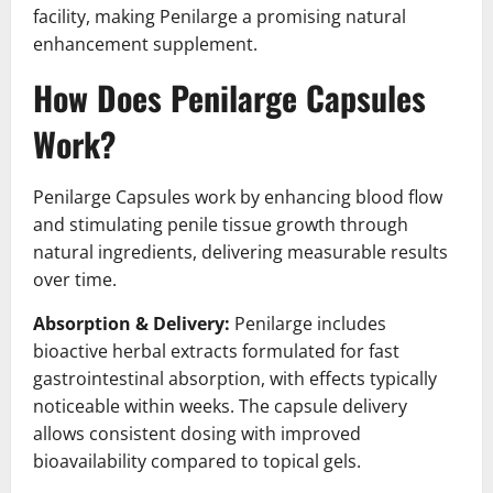
facility, making Penilarge a promising natural
enhancement supplement.
How Does Penilarge Capsules
Work?
Penilarge Capsules work by enhancing blood flow
and stimulating penile tissue growth through
natural ingredients, delivering measurable results
over time.
Absorption & Delivery:
Penilarge includes
bioactive herbal extracts formulated for fast
gastrointestinal absorption, with effects typically
noticeable within weeks. The capsule delivery
allows consistent dosing with improved
bioavailability compared to topical gels.