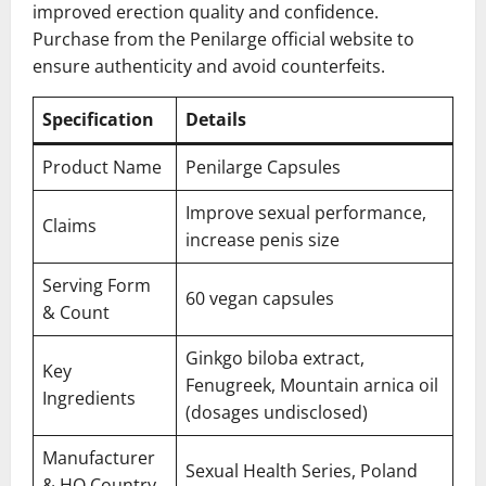
improved erection quality and confidence.
Purchase from the Penilarge official website to
ensure authenticity and avoid counterfeits.
Specification
Details
Product Name
Penilarge Capsules
Improve sexual performance,
Claims
increase penis size
Serving Form
60 vegan capsules
& Count
Ginkgo biloba extract,
Key
Fenugreek, Mountain arnica oil
Ingredients
(dosages undisclosed)
Manufacturer
Sexual Health Series, Poland
& HQ Country