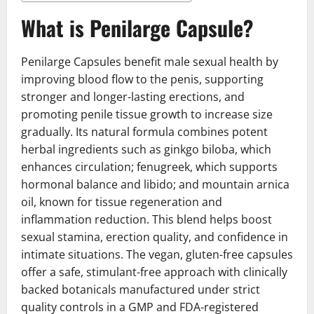
What is Penilarge Capsule?
Penilarge Capsules benefit male sexual health by
improving blood flow to the penis, supporting
stronger and longer-lasting erections, and
promoting penile tissue growth to increase size
gradually. Its natural formula combines potent
herbal ingredients such as ginkgo biloba, which
enhances circulation; fenugreek, which supports
hormonal balance and libido; and mountain arnica
oil, known for tissue regeneration and
inflammation reduction. This blend helps boost
sexual stamina, erection quality, and confidence in
intimate situations. The vegan, gluten-free capsules
offer a safe, stimulant-free approach with clinically
backed botanicals manufactured under strict
quality controls in a GMP and FDA-registered