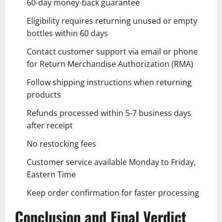
60-day money-back guarantee
Eligibility requires returning unused or empty
bottles within 60 days
Contact customer support via email or phone
for Return Merchandise Authorization (RMA)
Follow shipping instructions when returning
products
Refunds processed within 5-7 business days
after receipt
No restocking fees
Customer service available Monday to Friday,
Eastern Time
Keep order confirmation for faster processing
Conclusion and Final Verdict