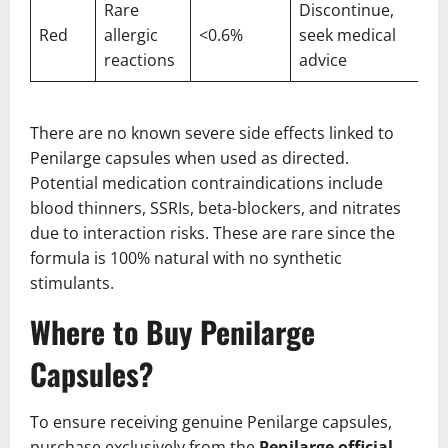
Rare
Discontinue,
Red
allergic
<0.6%
seek medical
reactions
advice
There are no known severe side effects linked to
Penilarge capsules when used as directed.
Potential medication contraindications include
blood thinners, SSRIs, beta-blockers, and nitrates
due to interaction risks. These are rare since the
formula is 100% natural with no synthetic
stimulants.
Where to Buy Penilarge
Capsules?
To ensure receiving genuine Penilarge capsules,
purchase exclusively from the
Penilarge official