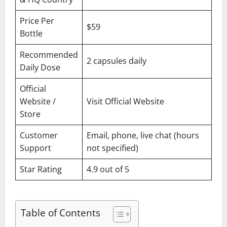
Price Per
$59
Bottle
Recommended
2 capsules daily
Daily Dose
Official
Website /
Visit Official Website
Store
Customer
Email, phone, live chat (hours
Support
not specified)
Star Rating
4.9 out of 5
Table of Contents