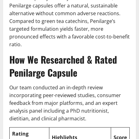
Penilarge capsules offer a natural, sustainable
alternative without common adverse reactions.
Compared to green tea catechins, Penilarge’s
targeted formulation yields faster, more
pronounced effects with a favorable cost-to-benefit
ratio.
How We Researched & Rated
Penilarge Capsule
Our team conducted an in-depth review
incorporating peer-reviewed studies, consumer
feedback from major platforms, and an expert
analysis panel including a PhD nutritionist,
dietitian, and clinical pharmacist.
Rating
Highlights
Score