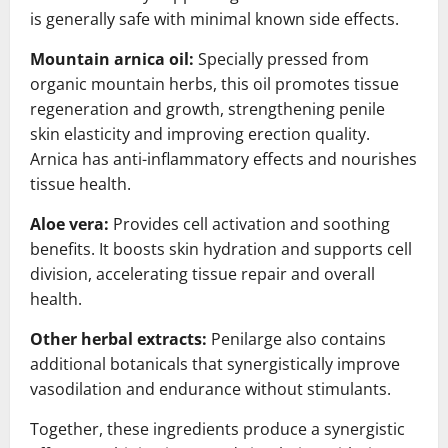
is generally safe with minimal known side effects.
Mountain arnica oil:
Specially pressed from
organic mountain herbs, this oil promotes tissue
regeneration and growth, strengthening penile
skin elasticity and improving erection quality.
Arnica has anti-inflammatory effects and nourishes
tissue health.
Aloe vera:
Provides cell activation and soothing
benefits. It boosts skin hydration and supports cell
division, accelerating tissue repair and overall
health.
Other herbal extracts:
Penilarge also contains
additional botanicals that synergistically improve
vasodilation and endurance without stimulants.
Together, these ingredients produce a synergistic