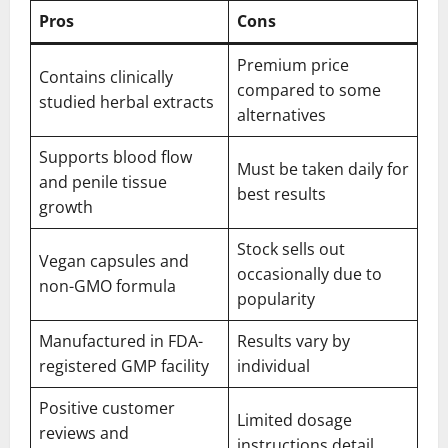
Pros
Cons
Premium price
Contains clinically
compared to some
studied herbal extracts
alternatives
Supports blood flow
Must be taken daily for
and penile tissue
best results
growth
Stock sells out
Vegan capsules and
occasionally due to
non-GMO formula
popularity
Manufactured in FDA-
Results vary by
registered GMP facility
individual
Positive customer
Limited dosage
reviews and
instructions detail