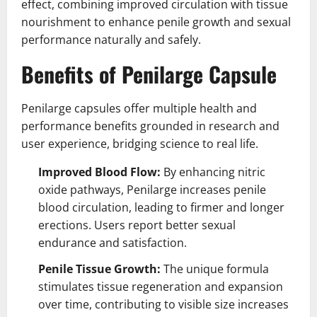
effect, combining improved circulation with tissue
nourishment to enhance penile growth and sexual
performance naturally and safely.
Benefits of Penilarge Capsule
Penilarge capsules offer multiple health and
performance benefits grounded in research and
user experience, bridging science to real life.
Improved Blood Flow:
By enhancing nitric
oxide pathways, Penilarge increases penile
blood circulation, leading to firmer and longer
erections. Users report better sexual
endurance and satisfaction.
Penile Tissue Growth:
The unique formula
stimulates tissue regeneration and expansion
over time, contributing to visible size increases