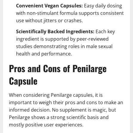
Convenient Vegan Capsules:
Easy daily dosing
with non-stimulant formula supports consistent
use without jitters or crashes.
Scientifically Backed Ingredients:
Each key
ingredient is supported by peer-reviewed
studies demonstrating roles in male sexual
health and performance.
Pros and Cons of Penilarge
Capsule
When considering Penilarge capsules, it is
important to weigh their pros and cons to make an
informed decision. No supplement is magic, but
Penilarge shows a strong scientific basis and
mostly positive user experiences.