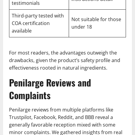
testimonials
Third-party tested with
Not suitable for those
COA certification
under 18
available
For most readers, the advantages outweigh the
drawbacks, given the product’s safety profile and
effectiveness rooted in natural ingredients.
Penilarge Reviews and
Complaints
Penilarge reviews from multiple platforms like
Trustpilot, Facebook, Reddit, and BBB reveal a
generally favorable reception mixed with some
minor complaints. We gathered insights from real