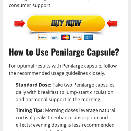
consumer support.
How to Use Penilarge Capsule?
For optimal results with Penilarge capsule, follow
the recommended usage guidelines closely.
Standard Dose:
Take two Penilarge capsules
daily with breakfast to jump-start circulation
and hormonal support in the morning.
Timing Tips:
Morning doses leverage natural
cortisol peaks to enhance absorption and
effects; evening dosing is less recommended