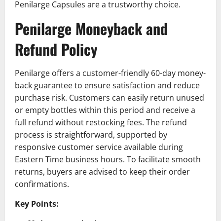
Penilarge Capsules are a trustworthy choice.
Penilarge Moneyback and
Refund Policy
Penilarge offers a customer-friendly 60-day money-
back guarantee to ensure satisfaction and reduce
purchase risk. Customers can easily return unused
or empty bottles within this period and receive a
full refund without restocking fees. The refund
process is straightforward, supported by
responsive customer service available during
Eastern Time business hours. To facilitate smooth
returns, buyers are advised to keep their order
confirmations.
Key Points: