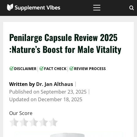
Skip
to
Primary
Menu
content
Penilarge Capsule Review 2025
:Nature’s Boost for Male Vitality
|
|
DISCLAIMER
FACT CHECK
REVIEW PROCESS
Written by
Dr. Jan Althaus
｜
Published on
September 23, 2025
｜
Updated on
December 18, 2025
Our Score