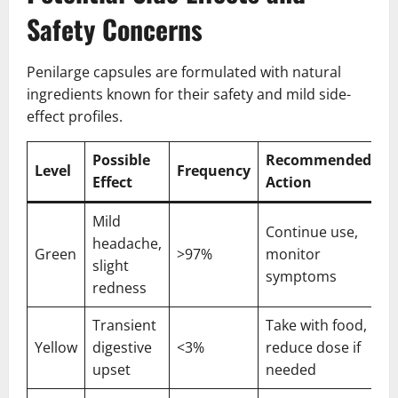
Safety Concerns
Penilarge capsules are formulated with natural
ingredients known for their safety and mild side-
effect profiles.
Possible
Recommended
Level
Frequency
Effect
Action
Mild
Continue use,
headache,
Green
>97%
monitor
slight
symptoms
redness
Transient
Take with food,
Yellow
digestive
<3%
reduce dose if
upset
needed