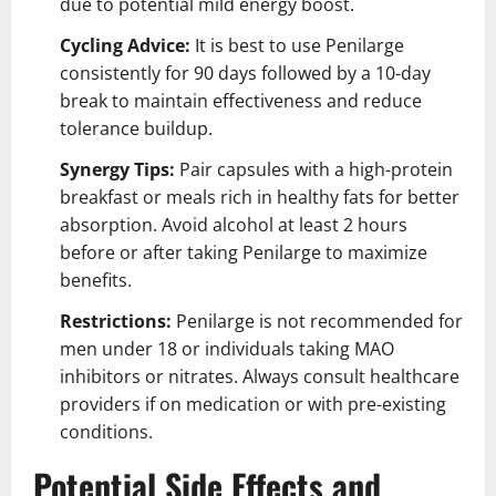
due to potential mild energy boost.
Cycling Advice:
It is best to use Penilarge
consistently for 90 days followed by a 10-day
break to maintain effectiveness and reduce
tolerance buildup.
Synergy Tips:
Pair capsules with a high-protein
breakfast or meals rich in healthy fats for better
absorption. Avoid alcohol at least 2 hours
before or after taking Penilarge to maximize
benefits.
Restrictions:
Penilarge is not recommended for
men under 18 or individuals taking MAO
inhibitors or nitrates. Always consult healthcare
providers if on medication or with pre-existing
conditions.
Potential Side Effects and