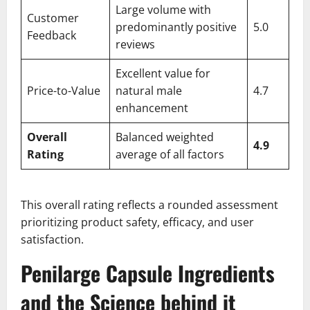
Large volume with
Customer
predominantly positive
5.0
Feedback
reviews
Excellent value for
Price-to-Value
natural male
4.7
enhancement
Overall
Balanced weighted
4.9
Rating
average of all factors
This overall rating reflects a rounded assessment
prioritizing product safety, efficacy, and user
satisfaction.
Penilarge Capsule Ingredients
and the Science behind it