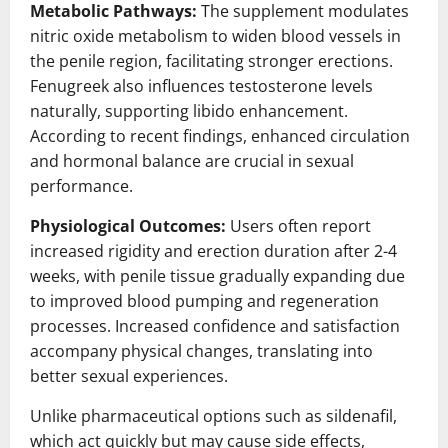
Metabolic Pathways:
The supplement modulates
nitric oxide metabolism to widen blood vessels in
the penile region, facilitating stronger erections.
Fenugreek also influences testosterone levels
naturally, supporting libido enhancement.
According to recent findings, enhanced circulation
and hormonal balance are crucial in sexual
performance.
Physiological Outcomes:
Users often report
increased rigidity and erection duration after 2-4
weeks, with penile tissue gradually expanding due
to improved blood pumping and regeneration
processes. Increased confidence and satisfaction
accompany physical changes, translating into
better sexual experiences.
Unlike pharmaceutical options such as sildenafil,
which act quickly but may cause side effects,