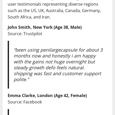
user testimonials representing diverse regions
such as the US, UK, Australia, Canada, Germany,
South Africa, and Iran.
John Smith, New York (Age 38, Male)
Source: Trustpilot
“been using penilargecapsule for about 3
months now and honestly i am happy
with the gains not huge overnight but
steady growth defo feels natural.
shipping was fast and customer support
polite.”
Emma Clarke, London (Age 42, Female)
Source: Facebook