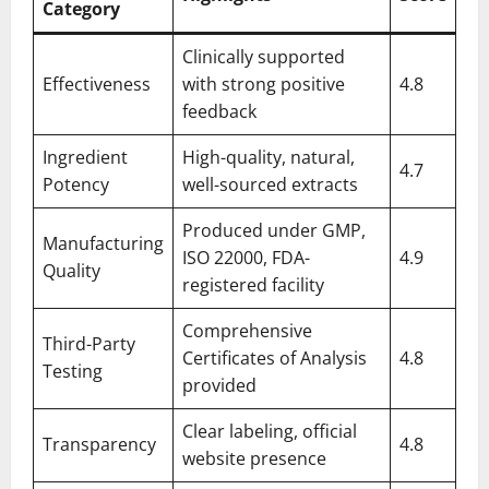
Category
Clinically supported
Effectiveness
with strong positive
4.8
feedback
Ingredient
High-quality, natural,
4.7
Potency
well-sourced extracts
Produced under GMP,
Manufacturing
ISO 22000, FDA-
4.9
Quality
registered facility
Comprehensive
Third-Party
Certificates of Analysis
4.8
Testing
provided
Clear labeling, official
Transparency
4.8
website presence