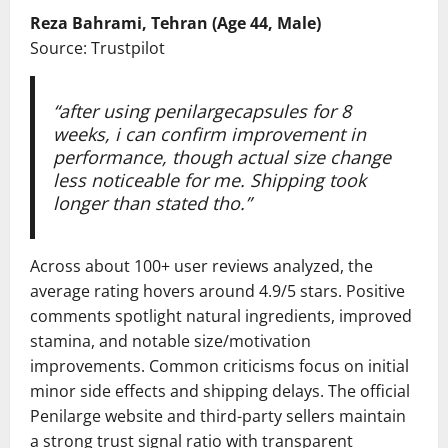
Reza Bahrami, Tehran (Age 44, Male)
Source: Trustpilot
“after using penilargecapsules for 8
weeks, i can confirm improvement in
performance, though actual size change
less noticeable for me. Shipping took
longer than stated tho.”
Across about 100+ user reviews analyzed, the
average rating hovers around 4.9/5 stars. Positive
comments spotlight natural ingredients, improved
stamina, and notable size/motivation
improvements. Common criticisms focus on initial
minor side effects and shipping delays. The official
Penilarge website and third-party sellers maintain
a strong trust signal ratio with transparent