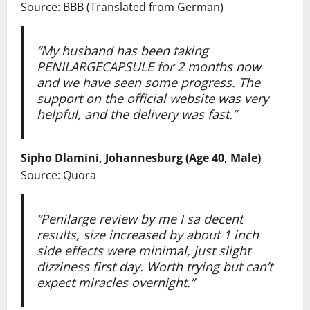
Source: BBB (Translated from German)
“My husband has been taking
PENILARGECAPSULE
for 2 months now
and we have seen some progress. The
support on the official website was very
helpful, and the delivery was fast.”
Sipho Dlamini, Johannesburg (Age 40, Male)
Source: Quora
“Penilarge review by me I sa decent
results, size increased by about 1 inch
side effects were minimal, just slight
dizziness first day. Worth trying but can’t
expect miracles overnight.”