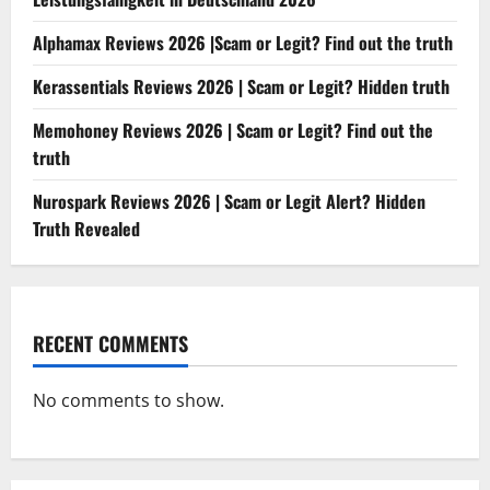
Alphamax Reviews 2026 |Scam or Legit? Find out the truth
Kerassentials Reviews 2026 | Scam or Legit? Hidden truth
Memohoney Reviews 2026 | Scam or Legit? Find out the
truth
Nurospark Reviews 2026 | Scam or Legit Alert? Hidden
Truth Revealed
RECENT COMMENTS
No comments to show.