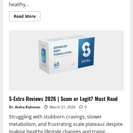
healthy...
Read
Read More
more
about
CogniForce
Reviews
2026
|
Scam
or
Legit?
Hidden
Truth
Revealed
S-Extra Reviews 2026 | Scam or Legit? Must Read
Dr. Aisha Rahman
March 31, 2026
0
Struggling with stubborn cravings, slower
metabolism, and frustrating scale plateaus despite
making healthy lifestyle changes and trying...