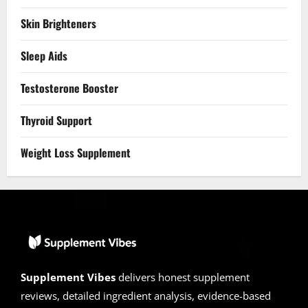
Skin Brighteners
Sleep Aids
Testosterone Booster
Thyroid Support
Weight Loss Supplement
Supplement Vibes
delivers honest supplement
reviews, detailed ingredient analysis, evidence-based