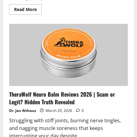
Read
Read More
more
about
Native
Path
Bladder
Health
Reviews
2026
|
Scam
or
Legit?
Hidden
Truth
Revealed
TheraWolf Neuro Balm Reviews 2026 | Scam or
Legit? Hidden Truth Revealed
Dr. Jan Althaus
March 20, 2026
0
Struggling with stiff joints, burning nerve tingles,
and nagging muscle soreness that keeps
interrupting your day despite...