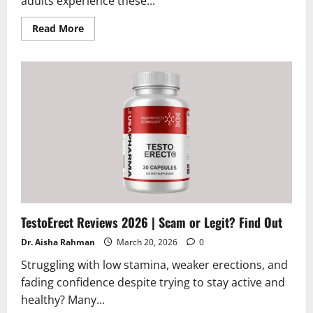
adults experience these...
Read
Read More
more
about
AudiFort
Reviews
and
Complaints
2026
|
Is
it
a
scam
or
legit
supplement
?
TestoErect Reviews 2026 | Scam or Legit? Find Out
Dr. Aisha Rahman
March 20, 2026
0
Struggling with low stamina, weaker erections, and
fading confidence despite trying to stay active and
healthy? Many...