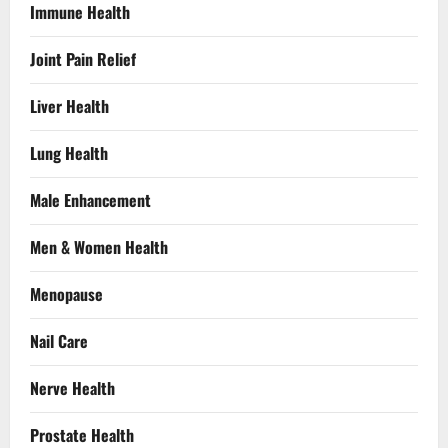
Immune Health
Joint Pain Relief
Liver Health
Lung Health
Male Enhancement
Men & Women Health
Menopause
Nail Care
Nerve Health
Prostate Health