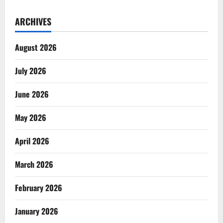
ARCHIVES
August 2026
July 2026
June 2026
May 2026
April 2026
March 2026
February 2026
January 2026