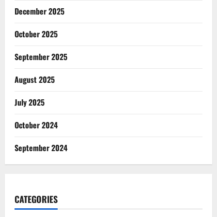
December 2025
October 2025
September 2025
August 2025
July 2025
October 2024
September 2024
CATEGORIES