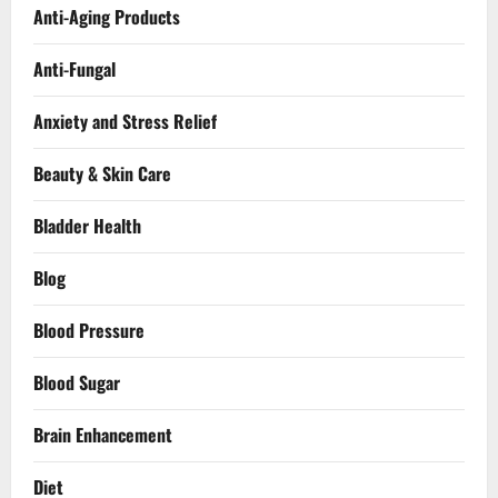
Anti-Aging Products
Anti-Fungal
Anxiety and Stress Relief
Beauty & Skin Care
Bladder Health
Blog
Blood Pressure
Blood Sugar
Brain Enhancement
Diet