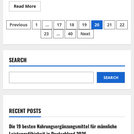
Read
Read More
more
about
TestoErect
Posts
Reviews
Previous
1
…
17
18
19
20
21
22
2026
|
23
…
40
Next
pagination
Scam
or
Legit?
Find
Out
SEARCH
SEARCH
RECENT POSTS
Die 19 besten Nahrungsergänzungsmittel für männliche
Leistungsfähigkeit in Deutschland 2026