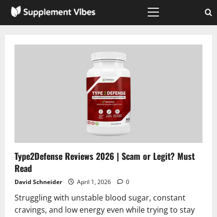
Skip
to
Primary
Menu
content
Type2Defense Reviews 2026 | Scam or Legit? Must
Read
David Schneider
April 1, 2026
0
Struggling with unstable blood sugar, constant
cravings, and low energy even while trying to stay