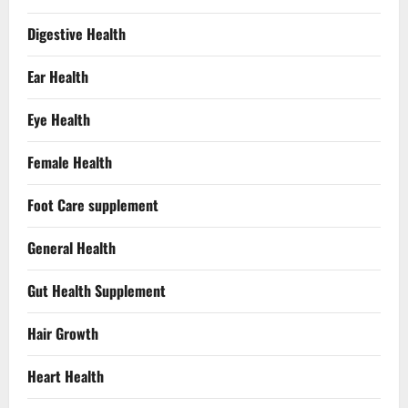
Digestive Health
Ear Health
Eye Health
Female Health
Foot Care supplement
General Health
Gut Health Supplement
Hair Growth
Heart Health