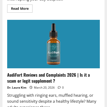
Read
Read More
more
about
TheraWolf
Neuro
Balm
Reviews
2026
|
Scam
or
Legit?
Hidden
Truth
Revealed
AudiFort Reviews and Complaints 2026 | Is it a
scam or legit supplement ?
Dr. Laura Kim
March 20, 2026
0
Struggling with ringing ears, muffled hearing, or
sound sensitivity despite a healthy lifestyle? Many