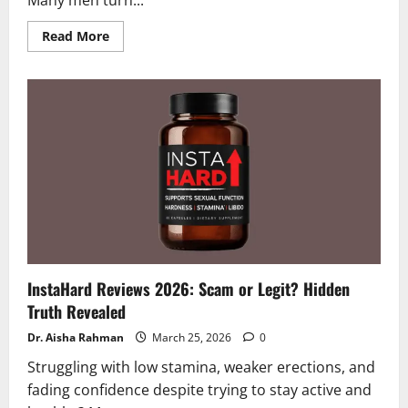
Many men turn...
Read
Read More
more
about
Verlorin
Reviews
and
Complaints
2026
|
Scam
or
Legit?
Truth
Exposed
!
InstaHard Reviews 2026: Scam or Legit? Hidden
Truth Revealed
Dr. Aisha Rahman
March 25, 2026
0
Struggling with low stamina, weaker erections, and
fading confidence despite trying to stay active and