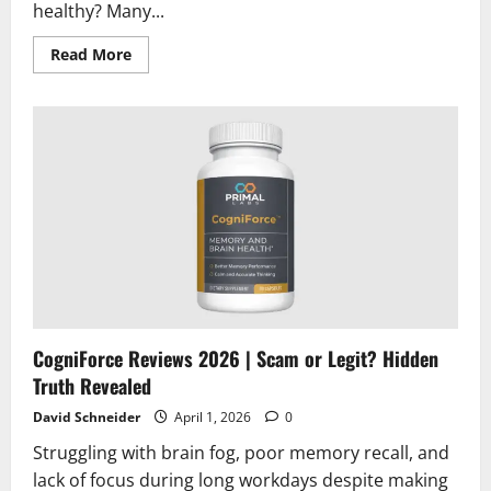
healthy? Many...
Read
Read More
more
about
Type2Defense
Reviews
2026
|
Scam
or
Legit?
Must
Read
CogniForce Reviews 2026 | Scam or Legit? Hidden
Truth Revealed
David Schneider
April 1, 2026
0
Struggling with brain fog, poor memory recall, and
lack of focus during long workdays despite making