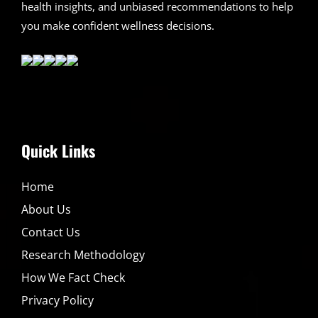
health insights, and unbiased recommendations to help
you make confident wellness decisions.
Quick Links
Home
About Us
Contact Us
Research Methodology
How We Fact Check
Privacy Policy