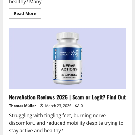
healthy? Many...
Read
Read More
more
about
InstaHard
Reviews
2026:
Scam
or
Legit?
Hidden
Truth
Revealed
NerveAction Reviews 2026 | Scam or Legit? Find Out
Thomas Müller
March 23, 2026
0
Struggling with tingling feet, burning nerve
discomfort, and reduced mobility despite trying to
stay active and healthy?...