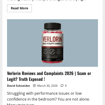
Read
Read More
more
about
S-
Extra
Reviews
2026
|
Scam
or
Legit?
Must
Read
Verlorin Reviews and Complaints 2026 | Scam or
Legit? Truth Exposed !
David Schneider
March 30, 2026
0
Struggling with performance issues or low
confidence in the bedroom? You are not alone.