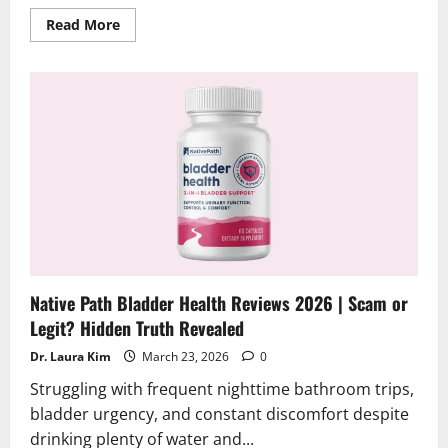
Read
Read More
more
about
NerveAction
Reviews
2026
|
Scam
or
Legit?
Find
Out
Native Path Bladder Health Reviews 2026 | Scam or
Legit? Hidden Truth Revealed
Dr. Laura Kim
March 23, 2026
0
Struggling with frequent nighttime bathroom trips,
bladder urgency, and constant discomfort despite
drinking plenty of water and...