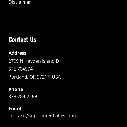
Disclaimer
Contact Us
Address
2709 N Hayden Island Dr
STE 704574
Portland, OR 97217, USA
Phone
878-284-2269
Email
contact@supplementvibes.com