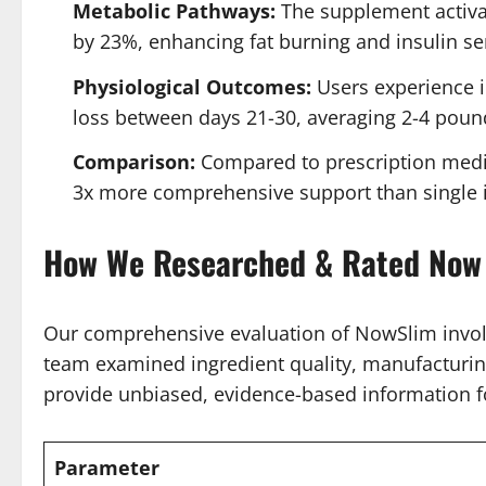
Metabolic Pathways:
The supplement activat
by 23%, enhancing fat burning and insulin sen
Physiological Outcomes:
Users experience in
loss between days 21-30, averaging 2-4 poun
Comparison:
Compared to prescription medica
3x more comprehensive support than single i
How We Researched & Rated Now
Our comprehensive evaluation of NowSlim involv
team examined ingredient quality, manufacturing
provide unbiased, evidence-based information f
Parameter