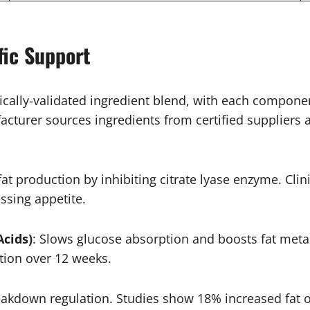
fic Support
ically-validated ingredient blend, with each compone
rer sources ingredients from certified suppliers an
 fat production by inhibiting citrate lyase enzyme. Cl
ssing appetite.
Acids)
: Slows glucose absorption and boosts fat me
tion over 12 weeks.
eakdown regulation. Studies show 18% increased fat ox