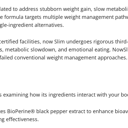
lated to address stubborn weight gain, slow metabol
ive formula targets multiple weight management path
gle-ingredient alternatives.
tified facilities, now Slim undergoes rigorous third
les, metabolic slowdown, and emotional eating. NowSl
e failed conventional weight management approaches.
 examining how its ingredients interact with your bo
s BioPerine® black pepper extract to enhance bioavai
g effectiveness.