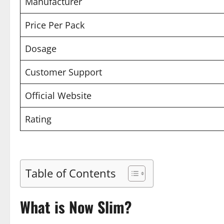
Manufacturer
Price Per Pack
Dosage
Customer Support
Official Website
Rating
Table of Contents
What is Now Slim?