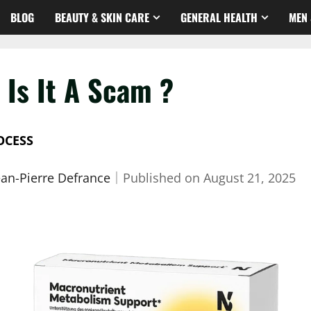
BLOG
BEAUTY & SKIN CARE
GENERAL HEALTH
MEN 
 Is It A Scam ?
OCESS
ean-Pierre Defrance
｜
Published on
August 21, 2025