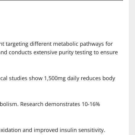
nt targeting different metabolic pathways for
d conducts extensive purity testing to ensure
inical studies show 1,500mg daily reduces body
tabolism. Research demonstrates 10-16%
idation and improved insulin sensitivity.