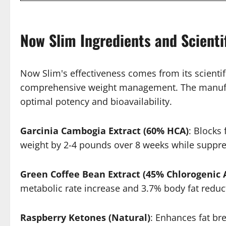
Now Slim Ingredients and Scienti
Now Slim's effectiveness comes from its scientif
comprehensive weight management. The manufactu
optimal potency and bioavailability.
Garcinia Cambogia Extract (60% HCA)
: Blocks
weight by 2-4 pounds over 8 weeks while suppre
Green Coffee Bean Extract (45% Chlorogenic 
metabolic rate increase and 3.7% body fat reduc
Raspberry Ketones (Natural)
: Enhances fat br