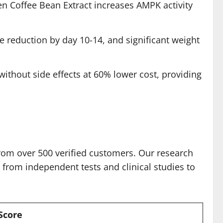
n Coffee Bean Extract increases AMPK activity
e reduction by day 10-14, and significant weight
without side effects at 60% lower cost, providing
rom over 500 verified customers. Our research
from independent tests and clinical studies to
Score