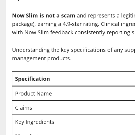
Now Slim is not a scam
and represents a legiti
package), earning a 4.9-star rating. Clinical in
with Now Slim feedback consistently reporting s
Understanding the key specifications of any sup
management products.
Specification
Product Name
Claims
Key Ingredients