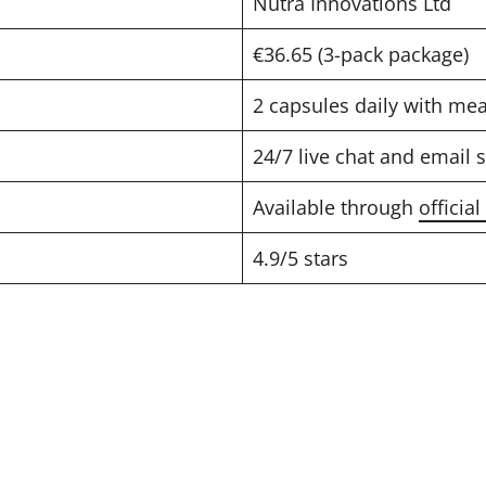
Nutra Innovations Ltd
€36.65 (3-pack package)
2 capsules daily with mea
24/7 live chat and email 
Available through
officia
4.9/5 stars