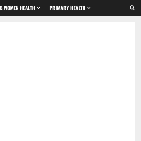
& WOMEN HEALTH
PRIMARY HEALTH