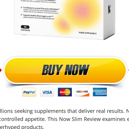
ons seeking supplements that deliver real results. N
ontrolled appetite. This Now Slim Review examines 
overhyped products.