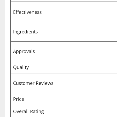
Effectiveness
Ingredients
Approvals
Quality
Customer Reviews
Price
Overall Rating