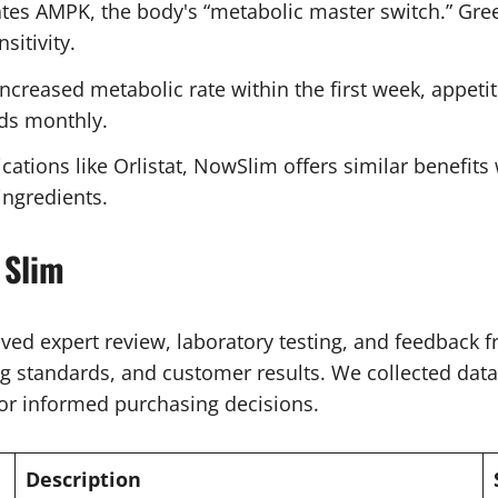
es AMPK, the body's “metabolic master switch.” Gree
sitivity.
creased metabolic rate within the first week, appetit
ds monthly.
tions like Orlistat, NowSlim offers similar benefits 
ngredients.
 Slim
ed expert review, laboratory testing, and feedback f
 standards, and customer results. We collected data 
or informed purchasing decisions.
Description