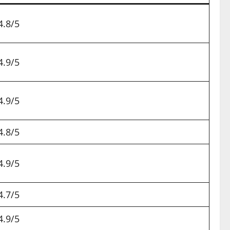
4.8/5
4.9/5
4.9/5
4.8/5
4.9/5
4.7/5
4.9/5