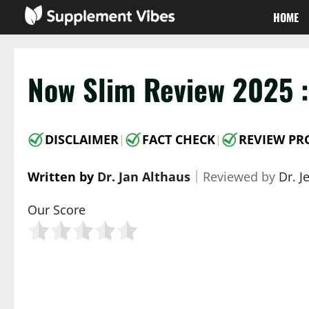
Skip
HOME
to
content
Now Slim Review 2025 :
DISCLAIMER
FACT CHECK
REVIEW PR
|
|
Written by
Dr. Jan Althaus
｜
Reviewed by
Dr. J
Our Score