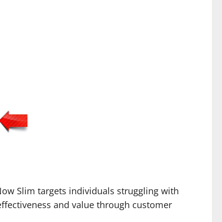
ow Slim targets individuals struggling with
effectiveness and value through customer