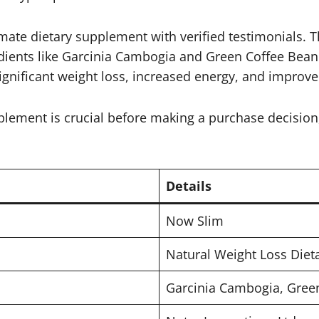
mate dietary supplement with verified testimonials. T
gredients like Garcinia Cambogia and Green Coffee Bean
ignificant weight loss, increased energy, and improve
plement is crucial before making a purchase decision
Details
Now Slim
Natural Weight Loss Die
Garcinia Cambogia, Green