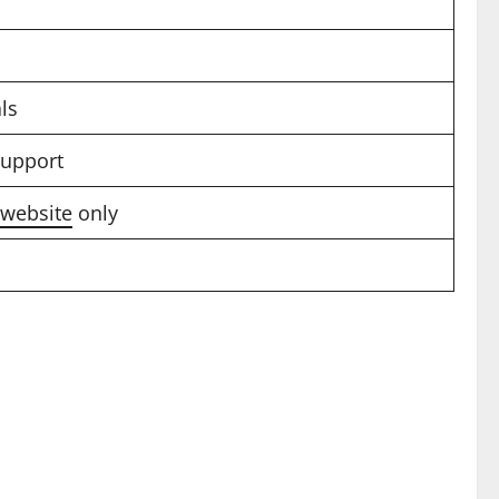
ls
support
l website
only