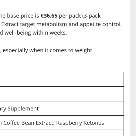
he base price is
€36.65
per pack (3-pack
 Extract target metabolism and appetite control,
d well-being within weeks.
, especially when it comes to weight
tary Supplement
 Coffee Bean Extract, Raspberry Ketones