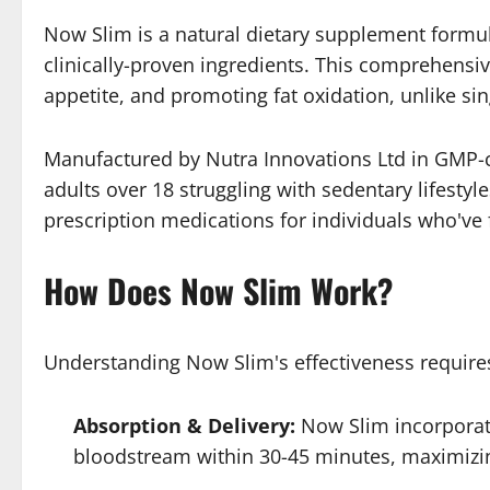
Now Slim is a natural dietary supplement formu
clinically-proven ingredients. This comprehens
appetite, and promoting fat oxidation, unlike sin
Manufactured by Nutra Innovations Ltd in GMP-cer
adults over 18 struggling with sedentary lifesty
prescription medications for individuals who'v
How Does Now Slim Work?
Understanding Now Slim's effectiveness requires
Absorption & Delivery:
Now Slim incorporate
bloodstream within 30-45 minutes, maximizin