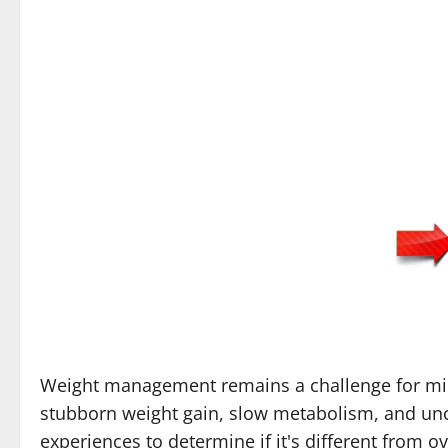
Weight management remains a challenge for milli
stubborn weight gain, slow metabolism, and unc
experiences to determine if it's different from 