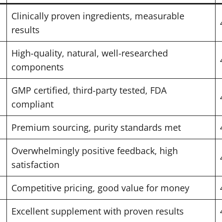
Clinically proven ingredients, measurable
results
High-quality, natural, well-researched
components
GMP certified, third-party tested, FDA
compliant
Premium sourcing, purity standards met
Overwhelmingly positive feedback, high
satisfaction
Competitive pricing, good value for money
Excellent supplement with proven results