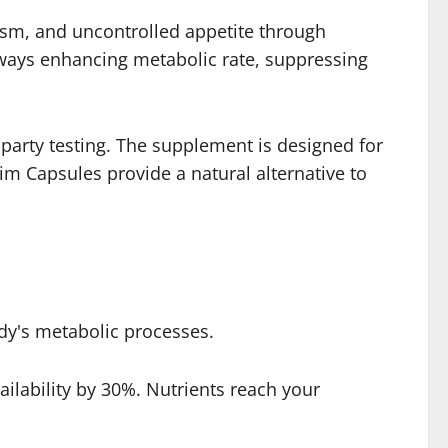
ism, and uncontrolled appetite through
ways enhancing metabolic rate, suppressing
-party testing. The supplement is designed for
im Capsules provide a natural alternative to
dy's metabolic processes.
lability by 30%. Nutrients reach your