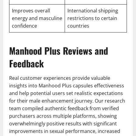
Improves overall
International shipping
energy and masculine
restrictions to certain
confidence
countries
Manhood Plus Reviews and
Feedback
Real customer experiences provide valuable
insights into Manhood Plus capsules effectiveness
and help potential users set realistic expectations
for their male enhancement journey. Our research
team compiled authentic feedback from verified
purchasers across multiple platforms, showing
overwhelmingly positive results with significant
improvements in sexual performance, increased