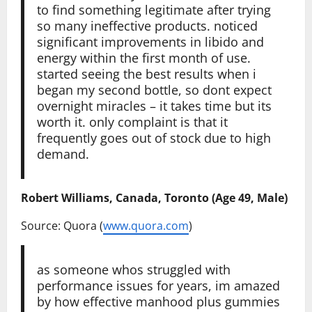
to find something legitimate after trying
so many ineffective products. noticed
significant improvements in libido and
energy within the first month of use.
started seeing the best results when i
began my second bottle, so dont expect
overnight miracles – it takes time but its
worth it. only complaint is that it
frequently goes out of stock due to high
demand.
Robert Williams, Canada, Toronto (Age 49, Male)
Source: Quora (
www.quora.com
)
as someone whos struggled with
performance issues for years, im amazed
by how effective manhood plus gummies