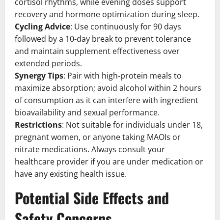
cortisol rhythms, while evening doses support
recovery and hormone optimization during sleep.
Cycling Advice
: Use continuously for 90 days
followed by a 10-day break to prevent tolerance
and maintain supplement effectiveness over
extended periods.
Synergy Tips
: Pair with high-protein meals to
maximize absorption; avoid alcohol within 2 hours
of consumption as it can interfere with ingredient
bioavailability and sexual performance.
Restrictions
: Not suitable for individuals under 18,
pregnant women, or anyone taking MAOIs or
nitrate medications. Always consult your
healthcare provider if you are under medication or
have any existing health issue.
Potential Side Effects and
Safety Concerns