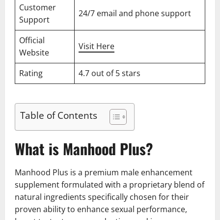
Customer
24/7 email and phone support
Support
Official
Visit Here
Website
Rating
4.7 out of 5 stars
Table of Contents
What is Manhood Plus?
Manhood Plus is a premium male enhancement
supplement formulated with a proprietary blend of
natural ingredients specifically chosen for their
proven ability to enhance sexual performance,