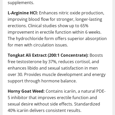
supplements.
L-Arginine HCl:
Enhances nitric oxide production,
improving blood flow for stronger, longer-lasting
erections. Clinical studies show up to 65%
improvement in erectile function within 6 weeks.
The hydrochloride form offers superior absorption
for men with circulation issues.
Tongkat Ali Extract (200:1 Concentrate):
Boosts
free testosterone by 37%, reduces cortisol, and
enhances libido and sexual satisfaction in men
over 30. Provides muscle development and energy
support through hormone balance.
Horny Goat Weed:
Contains icariin, a natural PDE-
5 inhibitor that improves erectile function and
sexual desire without side effects. Standardized
40% icariin delivers consistent results.