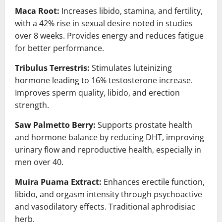
Maca Root:
Increases libido, stamina, and fertility,
with a 42% rise in sexual desire noted in studies
over 8 weeks. Provides energy and reduces fatigue
for better performance.
Tribulus Terrestris:
Stimulates luteinizing
hormone leading to 16% testosterone increase.
Improves sperm quality, libido, and erection
strength.
Saw Palmetto Berry:
Supports prostate health
and hormone balance by reducing DHT, improving
urinary flow and reproductive health, especially in
men over 40.
Muira Puama Extract:
Enhances erectile function,
libido, and orgasm intensity through psychoactive
and vasodilatory effects. Traditional aphrodisiac
herb.