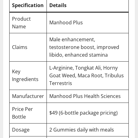
Specification
Details
Product
Manhood Plus
Name
Male enhancement,
Claims
testosterone boost, improved
libido, enhanced stamina
L-Arginine, Tongkat Ali, Horny
Key
Goat Weed, Maca Root, Tribulus
Ingredients
Terrestris
Manufacturer
Manhood Plus Health Sciences
Price Per
$49 (6-bottle package pricing)
Bottle
Dosage
2 Gummies daily with meals