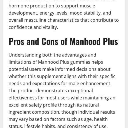
hormone production to support muscle
development, energy levels, mood stability, and
overall masculine characteristics that contribute to
confidence and vitality.
Pros and Cons of Manhood Plus
Understanding both the advantages and
limitations of Manhood Plus gummies helps
potential users make informed decisions about
whether this supplement aligns with their specific
needs and expectations for male enhancement.
The product demonstrates exceptional
effectiveness for most users while maintaining an
excellent safety profile through its natural
ingredient composition, though individual results
may vary based on factors such as age, health
status, lifestyle habits, and consistency of use.