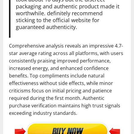
packaging and authentic product made it
worthwhile. definitely recommend
sticking to the official website for
guaranteed authenticity.
Comprehensive analysis reveals an impressive 4.7-
star average rating across all platforms, with users
consistently praising improved performance,
increased energy, and enhanced confidence
benefits. Top compliments include natural
effectiveness without side effects, while minor
criticisms focus on initial pricing and patience
required during the first month. Authentic
purchase verification maintains high trust signals
exceeding industry standards.