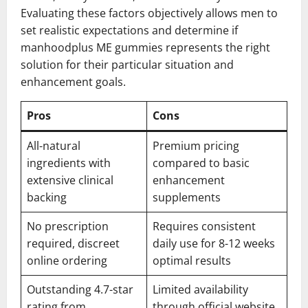
Evaluating these factors objectively allows men to
set realistic expectations and determine if
manhoodplus ME gummies represents the right
solution for their particular situation and
enhancement goals.
Pros
Cons
All-natural
Premium pricing
ingredients with
compared to basic
extensive clinical
enhancement
backing
supplements
No prescription
Requires consistent
required, discreet
daily use for 8-12 weeks
online ordering
optimal results
Outstanding 4.7-star
Limited availability
rating from
through official website