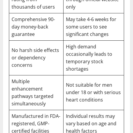
thousands of users
only
Comprehensive 90-
May take 4-6 weeks for
day money-back
some users to see
guarantee
significant changes
High demand
No harsh side effects
occasionally leads to
or dependency
temporary stock
concerns
shortages
Multiple
Not suitable for men
enhancement
under 18 or with serious
pathways targeted
heart conditions
simultaneously
Manufactured in FDA-
Individual results may
registered, GMP-
vary based on age and
certified facilities
health factors