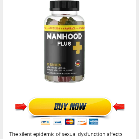
The silent epidemic of sexual dysfunction affects