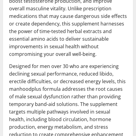
boost testosterone production, and improve
overall masculine vitality. Unlike prescription
medications that may cause dangerous side effects
or create dependency, this supplement harnesses
the power of time-tested herbal extracts and
essential amino acids to deliver sustainable
improvements in sexual health without
compromising your overall well-being.
Designed for men over 30 who are experiencing
declining sexual performance, reduced libido,
erectile difficulties, or decreased energy levels, this
manhoodplus formula addresses the root causes
of male sexual dysfunction rather than providing
temporary band-aid solutions. The supplement
targets multiple pathways involved in sexual
health, including blood circulation, hormone
production, energy metabolism, and stress
reduction to create comprehensive enhancement