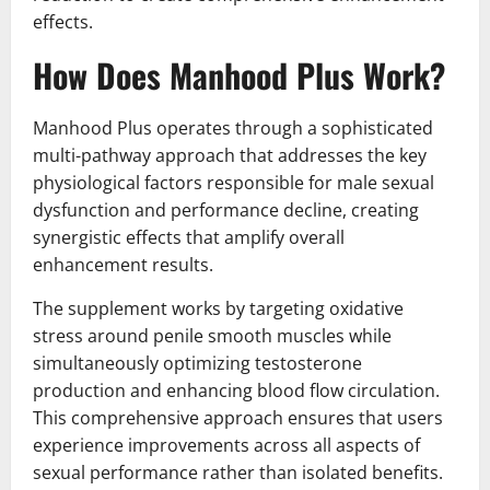
effects.
How Does Manhood Plus Work?
Manhood Plus operates through a sophisticated
multi-pathway approach that addresses the key
physiological factors responsible for male sexual
dysfunction and performance decline, creating
synergistic effects that amplify overall
enhancement results.
The supplement works by targeting oxidative
stress around penile smooth muscles while
simultaneously optimizing testosterone
production and enhancing blood flow circulation.
This comprehensive approach ensures that users
experience improvements across all aspects of
sexual performance rather than isolated benefits.