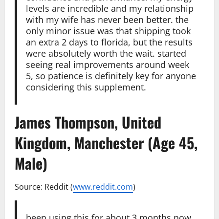
levels are incredible and my relationship
with my wife has never been better. the
only minor issue was that shipping took
an extra 2 days to florida, but the results
were absolutely worth the wait. started
seeing real improvements around week
5, so patience is definitely key for anyone
considering this supplement.
James Thompson, United
Kingdom, Manchester (Age 45,
Male)
Source: Reddit (
www.reddit.com
)
been using this for about 3 months now