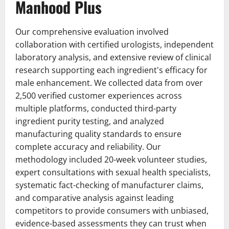
Manhood Plus
Our comprehensive evaluation involved
collaboration with certified urologists, independent
laboratory analysis, and extensive review of clinical
research supporting each ingredient's efficacy for
male enhancement. We collected data from over
2,500 verified customer experiences across
multiple platforms, conducted third-party
ingredient purity testing, and analyzed
manufacturing quality standards to ensure
complete accuracy and reliability. Our
methodology included 20-week volunteer studies,
expert consultations with sexual health specialists,
systematic fact-checking of manufacturer claims,
and comparative analysis against leading
competitors to provide consumers with unbiased,
evidence-based assessments they can trust when