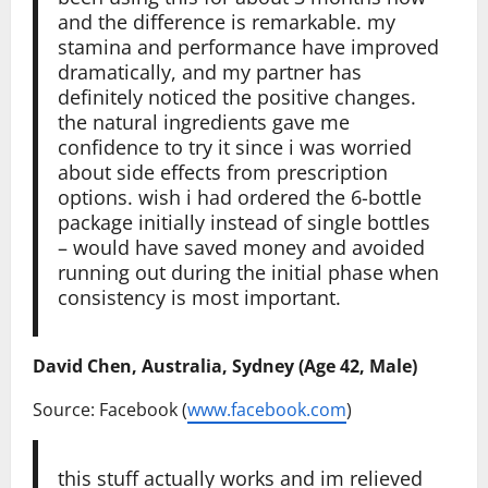
and the difference is remarkable. my
stamina and performance have improved
dramatically, and my partner has
definitely noticed the positive changes.
the natural ingredients gave me
confidence to try it since i was worried
about side effects from prescription
options. wish i had ordered the 6-bottle
package initially instead of single bottles
– would have saved money and avoided
running out during the initial phase when
consistency is most important.
David Chen, Australia, Sydney (Age 42, Male)
Source: Facebook (
www.facebook.com
)
this stuff actually works and im relieved