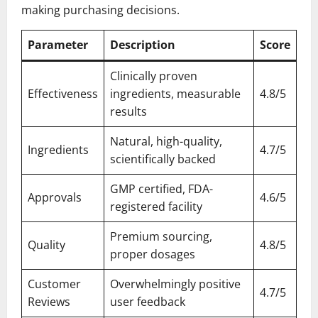
making purchasing decisions.
Parameter
Description
Score
Clinically proven
Effectiveness
ingredients, measurable
4.8/5
results
Natural, high-quality,
Ingredients
4.7/5
scientifically backed
GMP certified, FDA-
Approvals
4.6/5
registered facility
Premium sourcing,
Quality
4.8/5
proper dosages
Customer
Overwhelmingly positive
4.7/5
Reviews
user feedback