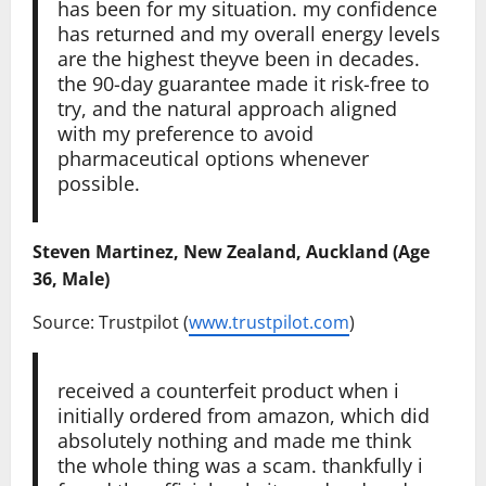
has been for my situation. my confidence
has returned and my overall energy levels
are the highest theyve been in decades.
the 90-day guarantee made it risk-free to
try, and the natural approach aligned
with my preference to avoid
pharmaceutical options whenever
possible.
Steven Martinez, New Zealand, Auckland (Age
36, Male)
Source: Trustpilot (
www.trustpilot.com
)
received a counterfeit product when i
initially ordered from amazon, which did
absolutely nothing and made me think
the whole thing was a scam. thankfully i