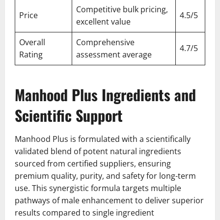
Competitive bulk pricing,
Price
4.5/5
excellent value
Overall
Comprehensive
4.7/5
Rating
assessment average
Manhood Plus Ingredients and
Scientific Support
Manhood Plus is formulated with a scientifically
validated blend of potent natural ingredients
sourced from certified suppliers, ensuring
premium quality, purity, and safety for long-term
use. This synergistic formula targets multiple
pathways of male enhancement to deliver superior
results compared to single ingredient