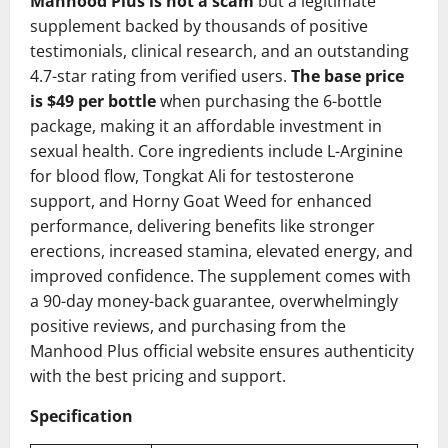
Manhood Plus is not a scam
but a legitimate
supplement backed by thousands of positive
testimonials, clinical research, and an outstanding
4.7-star rating from verified users.
The base price
is $49 per bottle
when purchasing the 6-bottle
package, making it an affordable investment in
sexual health. Core ingredients include L-Arginine
for blood flow, Tongkat Ali for testosterone
support, and Horny Goat Weed for enhanced
performance, delivering benefits like stronger
erections, increased stamina, elevated energy, and
improved confidence. The supplement comes with
a 90-day money-back guarantee, overwhelmingly
positive reviews, and purchasing from the
Manhood Plus official website ensures authenticity
with the best pricing and support.
Specification