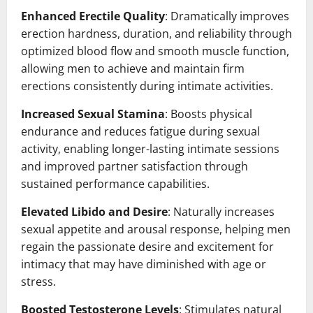
Enhanced Erectile Quality
: Dramatically improves
erection hardness, duration, and reliability through
optimized blood flow and smooth muscle function,
allowing men to achieve and maintain firm
erections consistently during intimate activities.
Increased Sexual Stamina
: Boosts physical
endurance and reduces fatigue during sexual
activity, enabling longer-lasting intimate sessions
and improved partner satisfaction through
sustained performance capabilities.
Elevated Libido and Desire
: Naturally increases
sexual appetite and arousal response, helping men
regain the passionate desire and excitement for
intimacy that may have diminished with age or
stress.
Boosted Testosterone Levels
: Stimulates natural