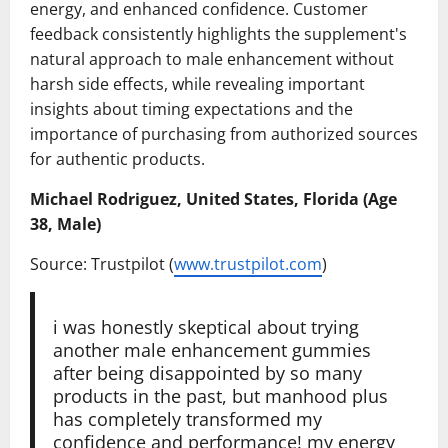
energy, and enhanced confidence. Customer
feedback consistently highlights the supplement's
natural approach to male enhancement without
harsh side effects, while revealing important
insights about timing expectations and the
importance of purchasing from authorized sources
for authentic products.
Michael Rodriguez, United States, Florida (Age
38, Male)
Source: Trustpilot (
www.trustpilot.com
)
i was honestly skeptical about trying
another male enhancement gummies
after being disappointed by so many
products in the past, but manhood plus
has completely transformed my
confidence and performance! my energy