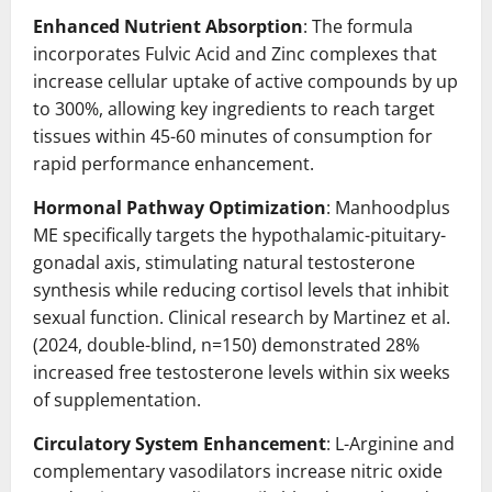
Enhanced Nutrient Absorption
: The formula
incorporates Fulvic Acid and Zinc complexes that
increase cellular uptake of active compounds by up
to 300%, allowing key ingredients to reach target
tissues within 45-60 minutes of consumption for
rapid performance enhancement.
Hormonal Pathway Optimization
: Manhoodplus
ME specifically targets the hypothalamic-pituitary-
gonadal axis, stimulating natural testosterone
synthesis while reducing cortisol levels that inhibit
sexual function. Clinical research by Martinez et al.
(2024, double-blind, n=150) demonstrated 28%
increased free testosterone levels within six weeks
of supplementation.
Circulatory System Enhancement
: L-Arginine and
complementary vasodilators increase nitric oxide