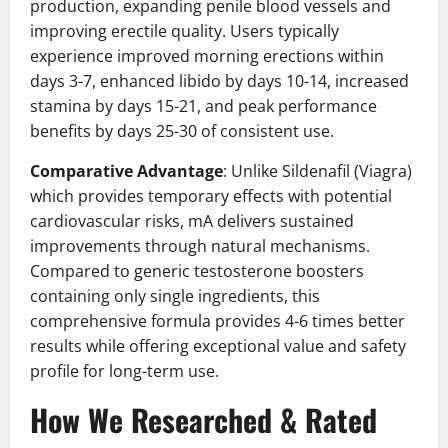
production, expanding penile blood vessels and
improving erectile quality. Users typically
experience improved morning erections within
days 3-7, enhanced libido by days 10-14, increased
stamina by days 15-21, and peak performance
benefits by days 25-30 of consistent use.
Comparative Advantage
: Unlike Sildenafil (Viagra)
which provides temporary effects with potential
cardiovascular risks, mA delivers sustained
improvements through natural mechanisms.
Compared to generic testosterone boosters
containing only single ingredients, this
comprehensive formula provides 4-6 times better
results while offering exceptional value and safety
profile for long-term use.
How We Researched & Rated