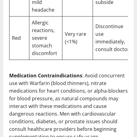
mild
subside
headache
Allergic
Discontinue
reactions,
Very rare
use
Red
severe
(<1%)
immediately,
stomach
consult doctor
discomfort
Medication Contraindications
: Avoid concurrent
use with Warfarin (blood thinners), nitrate
medications for heart conditions, or alpha-blockers
for blood pressure, as natural compounds may
interact with these medications and cause
dangerous reactions. Men with cardiovascular
conditions, diabetes, or prostate issues should
consult healthcare providers before beginning
supplementation to ensure safe usage.