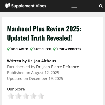
Skip
to
Primary
Menu
content
Manhood Plus Review 2025:
Updated Truth Revealed!
|
|
DISCLAIMER
FACT CHECK
REVIEW PROCESS
Written by
Dr. Jan Althaus
｜
Fact-checked by
Dr. Jean-Pierre Defrance
｜
Published on
August 12, 2025
｜
Updated on
December 19, 2025
Our Score