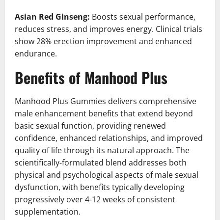
Asian Red Ginseng:
Boosts sexual performance,
reduces stress, and improves energy. Clinical trials
show 28% erection improvement and enhanced
endurance.
Benefits of Manhood Plus
Manhood Plus Gummies delivers comprehensive
male enhancement benefits that extend beyond
basic sexual function, providing renewed
confidence, enhanced relationships, and improved
quality of life through its natural approach. The
scientifically-formulated blend addresses both
physical and psychological aspects of male sexual
dysfunction, with benefits typically developing
progressively over 4-12 weeks of consistent
supplementation.