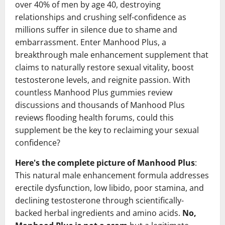
over 40% of men by age 40, destroying
relationships and crushing self-confidence as
millions suffer in silence due to shame and
embarrassment. Enter Manhood Plus, a
breakthrough male enhancement supplement that
claims to naturally restore sexual vitality, boost
testosterone levels, and reignite passion. With
countless Manhood Plus gummies review
discussions and thousands of Manhood Plus
reviews flooding health forums, could this
supplement be the key to reclaiming your sexual
confidence?
Here's the complete picture of Manhood Plus
:
This natural male enhancement formula addresses
erectile dysfunction, low libido, poor stamina, and
declining testosterone through scientifically-
backed herbal ingredients and amino acids.
No,