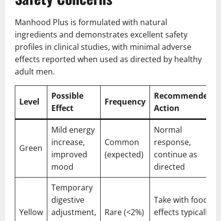
Manhood Plus is formulated with natural
ingredients and demonstrates excellent safety
profiles in clinical studies, with minimal adverse
effects reported when used as directed by healthy
adult men.
Possible
Recommended
Level
Frequency
Effect
Action
Mild energy
Normal
increase,
Common
response,
Green
improved
(expected)
continue as
mood
directed
Temporary
digestive
Take with food,
Yellow
adjustment,
Rare (<2%)
effects typically