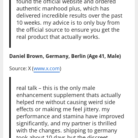
found the official website and ordered
authentic manhood plus, which has
delivered incredible results over the past
10 weeks. my advice is to only buy from
the official source to ensure you get the
real product that actually works.
Daniel Brown, Germany, Berlin (Age 41, Male)
Source: X (
www.x.com
)
real talk – this is the only male
enhancement supplement thats actually
helped me without causing weird side
effects or making me feel jittery. my
performance and stamina have improved
significantly, and my partner is thrilled
with the changes. shipping to germany
took about 10 days but the discreet