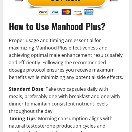
How to Use Manhood Plus?
Proper usage and timing are essential for
maximizing Manhood Plus effectiveness and
achieving optimal male enhancement results safely
and efficiently. Following the recommended
dosage protocol ensures you receive maximum
benefits while minimizing any potential side effects.
Standard Dose
: Take two capsules daily with
meals, preferably one with breakfast and one with
dinner to maintain consistent nutrient levels
throughout the day.
Timing Tips
: Morning consumption aligns with
natural testosterone production cycles and