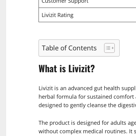
Customer Support
Livizit Rating
Table of Contents
What is Livizit?
Livizit is an advanced gut health suppl
herbal formula for sustained comfort a
designed to gently cleanse the digest
The product is designed for adults aged
without complex medical routines. It s