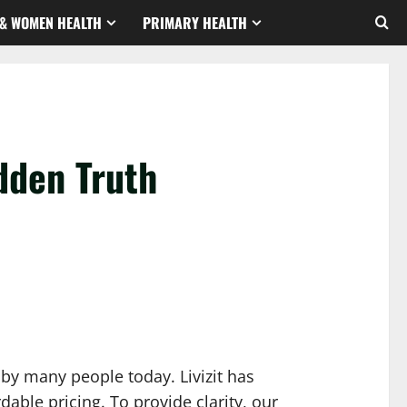
& WOMEN HEALTH
PRIMARY HEALTH
dden Truth
 by many people today. Livizit has
able pricing. To provide clarity, our