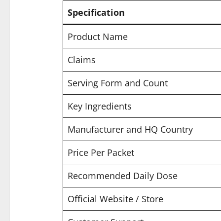
Specification
Product Name
Claims
Serving Form and Count
Key Ingredients
Manufacturer and HQ Country
Price Per Packet
Recommended Daily Dose
Official Website / Store