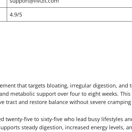
support@livizit.com
4.9/5
ement that targets bloating, irregular digestion, and t
nd metabolic support over four to eight weeks. This L
ive tract and restore balance without severe cramping
 twenty-five to sixty-five who lead busy lifestyles an
upports steady digestion, increased energy levels, an