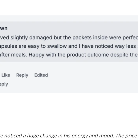
e noticed a huge change in his energy and mood. The price i