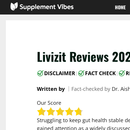
Skip
HOME
to
content
Livizit Reviews 20
DISCLAIMER
FACT CHECK
R
|
|
Written by
｜
Fact-checked by
Dr. Ai
Our Score
Struggling to keep gut health stable 
gained attention as a widely discussed