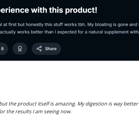
but the product itself is amazing. My digestion is way better
 for the results I am seeing now.