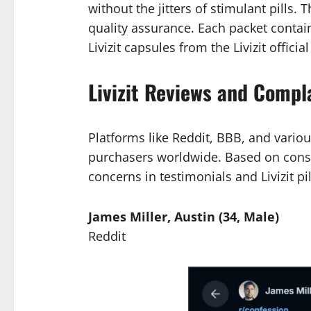
without the jitters of stimulant pills.
quality assurance. Each packet contai
Livizit capsules from the Livizit officia
Livizit Reviews and Compl
Platforms like Reddit, BBB, and variou
purchasers worldwide. Based on consu
concerns in testimonials and Livizit pi
James Miller, Austin (34, Male)
Reddit