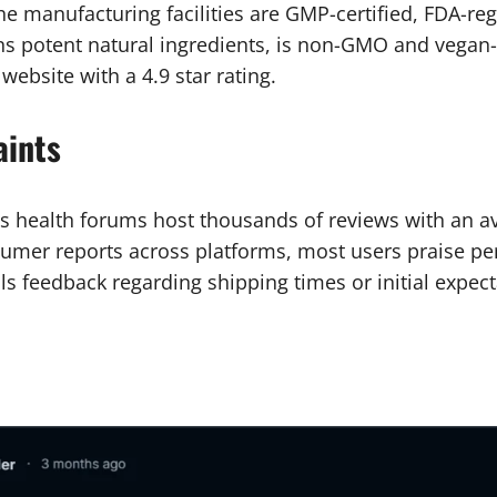
 The manufacturing facilities are GMP-certified, FDA-r
ns potent natural ingredients, is non-GMO and vegan-
l website with a 4.9 star rating.
aints
s health forums host thousands of reviews with an ave
mer reports across platforms, most users praise pe
lls feedback regarding shipping times or initial expect