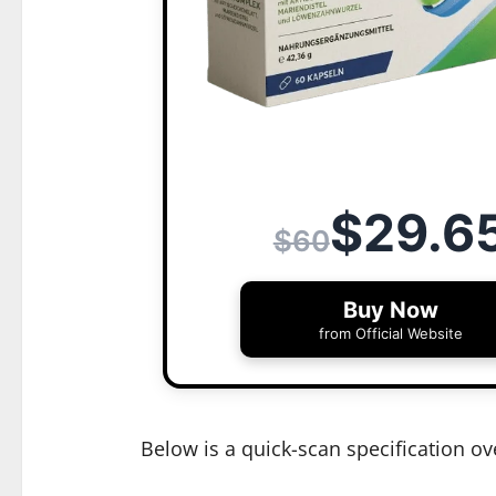
$29.6
$60
Buy Now
from Official Website
Below is a quick-scan specification ov