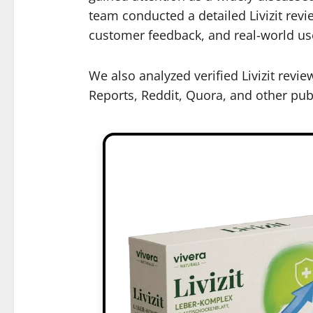
team conducted a detailed Livizit revi
customer feedback, and real-world use
We also analyzed verified Livizit rev
Reports, Reddit, Quora, and other publ