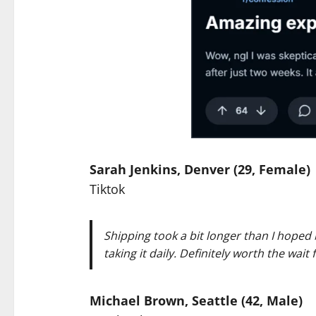
Sarah Jenkins, Denver (29, Female)
Tiktok
Shipping took a bit longer than I hoped 
taking it daily. Definitely worth the wait
Michael Brown, Seattle (42, Male)