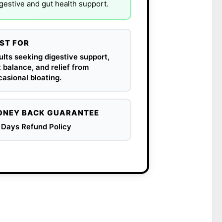
igestive and gut health support.
ST FOR
lts seeking digestive support,
 balance, and relief from
asional bloating.
NEY BACK GUARANTEE
 Days Refund Policy