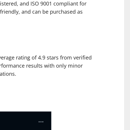
egistered, and ISO 9001 compliant for
friendly, and can be purchased as
rage rating of 4.9 stars from verified
rformance results with only minor
ations.