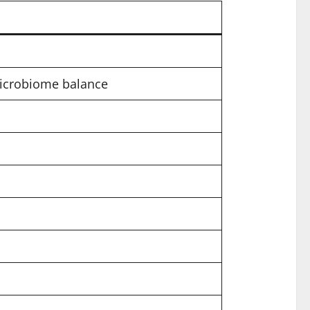
microbiome balance