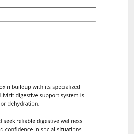
oxin buildup with its specialized
ivizit digestive support system is
 or dehydration.
d seek reliable digestive wellness
d confidence in social situations