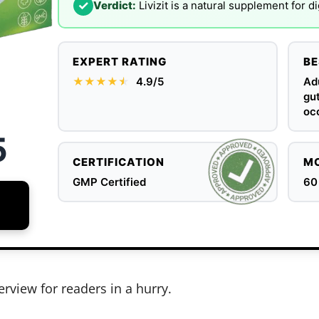
✓
Verdict:
Livizit is a natural supplement for d
EXPERT RATING
BE
★★★★
★
★
4.9/5
Adu
gut
occ
5
CERTIFICATION
MO
GMP Certified
60
erview for readers in a hurry.