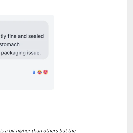
s a bit higher than others but the