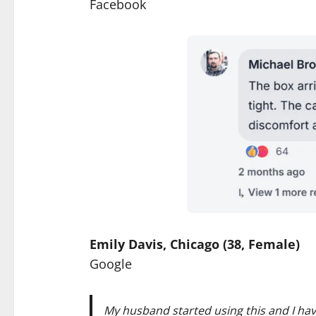
Facebook
Emily Davis, Chicago (38, Female)
Google
My husband started using this and I hav