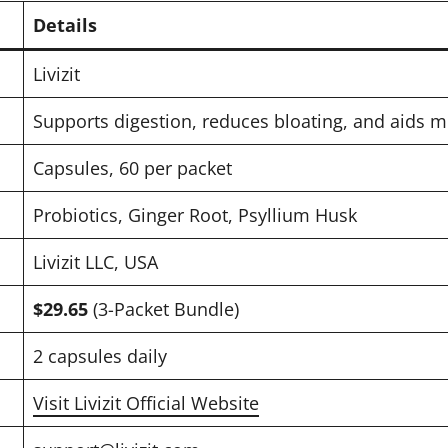
Details
Livizit
Supports digestion, reduces bloating, and aids 
Capsules, 60 per packet
Probiotics, Ginger Root, Psyllium Husk
Livizit LLC, USA
$29.65
(3-Packet Bundle)
2 capsules daily
Visit Livizit Official Website