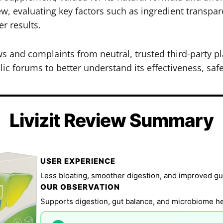
ew, evaluating key factors such as ingredient transpa
r results.
iews and complaints from neutral, trusted third-party
ic forums to better understand its effectiveness, safe
Livizit Review Summary
USER EXPERIENCE
Less bloating, smoother digestion, and improved gut
OUR OBSERVATION
Supports digestion, gut balance, and microbiome hea