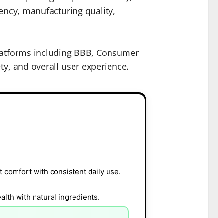
rency, manufacturing quality,
 platforms including BBB, Consumer
ty, and overall user experience.
 comfort with consistent daily use.
lth with natural ingredients.