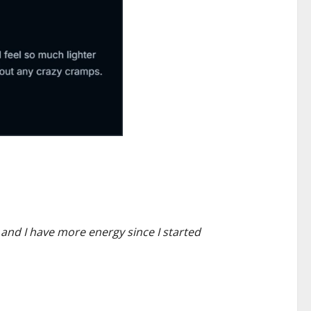
 and I have more energy since I started