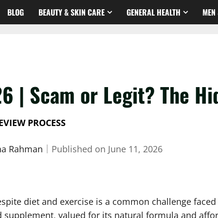
BLOG
BEAUTY & SKIN CARE
GENERAL HEALTH
MEN 
26 | Scam or Legit? The Hi
EVIEW PROCESS
sha Rahman
｜
Published on
June 11, 2026
despite diet and exercise is a common challenge faced
 supplement, valued for its natural formula and afford