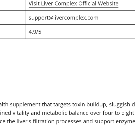
Visit Liver Complex Official Website
support@livercomplex.com
4.9/5
lth supplement that targets toxin buildup, sluggish di
ained vitality and metabolic balance over four to eigh
ce the liver's filtration processes and support enzym