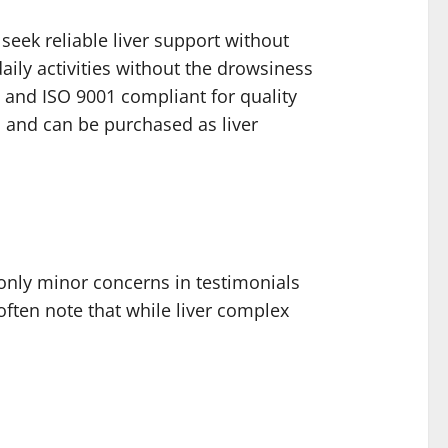
seek reliable liver support without
ily activities without the drowsiness
, and ISO 9001 compliant for quality
, and can be purchased as liver
only minor concerns in testimonials
ften note that while liver complex