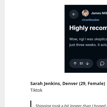
Sarah Jenkins, Denver (29, Female)
Tiktok
Shipping took a bit longer than I hoped b