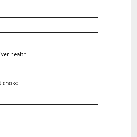
iver health
tichoke