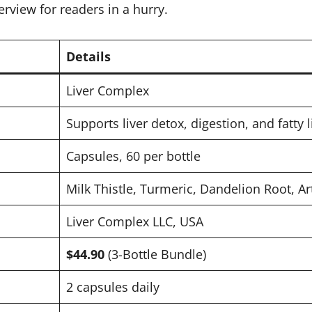
erview for readers in a hurry.
Details
Liver Complex
Supports liver detox, digestion, and fatty l
Capsules, 60 per bottle
Milk Thistle, Turmeric, Dandelion Root, Ar
Liver Complex LLC, USA
$44.90
(3-Bottle Bundle)
2 capsules daily