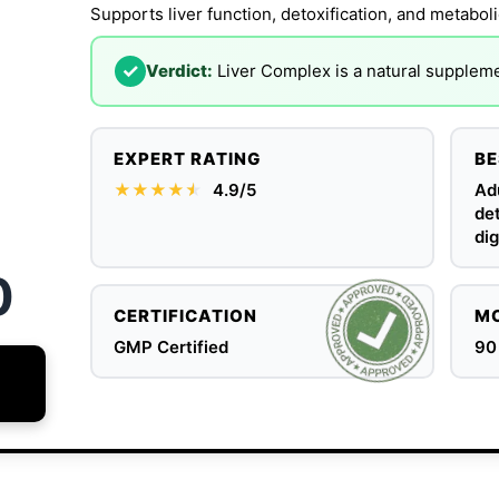
Supports liver function, detoxification, and metaboli
✓
Verdict:
Liver Complex is a natural supplemen
EXPERT RATING
BE
★★★★
★
★
4.9/5
Adu
det
dig
0
CERTIFICATION
MO
GMP Certified
90