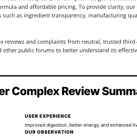
rmula and affordable pricing. To provide clarity, our
s such as ingredient transparency, manufacturing qua
ex reviews and complaints from neutral, trusted third
other public forums to better understand its effectiv
ver Complex Review Summ
USER EXPERIENCE
Improved digestion, better energy, and enhanced liv
OUR OBSERVATION