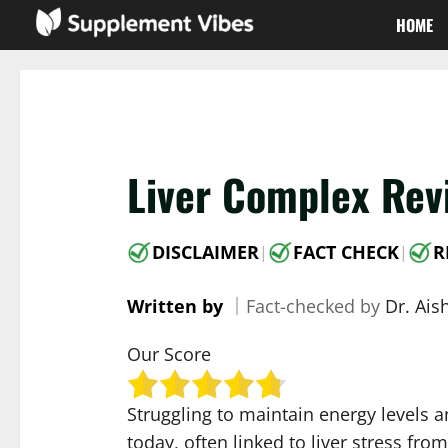
Skip
HOME
to
content
Liver Complex Rev
DISCLAIMER
FACT CHECK
R
|
|
Written by
｜
Fact-checked by
Dr. Ai
Our Score
Struggling to maintain energy levels 
today, often linked to liver stress fr