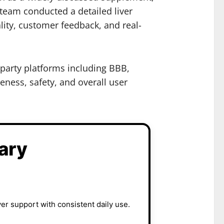
 team conducted a detailed liver
lity, customer feedback, and real-
-party platforms including BBB,
eness, safety, and overall user
ary
er support with consistent daily use.