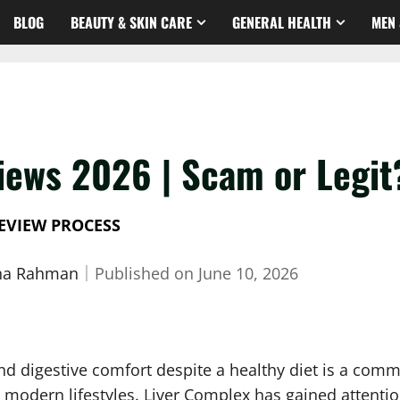
BLOG
BEAUTY & SKIN CARE
GENERAL HEALTH
MEN 
iews 2026 | Scam or Legit
EVIEW PROCESS
sha Rahman
｜
Published on
June 10, 2026
and digestive comfort despite a healthy diet is a co
om modern lifestyles. Liver Complex has gained attent