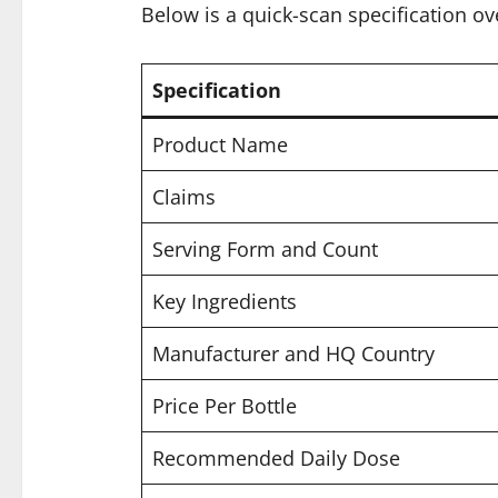
Below is a quick-scan specification ov
Specification
Product Name
Claims
Serving Form and Count
Key Ingredients
Manufacturer and HQ Country
Price Per Bottle
Recommended Daily Dose