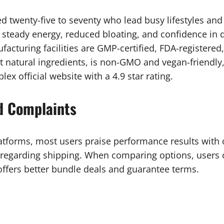
d twenty-five to seventy who lead busy lifestyles and 
steady energy, reduced bloating, and confidence in da
acturing facilities are GMP-certified, FDA-registered
t natural ingredients, is non-GMO and vegan-friendly
x official website with a 4.9 star rating.
d Complaints
tforms, most users praise performance results with 
regarding shipping. When comparing options, users o
e offers better bundle deals and guarantee terms.