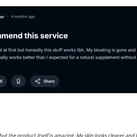
ut the product itself is amazing. My skin looks clearer and I 