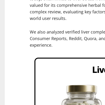
valued for its comprehensive herbal fo
complex review, evaluating key factor
world user results.
We also analyzed verified liver compl
Consumer Reports, Reddit, Quora, and 
experience.
Li