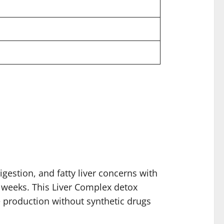
gestion, and fatty liver concerns with
t weeks. This Liver Complex detox
e production without synthetic drugs