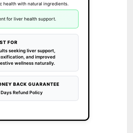
c health with natural ingredients.
t for liver health support.
ST FOR
lts seeking liver support,
oxification, and improved
estive wellness naturally.
NEY BACK GUARANTEE
 Days Refund Policy