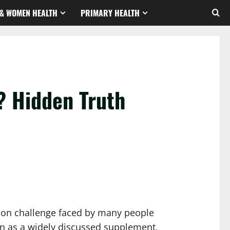
& WOMEN HEALTH
PRIMARY HEALTH
? Hidden Truth
mmon challenge faced by many people
ion as a widely discussed supplement,