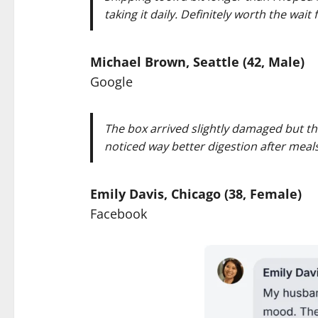
taking it daily. Definitely worth the wait
Michael Brown, Seattle (42, Male)
Google
The box arrived slightly damaged but the
noticed way better digestion after meal
Emily Davis, Chicago (38, Female)
Facebook