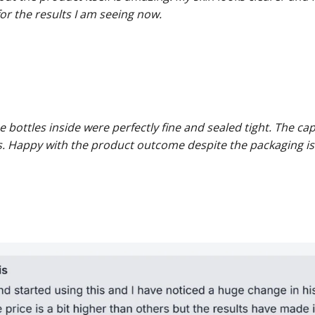
 for the results I am seeing now.
 bottles inside were perfectly fine and sealed tight. The ca
s. Happy with the product outcome despite the packaging is