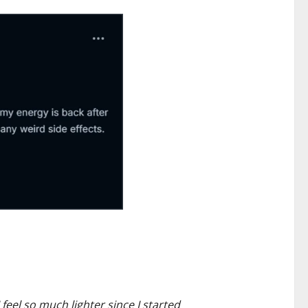
feel so much lighter since I started