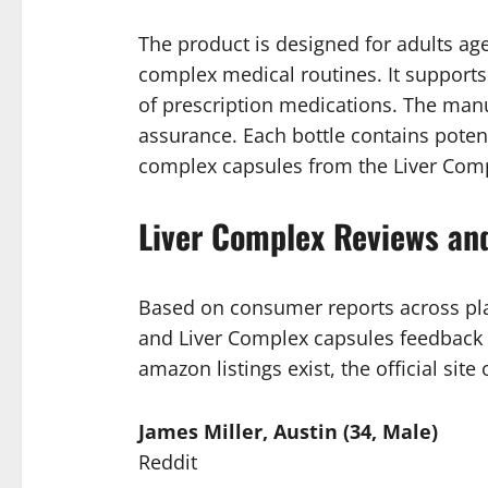
The product is designed for adults age
complex medical routines. It supports 
of prescription medications. The manuf
assurance. Each bottle contains poten
complex capsules from the Liver Comple
Liver Complex Reviews an
Based on consumer reports across pla
and Liver Complex capsules feedback 
amazon listings exist, the official sit
James Miller, Austin (34, Male)
Reddit