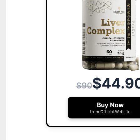
$44.9
$90
Buy Now
from Official Website