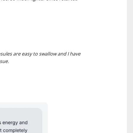
psules are easy to swallow and I have
sue.