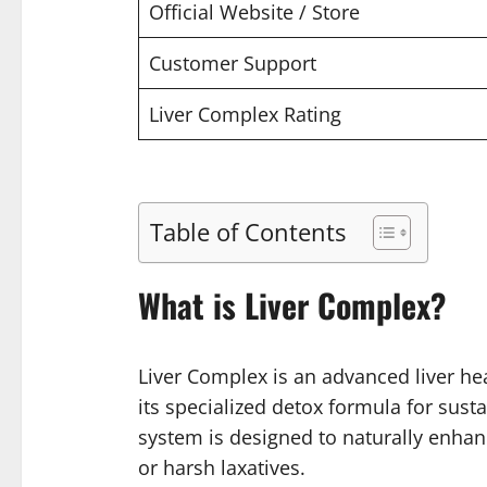
Official Website / Store
Customer Support
Liver Complex Rating
Table of Contents
What is Liver Complex?
Liver Complex is an advanced liver hea
its specialized detox formula for sust
system is designed to naturally enhan
or harsh laxatives.