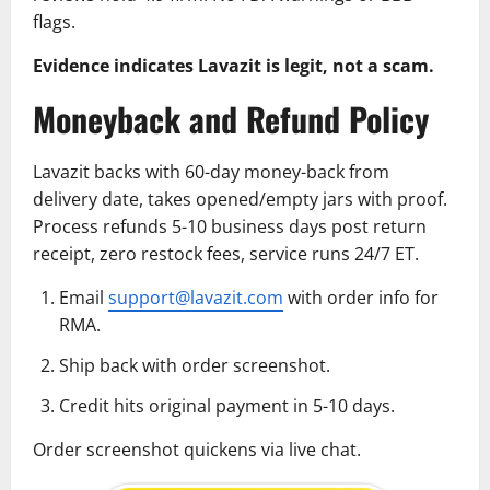
flags.
Evidence indicates Lavazit is legit, not a scam.
Moneyback and Refund Policy
Lavazit backs with 60-day money-back from
delivery date, takes opened/empty jars with proof.
Process refunds 5-10 business days post return
receipt, zero restock fees, service runs 24/7 ET.
Email
support@lavazit.com
with order info for
RMA.
Ship back with order screenshot.
Credit hits original payment in 5-10 days.
Order screenshot quickens via live chat.