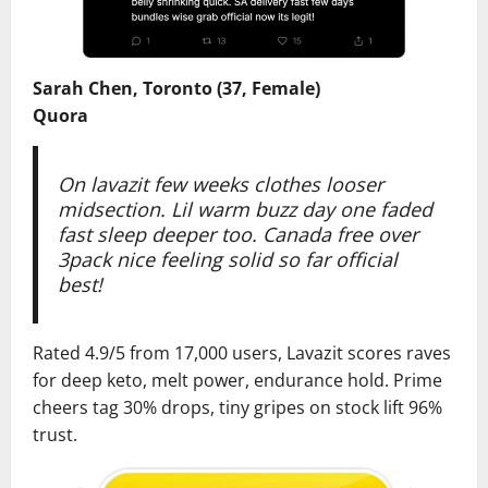
Sarah Chen, Toronto (37, Female)
Quora
On lavazit few weeks clothes looser
midsection. Lil warm buzz day one faded
fast sleep deeper too. Canada free over
3pack nice feeling solid so far official
best!
Rated 4.9/5 from 17,000 users, Lavazit scores raves
for deep keto, melt power, endurance hold. Prime
cheers tag 30% drops, tiny gripes on stock lift 96%
trust.