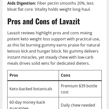
Aids Digestion:
Fiber pectin smooths 20%, less
bloat flat core. Vitality holds weight long-haul.
Pros and Cons of Lavazit
Lavazit reviews highlight pros and cons mixing
potent keto weight loss support with practical use,
as this fat burning gummy earns praise for natural
ketosis kick and hunger block. No gummy delivers
instant miracles, yet steady chew with low-carb
meals drives solid wins for dedicated dieters.
Pros
Cons
Premium $39 bottle
Keto-backed botanicals
cost
60-day money-back
Daily chew needed
guarantee