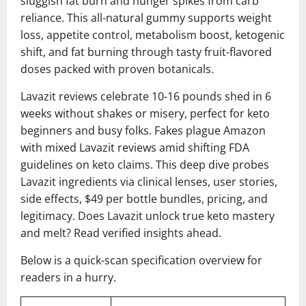
sluggish fat burn and hunger spikes from carb
reliance. This all-natural gummy supports weight
loss, appetite control, metabolism boost, ketogenic
shift, and fat burning through tasty fruit-flavored
doses packed with proven botanicals.
Lavazit reviews celebrate 10-16 pounds shed in 6
weeks without shakes or misery, perfect for keto
beginners and busy folks. Fakes plague Amazon
with mixed Lavazit reviews amid shifting FDA
guidelines on keto claims. This deep dive probes
Lavazit ingredients via clinical lenses, user stories,
side effects, $49 per bottle bundles, pricing, and
legitimacy. Does Lavazit unlock true keto mastery
and melt? Read verified insights ahead.
Below is a quick-scan specification overview for
readers in a hurry.