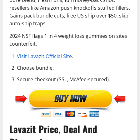
resellers like Amazon push knockoffs stuffed fillers.
Gains pack bundle cuts, free US ship over $50, skip
auto-ship traps.
2024 NSF flags 1 in 4 weight loss gummies on sites
counterfeit.
Visit Lavazit Official Site
.
Choose bundle.
Secure checkout (SSL, McAfee-secured).
Lavazit Price, Deal And