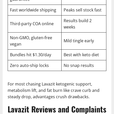
Fast worldwide shipping
Peaks sell stock fast
Results build 2
Third-party COA online
weeks
Non-GMO, gluten-free
Mild tingle early
vegan
Bundles hit $1.30/day
Best with keto diet
Zero auto-ship locks
No snap results
For most chasing Lavazit ketogenic support,
metabolism lift, and fat burn like crave curb and
steady drop, advantages crush drawbacks.
Lavazit Reviews and Complaints