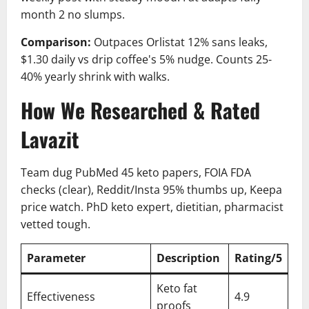
month 2 no slumps.
Comparison:
Outpaces Orlistat 12% sans leaks,
$1.30 daily vs drip coffee's 5% nudge. Counts 25-
40% yearly shrink with walks.
How We Researched & Rated
Lavazit
Team dug PubMed 45 keto papers, FOIA FDA
checks (clear), Reddit/Insta 95% thumbs up, Keepa
price watch. PhD keto expert, dietitian, pharmacist
vetted tough.
Parameter
Description
Rating/5
Keto fat
Effectiveness
4.9
proofs