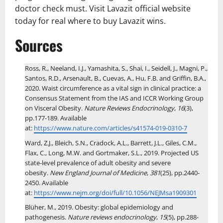
doctor check must. Visit Lavazit official website
today for real where to buy Lavazit wins.
Sources
Ross, R., Neeland, I.J., Yamashita, S., Shai, I., Seidell, J., Magni, P.,
Santos, R.D., Arsenault, B., Cuevas, A., Hu, F.B. and Griffin, B.A.,
2020. Waist circumference as a vital sign in clinical practice: a
Consensus Statement from the IAS and ICCR Working Group
on Visceral Obesity.
Nature Reviews Endocrinology
,
16
(3),
pp.177-189. Available
at:
https://www.nature.com/articles/s41574-019-0310-7
Ward, Z.J., Bleich, S.N., Cradock, A.L., Barrett, J.L., Giles, C.M.,
Flax, C., Long, M.W. and Gortmaker, S.L., 2019. Projected US
state-level prevalence of adult obesity and severe
obesity.
New England Journal of Medicine
,
381
(25), pp.2440-
2450. Available
at:
https://www.nejm.org/doi/full/10.1056/NEJMsa1909301
Blüher, M., 2019. Obesity: global epidemiology and
pathogenesis.
Nature reviews endocrinology
,
15
(5), pp.288-