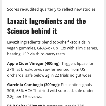
Scores re-audited quarterly to reflect new studies.
Lavazit Ingredients and the
Science behind it
Lavazit ingredients blend top-shelf keto aids in
vegan gummies, GRAS-ok up 1.3x with slim clashes,
beating USP via third-party tests.
Apple Cider Vinegar (400mg):
Triggers lipase for
27% fat breakdown, raw fermented from US
orchards, safe below 2g in 22 trials no gut woes.
Garcinia Cambogia (300mg):
Fills leptin signals
30%, 65% HCA Thai rind wild-sourced, safe under
2.8g per 19 reviews.