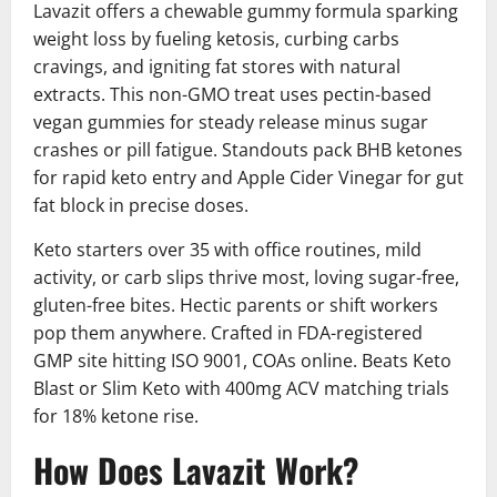
Lavazit offers a chewable gummy formula sparking
weight loss by fueling ketosis, curbing carbs
cravings, and igniting fat stores with natural
extracts. This non-GMO treat uses pectin-based
vegan gummies for steady release minus sugar
crashes or pill fatigue. Standouts pack BHB ketones
for rapid keto entry and Apple Cider Vinegar for gut
fat block in precise doses.
Keto starters over 35 with office routines, mild
activity, or carb slips thrive most, loving sugar-free,
gluten-free bites. Hectic parents or shift workers
pop them anywhere. Crafted in FDA-registered
GMP site hitting ISO 9001, COAs online. Beats Keto
Blast or Slim Keto with 400mg ACV matching trials
for 18% ketone rise.
How Does Lavazit Work?