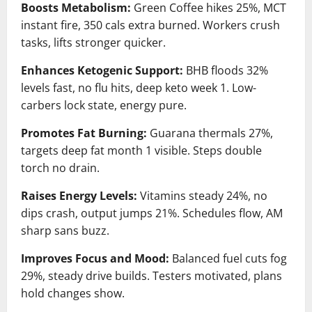
Boosts Metabolism:
Green Coffee hikes 25%, MCT
instant fire, 350 cals extra burned. Workers crush
tasks, lifts stronger quicker.
Enhances Ketogenic Support:
BHB floods 32%
levels fast, no flu hits, deep keto week 1. Low-
carbers lock state, energy pure.
Promotes Fat Burning:
Guarana thermals 27%,
targets deep fat month 1 visible. Steps double
torch no drain.
Raises Energy Levels:
Vitamins steady 24%, no
dips crash, output jumps 21%. Schedules flow, AM
sharp sans buzz.
Improves Focus and Mood:
Balanced fuel cuts fog
29%, steady drive builds. Testers motivated, plans
hold changes show.