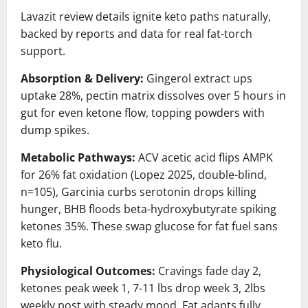
Lavazit review details ignite keto paths naturally,
backed by reports and data for real fat-torch
support.
Absorption & Delivery:
Gingerol extract ups
uptake 28%, pectin matrix dissolves over 5 hours in
gut for even ketone flow, topping powders with
dump spikes.
Metabolic Pathways:
ACV acetic acid flips AMPK
for 26% fat oxidation (Lopez 2025, double-blind,
n=105), Garcinia curbs serotonin drops killing
hunger, BHB floods beta-hydroxybutyrate spiking
ketones 35%. These swap glucose for fat fuel sans
keto flu.
Physiological Outcomes:
Cravings fade day 2,
ketones peak week 1, 7-11 lbs drop week 3, 2lbs
weekly post with steady mood. Fat adapts fully