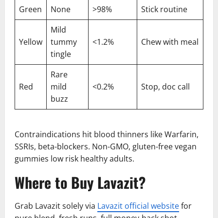
Green
None
>98%
Stick routine
Mild
Yellow
tummy
<1.2%
Chew with meal
tingle
Rare
Red
mild
<0.2%
Stop, doc call
buzz
Contraindications hit blood thinners like Warfarin,
SSRIs, beta-blockers. Non-GMO, gluten-free vegan
gummies low risk healthy adults.
Where to Buy Lavazit?
Grab Lavazit solely via
Lavazit official website
for
pure blend, fresh runs, full money-back shot,