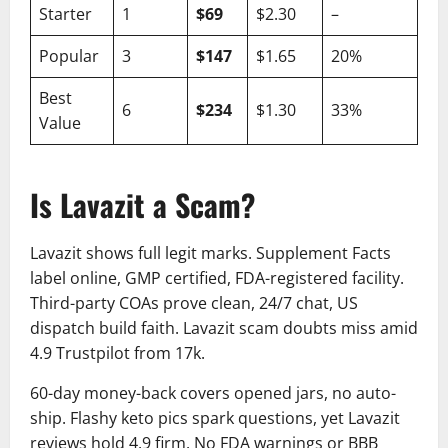
Starter
1
$69
$2.30
–
Popular
3
$147
$1.65
20%
Best
6
$234
$1.30
33%
Value
Is Lavazit a Scam?
Lavazit shows full legit marks. Supplement Facts
label online, GMP certified, FDA-registered facility.
Third-party COAs prove clean, 24/7 chat, US
dispatch build faith. Lavazit scam doubts miss amid
4.9 Trustpilot from 17k.
60-day money-back covers opened jars, no auto-
ship. Flashy keto pics spark questions, yet Lavazit
reviews hold 4.9 firm. No FDA warnings or BBB