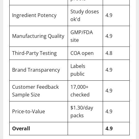
Study doses
Ingredient Potency
4.9
ok'd
GMP/FDA
Manufacturing Quality
4.9
site
Third-Party Testing
COA open
4.8
Labels
Brand Transparency
4.9
public
Customer Feedback
17,000+
4.9
Sample Size
checked
$1.30/day
Price-to-Value
4.9
packs
Overall
4.9