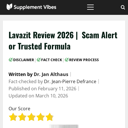
Skip
to
Primary
Menu
content
Lavazit Review 2026 | Scam Alert
or Trusted Formula
|
|
DISCLAIMER
FACT CHECK
REVIEW PROCESS
Written by
Dr. Jan Althaus
｜
Fact-checked by
Dr. Jean-Pierre Defrance
｜
Published on
February 11, 2026
｜
Updated on
March 10, 2026
Our Score