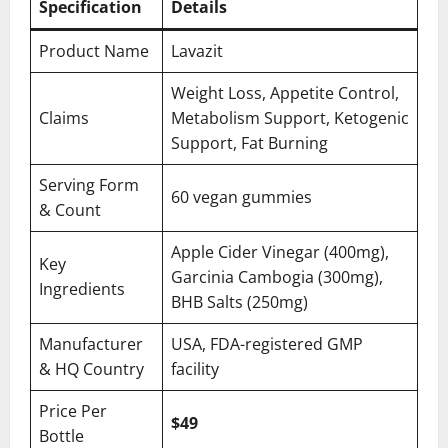
Specification
Details
Product Name
Lavazit
Weight Loss, Appetite Control,
Claims
Metabolism Support, Ketogenic
Support, Fat Burning
Serving Form
60 vegan gummies
& Count
Apple Cider Vinegar (400mg),
Key
Garcinia Cambogia (300mg),
Ingredients
BHB Salts (250mg)
Manufacturer
USA, FDA-registered GMP
& HQ Country
facility
Price Per
$49
Bottle