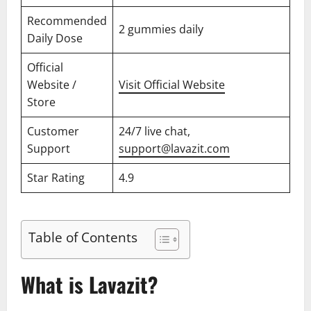
Recommended
2 gummies daily
Daily Dose
Official
Website /
Visit Official Website
Store
Customer
24/7 live chat,
Support
support@lavazit.com
Star Rating
4.9
Table of Contents
What is Lavazit?