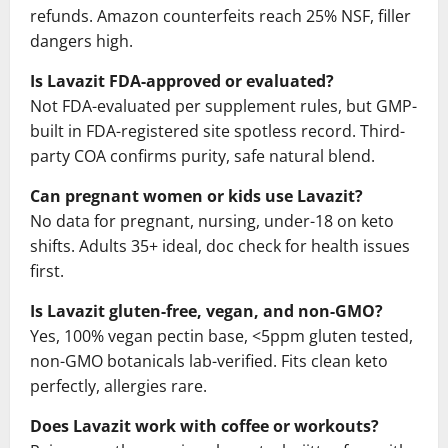
refunds. Amazon counterfeits reach 25% NSF, filler
dangers high.
Is Lavazit FDA-approved or evaluated?
Not FDA-evaluated per supplement rules, but GMP-
built in FDA-registered site spotless record. Third-
party COA confirms purity, safe natural blend.
Can pregnant women or kids use Lavazit?
No data for pregnant, nursing, under-18 on keto
shifts. Adults 35+ ideal, doc check for health issues
first.
Is Lavazit gluten-free, vegan, and non-GMO?
Yes, 100% vegan pectin base, <5ppm gluten tested,
non-GMO botanicals lab-verified. Fits clean keto
perfectly, allergies rare.
Does Lavazit work with coffee or workouts?