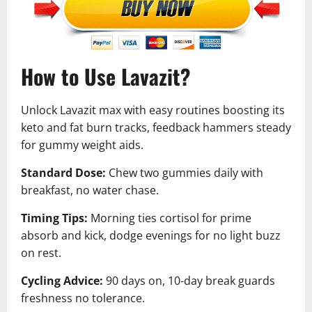
How to Use Lavazit?
Unlock Lavazit max with easy routines boosting its
keto and fat burn tracks, feedback hammers steady
for gummy weight aids.
Standard Dose:
Chew two gummies daily with
breakfast, no water chase.
Timing Tips:
Morning ties cortisol for prime
absorb and kick, dodge evenings for no light buzz
on rest.
Cycling Advice:
90 days on, 10-day break guards
freshness no tolerance.