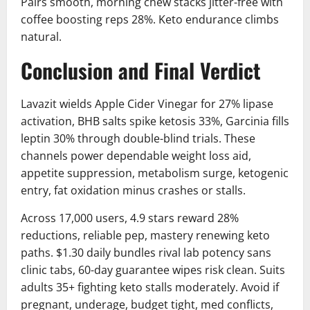
Pairs smooth, morning chew stacks jitter-free with
coffee boosting reps 28%. Keto endurance climbs
natural.
Conclusion and Final Verdict
Lavazit wields Apple Cider Vinegar for 27% lipase
activation, BHB salts spike ketosis 33%, Garcinia fills
leptin 30% through double-blind trials. These
channels power dependable weight loss aid,
appetite suppression, metabolism surge, ketogenic
entry, fat oxidation minus crashes or stalls.
Across 17,000 users, 4.9 stars reward 28%
reductions, reliable pep, mastery renewing keto
paths. $1.30 daily bundles rival lab potency sans
clinic tabs, 60-day guarantee wipes risk clean. Suits
adults 35+ fighting keto stalls moderately. Avoid if
pregnant, underage, budget tight, med conflicts,