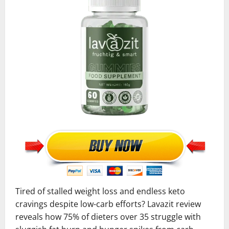
Tired of stalled weight loss and endless keto
cravings despite low-carb efforts? Lavazit review
reveals how 75% of dieters over 35 struggle with