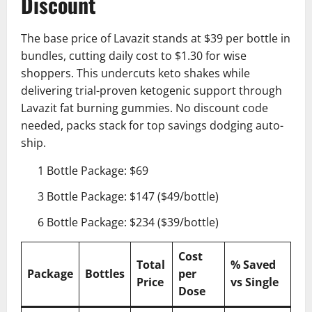
Discount
The base price of Lavazit stands at $39 per bottle in
bundles, cutting daily cost to $1.30 for wise
shoppers. This undercuts keto shakes while
delivering trial-proven ketogenic support through
Lavazit fat burning gummies. No discount code
needed, packs stack for top savings dodging auto-
ship.
1 Bottle Package: $69
3 Bottle Package: $147 ($49/bottle)
6 Bottle Package: $234 ($39/bottle)
Cost
Total
% Saved
Package
Bottles
per
Price
vs Single
Dose