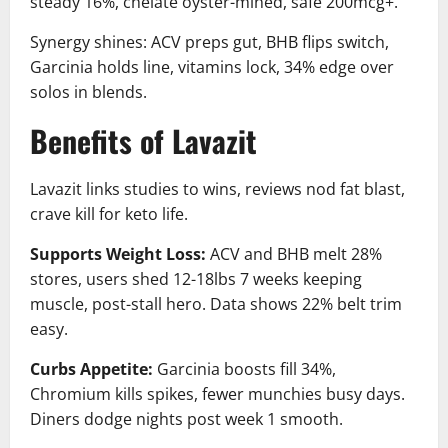
steady 16%, chelate oyster-mined, safe 200mcg+.
Synergy shines: ACV preps gut, BHB flips switch,
Garcinia holds line, vitamins lock, 34% edge over
solos in blends.
Benefits of Lavazit
Lavazit links studies to wins, reviews nod fat blast,
crave kill for keto life.
Supports Weight Loss:
ACV and BHB melt 28%
stores, users shed 12-18lbs 7 weeks keeping
muscle, post-stall hero. Data shows 22% belt trim
easy.
Curbs Appetite:
Garcinia boosts fill 34%,
Chromium kills spikes, fewer munchies busy days.
Diners dodge nights post week 1 smooth.