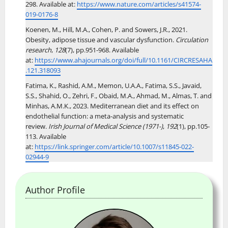
298. Available at:
https://www.nature.com/articles/s41574-
019-0176-8
Koenen, M., Hill, M.A., Cohen, P. and Sowers, J.R., 2021.
Obesity, adipose tissue and vascular dysfunction.
Circulation
research
,
128
(7), pp.951-968. Available
at:
https://www.ahajournals.org/doi/full/10.1161/CIRCRESAHA
.121.318093
Fatima, K., Rashid, A.M., Memon, U.A.A., Fatima, S.S., Javaid,
S.S., Shahid, O., Zehri, F., Obaid, M.A., Ahmad, M., Almas, T. and
Minhas, A.M.K., 2023. Mediterranean diet and its effect on
endothelial function: a meta-analysis and systematic
review.
Irish Journal of Medical Science (1971-)
,
192
(1), pp.105-
113. Available
at:
https://link.springer.com/article/10.1007/s11845-022-
02944-9
Author Profile