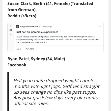
Susan Clark, Berlin (41, Female) (Translated
from German)
Reddit (r/keto)
Ryan Patel, Sydney (34, Male)
Facebook
Hell yeah mate dropped weight couple
months with light jogs. Girlfriend straight
up sees change no dips like past supps.
Aus post quick few days every bit counts
official site rules
.