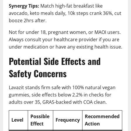
Synergy Tips:
Match high-fat breakfast like
avocado, keto meals daily, 10k steps crank 36%, cut
booze 2hrs after.
Not for under 18, pregnant women, or MAOI users.
Always consult your healthcare provider if you are
under medication or have any existing health issue.
Potential Side Effects and
Safety Concerns
Lavazit stands firm safe with 100% natural vegan
gummies, side effects below 2.2% in checks for
adults over 35, GRAS-backed with COA clean.
Possible
Recommended
Level
Frequency
Effect
Action