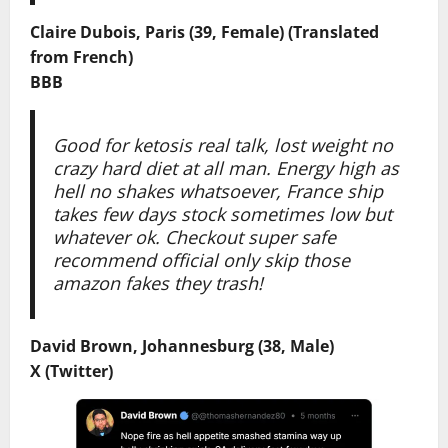
Claire Dubois, Paris (39, Female) (Translated
from French)
BBB
Good for ketosis real talk, lost weight no
crazy hard diet at all man. Energy high as
hell no shakes whatsoever, France ship
takes few days stock sometimes low but
whatever ok. Checkout super safe
recommend official only skip those
amazon fakes they trash!
David Brown, Johannesburg (38, Male)
X (Twitter)