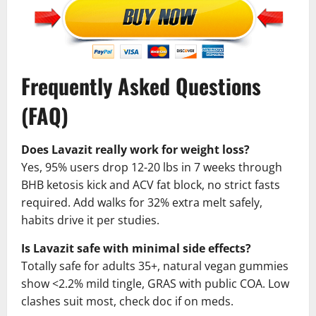
Frequently Asked Questions
(FAQ)
Does Lavazit really work for weight loss?
Yes, 95% users drop 12-20 lbs in 7 weeks through
BHB ketosis kick and ACV fat block, no strict fasts
required. Add walks for 32% extra melt safely,
habits drive it per studies.
Is Lavazit safe with minimal side effects?
Totally safe for adults 35+, natural vegan gummies
show <2.2% mild tingle, GRAS with public COA. Low
clashes suit most, check doc if on meds.