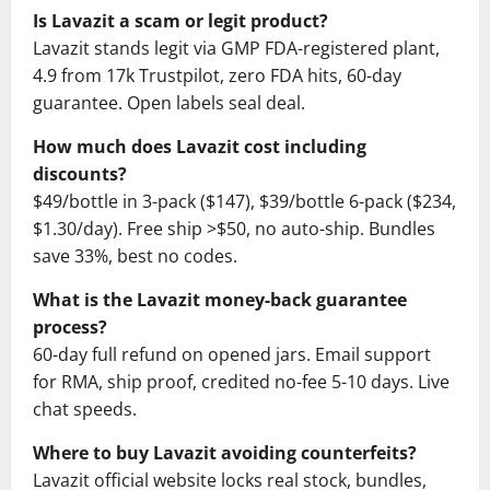
Is Lavazit a scam or legit product?
Lavazit stands legit via GMP FDA-registered plant,
4.9 from 17k Trustpilot, zero FDA hits, 60-day
guarantee. Open labels seal deal.
How much does Lavazit cost including
discounts?
$49/bottle in 3-pack ($147), $39/bottle 6-pack ($234,
$1.30/day). Free ship >$50, no auto-ship. Bundles
save 33%, best no codes.
What is the Lavazit money-back guarantee
process?
60-day full refund on opened jars. Email support
for RMA, ship proof, credited no-fee 5-10 days. Live
chat speeds.
Where to buy Lavazit avoiding counterfeits?
Lavazit official website locks real stock, bundles,