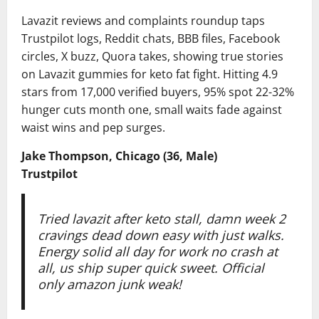
Lavazit reviews and complaints roundup taps
Trustpilot logs, Reddit chats, BBB files, Facebook
circles, X buzz, Quora takes, showing true stories
on Lavazit gummies for keto fat fight. Hitting 4.9
stars from 17,000 verified buyers, 95% spot 22-32%
hunger cuts month one, small waits fade against
waist wins and pep surges.
Jake Thompson, Chicago (36, Male)
Trustpilot
Tried lavazit after keto stall, damn week 2
cravings dead down easy with just walks.
Energy solid all day for work no crash at
all, us ship super quick sweet. Official
only amazon junk weak!