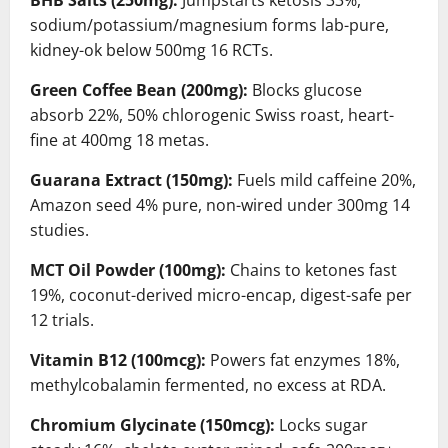
BHB Salts (250mg):
Jumpstarts ketosis 33%,
sodium/potassium/magnesium forms lab-pure,
kidney-ok below 500mg 16 RCTs.
Green Coffee Bean (200mg):
Blocks glucose
absorb 22%, 50% chlorogenic Swiss roast, heart-
fine at 400mg 18 metas.
Guarana Extract (150mg):
Fuels mild caffeine 20%,
Amazon seed 4% pure, non-wired under 300mg 14
studies.
MCT Oil Powder (100mg):
Chains to ketones fast
19%, coconut-derived micro-encap, digest-safe per
12 trials.
Vitamin B12 (100mcg):
Powers fat enzymes 18%,
methylcobalamin fermented, no excess at RDA.
Chromium Glycinate (150mcg):
Locks sugar