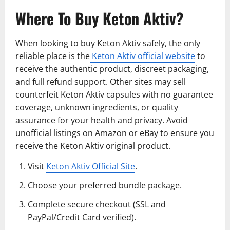
Where To Buy Keton Aktiv?
When looking to buy Keton Aktiv safely, the only
reliable place is the
Keton Aktiv official website
to
receive the authentic product, discreet packaging,
and full refund support. Other sites may sell
counterfeit Keton Aktiv capsules with no guarantee
coverage, unknown ingredients, or quality
assurance for your health and privacy. Avoid
unofficial listings on Amazon or eBay to ensure you
receive the Keton Aktiv original product.
Visit
Keton Aktiv Official Site
.
Choose your preferred bundle package.
Complete secure checkout (SSL and
PayPal/Credit Card verified).