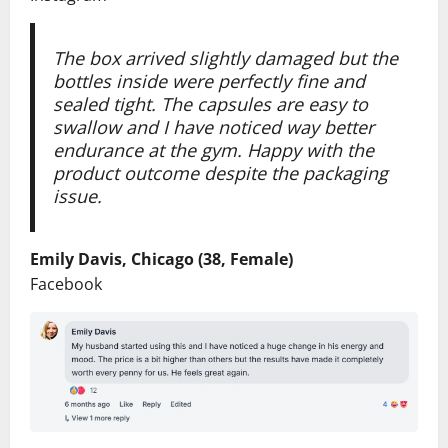
The box arrived slightly damaged but the
bottles inside were perfectly fine and
sealed tight. The capsules are easy to
swallow and I have noticed way better
endurance at the gym. Happy with the
product outcome despite the packaging
issue.
Emily Davis, Chicago (38, Female)
Facebook