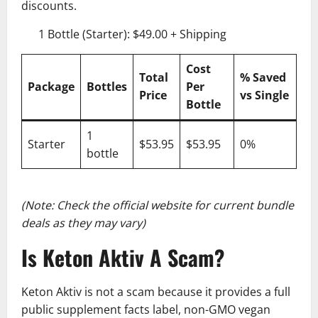
discounts.
1 Bottle (Starter): $49.00 + Shipping
Cost
Total
% Saved
Package
Bottles
Per
Price
vs Single
Bottle
1
Starter
$53.95
$53.95
0%
bottle
(Note: Check the official website for current bundle
deals as they may vary)
Is Keton Aktiv A Scam?
Keton Aktiv is not a scam because it provides a full
public supplement facts label, non-GMO vegan