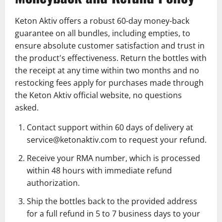
Keton Aktiv offers a robust 60-day money-back
guarantee on all bundles, including empties, to
ensure absolute customer satisfaction and trust in
the product's effectiveness. Return the bottles with
the receipt at any time within two months and no
restocking fees apply for purchases made through
the Keton Aktiv official website, no questions
asked.
Contact support within 60 days of delivery at
service@ketonaktiv.com to request your refund.
Receive your RMA number, which is processed
within 48 hours with immediate refund
authorization.
Ship the bottles back to the provided address
for a full refund in 5 to 7 business days to your