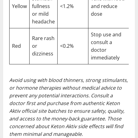
Yellow
fullness
<1.2%
and reduce
or mild
dose
headache
Stop use and
Rare rash
consult a
Red
or
<0.2%
doctor
dizziness
immediately
Avoid using with blood thinners, strong stimulants,
or hormone therapies without medical advice to
prevent any potential interactions. Consult a
doctor first and purchase from authentic Keton
Aktiv official site batches to ensure safety, quality,
and access to the money-back guarantee. Those
concerned about Keton Aktiv side effects will find
them minimal and manageable.