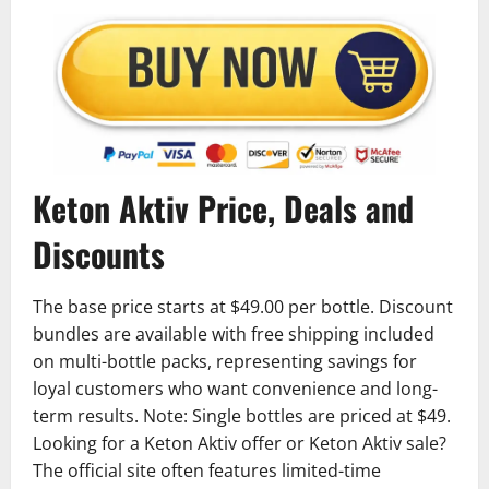
Keton Aktiv Price, Deals and
Discounts
The base price starts at $49.00 per bottle. Discount
bundles are available with free shipping included
on multi-bottle packs, representing savings for
loyal customers who want convenience and long-
term results. Note: Single bottles are priced at $49.
Looking for a Keton Aktiv offer or Keton Aktiv sale?
The official site often features limited-time