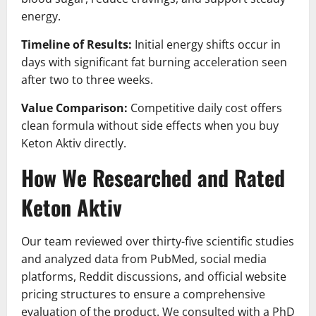
energy.
Timeline of Results:
Initial energy shifts occur in
days with significant fat burning acceleration seen
after two to three weeks.
Value Comparison:
Competitive daily cost offers
clean formula without side effects when you buy
Keton Aktiv directly.
How We Researched and Rated
Keton Aktiv
Our team reviewed over thirty-five scientific studies
and analyzed data from PubMed, social media
platforms, Reddit discussions, and official website
pricing structures to ensure a comprehensive
evaluation of the product. We consulted with a PhD