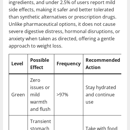
ingredients, and under 2.5% of users report mild
side effects, making it safer and better tolerated
than synthetic alternatives or prescription drugs.
Unlike pharmaceutical options, it does not cause
severe digestive distress, hormonal disruptions, or
anxiety when taken as directed, offering a gentle
approach to weight loss.
Possible
Recommended
Level
Frequency
Effect
Action
Zero
issues or
Stay hydrated
Green
mild
>97%
and continue
warmth
use
and flush
Transient
stomach
Take with food