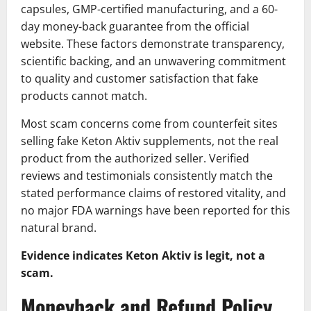
capsules, GMP-certified manufacturing, and a 60-
day money-back guarantee from the official
website. These factors demonstrate transparency,
scientific backing, and an unwavering commitment
to quality and customer satisfaction that fake
products cannot match.
Most scam concerns come from counterfeit sites
selling fake Keton Aktiv supplements, not the real
product from the authorized seller. Verified
reviews and testimonials consistently match the
stated performance claims of restored vitality, and
no major FDA warnings have been reported for this
natural brand.
Evidence indicates Keton Aktiv is legit, not a
scam.
Moneyback and Refund Policy