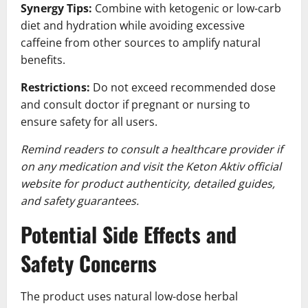
Synergy Tips:
Combine with ketogenic or low-carb
diet and hydration while avoiding excessive
caffeine from other sources to amplify natural
benefits.
Restrictions:
Do not exceed recommended dose
and consult doctor if pregnant or nursing to
ensure safety for all users.
Remind readers to consult a healthcare provider if
on any medication and visit the Keton Aktiv official
website for product authenticity, detailed guides,
and safety guarantees.
Potential Side Effects and
Safety Concerns
The product uses natural low-dose herbal