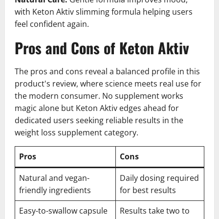
with Keton Aktiv slimming formula helping users
feel confident again.
Pros and Cons of Keton Aktiv
The pros and cons reveal a balanced profile in this
product's review, where science meets real use for
the modern consumer. No supplement works
magic alone but Keton Aktiv edges ahead for
dedicated users seeking reliable results in the
weight loss supplement category.
Pros
Cons
Natural and vegan-
Daily dosing required
friendly ingredients
for best results
Easy-to-swallow capsule
Results take two to