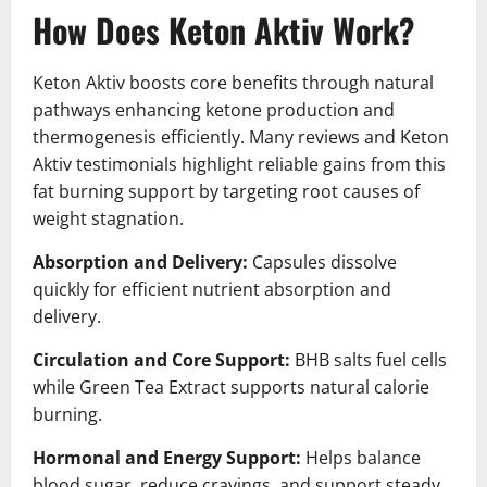
How Does Keton Aktiv Work?
Keton Aktiv boosts core benefits through natural
pathways enhancing ketone production and
thermogenesis efficiently. Many reviews and Keton
Aktiv testimonials highlight reliable gains from this
fat burning support by targeting root causes of
weight stagnation.
Absorption and Delivery:
Capsules dissolve
quickly for efficient nutrient absorption and
delivery.
Circulation and Core Support:
BHB salts fuel cells
while Green Tea Extract supports natural calorie
burning.
Hormonal and Energy Support:
Helps balance
blood sugar, reduce cravings, and support steady