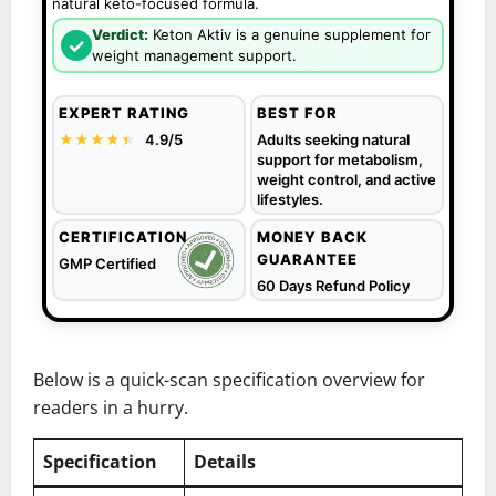
natural keto-focused formula.
Verdict:
Keton Aktiv is a genuine supplement for
✓
weight management support.
EXPERT RATING
BEST FOR
★★★★
★
★
4.9/5
Adults seeking natural
support for metabolism,
weight control, and active
lifestyles.
CERTIFICATION
MONEY BACK
GUARANTEE
GMP Certified
60 Days Refund Policy
Below is a quick-scan specification overview for
readers in a hurry.
Specification
Details