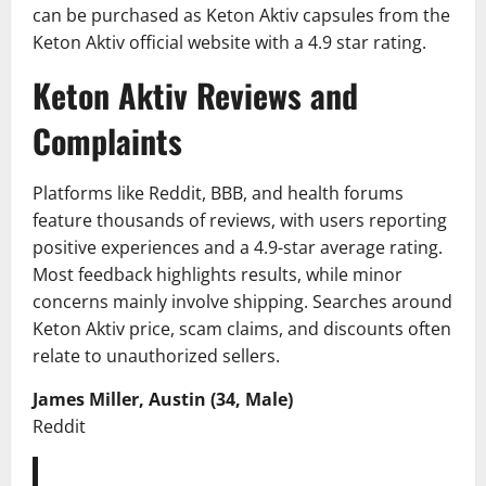
can be purchased as Keton Aktiv capsules from the
Keton Aktiv official website with a 4.9 star rating.
Keton Aktiv Reviews and
Complaints
Platforms like Reddit, BBB, and health forums
feature thousands of reviews, with users reporting
positive experiences and a 4.9-star average rating.
Most feedback highlights results, while minor
concerns mainly involve shipping. Searches around
Keton Aktiv price, scam claims, and discounts often
relate to unauthorized sellers.
James Miller, Austin (34, Male)
Reddit