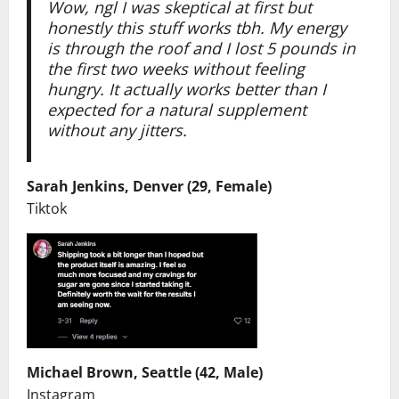
Wow, ngl I was skeptical at first but
honestly this stuff works tbh. My energy
is through the roof and I lost 5 pounds in
the first two weeks without feeling
hungry. It actually works better than I
expected for a natural supplement
without any jitters.
Sarah Jenkins, Denver (29, Female)
Tiktok
Michael Brown, Seattle (42, Male)
Instagram