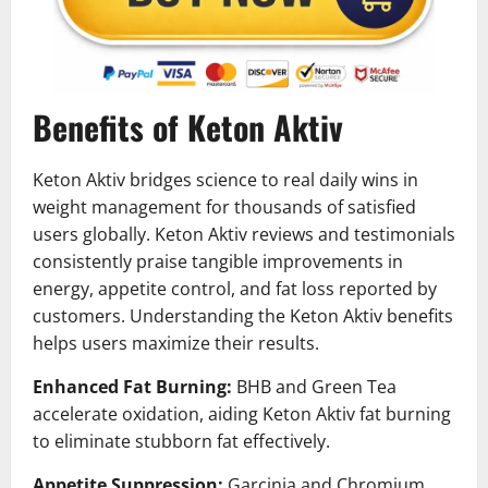
Benefits of Keton Aktiv
Keton Aktiv bridges science to real daily wins in
weight management for thousands of satisfied
users globally. Keton Aktiv reviews and testimonials
consistently praise tangible improvements in
energy, appetite control, and fat loss reported by
customers. Understanding the Keton Aktiv benefits
helps users maximize their results.
Enhanced Fat Burning:
BHB and Green Tea
accelerate oxidation, aiding Keton Aktiv fat burning
to eliminate stubborn fat effectively.
Appetite Suppression:
Garcinia and Chromium