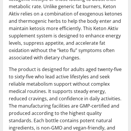
metabolic rate. Unlike generic fat burners, Keton
Aktiv relies on a combination of exogenous ketones
and thermogenic herbs to help the body enter and
maintain ketosis more efficiently. This Keton Aktiv
supplement system is designed to enhance energy
levels, suppress appetite, and accelerate fat
oxidation without the “keto flu” symptoms often
associated with dietary changes.
The product is designed for adults aged twenty-five
to sixty-five who lead active lifestyles and seek
reliable metabolism support without complex
medical routines. It supports steady energy,
reduced cravings, and confidence in daily activities.
The manufacturing facilities are GMP-certified and
produced according to the highest quality
standards. Each bottle contains potent natural
ingredients, is non-GMO and vegan-friendly, and