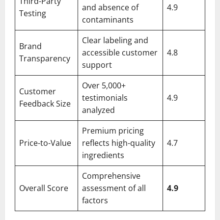
Third-Party
and absence of
4.9
Testing
contaminants
Clear labeling and
Brand
accessible customer
4.8
Transparency
support
Over 5,000+
Customer
testimonials
4.9
Feedback Size
analyzed
Premium pricing
Price-to-Value
reflects high-quality
4.7
ingredients
Comprehensive
Overall Score
assessment of all
4.9
factors