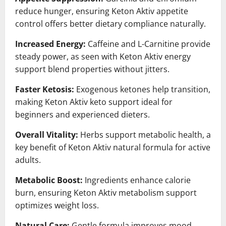
reduce hunger, ensuring Keton Aktiv appetite
control offers better dietary compliance naturally.
Increased Energy:
Caffeine and L-Carnitine provide
steady power, as seen with Keton Aktiv energy
support blend properties without jitters.
Faster Ketosis:
Exogenous ketones help transition,
making Keton Aktiv keto support ideal for
beginners and experienced dieters.
Overall Vitality:
Herbs support metabolic health, a
key benefit of Keton Aktiv natural formula for active
adults.
Metabolic Boost:
Ingredients enhance calorie
burn, ensuring Keton Aktiv metabolism support
optimizes weight loss.
Natural Care:
Gentle formula improves mood,