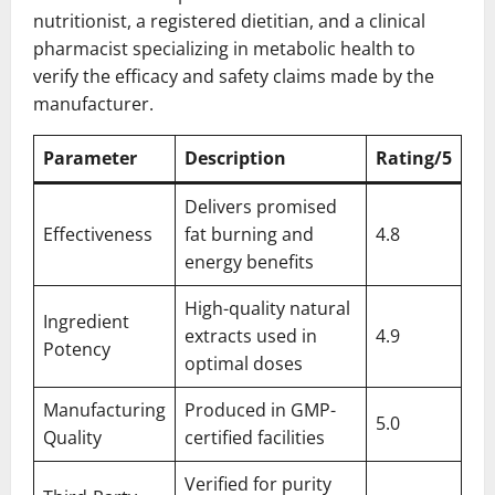
nutritionist, a registered dietitian, and a clinical
pharmacist specializing in metabolic health to
verify the efficacy and safety claims made by the
manufacturer.
Parameter
Description
Rating/5
Delivers promised
Effectiveness
fat burning and
4.8
energy benefits
High-quality natural
Ingredient
extracts used in
4.9
Potency
optimal doses
Manufacturing
Produced in GMP-
5.0
Quality
certified facilities
Verified for purity