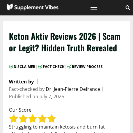
Skip
to
Primary
Menu
content
Keton Aktiv Reviews 2026 | Scam
or Legit? Hidden Truth Revealed
|
|
DISCLAIMER
FACT CHECK
REVIEW PROCESS
Written by
｜
Fact-checked by
Dr. Jean-Pierre Defrance
｜
Published on
July 7, 2026
Our Score
Struggling to maintain ketosis and burn fat