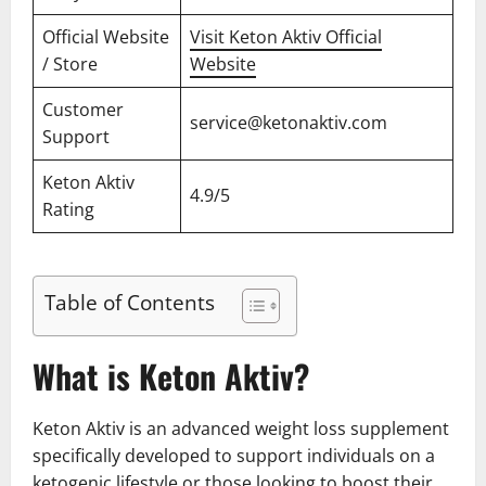
Official Website
Visit Keton Aktiv Official
/ Store
Website
Customer
service@ketonaktiv.com
Support
Keton Aktiv
4.9/5
Rating
Table of Contents
What is Keton Aktiv?
Keton Aktiv is an advanced weight loss supplement
specifically developed to support individuals on a
ketogenic lifestyle or those looking to boost their