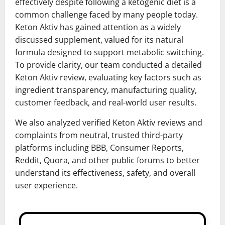
effectively despite following a ketogenic diet is a
common challenge faced by many people today.
Keton Aktiv has gained attention as a widely
discussed supplement, valued for its natural
formula designed to support metabolic switching.
To provide clarity, our team conducted a detailed
Keton Aktiv review, evaluating key factors such as
ingredient transparency, manufacturing quality,
customer feedback, and real-world user results.
We also analyzed verified Keton Aktiv reviews and
complaints from neutral, trusted third-party
platforms including BBB, Consumer Reports,
Reddit, Quora, and other public forums to better
understand its effectiveness, safety, and overall
user experience.