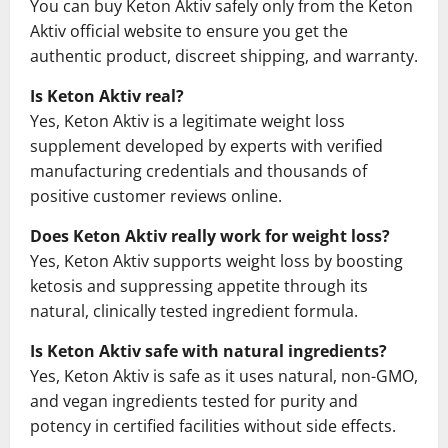
You can buy Keton Aktiv safely only from the Keton
Aktiv official website to ensure you get the
authentic product, discreet shipping, and warranty.
Is Keton Aktiv real?
Yes, Keton Aktiv is a legitimate weight loss
supplement developed by experts with verified
manufacturing credentials and thousands of
positive customer reviews online.
Does Keton Aktiv really work for weight loss?
Yes, Keton Aktiv supports weight loss by boosting
ketosis and suppressing appetite through its
natural, clinically tested ingredient formula.
Is Keton Aktiv safe with natural ingredients?
Yes, Keton Aktiv is safe as it uses natural, non-GMO,
and vegan ingredients tested for purity and
potency in certified facilities without side effects.