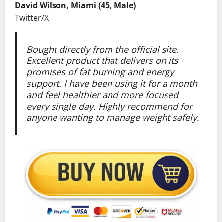
David Wilson, Miami (45, Male)
Twitter/X
Bought directly from the official site.
Excellent product that delivers on its
promises of fat burning and energy
support. I have been using it for a month
and feel healthier and more focused
every single day. Highly recommend for
anyone wanting to manage weight safely.