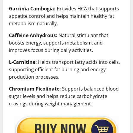
Garcinia Cambogia:
Provides HCA that supports
appetite control and helps maintain healthy fat
metabolism naturally.
Caffeine Anhydrous:
Natural stimulant that
boosts energy, supports metabolism, and
improves focus during daily activities.
L-Carnitine:
Helps transport fatty acids into cells,
supporting efficient fat burning and energy
production processes.
Chromium Picolinate:
Supports balanced blood
sugar levels and helps reduce carbohydrate
cravings during weight management.