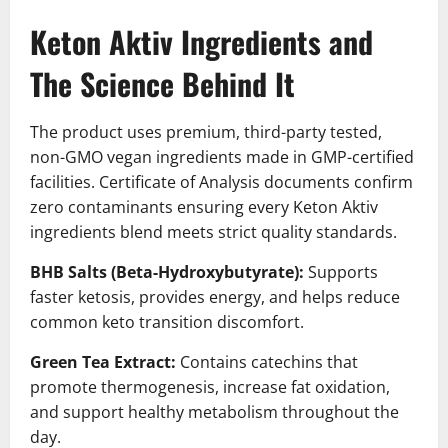
Keton Aktiv Ingredients and
The Science Behind It
The product uses premium, third-party tested,
non-GMO vegan ingredients made in GMP-certified
facilities. Certificate of Analysis documents confirm
zero contaminants ensuring every Keton Aktiv
ingredients blend meets strict quality standards.
BHB Salts (Beta-Hydroxybutyrate):
Supports
faster ketosis, provides energy, and helps reduce
common keto transition discomfort.
Green Tea Extract:
Contains catechins that
promote thermogenesis, increase fat oxidation,
and support healthy metabolism throughout the
day.