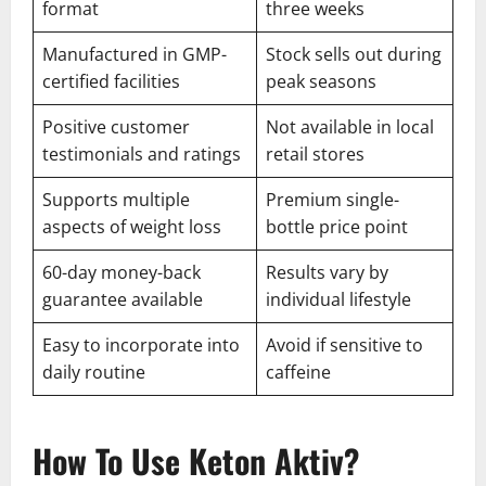
format
three weeks
Manufactured in GMP-
Stock sells out during
certified facilities
peak seasons
Positive customer
Not available in local
testimonials and ratings
retail stores
Supports multiple
Premium single-
aspects of weight loss
bottle price point
60-day money-back
Results vary by
guarantee available
individual lifestyle
Easy to incorporate into
Avoid if sensitive to
daily routine
caffeine
How To Use Keton Aktiv?