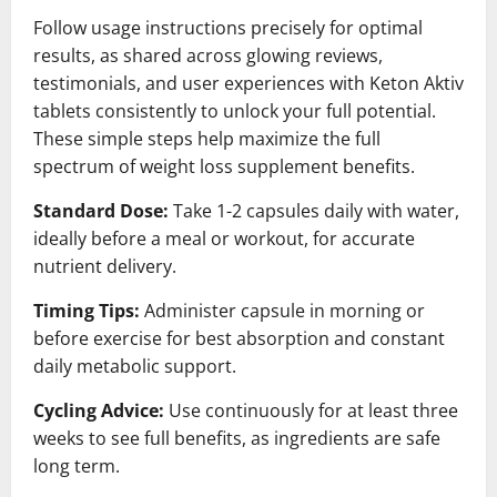
Follow usage instructions precisely for optimal
results, as shared across glowing reviews,
testimonials, and user experiences with Keton Aktiv
tablets consistently to unlock your full potential.
These simple steps help maximize the full
spectrum of weight loss supplement benefits.
Standard Dose:
Take 1-2 capsules daily with water,
ideally before a meal or workout, for accurate
nutrient delivery.
Timing Tips:
Administer capsule in morning or
before exercise for best absorption and constant
daily metabolic support.
Cycling Advice:
Use continuously for at least three
weeks to see full benefits, as ingredients are safe
long term.