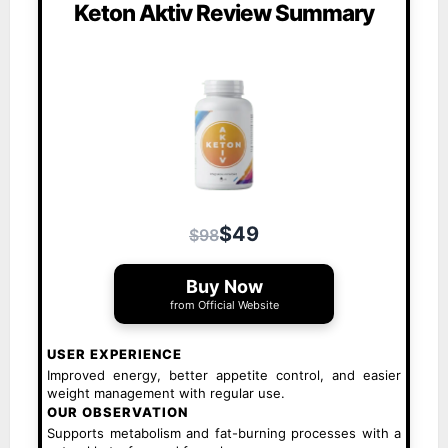
Keton Aktiv Review Summary
$49
$98
Buy Now
from Official Website
USER EXPERIENCE
Improved energy, better appetite control, and easier
weight management with regular use.
OUR OBSERVATION
Supports metabolism and fat-burning processes with a