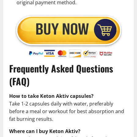
original payment method.
Frequently Asked Questions
(FAQ)
How to take Keton Aktiv capsules?
Take 1-2 capsules daily with water, preferably
before a meal or workout for best absorption and
fat burning results.
Where can I buy Keton Aktiv?