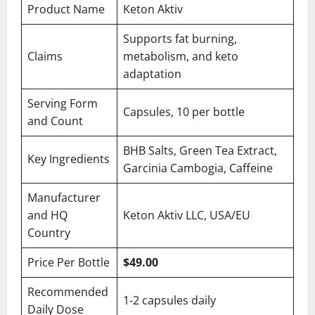
Product Name
Keton Aktiv
Supports fat burning,
Claims
metabolism, and keto
adaptation
Serving Form
Capsules, 10 per bottle
and Count
BHB Salts, Green Tea Extract,
Key Ingredients
Garcinia Cambogia, Caffeine
Manufacturer
and HQ
Keton Aktiv LLC, USA/EU
Country
Price Per Bottle
$49.00
Recommended
1-2 capsules daily
Daily Dose