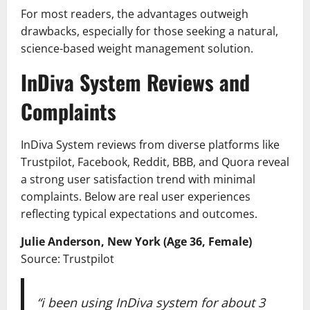
For most readers, the advantages outweigh
drawbacks, especially for those seeking a natural,
science-based weight management solution.
InDiva System Reviews and
Complaints
InDiva System reviews from diverse platforms like
Trustpilot, Facebook, Reddit, BBB, and Quora reveal
a strong user satisfaction trend with minimal
complaints. Below are real user experiences
reflecting typical expectations and outcomes.
Julie Anderson, New York (Age 36, Female)
Source: Trustpilot
“i been using InDiva system for about 3