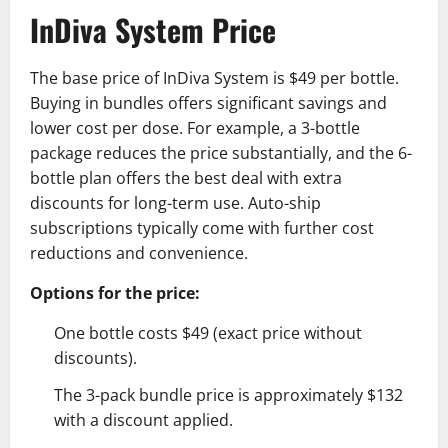
InDiva System Price
The base price of InDiva System is $49 per bottle.
Buying in bundles offers significant savings and
lower cost per dose. For example, a 3-bottle
package reduces the price substantially, and the 6-
bottle plan offers the best deal with extra
discounts for long-term use. Auto-ship
subscriptions typically come with further cost
reductions and convenience.
Options for the price:
One bottle costs $49 (exact price without
discounts).
The 3-pack bundle price is approximately $132
with a discount applied.