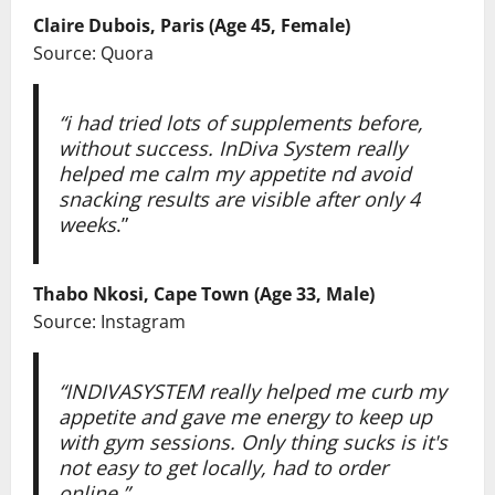
Claire Dubois, Paris (Age 45, Female)
Source: Quora
“i had tried lots of supplements before,
without success. InDiva System really
helped me calm my appetite nd avoid
snacking results are visible after only 4
weeks
.”
Thabo Nkosi, Cape Town (Age 33, Male)
Source: Instagram
“INDIVASYSTEM really helped me curb my
appetite and gave me energy to keep up
with gym sessions. Only thing sucks is it's
not easy to get locally, had to order
online.”