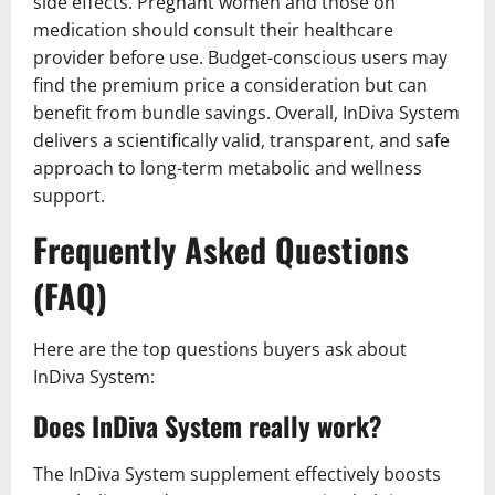
side effects. Pregnant women and those on
medication should consult their healthcare
provider before use. Budget-conscious users may
find the premium price a consideration but can
benefit from bundle savings. Overall, InDiva System
delivers a scientifically valid, transparent, and safe
approach to long-term metabolic and wellness
support.
Frequently Asked Questions
(FAQ)
Here are the top questions buyers ask about
InDiva System:
Does InDiva System really work?
The InDiva System supplement effectively boosts