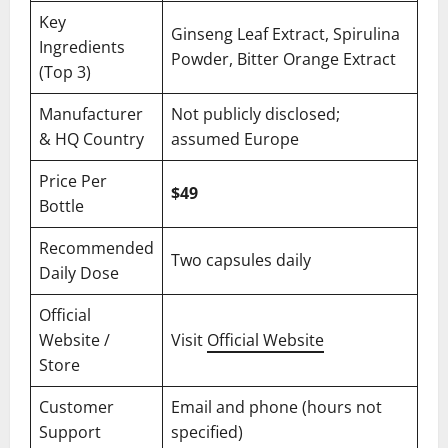
Key
Ginseng Leaf Extract, Spirulina
Ingredients
Powder, Bitter Orange Extract
(Top 3)
Manufacturer
Not publicly disclosed;
& HQ Country
assumed Europe
Price Per
$49
Bottle
Recommended
Two capsules daily
Daily Dose
Official
Website /
Visit
Official Website
Store
Customer
Email and phone (hours not
Support
specified)