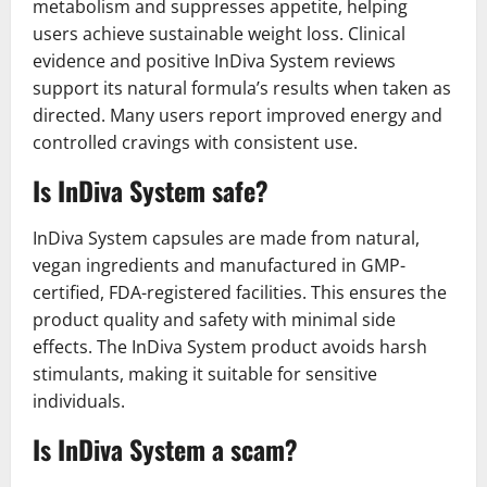
metabolism and suppresses appetite, helping
users achieve sustainable weight loss. Clinical
evidence and positive InDiva System reviews
support its natural formula’s results when taken as
directed. Many users report improved energy and
controlled cravings with consistent use.
Is InDiva System safe?
InDiva System capsules are made from natural,
vegan ingredients and manufactured in GMP-
certified, FDA-registered facilities. This ensures the
product quality and safety with minimal side
effects. The InDiva System product avoids harsh
stimulants, making it suitable for sensitive
individuals.
Is InDiva System a scam?