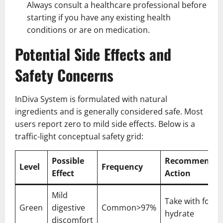
Always consult a healthcare professional before
starting if you have any existing health
conditions or are on medication.
Potential Side Effects and
Safety Concerns
InDiva System is formulated with natural
ingredients and is generally considered safe. Most
users report zero to mild side effects. Below is a
traffic-light conceptual safety grid:
Possible
Recommende
Level
Frequency
Effect
Action
Mild
Take with food,
Green
digestive
Common>97%
hydrate
discomfort