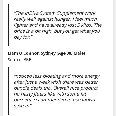
“The InDiva System Supplement work
really well against hunger. I feel much
lighter and have already lost 5 kilos. The
price is a bit high, but you get what you
pay for.”
Liam O’Connor, Sydney (Age 38, Male)
Source: BBB
“noticed less bloating and more energy
after just a week wish there was better
bundle deals tho. Overall nice product.
no nasty jitters like with some fat
burners. recommended to use indiva
system”