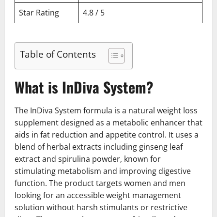
Star Rating
4.8 / 5
Table of Contents
What is InDiva System?
The InDiva System formula is a natural weight loss
supplement designed as a metabolic enhancer that
aids in fat reduction and appetite control. It uses a
blend of herbal extracts including ginseng leaf
extract and spirulina powder, known for
stimulating metabolism and improving digestive
function. The product targets women and men
looking for an accessible weight management
solution without harsh stimulants or restrictive