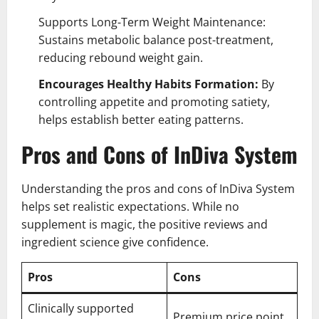
Supports Long-Term Weight Maintenance:
Sustains metabolic balance post-treatment,
reducing rebound weight gain.
Encourages Healthy Habits Formation:
By
controlling appetite and promoting satiety,
helps establish better eating patterns.
Pros and Cons of InDiva System
Understanding the pros and cons of InDiva System
helps set realistic expectations. While no
supplement is magic, the positive reviews and
ingredient science give confidence.
Pros
Cons
Clinically supported
Premium price point