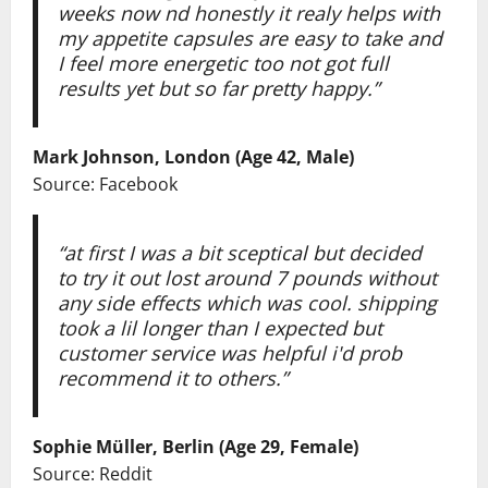
weeks now nd honestly it realy helps with
my appetite capsules are easy to take and
I feel more energetic too not got full
results yet but so far pretty happy.”
Mark Johnson, London (Age 42, Male)
Source: Facebook
“at first I was a bit sceptical but decided
to try it out lost around 7 pounds without
any side effects which was cool. shipping
took a lil longer than I expected but
customer service was helpful i'd prob
recommend it to others.”
Sophie Müller, Berlin (Age 29, Female)
Source: Reddit