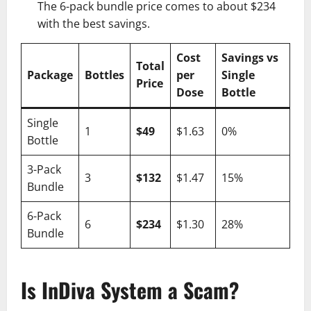
The 6-pack bundle price comes to about $234
with the best savings.
Cost
Savings vs
Total
Package
Bottles
per
Single
Price
Dose
Bottle
Single
1
$49
$1.63
0%
Bottle
3-Pack
3
$132
$1.47
15%
Bundle
6-Pack
6
$234
$1.30
28%
Bundle
Is InDiva System a Scam?