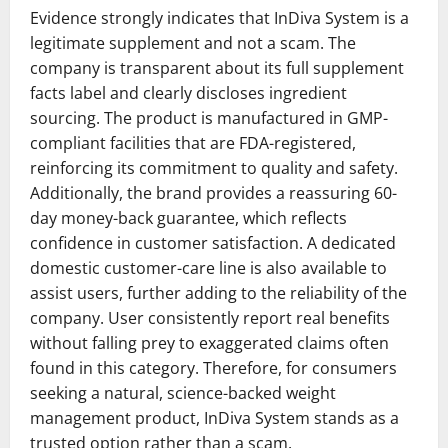
Evidence strongly indicates that InDiva System is a
legitimate supplement and not a scam. The
company is transparent about its full supplement
facts label and clearly discloses ingredient
sourcing. The product is manufactured in GMP-
compliant facilities that are FDA-registered,
reinforcing its commitment to quality and safety.
Additionally, the brand provides a reassuring 60-
day money-back guarantee, which reflects
confidence in customer satisfaction. A dedicated
domestic customer-care line is also available to
assist users, further adding to the reliability of the
company. User consistently report real benefits
without falling prey to exaggerated claims often
found in this category. Therefore, for consumers
seeking a natural, science-backed weight
management product, InDiva System stands as a
trusted option rather than a scam.