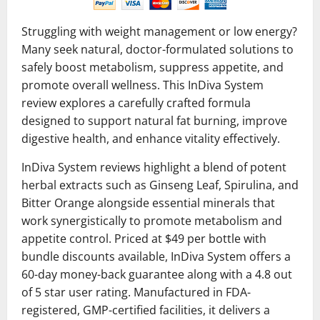
Struggling with weight management or low energy?
Many seek natural, doctor-formulated solutions to
safely boost metabolism, suppress appetite, and
promote overall wellness. This InDiva System
review explores a carefully crafted formula
designed to support natural fat burning, improve
digestive health, and enhance vitality effectively.
InDiva System reviews highlight a blend of potent
herbal extracts such as Ginseng Leaf, Spirulina, and
Bitter Orange alongside essential minerals that
work synergistically to promote metabolism and
appetite control. Priced at $49 per bottle with
bundle discounts available, InDiva System offers a
60-day money-back guarantee along with a 4.8 out
of 5 star user rating. Manufactured in FDA-
registered, GMP-certified facilities, it delivers a