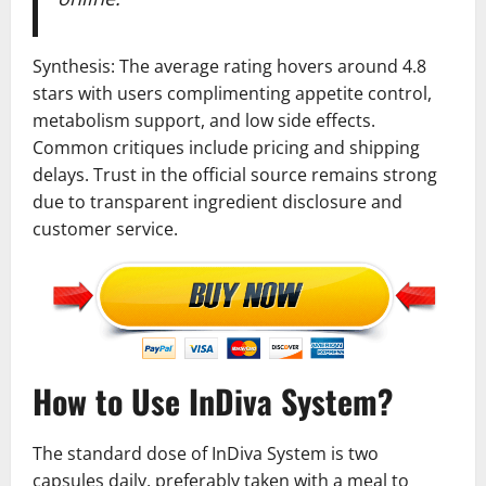
Synthesis: The average rating hovers around 4.8
stars with users complimenting appetite control,
metabolism support, and low side effects.
Common critiques include pricing and shipping
delays. Trust in the official source remains strong
due to transparent ingredient disclosure and
customer service.
How to Use InDiva System?
The standard dose of InDiva System is two
capsules daily, preferably taken with a meal to