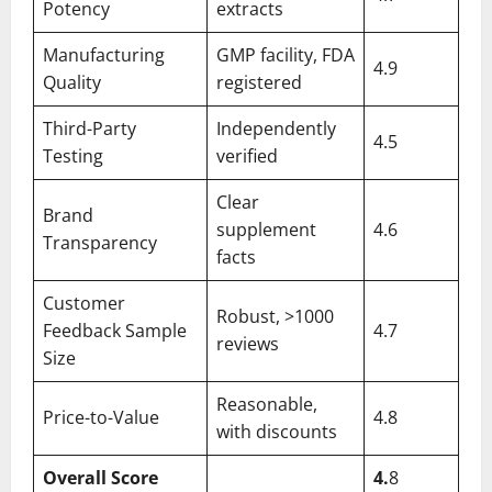
Potency
extracts
Manufacturing
GMP facility, FDA
4.9
Quality
registered
Third-Party
Independently
4.5
Testing
verified
Clear
Brand
supplement
4.6
Transparency
facts
Customer
Robust, >1000
Feedback Sample
4.7
reviews
Size
Reasonable,
Price-to-Value
4.8
with discounts
Overall Score
4.
8