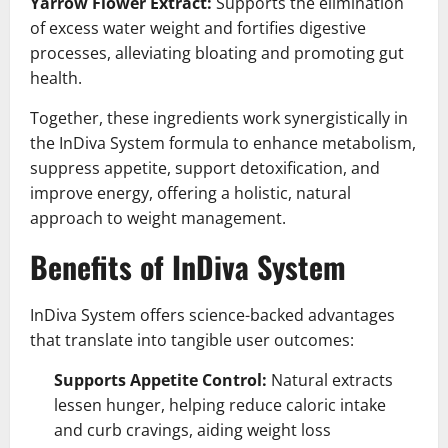
Yarrow Flower Extract:
Supports the elimination
of excess water weight and fortifies digestive
processes, alleviating bloating and promoting gut
health.
Together, these ingredients work synergistically in
the InDiva System formula to enhance metabolism,
suppress appetite, support detoxification, and
improve energy, offering a holistic, natural
approach to weight management.
Benefits of InDiva System
InDiva System offers science-backed advantages
that translate into tangible user outcomes:
Supports Appetite Control:
Natural extracts
lessen hunger, helping reduce caloric intake
and curb cravings, aiding weight loss