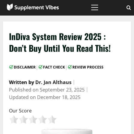
Skip
to
Primary
Menu
content
InDiva System Review 2025 :
Don’t Buy Until You Read This!
|
|
DISCLAIMER
FACT CHECK
REVIEW PROCESS
Written by
Dr. Jan Althaus
｜
Published on
September 23, 2025
｜
Updated on
December 18, 2025
Our Score