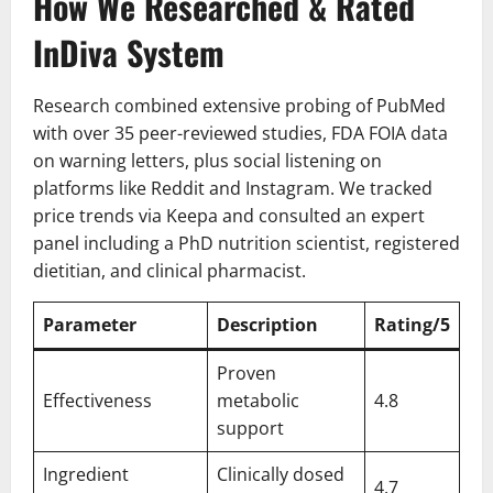
How We Researched & Rated
InDiva System
Research combined extensive probing of PubMed
with over 35 peer-reviewed studies, FDA FOIA data
on warning letters, plus social listening on
platforms like Reddit and Instagram. We tracked
price trends via Keepa and consulted an expert
panel including a PhD nutrition scientist, registered
dietitian, and clinical pharmacist.
Parameter
Description
Rating/5
Proven
Effectiveness
metabolic
4.8
support
Ingredient
Clinically dosed
4.7