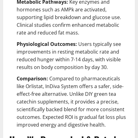
Metabolic Pathways:
Key enzymes and
hormones such as AMPk are activated,
supporting lipid breakdown and glucose use.
Clinical studies confirm enhanced metabolic
rate and reduced fat mass.
Physiological Outcomes:
Users typically see
improvements in resting metabolic rate and
reduced hunger within 7-14 days, with visible
results on body composition by day 30.
Comparison:
Compared to pharmaceuticals
like Orlistat, InDiva System offers a safer, side-
effect-free alternative. Unlike DIY green tea
catechin supplements, it provides a precise,
scientifically backed blend for more consistent
outcomes. Expected ROI is gradual fat loss plus
improved energy and digestive health.