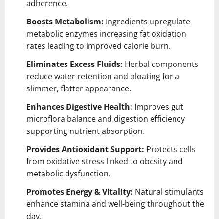
adherence.
Boosts Metabolism:
Ingredients upregulate
metabolic enzymes increasing fat oxidation
rates leading to improved calorie burn.
Eliminates Excess Fluids:
Herbal components
reduce water retention and bloating for a
slimmer, flatter appearance.
Enhances Digestive Health:
Improves gut
microflora balance and digestion efficiency
supporting nutrient absorption.
Provides Antioxidant Support:
Protects cells
from oxidative stress linked to obesity and
metabolic dysfunction.
Promotes Energy & Vitality:
Natural stimulants
enhance stamina and well-being throughout the
day.