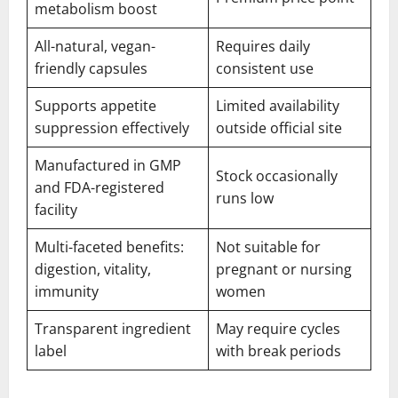
metabolism boost
All-natural, vegan-
Requires daily
friendly capsules
consistent use
Supports appetite
Limited availability
suppression effectively
outside official site
Manufactured in GMP
Stock occasionally
and FDA-registered
runs low
facility
Multi-faceted benefits:
Not suitable for
digestion, vitality,
pregnant or nursing
immunity
women
Transparent ingredient
May require cycles
label
with break periods