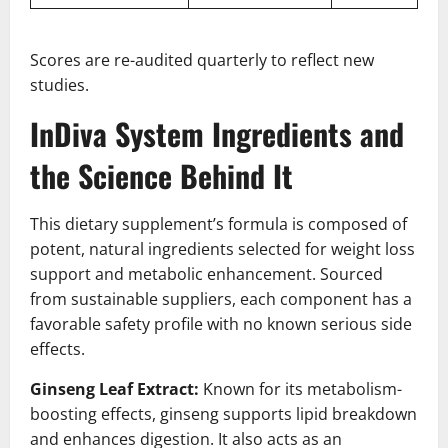
Scores are re-audited quarterly to reflect new
studies.
InDiva System Ingredients and
the Science Behind It
This dietary supplement’s formula is composed of
potent, natural ingredients selected for weight loss
support and metabolic enhancement. Sourced
from sustainable suppliers, each component has a
favorable safety profile with no known serious side
effects.
Ginseng Leaf Extract:
Known for its metabolism-
boosting effects, ginseng supports lipid breakdown
and enhances digestion. It also acts as an