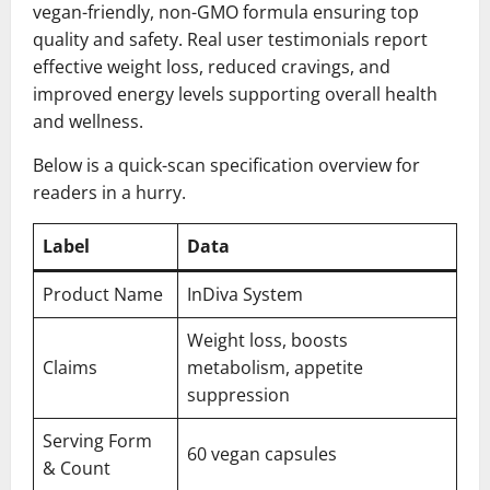
vegan-friendly, non-GMO formula ensuring top
quality and safety. Real user testimonials report
effective weight loss, reduced cravings, and
improved energy levels supporting overall health
and wellness.
Below is a quick-scan specification overview for
readers in a hurry.
Label
Data
Product Name
InDiva System
Weight loss, boosts
Claims
metabolism, appetite
suppression
Serving Form
60 vegan capsules
& Count