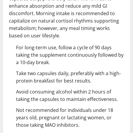
enhance absorption and reduce any mild GI
discomfort. Morning intake is recommended to
capitalize on natural cortisol rhythms supporting
metabolism; however, any meal timing works
based on user lifestyle.
For long-term use, follow a cycle of 90 days
taking the supplement continuously followed by
a 10-day break.
Take two capsules daily, preferably with a high-
protein breakfast for best results.
Avoid consuming alcohol within 2 hours of
taking the capsules to maintain effectiveness.
Not recommended for individuals under 18
years old, pregnant or lactating women, or
those taking MAO inhibitors.