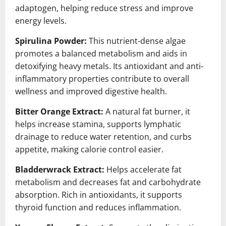
adaptogen, helping reduce stress and improve
energy levels.
Spirulina Powder:
This nutrient-dense algae
promotes a balanced metabolism and aids in
detoxifying heavy metals. Its antioxidant and anti-
inflammatory properties contribute to overall
wellness and improved digestive health.
Bitter Orange Extract:
A natural fat burner, it
helps increase stamina, supports lymphatic
drainage to reduce water retention, and curbs
appetite, making calorie control easier.
Bladderwrack Extract:
Helps accelerate fat
metabolism and decreases fat and carbohydrate
absorption. Rich in antioxidants, it supports
thyroid function and reduces inflammation.