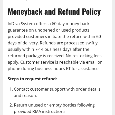
Moneyback and Refund Policy
InDiva System offers a 60-day money-back
guarantee on unopened or used products,
provided customers initiate the return within 60
days of delivery. Refunds are processed swiftly,
usually within 7-14 business days after the
returned package is received. No restocking fees
apply. Customer service is reachable via email or
phone during business hours ET for assistance.
Steps to request refund:
Contact customer support with order details
and reason.
Return unused or empty bottles following
provided RMA instructions.