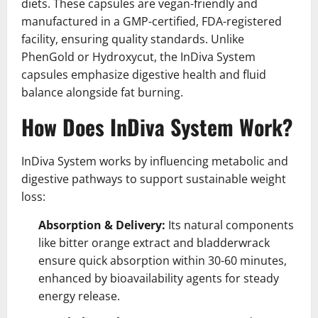
diets. These capsules are vegan-friendly and
manufactured in a GMP-certified, FDA-registered
facility, ensuring quality standards. Unlike
PhenGold or Hydroxycut, the InDiva System
capsules emphasize digestive health and fluid
balance alongside fat burning.
How Does InDiva System Work?
InDiva System works by influencing metabolic and
digestive pathways to support sustainable weight
loss:
Absorption & Delivery:
Its natural components
like bitter orange extract and bladderwrack
ensure quick absorption within 30-60 minutes,
enhanced by bioavailability agents for steady
energy release.