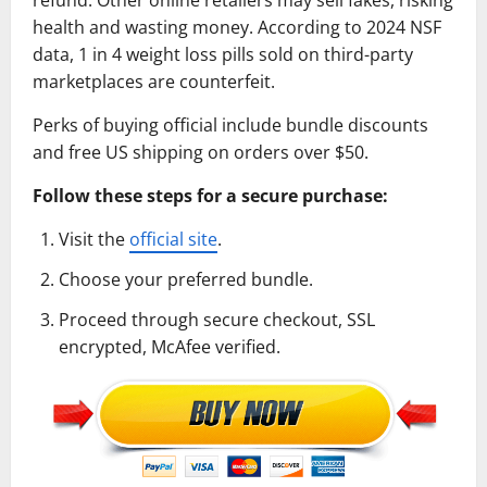
health and wasting money. According to 2024 NSF
data, 1 in 4 weight loss pills sold on third-party
marketplaces are counterfeit.
Perks of buying official include bundle discounts
and free US shipping on orders over $50.
Follow these steps for a secure purchase:
Visit the
official site
.
Choose your preferred bundle.
Proceed through secure checkout, SSL
encrypted, McAfee verified.