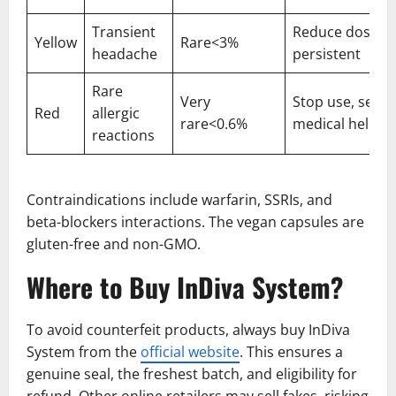
Transient
Reduce dose if
Yellow
Rare<3%
headache
persistent
Rare
Very
Stop use, seek
Red
allergic
rare<0.6%
medical help
reactions
Contraindications include warfarin, SSRIs, and
beta-blockers interactions. The vegan capsules are
gluten-free and non-GMO.
Where to Buy InDiva System?
To avoid counterfeit products, always buy InDiva
System
from the
official website
. This ensures a
genuine seal, the freshest batch, and eligibility for
refund. Other online retailers may sell fakes, risking