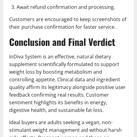
Await refund confirmation and processing.
Customers are encouraged to keep screenshots of
their purchase confirmation for faster service.
Conclusion and Final Verdict
InDiva System is an effective, natural dietary
supplement scientifically formulated to support
weight loss by boosting metabolism and
controlling appetite. Clinical data and ingredient
quality affirm its legitimacy alongside positive user
feedback confirming real results. Customer
sentiment highlights its benefits in energy,
digestive health, and sustainable fat loss.
Ideal buyers are adults seeking a vegan, non-
stimulant weight management aid without harsh