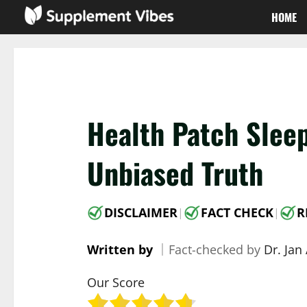
Skip
HOME
to
content
Health Patch Slee
Unbiased Truth
DISCLAIMER
FACT CHECK
R
|
|
Written by
｜
Fact-checked by
Dr. Jan
Our Score