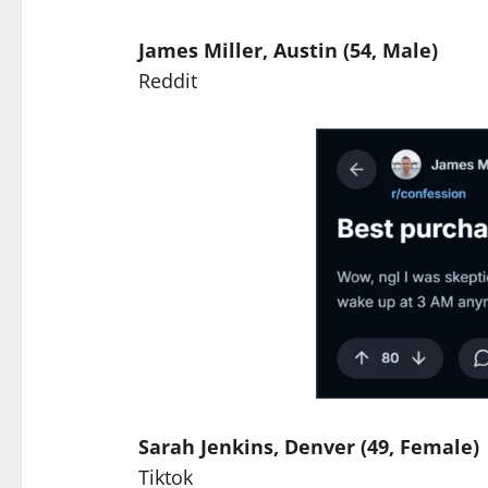
James Miller, Austin (54, Male)
Reddit
Sarah Jenkins, Denver (49, Female)
Tiktok