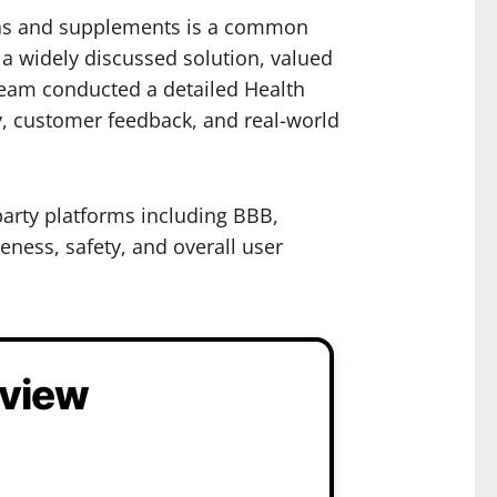
 teas and supplements is a common
a widely discussed solution, valued
 team conducted a detailed Health
y, customer feedback, and real-world
party platforms including BBB,
eness, safety, and overall user
eview