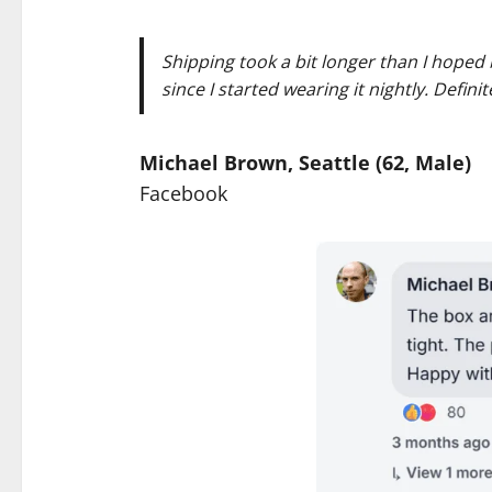
Shipping took a bit longer than I hoped 
since I started wearing it nightly. Defini
Michael Brown, Seattle (62, Male)
Facebook