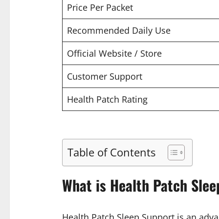
Price Per Packet
Recommended Daily Use
Official Website / Store
Customer Support
Health Patch Rating
Table of Contents
What is Health Patch Slee
Health Patch Sleep Support is an advan