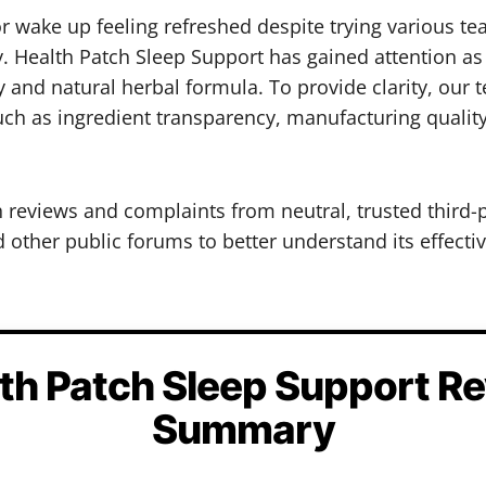
, or wake up feeling refreshed despite trying various
 Health Patch Sleep Support has gained attention as 
y and natural herbal formula. To provide clarity, our
such as ingredient transparency, manufacturing qualit
h reviews and complaints from neutral, trusted third-
other public forums to better understand its effectiv
th Patch Sleep Support R
Summary