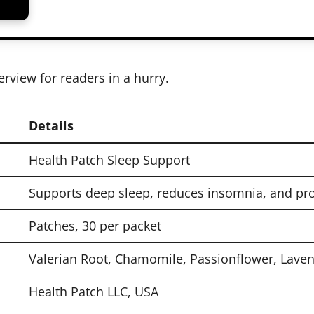
erview for readers in a hurry.
Details
Health Patch Sleep Support
Supports deep sleep, reduces insomnia, and pr
Patches, 30 per packet
Valerian Root, Chamomile, Passionflower, Lave
Health Patch LLC, USA