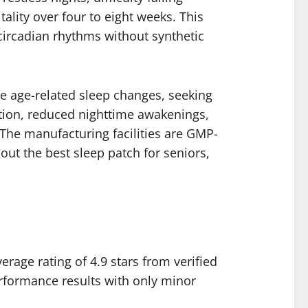
tality over four to eight weeks. This
circadian rhythms without synthetic
ce age-related sleep changes, seeking
ation, reduced nighttime awakenings,
 The manufacturing facilities are GMP-
out the best sleep patch for seniors,
rage rating of 4.9 stars from verified
rformance results with only minor