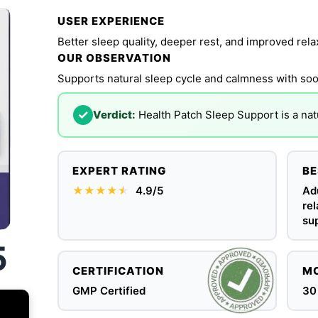
USER EXPERIENCE
Better sleep quality, deeper rest, and improved rela
OUR OBSERVATION
Supports natural sleep cycle and calmness with soo
✓
Verdict:
Health Patch Sleep Support is a natu
EXPERT RATING
BE
★★★★
★
★
4.9/5
Adu
rel
sup
5
CERTIFICATION
MO
GMP Certified
30