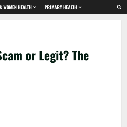
& WOMEN HEALTH
PRIMARY HEALTH
Scam or Legit? The