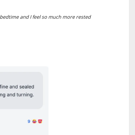
at bedtime and I feel so much more rested