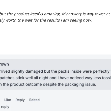
but the product itself is amazing. My anxiety is way lower 
tely worth the wait for the results I am seeing now.