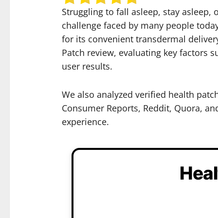
Struggling to fall asleep, stay asleep
challenge faced by many people today.
for its convenient transdermal deliver
Patch review, evaluating key factors 
user results.
We also analyzed verified health patc
Consumer Reports, Reddit, Quora, and 
experience.
Heal