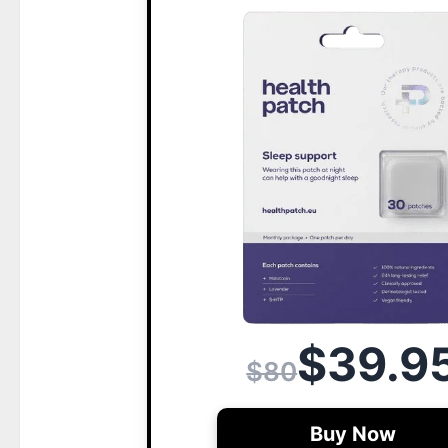
$39.9
$80
Buy Now