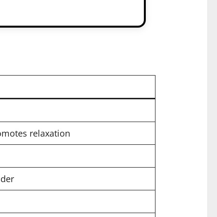
omotes relaxation
nder