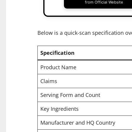
from Official Website
Below is a quick-scan specification ov
Specification
Product Name
Claims
Serving Form and Count
Key Ingredients
Manufacturer and HQ Country