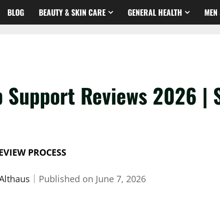
BLOG
BEAUTY & SKIN CARE
GENERAL HEALTH
MEN 
p Support Reviews 2026 | 
EVIEW PROCESS
 Althaus
｜
Published on
June 7, 2026