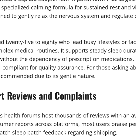
 specialized calming formula for sustained rest and vi
gned to gently relax the nervous system and regulate 
d twenty-five to eighty who lead busy lifestyles or fa
plex medical routines. It supports steady sleep dur
 without the dependency of prescription medications.
1 compliant for quality assurance. For those asking ab
recommended due to its gentle nature.
rt Reviews and Complaints
s health forums host thousands of reviews with an ave
mer reports across platforms, most users praise pe
atch sleep patch feedback regarding shipping.