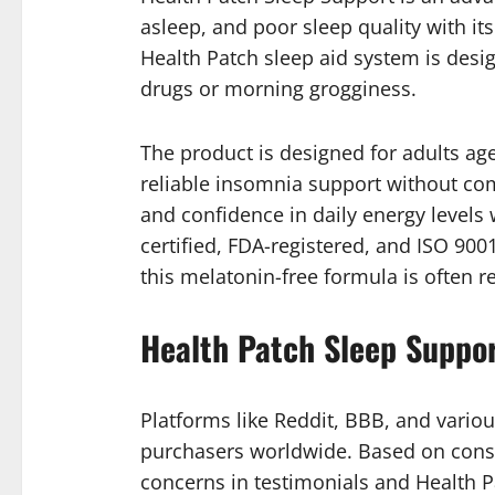
asleep, and poor sleep quality with its
Health Patch sleep aid system is desi
drugs or morning grogginess.
The product is designed for adults age
reliable insomnia support without com
and confidence in daily energy levels
certified, FDA-registered, and ISO 900
this melatonin-free formula is often 
Health Patch Sleep Suppo
Platforms like Reddit, BBB, and variou
purchasers worldwide. Based on consu
concerns in testimonials and Health P