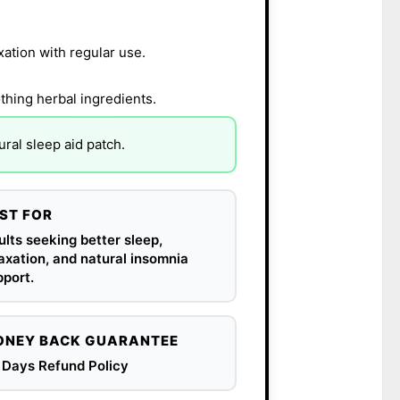
xation with regular use.
thing herbal ingredients.
ral sleep aid patch.
ST FOR
lts seeking better sleep,
axation, and natural insomnia
port.
NEY BACK GUARANTEE
 Days Refund Policy