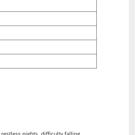
stless nights, difficulty falling