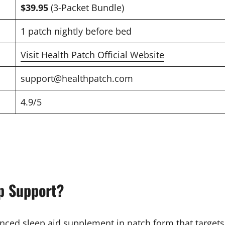
$39.95
(3-Packet Bundle)
1 patch nightly before bed
Visit Health Patch Official Website
support@healthpatch.com
4.9/5
p Support?
ced sleep aid supplement in patch form that targets re