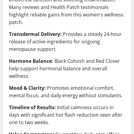
Many reviews and Health Patch testimonials
highlight reliable gains from this women's wellness
patch.
Transdermal Delivery:
Provides a steady 24-hour
release of active ingredients for ongoing
menopause support.
Hormone Balance:
Black Cohosh and Red Clover
help support hormonal balance and overall
wellness.
Mood & Clarity:
Promotes emotional comfort,
mental focus, and daily energy without stimulants.
Timeline of Results:
Initial calmness occurs in
days with significant hot flash reduction seen after
one to two weeks.