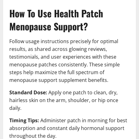
How To Use Health Patch
Menopause Support?
Follow usage instructions precisely for optimal
results, as shared across glowing reviews,
testimonials, and user experiences with these
menopause patches consistently. These simple
steps help maximize the full spectrum of
menopause support supplement benefits.
Standard Dose:
Apply one patch to clean, dry,
hairless skin on the arm, shoulder, or hip once
daily.
Timing Tips:
Administer patch in morning for best
absorption and constant daily hormonal support
throughout the day.