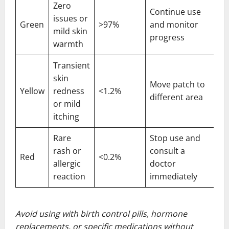
Zero
Continue use
issues or
Green
>97%
and monitor
mild skin
progress
warmth
Transient
skin
Move patch to
Yellow
redness
<1.2%
different area
or mild
itching
Rare
Stop use and
rash or
consult a
Red
<0.2%
allergic
doctor
reaction
immediately
Avoid using with birth control pills, hormone
replacements, or specific medications without