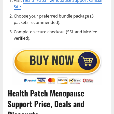
Visit
Health Patch Menopause Support Official
Site
.
Choose your preferred bundle package (3
packets recommended).
Complete secure checkout (SSL and McAfee-
verified).
Health Patch Menopause
Support Price, Deals and