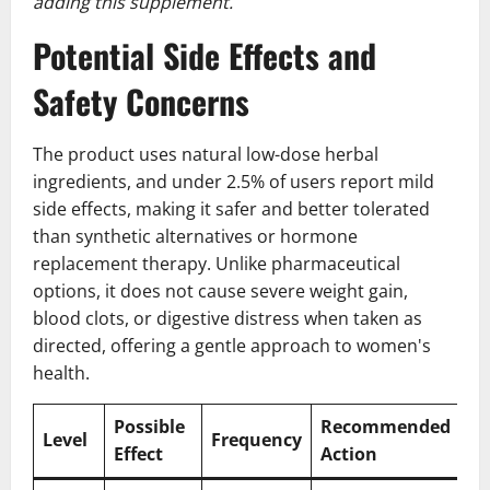
adding this supplement.
Potential Side Effects and
Safety Concerns
The product uses natural low-dose herbal
ingredients, and under 2.5% of users report mild
side effects, making it safer and better tolerated
than synthetic alternatives or hormone
replacement therapy. Unlike pharmaceutical
options, it does not cause severe weight gain,
blood clots, or digestive distress when taken as
directed, offering a gentle approach to women's
health.
Possible
Recommended
Level
Frequency
Effect
Action