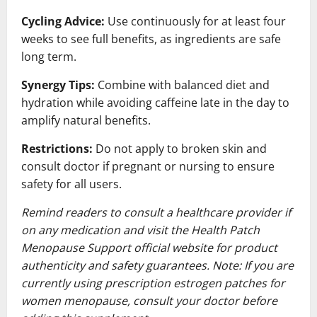
Cycling Advice:
Use continuously for at least four
weeks to see full benefits, as ingredients are safe
long term.
Synergy Tips:
Combine with balanced diet and
hydration while avoiding caffeine late in the day to
amplify natural benefits.
Restrictions:
Do not apply to broken skin and
consult doctor if pregnant or nursing to ensure
safety for all users.
Remind readers to consult a healthcare provider if
on any medication and visit the Health Patch
Menopause Support official website for product
authenticity and safety guarantees. Note: If you are
currently using prescription estrogen patches for
women menopause, consult your doctor before