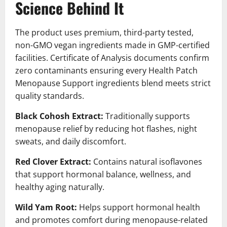
Science Behind It
The product uses premium, third-party tested,
non-GMO vegan ingredients made in GMP-certified
facilities. Certificate of Analysis documents confirm
zero contaminants ensuring every Health Patch
Menopause Support ingredients blend meets strict
quality standards.
Black Cohosh Extract:
Traditionally supports
menopause relief by reducing hot flashes, night
sweats, and daily discomfort.
Red Clover Extract:
Contains natural isoflavones
that support hormonal balance, wellness, and
healthy aging naturally.
Wild Yam Root:
Helps support hormonal health
and promotes comfort during menopause-related