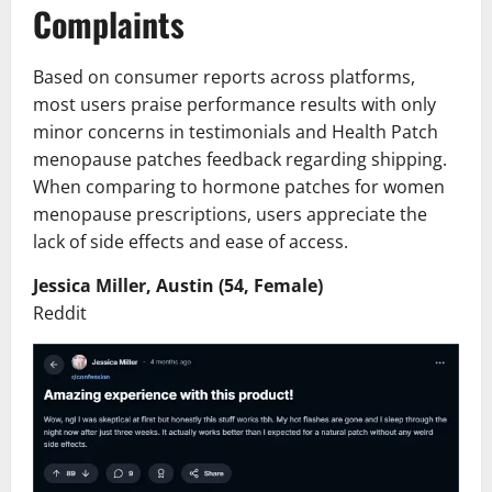
Complaints
Based on consumer reports across platforms,
most users praise performance results with only
minor concerns in testimonials and Health Patch
menopause patches feedback regarding shipping.
When comparing to hormone patches for women
menopause prescriptions, users appreciate the
lack of side effects and ease of access.
Jessica Miller, Austin (54, Female)
Reddit