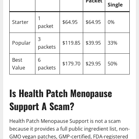
Packet
Single
1
Starter
$64.95
$64.95
0%
packet
3
Popular
$119.85
$39.95
33%
packets
Best
6
$179.70
$29.95
50%
Value
packets
Is Health Patch Menopause
Support A Scam?
Health Patch Menopause Support is not a scam
because it provides a full public ingredient list, non-
GMO vegan patches, GMP-certified, FDA-registered