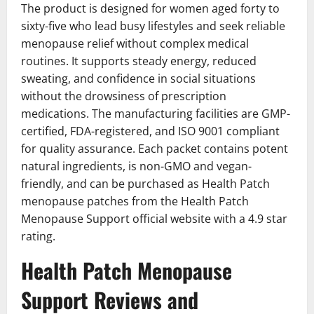
The product is designed for women aged forty to
sixty-five who lead busy lifestyles and seek reliable
menopause relief without complex medical
routines. It supports steady energy, reduced
sweating, and confidence in social situations
without the drowsiness of prescription
medications. The manufacturing facilities are GMP-
certified, FDA-registered, and ISO 9001 compliant
for quality assurance. Each packet contains potent
natural ingredients, is non-GMO and vegan-
friendly, and can be purchased as Health Patch
menopause patches from the Health Patch
Menopause Support official website with a 4.9 star
rating.
Health Patch Menopause
Support Reviews and