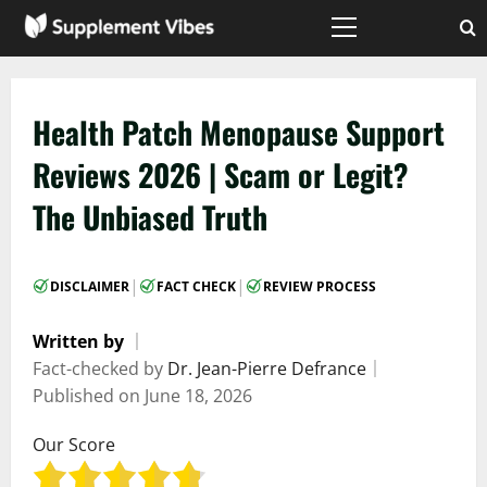
Skip
to
Primary
Menu
content
Health Patch Menopause Support
Reviews 2026 | Scam or Legit?
The Unbiased Truth
|
|
DISCLAIMER
FACT CHECK
REVIEW PROCESS
Written by
｜
Fact-checked by
Dr. Jean-Pierre Defrance
｜
Published on
June 18, 2026
Our Score