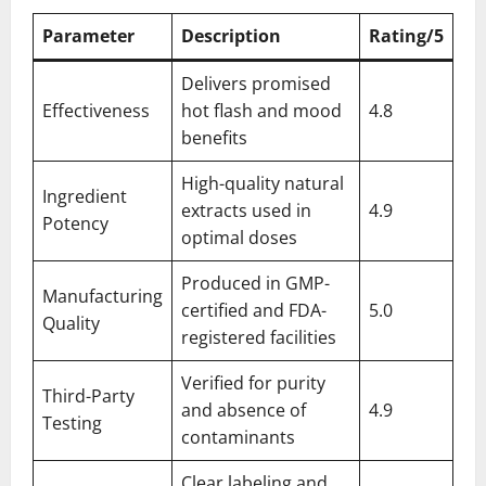
Parameter
Description
Rating/5
Delivers promised
Effectiveness
hot flash and mood
4.8
benefits
High-quality natural
Ingredient
extracts used in
4.9
Potency
optimal doses
Produced in GMP-
Manufacturing
certified and FDA-
5.0
Quality
registered facilities
Verified for purity
Third-Party
and absence of
4.9
Testing
contaminants
Clear labeling and