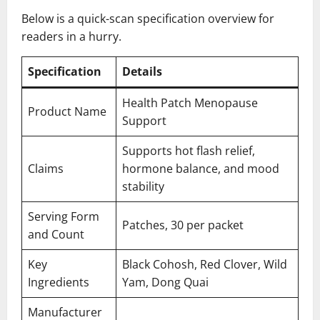
Below is a quick-scan specification overview for
readers in a hurry.
Specification
Details
Health Patch Menopause
Product Name
Support
Supports hot flash relief,
Claims
hormone balance, and mood
stability
Serving Form
Patches, 30 per packet
and Count
Key
Black Cohosh, Red Clover, Wild
Ingredients
Yam, Dong Quai
Manufacturer