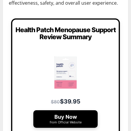
effectiveness, safety, and overall user experience.
Health Patch Menopause Support
Review Summary
$39.95
$80
Buy Now
from Official Website