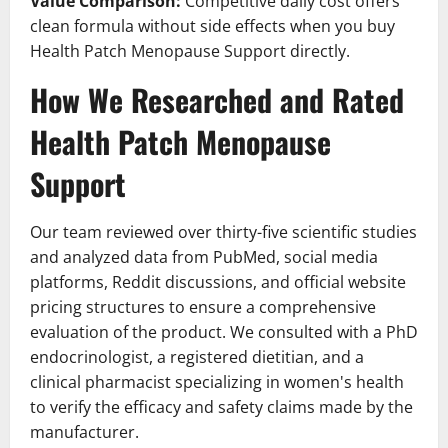
Value Comparison:
Competitive daily cost offers
clean formula without side effects when you buy
Health Patch Menopause Support directly.
How We Researched and Rated
Health Patch Menopause
Support
Our team reviewed over thirty-five scientific studies
and analyzed data from PubMed, social media
platforms, Reddit discussions, and official website
pricing structures to ensure a comprehensive
evaluation of the product. We consulted with a PhD
endocrinologist, a registered dietitian, and a
clinical pharmacist specializing in women's health
to verify the efficacy and safety claims made by the
manufacturer.