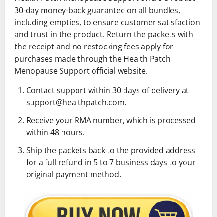
30-day money-back guarantee on all bundles,
including empties, to ensure customer satisfaction
and trust in the product. Return the packets with
the receipt and no restocking fees apply for
purchases made through the Health Patch
Menopause Support official website.
Contact support within 30 days of delivery at
support@healthpatch.com.
Receive your RMA number, which is processed
within 48 hours.
Ship the packets back to the provided address
for a full refund in 5 to 7 business days to your
original payment method.