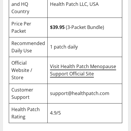
and HQ
Health Patch LLC, USA
Country
Price Per
$39.95
(3-Packet Bundle)
Packet
Recommended
1 patch daily
Daily Use
Official
Visit Health Patch Menopause
Website /
Support Official Site
Store
Customer
support@healthpatch.com
Support
Health Patch
4.9/5
Rating