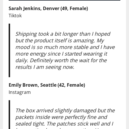
Sarah Jenkins, Denver (49, Female)
Tiktok
Shipping took a bit longer than I hoped
but the product itself is amazing. My
mood is so much more stable and I have
more energy since I started wearing it
daily. Definitely worth the wait for the
results I am seeing now.
Emily Brown, Seattle (42, Female)
Instagram
The box arrived slightly damaged but the
packets inside were perfectly fine and
sealed tight. The patches stick well and I