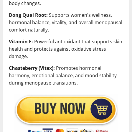
body changes.
Dong Quai Root:
Supports women's wellness,
hormonal balance, vitality, and overall menopausal
comfort naturally.
Vitamin E:
Powerful antioxidant that supports skin
health and protects against oxidative stress
damage.
Chasteberry (Vitex):
Promotes hormonal
harmony, emotional balance, and mood stability
during menopause transitions.