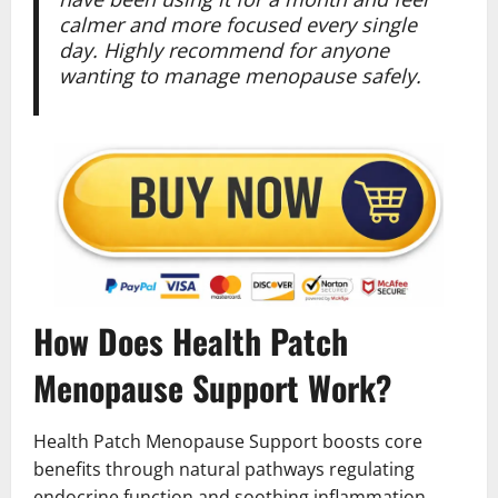
calmer and more focused every single
day. Highly recommend for anyone
wanting to manage menopause safely.
How Does Health Patch
Menopause Support Work?
Health Patch Menopause Support boosts core
benefits through natural pathways regulating
endocrine function and soothing inflammation.