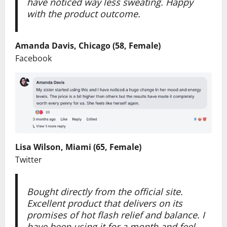
have noticed way less sweating. Happy
with the product outcome.
Amanda Davis, Chicago (58, Female)
Facebook
Lisa Wilson, Miami (65, Female)
Twitter
Bought directly from the official site.
Excellent product that delivers on its
promises of hot flash relief and balance. I
have been using it for a month and feel