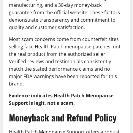
manufacturing, and a 30-day money-back
guarantee from the official website. These factors
demonstrate transparency and commitment to
quality and customer satisfaction.
Most scam concerns come from counterfeit sites
selling fake Health Patch menopause patches, not
the real product from the authorized seller.
Verified reviews and testimonials consistently
match the stated performance claims and no
major FDA warnings have been reported for this
brand.
Evidence indicates Health Patch Menopause
Support is legit, not a scam.
Moneyback and Refund Policy
Health Patch Menopause Support offers a robust