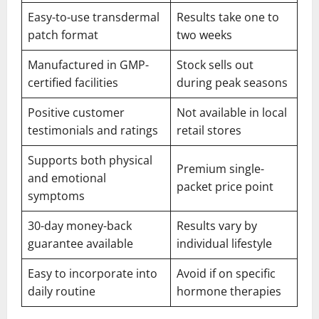
Easy-to-use transdermal
Results take one to
patch format
two weeks
Manufactured in GMP-
Stock sells out
certified facilities
during peak seasons
Positive customer
Not available in local
testimonials and ratings
retail stores
Supports both physical
Premium single-
and emotional
packet price point
symptoms
30-day money-back
Results vary by
guarantee available
individual lifestyle
Easy to incorporate into
Avoid if on specific
daily routine
hormone therapies