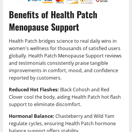
Benefits of Health Patch
Menopause Support
Health Patch bridges science to real daily wins in
women's wellness for thousands of satisfied users
globally. Health Patch Menopause Support reviews
and testimonials consistently praise tangible
improvements in comfort, mood, and confidence
reported by customers.
Reduced Hot Flashes:
Black Cohosh and Red
Clover cool the body, aiding Health Patch hot flash
support to eliminate discomfort.
Hormonal Balance:
Chasteberry and Wild Yam
regulate cycles, ensuring Health Patch hormone
balance support offers stability.