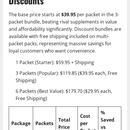
Discounts
The base price starts at
$39.95
per packet in the 3-
packet bundle, beating rival supplements in value
and affordability significantly. Discount bundles are
available with free shipping included on multi-
packet packs, representing massive savings for
loyal customers who want convenience.
1 Packet (Starter): $59.95 + Shipping
3 Packets (Popular): $119.85 ($39.95 each, Free
Shipping)
6 Packets (Best Value): $179.70 ($29.95 each,
Free Shipping)
%
Cost
Total
Saved
Package
Packets
per
Price
vs