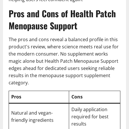
Pros and Cons of Health Patch
Menopause Support
The pros and cons reveal a balanced profile in this
product's review, where science meets real use for
the modern consumer. No supplement works
magic alone but Health Patch Menopause Support
edges ahead for dedicated users seeking reliable
results in the menopause support supplement
category.
Pros
Cons
Daily application
Natural and vegan-
required for best
friendly ingredients
results