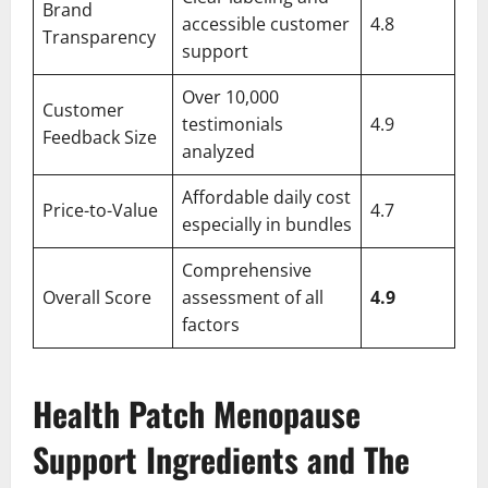
Brand
accessible customer
4.8
Transparency
support
Over 10,000
Customer
testimonials
4.9
Feedback Size
analyzed
Affordable daily cost
Price-to-Value
4.7
especially in bundles
Comprehensive
Overall Score
assessment of all
4.9
factors
Health Patch Menopause
Support Ingredients and The