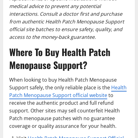
medical advice to prevent any potential
interactions. Consult a doctor first and purchase
from authentic Health Patch Menopause Support
official site batches to ensure safety, quality, and
access to the money-back guarantee.
Where To Buy Health Patch
Menopause Support?
When looking to buy Health Patch Menopause
Support safely, the only reliable place is the
Health
Patch Menopause Support official website
to
receive the authentic product and full refund
support. Other sites may sell counterfeit Health
Patch menopause patches with no guarantee
coverage or quality assurance for your health.