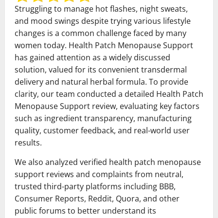
Struggling to manage hot flashes, night sweats,
and mood swings despite trying various lifestyle
changes is a common challenge faced by many
women today. Health Patch Menopause Support
has gained attention as a widely discussed
solution, valued for its convenient transdermal
delivery and natural herbal formula. To provide
clarity, our team conducted a detailed Health Patch
Menopause Support review, evaluating key factors
such as ingredient transparency, manufacturing
quality, customer feedback, and real-world user
results.
We also analyzed verified health patch menopause
support reviews and complaints from neutral,
trusted third-party platforms including BBB,
Consumer Reports, Reddit, Quora, and other
public forums to better understand its