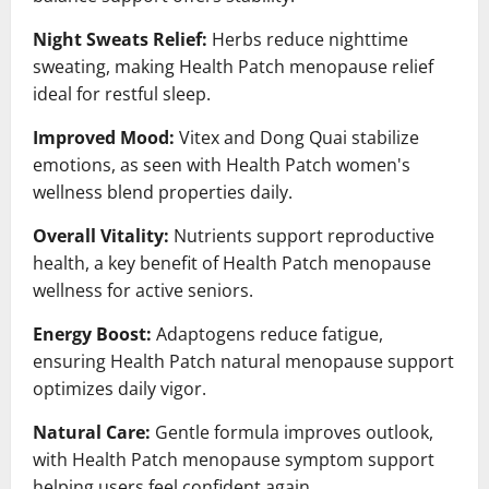
Night Sweats Relief:
Herbs reduce nighttime
sweating, making Health Patch menopause relief
ideal for restful sleep.
Improved Mood:
Vitex and Dong Quai stabilize
emotions, as seen with Health Patch women's
wellness blend properties daily.
Overall Vitality:
Nutrients support reproductive
health, a key benefit of Health Patch menopause
wellness for active seniors.
Energy Boost:
Adaptogens reduce fatigue,
ensuring Health Patch natural menopause support
optimizes daily vigor.
Natural Care:
Gentle formula improves outlook,
with Health Patch menopause symptom support
helping users feel confident again.