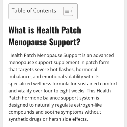
Table of Contents
What is Health Patch
Menopause Support?
Health Patch Menopause Support is an advanced
menopause support supplement in patch form
that targets severe hot flashes, hormonal
imbalance, and emotional volatility with its
specialized wellness formula for sustained comfort
and vitality over four to eight weeks. This Health
Patch hormone balance support system is
designed to naturally regulate estrogen-like
compounds and soothe symptoms without
synthetic drugs or harsh side effects.