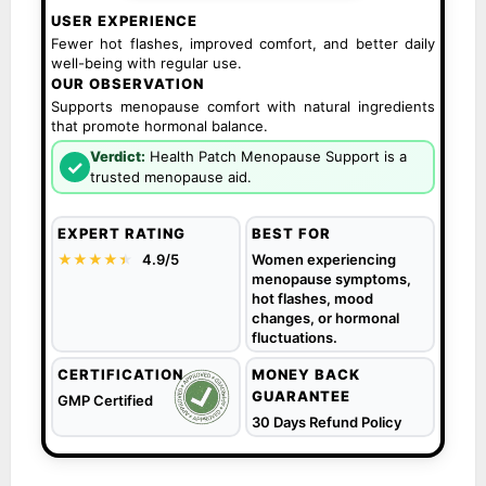
USER EXPERIENCE
Fewer hot flashes, improved comfort, and better daily
well-being with regular use.
OUR OBSERVATION
Supports menopause comfort with natural ingredients
that promote hormonal balance.
Verdict:
Health Patch Menopause Support is a
✓
trusted menopause aid.
EXPERT RATING
BEST FOR
★★★★
★
★
4.9/5
Women experiencing
menopause symptoms,
hot flashes, mood
changes, or hormonal
fluctuations.
CERTIFICATION
MONEY BACK
GUARANTEE
GMP Certified
30 Days Refund Policy