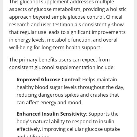
This gluconol supplement addresses multiple
aspects of glucose metabolism, providing a holistic
approach beyond simple glucose control. Clinical
research and user testimonials consistently show
that regular use leads to significant improvements
in energy levels, metabolic function, and overall
well-being for long-term health support.
The primary benefits users can expect from
consistent gluconol supplementation include:
Improved Glucose Control
: Helps maintain
healthy blood sugar levels throughout the day,
reducing dangerous spikes and crashes that
can affect energy and mood.
Enhanced Insulin Sensitivity
: Supports the
body's natural ability to respond to insulin
effectively, improving cellular glucose uptake
and utilization.