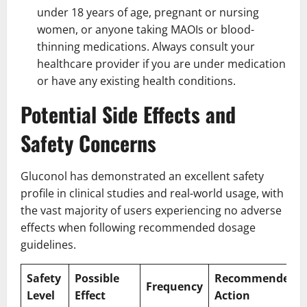
under 18 years of age, pregnant or nursing
women, or anyone taking MAOIs or blood-
thinning medications. Always consult your
healthcare provider if you are under medication
or have any existing health conditions.
Potential Side Effects and
Safety Concerns
Gluconol has demonstrated an excellent safety
profile in clinical studies and real-world usage, with
the vast majority of users experiencing no adverse
effects when following recommended dosage
guidelines.
Safety
Possible
Recommended
Frequency
Level
Effect
Action