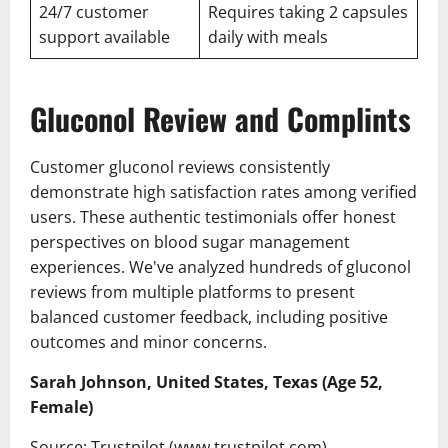
24/7 customer
Requires taking 2 capsules
support available
daily with meals
Gluconol Review and Complints
Customer gluconol reviews consistently
demonstrate high satisfaction rates among verified
users. These authentic testimonials offer honest
perspectives on blood sugar management
experiences. We've analyzed hundreds of gluconol
reviews from multiple platforms to present
balanced customer feedback, including positive
outcomes and minor concerns.
Sarah Johnson, United States, Texas (Age 52,
Female)
Source: Trustpilot (www.trustpilot.com)