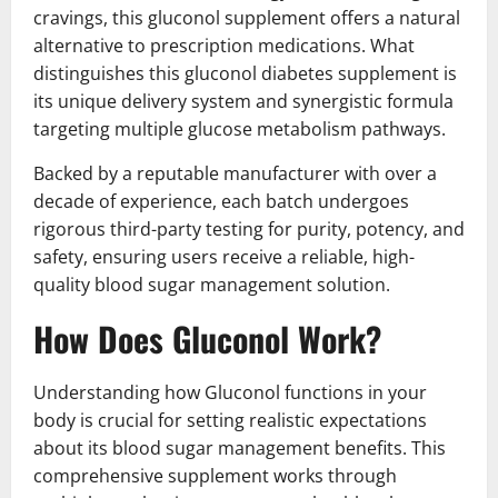
cravings, this gluconol supplement offers a natural
alternative to prescription medications. What
distinguishes this gluconol diabetes supplement is
its unique delivery system and synergistic formula
targeting multiple glucose metabolism pathways.
Backed by a reputable manufacturer with over a
decade of experience, each batch undergoes
rigorous third-party testing for purity, potency, and
safety, ensuring users receive a reliable, high-
quality blood sugar management solution.
How Does Gluconol Work?
Understanding how Gluconol functions in your
body is crucial for setting realistic expectations
about its blood sugar management benefits. This
comprehensive supplement works through