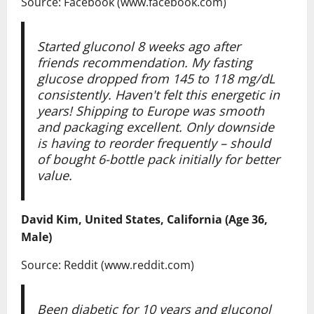
Source: Facebook (www.facebook.com)
Started gluconol 8 weeks ago after
friends recommendation. My fasting
glucose dropped from 145 to 118 mg/dL
consistently. Haven't felt this energetic in
years! Shipping to Europe was smooth
and packaging excellent. Only downside
is having to reorder frequently – should
of bought 6-bottle pack initially for better
value.
David Kim, United States, California (Age 36,
Male)
Source: Reddit (www.reddit.com)
Been diabetic for 10 years and gluconol