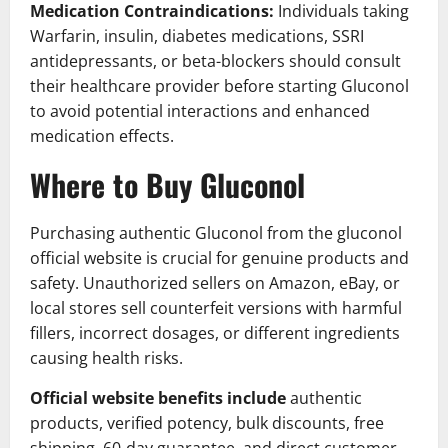
Medication Contraindications:
Individuals taking
Warfarin, insulin, diabetes medications, SSRI
antidepressants, or beta-blockers should consult
their healthcare provider before starting Gluconol
to avoid potential interactions and enhanced
medication effects.
Where to Buy Gluconol
Purchasing authentic Gluconol from the gluconol
official website is crucial for genuine products and
safety. Unauthorized sellers on Amazon, eBay, or
local stores sell counterfeit versions with harmful
fillers, incorrect dosages, or different ingredients
causing health risks.
Official website benefits include
authentic
products, verified potency, bulk discounts, free
shipping, 60-day guarantee, and direct customer