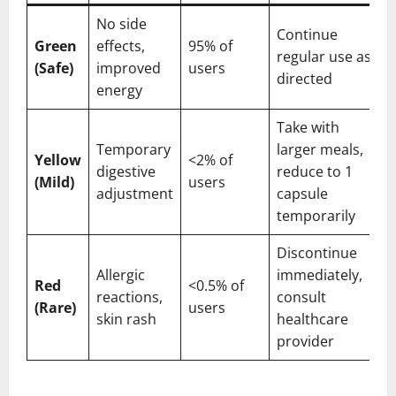
No side
Continue
Green
effects,
95% of
regular use as
(Safe)
improved
users
directed
energy
Take with
Temporary
larger meals,
Yellow
<2% of
digestive
reduce to 1
(Mild)
users
adjustment
capsule
temporarily
Discontinue
Allergic
immediately,
Red
<0.5% of
reactions,
consult
(Rare)
users
skin rash
healthcare
provider