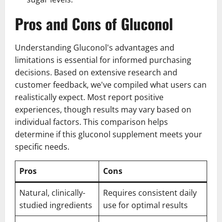
Pros and Cons of Gluconol
Understanding Gluconol's advantages and
limitations is essential for informed purchasing
decisions. Based on extensive research and
customer feedback, we've compiled what users can
realistically expect. Most report positive
experiences, though results may vary based on
individual factors. This comparison helps
determine if this gluconol supplement meets your
specific needs.
Pros
Cons
Natural, clinically-
Requires consistent daily
studied ingredients
use for optimal results