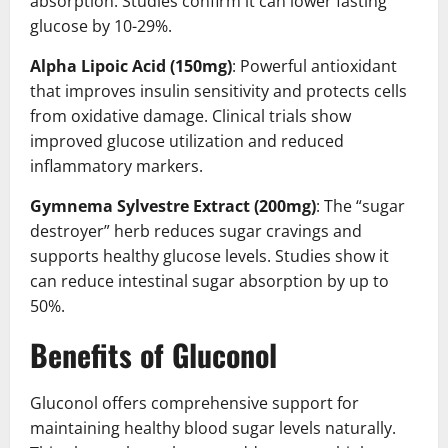
absorption. Studies confirm it can lower fasting
glucose by 10-29%.
Alpha Lipoic Acid (150mg)
: Powerful antioxidant
that improves insulin sensitivity and protects cells
from oxidative damage. Clinical trials show
improved glucose utilization and reduced
inflammatory markers.
Gymnema Sylvestre Extract (200mg)
: The “sugar
destroyer” herb reduces sugar cravings and
supports healthy glucose levels. Studies show it
can reduce intestinal sugar absorption by up to
50%.
Benefits of Gluconol
Gluconol offers comprehensive support for
maintaining healthy blood sugar levels naturally.