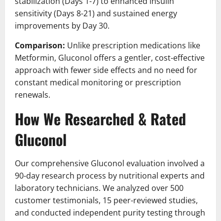
stabilization (Days 1-7) to enhanced insulin
sensitivity (Days 8-21) and sustained energy
improvements by Day 30.
Comparison:
Unlike prescription medications like
Metformin, Gluconol offers a gentler, cost-effective
approach with fewer side effects and no need for
constant medical monitoring or prescription
renewals.
How We Researched & Rated
Gluconol
Our comprehensive Gluconol evaluation involved a
90-day research process by nutritional experts and
laboratory technicians. We analyzed over 500
customer testimonials, 15 peer-reviewed studies,
and conducted independent purity testing through