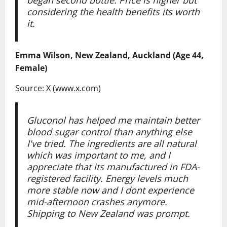
considering the health benefits its worth
it.
Emma Wilson, New Zealand, Auckland (Age 44,
Female)
Source: X (www.x.com)
Gluconol has helped me maintain better
blood sugar control than anything else
I've tried. The ingredients are all natural
which was important to me, and I
appreciate that its manufactured in FDA-
registered facility. Energy levels much
more stable now and I dont experience
mid-afternoon crashes anymore.
Shipping to New Zealand was prompt.