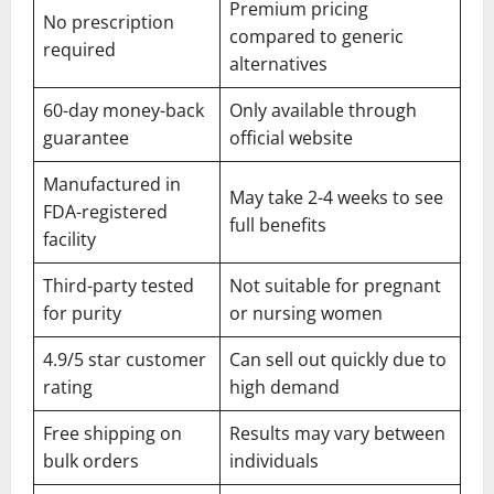
Premium pricing
No prescription
compared to generic
required
alternatives
60-day money-back
Only available through
guarantee
official website
Manufactured in
May take 2-4 weeks to see
FDA-registered
full benefits
facility
Third-party tested
Not suitable for pregnant
for purity
or nursing women
4.9/5 star customer
Can sell out quickly due to
rating
high demand
Free shipping on
Results may vary between
bulk orders
individuals