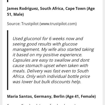
James Rodriguez, South Africa, Cape Town (Age
51, Male)
Source: Trustpilot (www.trustpilot.com)
Used gluconol for 6 weeks now and
seeing good results with glucose
management. My wife also started taking
it based on my positive experience.
Capsules are easy to swallow and dont
cause stomach upset when taken with
meals. Delivery was fast even to South
Africa. Only wish individual bottle price
was lower but bulk discounts help.
Maria Santos, Germany, Berlin (Age 41, Female)