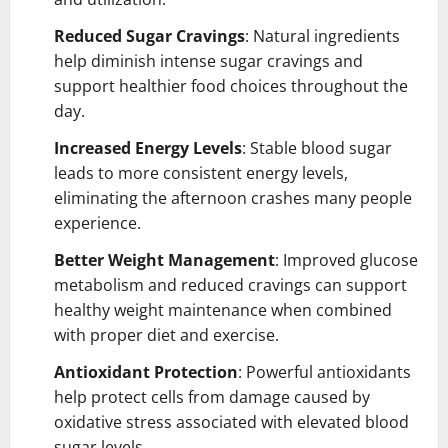
Reduced Sugar Cravings
: Natural ingredients
help diminish intense sugar cravings and
support healthier food choices throughout the
day.
Increased Energy Levels
: Stable blood sugar
leads to more consistent energy levels,
eliminating the afternoon crashes many people
experience.
Better Weight Management
: Improved glucose
metabolism and reduced cravings can support
healthy weight maintenance when combined
with proper diet and exercise.
Antioxidant Protection
: Powerful antioxidants
help protect cells from damage caused by
oxidative stress associated with elevated blood
sugar levels.