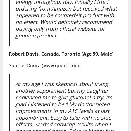
energy throughout day. Initially I tried
ordering from Amazon but received what
appeared to be counterfeit product with
no effect. Would definitely recommend
buying only from official website for
genuine product.
Robert Davis, Canada, Toronto (Age 59, Male)
Source: Quora (www.quora.com)
At my age I was skeptical about trying
another supplement but my daughter
convinced me to give gluconol a try. Im
glad I listened to her! My doctor noted
improvements in my A1C levels at last
appointment. Easy to take with no side
effects. Started showing results when I
began second bottle. Price is higher but