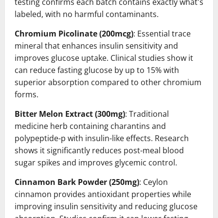
testing confirms each batch contains exactly what's
labeled, with no harmful contaminants.
Chromium Picolinate (200mcg)
: Essential trace
mineral that enhances insulin sensitivity and
improves glucose uptake. Clinical studies show it
can reduce fasting glucose by up to 15% with
superior absorption compared to other chromium
forms.
Bitter Melon Extract (300mg)
: Traditional
medicine herb containing charantins and
polypeptide-p with insulin-like effects. Research
shows it significantly reduces post-meal blood
sugar spikes and improves glycemic control.
Cinnamon Bark Powder (250mg)
: Ceylon
cinnamon provides antioxidant properties while
improving insulin sensitivity and reducing glucose