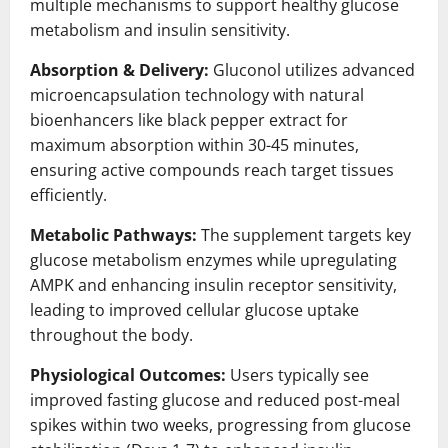
multiple mechanisms to support healthy glucose
metabolism and insulin sensitivity.
Absorption & Delivery:
Gluconol utilizes advanced
microencapsulation technology with natural
bioenhancers like black pepper extract for
maximum absorption within 30-45 minutes,
ensuring active compounds reach target tissues
efficiently.
Metabolic Pathways:
The supplement targets key
glucose metabolism enzymes while upregulating
AMPK and enhancing insulin receptor sensitivity,
leading to improved cellular glucose uptake
throughout the body.
Physiological Outcomes:
Users typically see
improved fasting glucose and reduced post-meal
spikes within two weeks, progressing from glucose