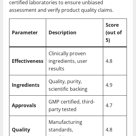
certified laboratories to ensure unbiased
assessment and verify product quality claims.
Score
Parameter
Description
(out of
5)
Clinically proven
Effectiveness
ingredients, user
4.8
results
Quality, purity,
Ingredients
4.9
scientific backing
GMP certified, third-
Approvals
4.7
party tested
Manufacturing
Quality
standards,
4.8