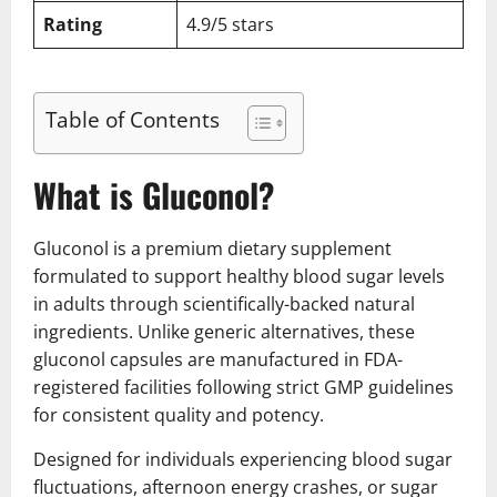
Rating
4.9/5 stars
Table of Contents
What is Gluconol?
Gluconol is a premium dietary supplement
formulated to support healthy blood sugar levels
in adults through scientifically-backed natural
ingredients. Unlike generic alternatives, these
gluconol capsules are manufactured in FDA-
registered facilities following strict GMP guidelines
for consistent quality and potency.
Designed for individuals experiencing blood sugar
fluctuations, afternoon energy crashes, or sugar