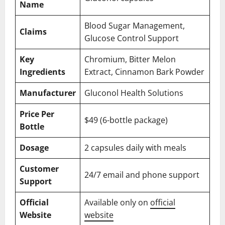
Name
Blood Sugar Management,
Claims
Glucose Control Support
Key
Chromium, Bitter Melon
Ingredients
Extract, Cinnamon Bark Powder
Manufacturer
Gluconol Health Solutions
Price Per
$49 (6-bottle package)
Bottle
Dosage
2 capsules daily with meals
Customer
24/7 email and phone support
Support
Official
Available only on
official
Website
website