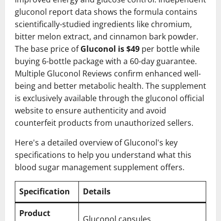
gluconol report data shows the formula contains
scientifically-studied ingredients like chromium,
bitter melon extract, and cinnamon bark powder.
The base price of
Gluconol is $49
per bottle while
buying 6-bottle package with a 60-day guarantee.
Multiple Gluconol Reviews confirm enhanced well-
being and better metabolic health. The supplement
is exclusively available through the gluconol official
website to ensure authenticity and avoid
counterfeit products from unauthorized sellers.
Here's a detailed overview of Gluconol's key
specifications to help you understand what this
blood sugar management supplement offers.
Specification
Details
Product
Gluconol capsules