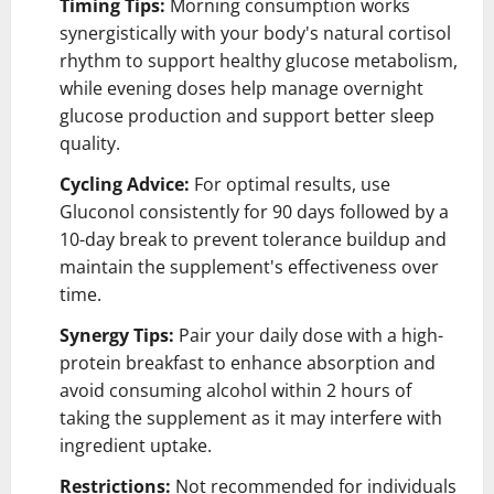
Timing Tips:
Morning consumption works
synergistically with your body's natural cortisol
rhythm to support healthy glucose metabolism,
while evening doses help manage overnight
glucose production and support better sleep
quality.
Cycling Advice:
For optimal results, use
Gluconol consistently for 90 days followed by a
10-day break to prevent tolerance buildup and
maintain the supplement's effectiveness over
time.
Synergy Tips:
Pair your daily dose with a high-
protein breakfast to enhance absorption and
avoid consuming alcohol within 2 hours of
taking the supplement as it may interfere with
ingredient uptake.
Restrictions:
Not recommended for individuals