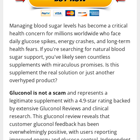
Managing blood sugar levels has become a critical
health concern for millions worldwide who face
daily glucose spikes, energy crashes, and long-term
health fears. If you're searching for natural blood
sugar support, you've likely seen countless
supplements with miraculous promises. Is this
supplement the real solution or just another
overhyped product?
Gluconol is not a scam
and represents a
legitimate supplement with a 4.9-star rating backed
by extensive Gluconol Reviews and clinical
research. This gluconol review reveals that
customer gluconol feedback has been
overwhelmingly positive, with users reporting
improved energy and glucose control. Independent