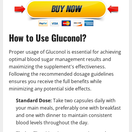
How to Use Gluconol?
Proper usage of Gluconol is essential for achieving
optimal blood sugar management results and
maximizing the supplement's effectiveness.
Following the recommended dosage guidelines
ensures you receive the full benefits while
minimizing any potential side effects.
Standard Dose:
Take two capsules daily with
your main meals, preferably one with breakfast
and one with dinner to maintain consistent
blood levels throughout the day.