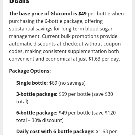
The base price of Gluconol is $49
per bottle when
purchasing the 6-bottle package, offering
substantial savings for long-term blood sugar
management. Current bulk promotions provide
automatic discounts at checkout without coupon
codes, making consistent supplementation both
convenient and economical at just $1.63 per day.
Package Options:
Single bottle:
$69 (no savings)
3-bottle package:
$59 per bottle (save $30
total)
6-bottle package:
$49 per bottle (save $120
total – 30% discount)
Daily cost with 6-bottle package:
$1.63 per