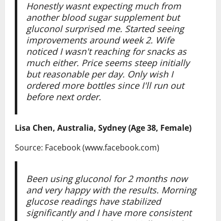
Honestly wasnt expecting much from
another blood sugar supplement but
gluconol surprised me. Started seeing
improvements around week 2. Wife
noticed I wasn't reaching for snacks as
much either. Price seems steep initially
but reasonable per day. Only wish I
ordered more bottles since I'll run out
before next order.
Lisa Chen, Australia, Sydney (Age 38, Female)
Source: Facebook (www.facebook.com)
Been using gluconol for 2 months now
and very happy with the results. Morning
glucose readings have stabilized
significantly and I have more consistent