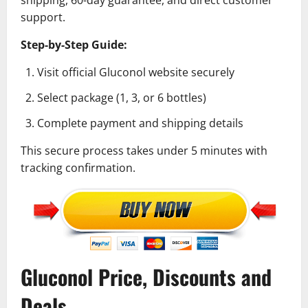
support.
Step-by-Step Guide:
Visit official Gluconol website securely
Select package (1, 3, or 6 bottles)
Complete payment and shipping details
This secure process takes under 5 minutes with
tracking confirmation.
Gluconol Price, Discounts and
Deals