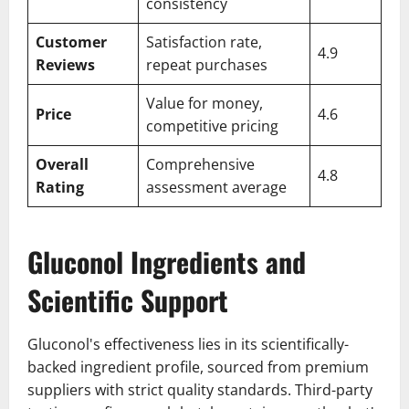
consistency
Customer
Satisfaction rate,
4.9
Reviews
repeat purchases
Value for money,
Price
4.6
competitive pricing
Overall
Comprehensive
4.8
Rating
assessment average
Gluconol Ingredients and
Scientific Support
Gluconol's effectiveness lies in its scientifically-
backed ingredient profile, sourced from premium
suppliers with strict quality standards. Third-party