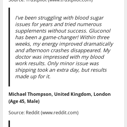
I've been struggling with blood sugar
issues for years and tried numerous
supplements without success. Gluconol
has been a game-changer! Within three
weeks, my energy improved dramatically
and afternoon crashes disappeared. My
doctor was impressed with my blood
work results. Only minor issue was
shipping took an extra day, but results
made up for it.
Michael Thompson, United Kingdom, London
(Age 45, Male)
Source: Reddit (www.reddit.com)