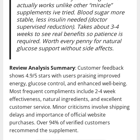
actually works unlike other “miracle”
supplements ive tried. Blood sugar more
stable, less insulin needed (doctor
supervised reduction). Takes about 3-4
weeks to see real benefits so patience is
required. Worth every penny for natural
glucose support without side affects.
Review Analysis Summary
: Customer feedback
shows 4.9/5 stars with users praising improved
energy, glucose control, and enhanced well-being.
Most frequent compliments include 2-4 week
effectiveness, natural ingredients, and excellent
customer service. Minor criticisms involve shipping
delays and importance of official website
purchases. Over 94% of verified customers
recommend the supplement.