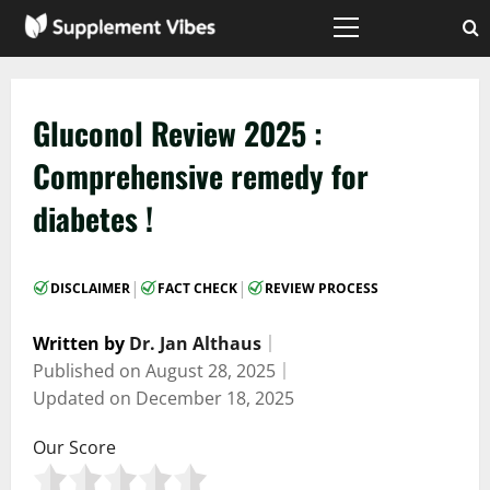
Skip
to
Primary
Menu
content
Gluconol Review 2025 :
Comprehensive remedy for
diabetes !
|
|
DISCLAIMER
FACT CHECK
REVIEW PROCESS
Written by
Dr. Jan Althaus
｜
Published on
August 28, 2025
｜
Updated on
December 18, 2025
Our Score