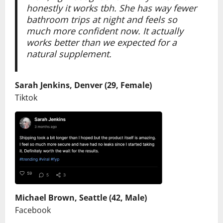
honestly it works tbh. She has way fewer
bathroom trips at night and feels so
much more confident now. It actually
works better than we expected for a
natural supplement.
Sarah Jenkins, Denver (29, Female)
Tiktok
Michael Brown, Seattle (42, Male)
Facebook