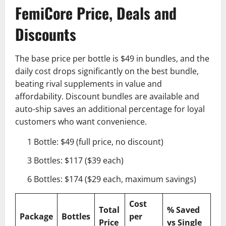
FemiCore Price, Deals and
Discounts
The base price per bottle is $49 in bundles, and the
daily cost drops significantly on the best bundle,
beating rival supplements in value and
affordability. Discount bundles are available and
auto-ship saves an additional percentage for loyal
customers who want convenience.
1 Bottle: $49 (full price, no discount)
3 Bottles: $117 ($39 each)
6 Bottles: $174 ($29 each, maximum savings)
Cost
Total
% Saved
Package
Bottles
per
Price
vs Single