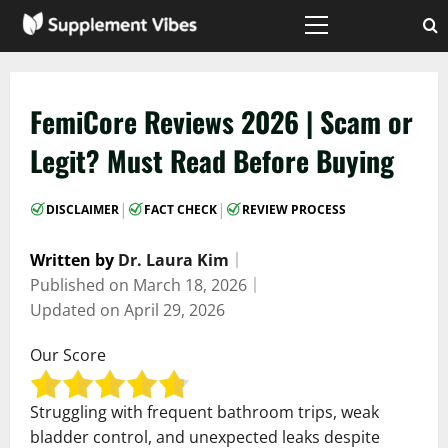
Skip
to
Primary
Menu
content
FemiCore Reviews 2026 | Scam or
Legit? Must Read Before Buying
|
|
DISCLAIMER
FACT CHECK
REVIEW PROCESS
Written by
Dr. Laura Kim
｜
Published on
March 18, 2026
｜
Updated on
April 29, 2026
Our Score
Struggling with frequent bathroom trips, weak
bladder control, and unexpected leaks despite