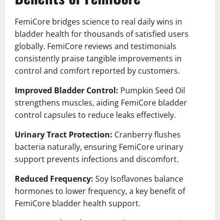
FemiCore bridges science to real daily wins in
bladder health for thousands of satisfied users
globally. FemiCore reviews and testimonials
consistently praise tangible improvements in
control and comfort reported by customers.
Improved Bladder Control:
Pumpkin Seed Oil
strengthens muscles, aiding FemiCore bladder
control capsules to reduce leaks effectively.
Urinary Tract Protection:
Cranberry flushes
bacteria naturally, ensuring FemiCore urinary
support prevents infections and discomfort.
Reduced Frequency:
Soy Isoflavones balance
hormones to lower frequency, a key benefit of
FemiCore bladder health support.