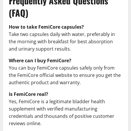
Frequently Asked Questions
(FAQ)
How to take FemiCore capsules?
Take two capsules daily with water, preferably in
the morning with breakfast for best absorption
and urinary support results.
Where can I buy FemiCore?
You can buy FemiCore capsules safely only from
the FemiCore official website to ensure you get the
authentic product and warranty.
Is FemiCore real?
Yes, FemiCore is a legitimate bladder health
supplement with verified manufacturing
credentials and thousands of positive customer
reviews online.