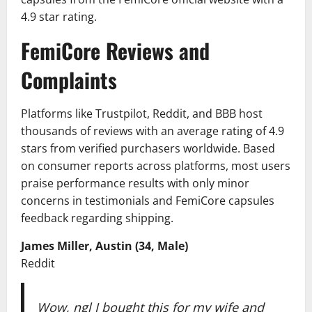
4.9 star rating.
FemiCore Reviews and
Complaints
Platforms like Trustpilot, Reddit, and BBB host
thousands of reviews with an average rating of 4.9
stars from verified purchasers worldwide. Based
on consumer reports across platforms, most users
praise performance results with only minor
concerns in testimonials and FemiCore capsules
feedback regarding shipping.
James Miller, Austin (34, Male)
Reddit
Wow, ngl I bought this for my wife and