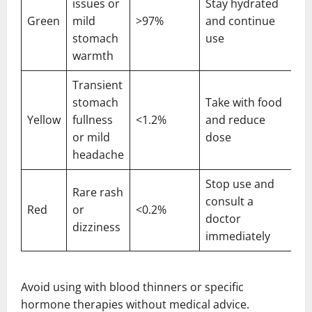
issues or
Stay hydrated
Green
mild
>97%
and continue
stomach
use
warmth
Transient
stomach
Take with food
Yellow
fullness
<1.2%
and reduce
or mild
dose
headache
Stop use and
Rare rash
consult a
Red
or
<0.2%
doctor
dizziness
immediately
Avoid using with blood thinners or specific
hormone therapies without medical advice.