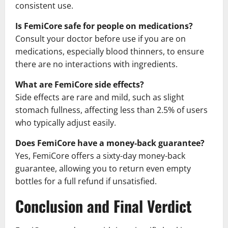
consistent use.
Is FemiCore safe for people on medications?
Consult your doctor before use if you are on
medications, especially blood thinners, to ensure
there are no interactions with ingredients.
What are FemiCore side effects?
Side effects are rare and mild, such as slight
stomach fullness, affecting less than 2.5% of users
who typically adjust easily.
Does FemiCore have a money-back guarantee?
Yes, FemiCore offers a sixty-day money-back
guarantee, allowing you to return even empty
bottles for a full refund if unsatisfied.
Conclusion and Final Verdict