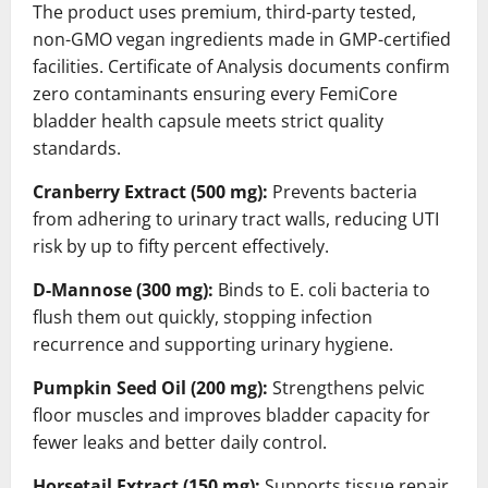
The product uses premium, third-party tested,
non-GMO vegan ingredients made in GMP-certified
facilities. Certificate of Analysis documents confirm
zero contaminants ensuring every FemiCore
bladder health capsule meets strict quality
standards.
Cranberry Extract (500 mg):
Prevents bacteria
from adhering to urinary tract walls, reducing UTI
risk by up to fifty percent effectively.
D-Mannose (300 mg):
Binds to E. coli bacteria to
flush them out quickly, stopping infection
recurrence and supporting urinary hygiene.
Pumpkin Seed Oil (200 mg):
Strengthens pelvic
floor muscles and improves bladder capacity for
fewer leaks and better daily control.
Horsetail Extract (150 mg):
Supports tissue repair