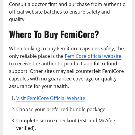
Consult a doctor first and purchase from authentic
official website batches to ensure safety and
quality.
Where To Buy FemiCore?
When looking to buy FemiCore capsules safely, the
only reliable place is the
FemiCore official website
to receive the authentic product and full refund
support. Other sites may sell counterfeit FemiCore
capsules with no guarantee coverage or quality
assurance for your health.
Visit FemiCore Official Website
.
Choose your preferred bundle package.
Complete secure checkout (SSL and McAfee-
verified).