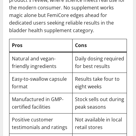
the modern consumer. No supplement works
magic alone but FemiCore edges ahead for
dedicated users seeking reliable results in the
bladder health supplement category.
Pros
Cons
Natural and vegan-
Daily dosing required
friendly ingredients
for best results
Easy-to-swallow capsule
Results take four to
format
eight weeks
Manufactured in GMP-
Stock sells out during
certified facilities
peak seasons
Positive customer
Not available in local
testimonials and ratings
retail stores