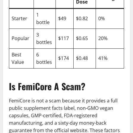
Dose
1
Starter
$49
$0.82
0%
bottle
3
Popular
$117
$0.65
20%
bottles
Best
6
$174
$0.48
41%
Value
bottles
Is FemiCore A Scam?
FemiCore is not a scam because it provides a full
public supplement facts label, non-GMO vegan
capsules, GMP-certified, FDA-registered
manufacturing, and a sixty-day money-back
guarantee from the official website. These factors