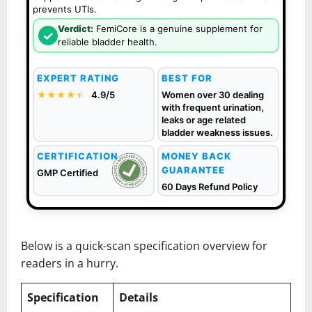
prevents UTIs.
Verdict:
FemiCore is a genuine supplement for
✓
reliable bladder health.
EXPERT RATING
BEST FOR
★★★★
★
★
4.9/5
Women over 30 dealing
with frequent urination,
leaks or age related
bladder weakness issues.
CERTIFICATION
MONEY BACK
GUARANTEE
GMP Certified
60 Days Refund Policy
Below is a quick-scan specification overview for
readers in a hurry.
Specification
Details