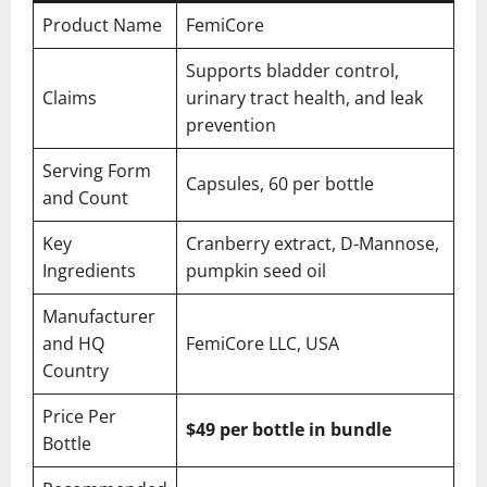
Product Name
FemiCore
Supports bladder control,
Claims
urinary tract health, and leak
prevention
Serving Form
Capsules, 60 per bottle
and Count
Key
Cranberry extract, D-Mannose,
Ingredients
pumpkin seed oil
Manufacturer
and HQ
FemiCore LLC, USA
Country
Price Per
$49 per bottle in bundle
Bottle