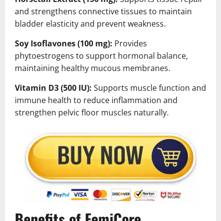
and strengthens connective tissues to maintain
bladder elasticity and prevent weakness.
Soy Isoflavones (100 mg):
Provides
phytoestrogens to support hormonal balance,
maintaining healthy mucous membranes.
Vitamin D3 (500 IU):
Supports muscle function and
immune health to reduce inflammation and
strengthen pelvic floor muscles naturally.
Benefits of FemiCore