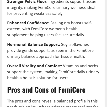
Stronger Pelvic Floor:
Ingredients support tissue
integrity, making FemiCore urinary wellness ideal
for preventing weakness safely.
Enhanced Confidence:
Feeling dry boosts self-
esteem, with FemiCore women’s health
supplement helping users feel secure daily.
Hormonal Balance Support:
Soy Isoflavones
provide gentle support, as seen in the FemiCore
urinary balance approach for tissue health.
Overall Vitality and Comfort:
Vitamins and herbs
support the system, making FemiCore daily urinary
health a holistic solution for users.
Pros and Cons of FemiCore
The pros and cons reveal a balanced profile in this
product's review, where science meets real use for