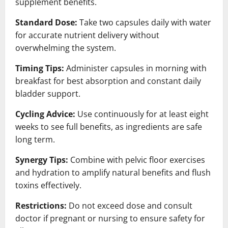
supplement benefits.
Standard Dose:
Take two capsules daily with water
for accurate nutrient delivery without
overwhelming the system.
Timing Tips:
Administer capsules in morning with
breakfast for best absorption and constant daily
bladder support.
Cycling Advice:
Use continuously for at least eight
weeks to see full benefits, as ingredients are safe
long term.
Synergy Tips:
Combine with pelvic floor exercises
and hydration to amplify natural benefits and flush
toxins effectively.
Restrictions:
Do not exceed dose and consult
doctor if pregnant or nursing to ensure safety for