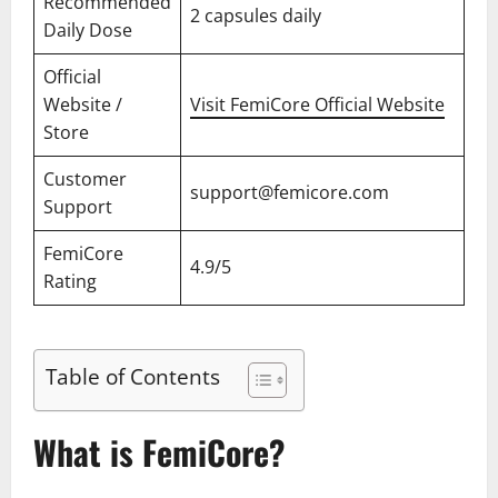
Recommended
2 capsules daily
Daily Dose
Official
Website /
Visit FemiCore Official Website
Store
Customer
support@femicore.com
Support
FemiCore
4.9/5
Rating
Table of Contents
What is FemiCore?