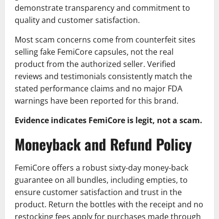
demonstrate transparency and commitment to
quality and customer satisfaction.
Most scam concerns come from counterfeit sites
selling fake FemiCore capsules, not the real
product from the authorized seller. Verified
reviews and testimonials consistently match the
stated performance claims and no major FDA
warnings have been reported for this brand.
Evidence indicates FemiCore is legit, not a scam.
Moneyback and Refund Policy
FemiCore offers a robust sixty-day money-back
guarantee on all bundles, including empties, to
ensure customer satisfaction and trust in the
product. Return the bottles with the receipt and no
restocking fees apply for purchases made through