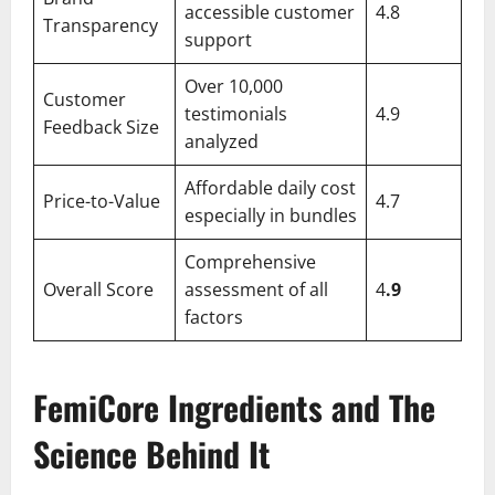
accessible customer
4.8
Transparency
support
Over 10,000
Customer
testimonials
4.9
Feedback Size
analyzed
Affordable daily cost
Price-to-Value
4.7
especially in bundles
Comprehensive
Overall Score
assessment of all
4
.9
factors
FemiCore Ingredients and The
Science Behind It