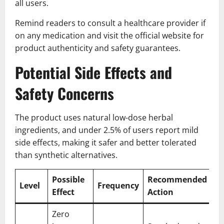
all users.
Remind readers to consult a healthcare provider if
on any medication and visit the official website for
product authenticity and safety guarantees.
Potential Side Effects and
Safety Concerns
The product uses natural low-dose herbal
ingredients, and under 2.5% of users report mild
side effects, making it safer and better tolerated
than synthetic alternatives.
Possible
Recommended
Level
Frequency
Effect
Action
Zero