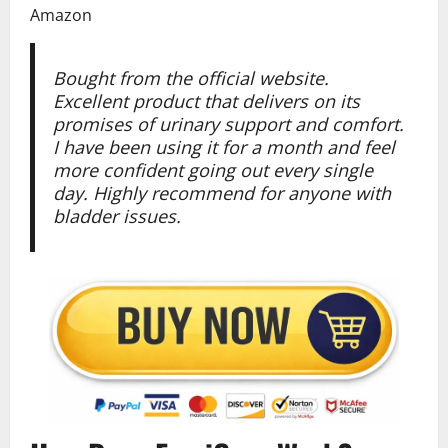
Amazon
Bought from the official website.
Excellent product that delivers on its
promises of urinary support and comfort.
I have been using it for a month and feel
more confident going out every single
day. Highly recommend for anyone with
bladder issues.