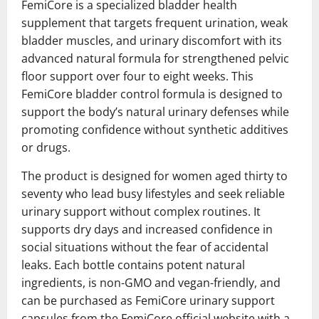
FemiCore is a specialized bladder health
supplement that targets frequent urination, weak
bladder muscles, and urinary discomfort with its
advanced natural formula for strengthened pelvic
floor support over four to eight weeks. This
FemiCore bladder control formula is designed to
support the body’s natural urinary defenses while
promoting confidence without synthetic additives
or drugs.
The product is designed for women aged thirty to
seventy who lead busy lifestyles and seek reliable
urinary support without complex routines. It
supports dry days and increased confidence in
social situations without the fear of accidental
leaks. Each bottle contains potent natural
ingredients, is non-GMO and vegan-friendly, and
can be purchased as FemiCore urinary support
capsules from the FemiCore official website with a