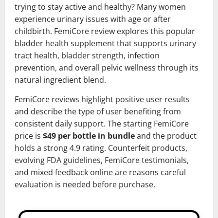
trying to stay active and healthy? Many women
experience urinary issues with age or after
childbirth. FemiCore review explores this popular
bladder health supplement that supports urinary
tract health, bladder strength, infection
prevention, and overall pelvic wellness through its
natural ingredient blend.
FemiCore reviews highlight positive user results
and describe the type of user benefiting from
consistent daily support. The starting FemiCore
price is
$49 per bottle in bundle
and the product
holds a strong 4.9 rating. Counterfeit products,
evolving FDA guidelines, FemiCore testimonials,
and mixed feedback online are reasons careful
evaluation is needed before purchase.