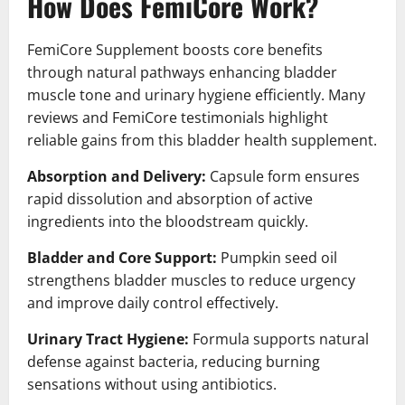
How Does FemiCore Work?
FemiCore Supplement boosts core benefits
through natural pathways enhancing bladder
muscle tone and urinary hygiene efficiently. Many
reviews and FemiCore testimonials highlight
reliable gains from this bladder health supplement.
Absorption and Delivery:
Capsule form ensures
rapid dissolution and absorption of active
ingredients into the bloodstream quickly.
Bladder and Core Support:
Pumpkin seed oil
strengthens bladder muscles to reduce urgency
and improve daily control effectively.
Urinary Tract Hygiene:
Formula supports natural
defense against bacteria, reducing burning
sensations without using antibiotics.