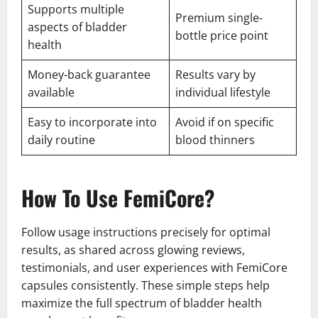
Supports multiple
Premium single-
aspects of bladder
bottle price point
health
Money-back guarantee
Results vary by
available
individual lifestyle
Easy to incorporate into
Avoid if on specific
daily routine
blood thinners
How To Use FemiCore?
Follow usage instructions precisely for optimal
results, as shared across glowing reviews,
testimonials, and user experiences with FemiCore
capsules consistently. These simple steps help
maximize the full spectrum of bladder health