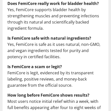
Does FemiCore really work for bladder health?
Yes, FemiCore supports bladder health by
strengthening muscles and preventing infections
through its natural and scientifically backed
ingredient formula.
Is FemiCore safe with natural ingredients?
Yes, FemiCore is safe as it uses natural, non-GMO,
and vegan ingredients tested for purity and
potency in certified facilities.
Is FemiCore a scam or legit?
FemiCore is legit, evidenced by its transparent
labeling, positive reviews, and money-back
guarantee from the official source.
How long before FemiCore shows results?
Most users notice initial relief within a week, with
full benefits appearing after four to eight weeks of