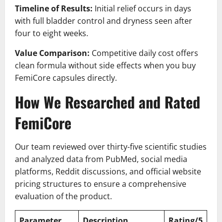
Timeline of Results:
Initial relief occurs in days
with full bladder control and dryness seen after
four to eight weeks.
Value Comparison:
Competitive daily cost offers
clean formula without side effects when you buy
FemiCore capsules directly.
How We Researched and Rated
FemiCore
Our team reviewed over thirty-five scientific studies
and analyzed data from PubMed, social media
platforms, Reddit discussions, and official website
pricing structures to ensure a comprehensive
evaluation of the product.
Parameter
Description
Rating/5