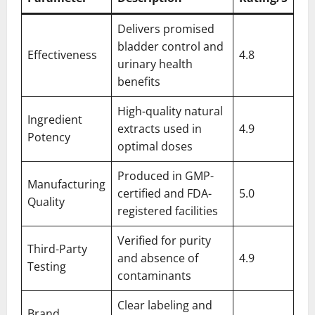
Delivers promised
bladder control and
Effectiveness
4.8
urinary health
benefits
High-quality natural
Ingredient
extracts used in
4.9
Potency
optimal doses
Produced in GMP-
Manufacturing
certified and FDA-
5.0
Quality
registered facilities
Verified for purity
Third-Party
and absence of
4.9
Testing
contaminants
Clear labeling and
Brand