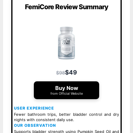
FemiCore Review Summary
$49
$98
Buy Now
from Official Website
USER EXPERIENCE
Fewer bathroom trips, better bladder control and dry
nights with consistent daily use.
OUR OBSERVATION
Supports bladder strength using Pumpkin Seed Oil and