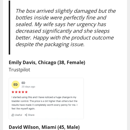
The box arrived slightly damaged but the
bottles inside were perfectly fine and
sealed. My wife says her urgency has
decreased significantly and she sleeps
better. Happy with the product outcome
despite the packaging issue.
Emily Davis, Chicago (38, Female)
Trustpilot
David Wilson, Miami (45, Male)