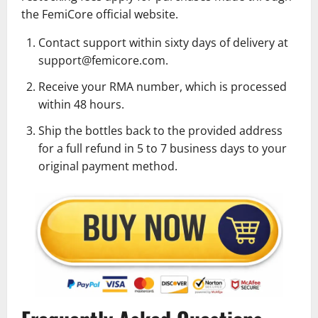
the FemiCore official website.
Contact support within sixty days of delivery at
support@femicore.com.
Receive your RMA number, which is processed
within 48 hours.
Ship the bottles back to the provided address
for a full refund in 5 to 7 business days to your
original payment method.