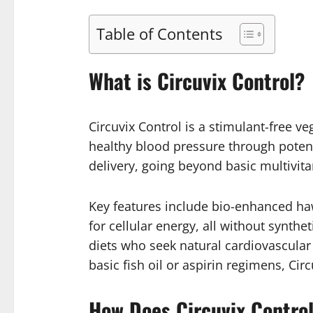
Table of Contents
What is Circuvix Control?
Circuvix Control is a stimulant-free 
healthy blood pressure through potent
delivery, going beyond basic multivit
Key features include bio-enhanced haw
for cellular energy, all without synthe
diets who seek natural cardiovascular a
basic fish oil or aspirin regimens, Cir
How Does Circuvix Contro