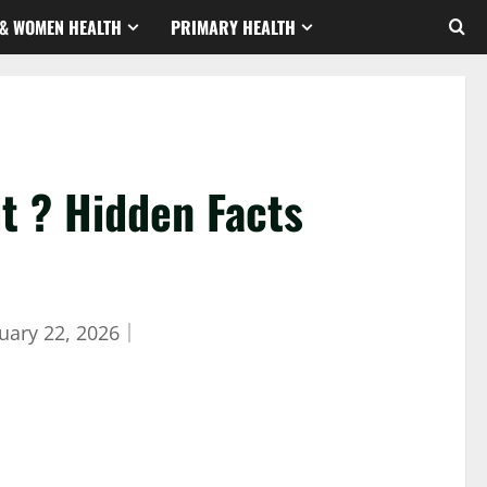
& WOMEN HEALTH
PRIMARY HEALTH
t ? Hidden Facts
uary 22, 2026
｜