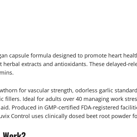
vegan capsule formula designed to promote heart healt
 herbal extracts and antioxidants. These delayed-rel
amins.
thorn for vascular strength, odorless garlic standard
tic fillers. Ideal for adults over 40 managing work str
id. Produced in GMP-certified FDA-registered facilitie
cuvix Control uses clinically dosed beet root powder fo
l Work?