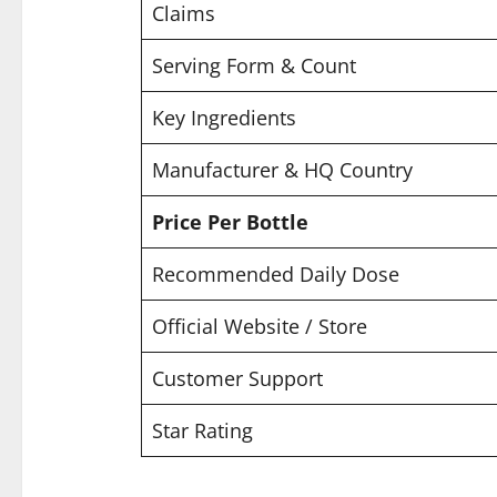
Claims
Serving Form & Count
Key Ingredients
Manufacturer & HQ Country
Price Per Bottle
Recommended Daily Dose
Official Website / Store
Customer Support
Star Rating