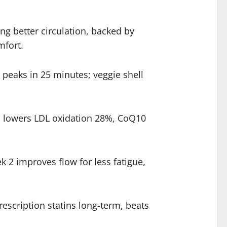
ng better circulation, backed by
mfort.
peaks in 25 minutes; veggie shell
ic lowers LDL oxidation 28%, CoQ10
 2 improves flow for less fatigue,
escription statins long-term, beats