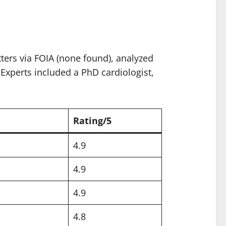
ters via FOIA (none found), analyzed
 Experts included a PhD cardiologist,
Rating/5
4.9
4.9
4.9
4.8