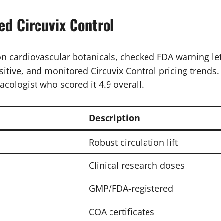
d Circuvix Control
 cardiovascular botanicals, checked FDA warning let
itive, and monitored Circuvix Control pricing trends.
acologist who scored it 4.9 overall.
Description
Robust circulation lift
Clinical research doses
GMP/FDA-registered
COA certificates