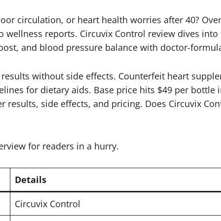
oor circulation, or heart health worries after 40? Ove
to wellness reports. Circuvix Control review dives into
 boost, and blood pressure balance with doctor-formul
y results without side effects. Counterfeit heart sup
ines for dietary aids. Base price hits $49 per bottle i
r results, side effects, and pricing. Does Circuvix Con
erview for readers in a hurry.
Details
Circuvix Control