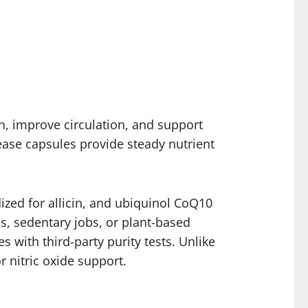
h, improve circulation, and support
ease capsules provide steady nutrient
ized for allicin, and ubiquinol CoQ10
ess, sedentary jobs, or plant-based
s with third-party purity tests. Unlike
r nitric oxide support.