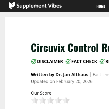
Skip
HOME
to
content
Circuvix Control R
DISCLAIMER
FACT CHECK
R
|
|
Written by
Dr. Jan Althaus
｜
Fact-ch
Updated on
February 20, 2026
Our Score