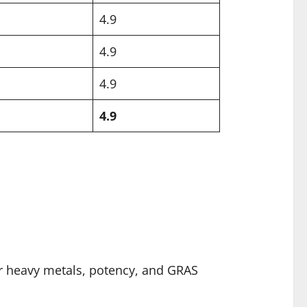
4.9
4.9
4.9
4.9
or heavy metals, potency, and GRAS