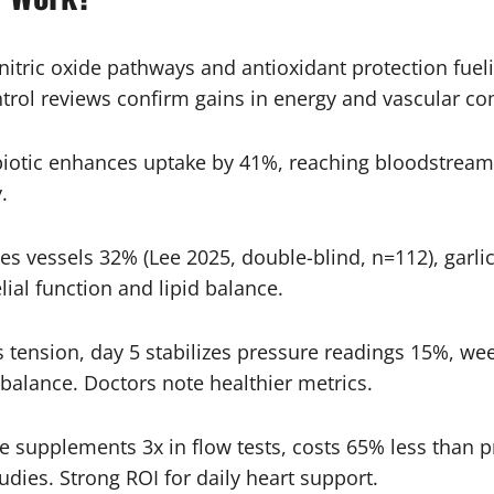
nitric oxide pathways and antioxidant protection fueli
ntrol reviews confirm gains in energy and vascular co
iotic enhances uptake by 41%, reaching bloodstream 
.
s vessels 32% (Lee 2025, double-blind, n=112), garl
ial function and lipid balance.
 tension, day 5 stabilizes pressure readings 15%, week
alance. Doctors note healthier metrics.
supplements 3x in flow tests, costs 65% less than pr
tudies. Strong ROI for daily heart support.