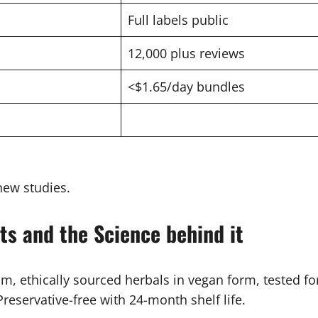
Full labels public
12,000 plus reviews
<$1.65/day bundles
new studies.
ts and the Science behind it
m, ethically sourced herbals in vegan form, tested f
Preservative-free with 24-month shelf life.