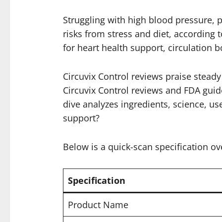
Struggling with high blood pressure, p
risks from stress and diet, according 
for heart health support, circulation
Circuvix Control reviews praise stead
Circuvix Control reviews and FDA guidel
dive analyzes ingredients, science, use
support?
Below is a quick-scan specification ov
Specification
Product Name