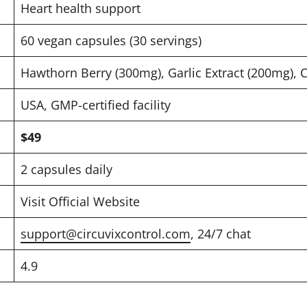
Heart health support
60 vegan capsules (30 servings)
Hawthorn Berry (300mg), Garlic Extract (200mg),
USA, GMP-certified facility
$49
2 capsules daily
Visit Official Website
support@circuvixcontrol.com
, 24/7 chat
4.9