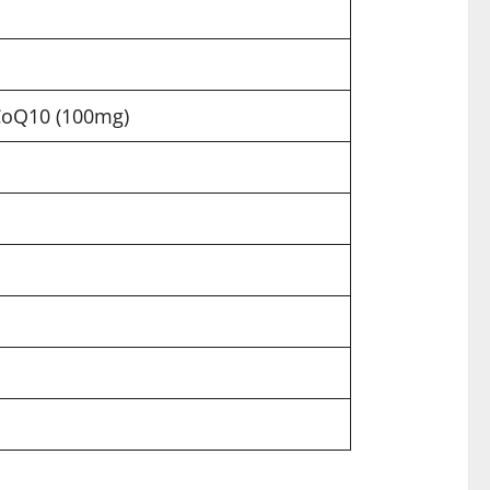
 CoQ10 (100mg)