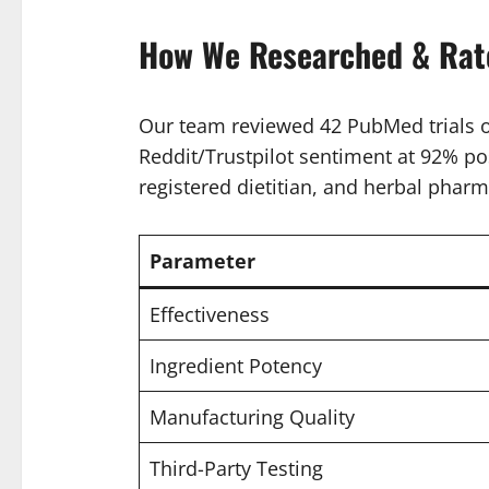
How We Researched & Rate
Our team reviewed 42 PubMed trials on
Reddit/Trustpilot sentiment at 92% pos
registered dietitian, and herbal pharm
Parameter
Effectiveness
Ingredient Potency
Manufacturing Quality
Third-Party Testing