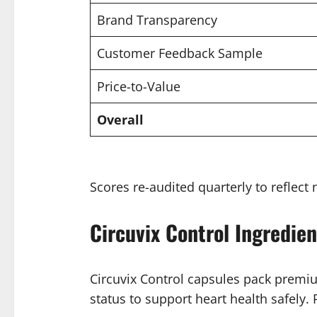
Brand Transparency
Customer Feedback Sample
Price-to-Value
Overall
Scores re-audited quarterly to reflect 
Circuvix Control Ingredien
Circuvix Control capsules pack premiu
status to support heart health safely. 