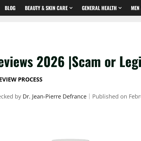
BLOG
BEAUTY & SKIN CARE
GENERAL HEALTH
MEN 
eviews 2026 |Scam or Legi
EVIEW PROCESS
ecked by
Dr. Jean-Pierre Defrance
｜
Published on
Febr