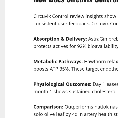
Circuvix Control review insights show 
consistent user feedback. Circuvix Co
Absorption & Delivery:
AstraGin preb
protects actives for 92% bioavailability
Metabolic Pathways:
Hawthorn relaxe
boosts ATP 35%. These target endothel
Physiological Outcomes:
Day 1 eases
month 1 shows sustained cholesterol b
Comparison:
Outperforms nattokinase 
solo olive leaf by 4x in artery health s