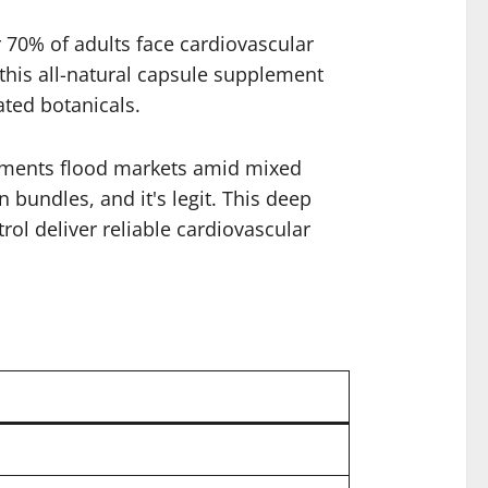
r 70% of adults face cardiovascular
 this all-natural capsule supplement
ated botanicals.
plements flood markets amid mixed
n bundles, and it's legit. This deep
trol deliver reliable cardiovascular