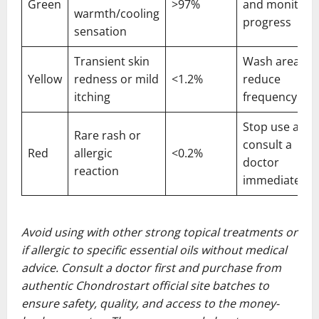
Green
>97%
and monitor
warmth/cooling
progress
sensation
Transient skin
Wash area an
Yellow
redness or mild
<1.2%
reduce
itching
frequency
Stop use and
Rare rash or
consult a
Red
allergic
<0.2%
doctor
reaction
immediately
Avoid using with other strong topical treatments or
if allergic to specific essential oils without medical
advice. Consult a doctor first and purchase from
authentic Chondrostart official site batches to
ensure safety, quality, and access to the money-