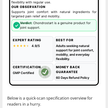
flexibility with regular use.
OUR OBSERVATION
Supports joint comfort with natural ingredients for
targeted pain relief and mobility.
Verdict:
Chondrostart is a genuine product for
✓
joint support.
EXPERT RATING
BEST FOR
★★★★
★
★
4.9/5
Adults seeking natural
support for joint comfort,
mobility, and everyday
flexibility.
CERTIFICATION
MONEY BACK
GUARANTEE
GMP Certified
60 Days Refund Policy
Below is a quick-scan specification overview for
readers in a hurry.