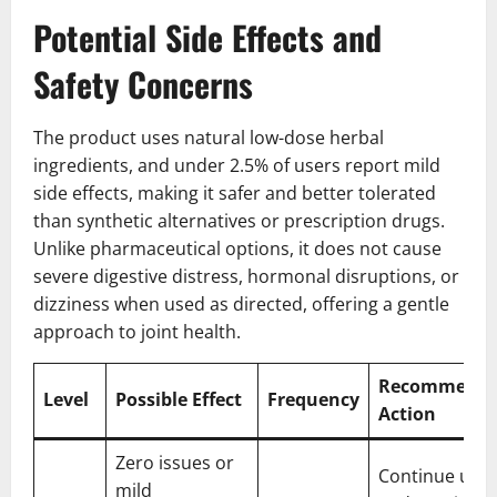
Potential Side Effects and
Safety Concerns
The product uses natural low-dose herbal
ingredients, and under 2.5% of users report mild
side effects, making it safer and better tolerated
than synthetic alternatives or prescription drugs.
Unlike pharmaceutical options, it does not cause
severe digestive distress, hormonal disruptions, or
dizziness when used as directed, offering a gentle
approach to joint health.
Recommend
Level
Possible Effect
Frequency
Action
Zero issues or
Continue use
mild