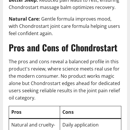
Chondrostart massage balm optimizes recovery.
Natural Care:
Gentle formula improves mood,
with Chondrostart joint care formula helping users
feel confident again.
Pros and Cons of Chondrostart
The pros and cons reveal a balanced profile in this
product's review, where science meets real use for
the modern consumer. No product works magic
alone but Chondrostart edges ahead for dedicated
users seeking reliable results in the joint pain relief
oil category.
Pros
Cons
Natural and cruelty-
Daily application