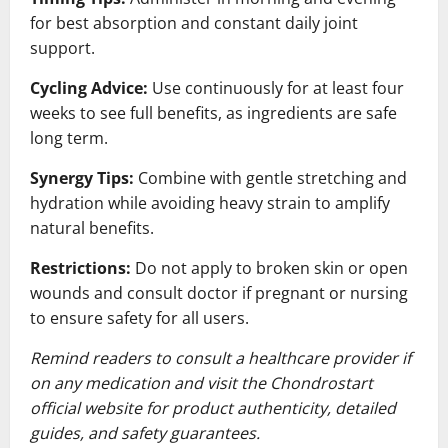
for best absorption and constant daily joint
support.
Cycling Advice:
Use continuously for at least four
weeks to see full benefits, as ingredients are safe
long term.
Synergy Tips:
Combine with gentle stretching and
hydration while avoiding heavy strain to amplify
natural benefits.
Restrictions:
Do not apply to broken skin or open
wounds and consult doctor if pregnant or nursing
to ensure safety for all users.
Remind readers to consult a healthcare provider if
on any medication and visit the Chondrostart
official website for product authenticity, detailed
guides, and safety guarantees.