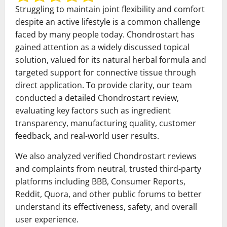
Struggling to maintain joint flexibility and comfort
despite an active lifestyle is a common challenge
faced by many people today. Chondrostart has
gained attention as a widely discussed topical
solution, valued for its natural herbal formula and
targeted support for connective tissue through
direct application. To provide clarity, our team
conducted a detailed Chondrostart review,
evaluating key factors such as ingredient
transparency, manufacturing quality, customer
feedback, and real-world user results.
We also analyzed verified Chondrostart reviews
and complaints from neutral, trusted third-party
platforms including BBB, Consumer Reports,
Reddit, Quora, and other public forums to better
understand its effectiveness, safety, and overall
user experience.