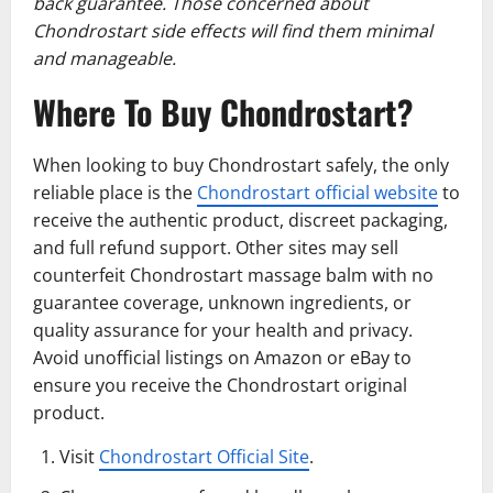
back guarantee. Those concerned about
Chondrostart side effects will find them minimal
and manageable.
Where To Buy Chondrostart?
When looking to buy Chondrostart safely, the only
reliable place is the
Chondrostart official website
to
receive the authentic product, discreet packaging,
and full refund support. Other sites may sell
counterfeit Chondrostart massage balm with no
guarantee coverage, unknown ingredients, or
quality assurance for your health and privacy.
Avoid unofficial listings on Amazon or eBay to
ensure you receive the Chondrostart original
product.
Visit
Chondrostart Official Site
.