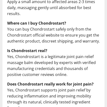
Apply a small amount to affected areas 2-3 times
daily, massaging gently until absorbed for best
results.
Where can I buy Chondrostart?
You can buy Chondrostart safely only from the
Chondrostart official website to ensure you get the
authentic product, discreet shipping, and warranty.
Is Chondrostart real?
Yes, Chondrostart is a legitimate joint pain relief
massage balm developed by experts with verified
manufacturing credentials and thousands of
positive customer reviews online.
Does Chondrostart really work for joint pain?
Yes, Chondrostart supports joint pain relief by
reducing inflammation and improving mobility
through its natural, clinically tested ingredient