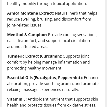
healthy mobility through topical application.
Arnica Montana Extract:
Natural herb that helps
reduce swelling, bruising, and discomfort from
joint-related issues.
Menthol & Camphor:
Provide cooling sensations,
ease discomfort, and support local circulation
around affected areas.
Turmeric Extract (Curcumin):
Supports joint
comfort by helping manage inflammation and
promoting healthy movement.
Essential Oils (Eucalyptus, Peppermint):
Enhance
absorption, provide soothing aroma, and promote
relaxing massage experiences naturally.
Vitamin E:
Antioxidant nutrient that supports skin
health and protects tissues from oxidative stress.