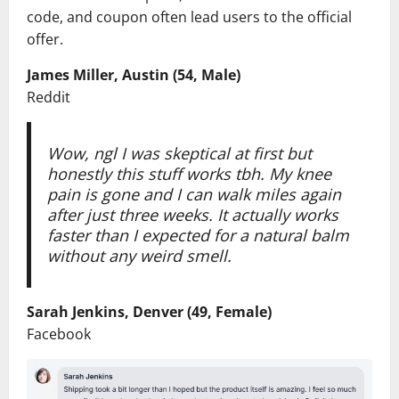
code, and coupon often lead users to the official
offer.
James Miller, Austin (54, Male)
Reddit
Wow, ngl I was skeptical at first but
honestly this stuff works tbh. My knee
pain is gone and I can walk miles again
after just three weeks. It actually works
faster than I expected for a natural balm
without any weird smell.
Sarah Jenkins, Denver (49, Female)
Facebook