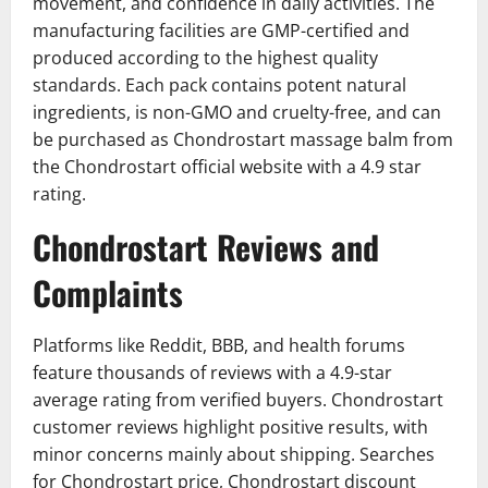
movement, and confidence in daily activities. The
manufacturing facilities are GMP-certified and
produced according to the highest quality
standards. Each pack contains potent natural
ingredients, is non-GMO and cruelty-free, and can
be purchased as Chondrostart massage balm from
the Chondrostart official website with a 4.9 star
rating.
Chondrostart Reviews and
Complaints
Platforms like Reddit, BBB, and health forums
feature thousands of reviews with a 4.9-star
average rating from verified buyers. Chondrostart
customer reviews highlight positive results, with
minor concerns mainly about shipping. Searches
for Chondrostart price, Chondrostart discount