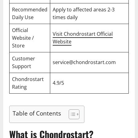
Recommended
Apply to affected areas 2-3
Daily Use
times daily
Official
Visit Chondrostart Official
Website /
Website
Store
Customer
service@chondrostart.com
Support
Chondrostart
4.9/5
Rating
Table of Contents
What is Chondrostart?