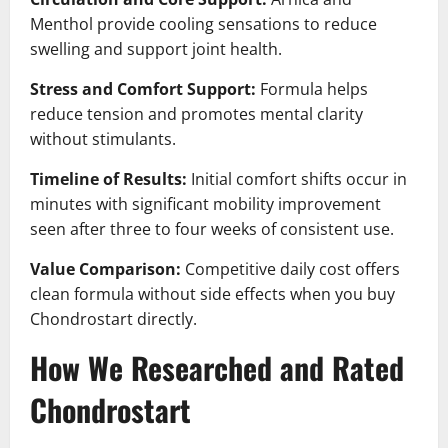
Menthol provide cooling sensations to reduce
swelling and support joint health.
Stress and Comfort Support:
Formula helps
reduce tension and promotes mental clarity
without stimulants.
Timeline of Results:
Initial comfort shifts occur in
minutes with significant mobility improvement
seen after three to four weeks of consistent use.
Value Comparison:
Competitive daily cost offers
clean formula without side effects when you buy
Chondrostart directly.
How We Researched and Rated
Chondrostart