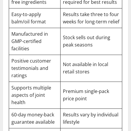
free ingredients
required for best results
Easy-to-apply
Results take three to four
balm/oil format
weeks for long-term relief
Manufactured in
Stock sells out during
GMP-certified
peak seasons
facilities
Positive customer
Not available in local
testimonials and
retail stores
ratings
Supports multiple
Premium single-pack
aspects of joint
price point
health
60-day money-back
Results vary by individual
guarantee available
lifestyle