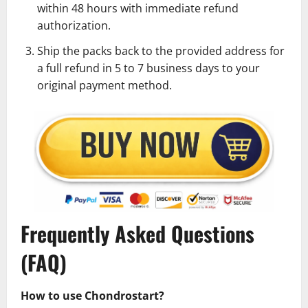
within 48 hours with immediate refund
authorization.
Ship the packs back to the provided address for
a full refund in 5 to 7 business days to your
original payment method.
Frequently Asked Questions
(FAQ)
How to use Chondrostart?