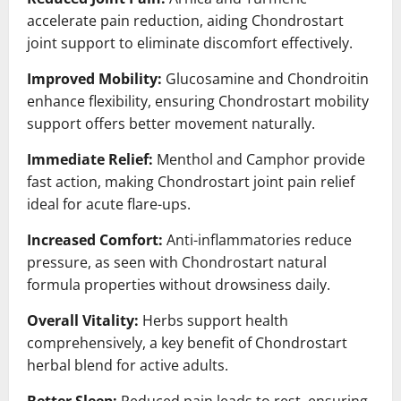
accelerate pain reduction, aiding Chondrostart
joint support to eliminate discomfort effectively.
Improved Mobility:
Glucosamine and Chondroitin
enhance flexibility, ensuring Chondrostart mobility
support offers better movement naturally.
Immediate Relief:
Menthol and Camphor provide
fast action, making Chondrostart joint pain relief
ideal for acute flare-ups.
Increased Comfort:
Anti-inflammatories reduce
pressure, as seen with Chondrostart natural
formula properties without drowsiness daily.
Overall Vitality:
Herbs support health
comprehensively, a key benefit of Chondrostart
herbal blend for active adults.
Better Sleep:
Reduced pain leads to rest, ensuring