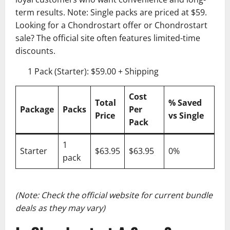
term results. Note: Single packs are priced at $59.
Looking for a Chondrostart offer or Chondrostart
sale? The official site often features limited-time
discounts.
1 Pack (Starter): $59.00 + Shipping
Cost
Total
% Saved
Package
Packs
Per
Price
vs Single
Pack
1
Starter
$63.95
$63.95
0%
pack
(Note: Check the official website for current bundle
deals as they may vary)