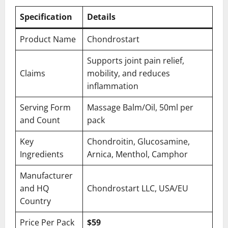
Specification
Details
Product Name
Chondrostart
Supports joint pain relief,
Claims
mobility, and reduces
inflammation
Serving Form
Massage Balm/Oil, 50ml per
and Count
pack
Key
Chondroitin, Glucosamine,
Ingredients
Arnica, Menthol, Camphor
Manufacturer
and HQ
Chondrostart LLC, USA/EU
Country
Price Per Pack
$59