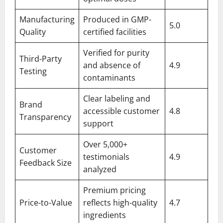
Manufacturing
Produced in GMP-
5.0
Quality
certified facilities
Verified for purity
Third-Party
and absence of
4.9
Testing
contaminants
Clear labeling and
Brand
accessible customer
4.8
Transparency
support
Over 5,000+
Customer
testimonials
4.9
Feedback Size
analyzed
Premium pricing
Price-to-Value
reflects high-quality
4.7
ingredients