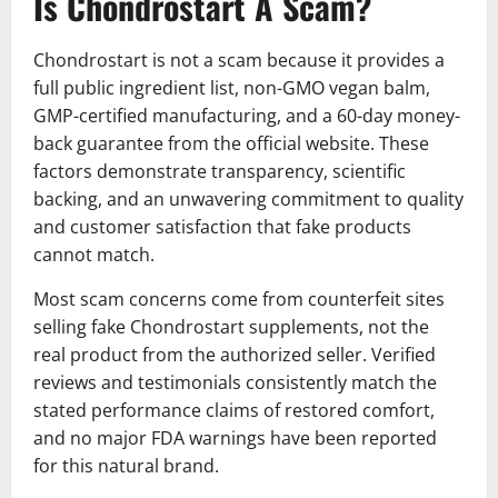
Is Chondrostart A Scam?
Chondrostart is not a scam because it provides a
full public ingredient list, non-GMO vegan balm,
GMP-certified manufacturing, and a 60-day money-
back guarantee from the official website. These
factors demonstrate transparency, scientific
backing, and an unwavering commitment to quality
and customer satisfaction that fake products
cannot match.
Most scam concerns come from counterfeit sites
selling fake Chondrostart supplements, not the
real product from the authorized seller. Verified
reviews and testimonials consistently match the
stated performance claims of restored comfort,
and no major FDA warnings have been reported
for this natural brand.