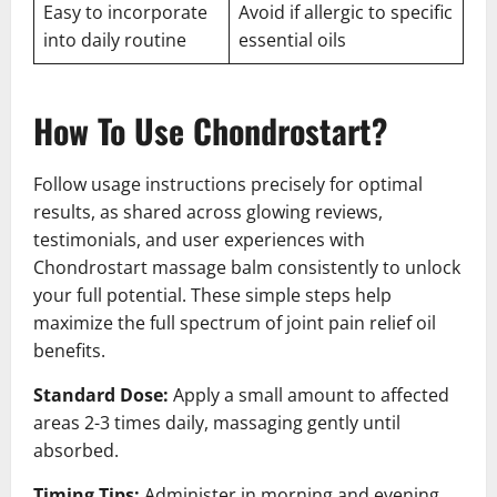
Easy to incorporate
Avoid if allergic to specific
into daily routine
essential oils
How To Use Chondrostart?
Follow usage instructions precisely for optimal
results, as shared across glowing reviews,
testimonials, and user experiences with
Chondrostart massage balm consistently to unlock
your full potential. These simple steps help
maximize the full spectrum of joint pain relief oil
benefits.
Standard Dose:
Apply a small amount to affected
areas 2-3 times daily, massaging gently until
absorbed.
Timing Tips:
Administer in morning and evening