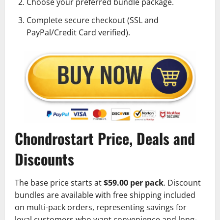
Choose your preferred bundle package.
Complete secure checkout (SSL and
PayPal/Credit Card verified).
Chondrostart Price, Deals and
Discounts
The base price starts at
$59.00 per pack
. Discount
bundles are available with free shipping included
on multi-pack orders, representing savings for
loyal customers who want convenience and long-