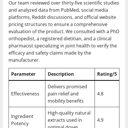
Our team reviewed over thirty-five scientific studies
and analyzed data from PubMed, social media
platforms, Reddit discussions, and official website
pricing structures to ensure a comprehensive
evaluation of the product. We consulted with a PhD
orthopedist, a registered dietitian, and a clinical
pharmacist specializing in joint health to verify the
efficacy and safety claims made by the
manufacturer.
Parameter
Description
Rating/5
Delivers promised
Effectiveness
pain relief and
4.8
mobility benefits
High-quality natural
Ingredient
extracts used in
4.9
Potency
optimal doses