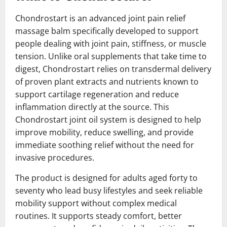
Chondrostart is an advanced joint pain relief
massage balm specifically developed to support
people dealing with joint pain, stiffness, or muscle
tension. Unlike oral supplements that take time to
digest, Chondrostart relies on transdermal delivery
of proven plant extracts and nutrients known to
support cartilage regeneration and reduce
inflammation directly at the source. This
Chondrostart joint oil system is designed to help
improve mobility, reduce swelling, and provide
immediate soothing relief without the need for
invasive procedures.
The product is designed for adults aged forty to
seventy who lead busy lifestyles and seek reliable
mobility support without complex medical
routines. It supports steady comfort, better