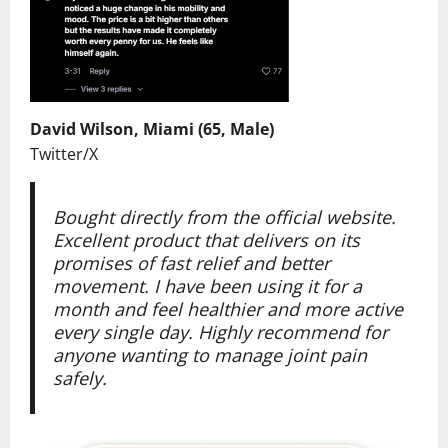
David Wilson, Miami (65, Male)
Twitter/X
Bought directly from the official website.
Excellent product that delivers on its
promises of fast relief and better
movement. I have been using it for a
month and feel healthier and more active
every single day. Highly recommend for
anyone wanting to manage joint pain
safely.