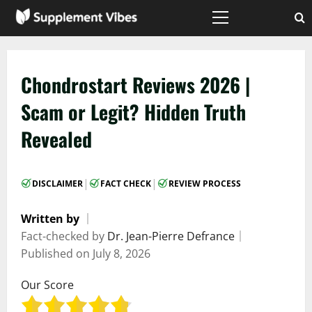
Skip
to
Primary
Menu
content
Chondrostart Reviews 2026 |
Scam or Legit? Hidden Truth
Revealed
|
|
DISCLAIMER
FACT CHECK
REVIEW PROCESS
Written by
｜
Fact-checked by
Dr. Jean-Pierre Defrance
｜
Published on
July 8, 2026
Our Score