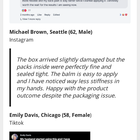
Michael Brown, Seattle (62, Male)
Instagram
The box arrived slightly damaged but the
packs inside were perfectly fine and
sealed tight. The balm is easy to apply
and I have noticed way less stiffness in
my hands. Happy with the product
outcome despite the packaging issue.
Emily Davis, Chicago (58, Female
)
Tiktok