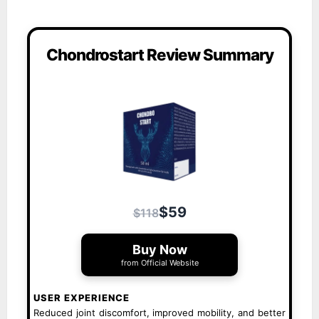
Chondrostart Review Summary
$59
$118
Buy Now
from Official Website
USER EXPERIENCE
Reduced joint discomfort, improved mobility, and better