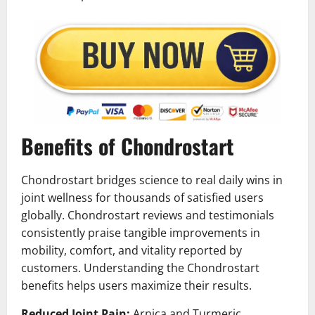
Benefits of Chondrostart
Chondrostart bridges science to real daily wins in
joint wellness for thousands of satisfied users
globally. Chondrostart reviews and testimonials
consistently praise tangible improvements in
mobility, comfort, and vitality reported by
customers. Understanding the Chondrostart
benefits helps users maximize their results.
Reduced Joint Pain:
Arnica and Turmeric