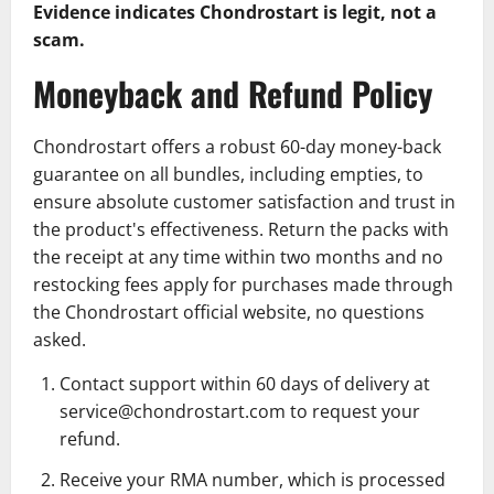
Evidence indicates Chondrostart is legit, not a
scam.
Moneyback and Refund Policy
Chondrostart offers a robust 60-day money-back
guarantee on all bundles, including empties, to
ensure absolute customer satisfaction and trust in
the product's effectiveness. Return the packs with
the receipt at any time within two months and no
restocking fees apply for purchases made through
the Chondrostart official website, no questions
asked.
Contact support within 60 days of delivery at
service@chondrostart.com
to request your
refund.
Receive your RMA number, which is processed