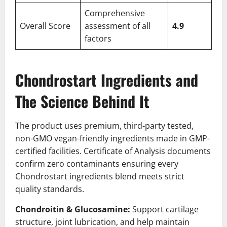
Comprehensive
Overall Score
assessment of all
4.9
factors
Chondrostart Ingredients and
The Science Behind It
The product uses premium, third-party tested,
non-GMO vegan-friendly ingredients made in GMP-
certified facilities. Certificate of Analysis documents
confirm zero contaminants ensuring every
Chondrostart ingredients blend meets strict
quality standards.
Chondroitin & Glucosamine:
Support cartilage
structure, joint lubrication, and help maintain