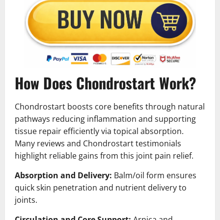
How Does Chondrostart Work?
Chondrostart boosts core benefits through natural
pathways reducing inflammation and supporting
tissue repair efficiently via topical absorption.
Many reviews and Chondrostart testimonials
highlight reliable gains from this joint pain relief.
Absorption and Delivery:
Balm/oil form ensures
quick skin penetration and nutrient delivery to
joints.
Circulation and Core Support:
Arnica and