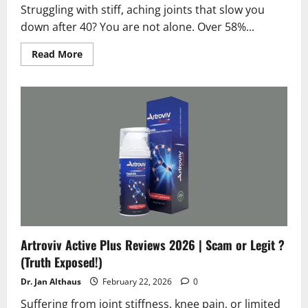
Struggling with stiff, aching joints that slow you
down after 40? You are not alone. Over 58%...
Read
Read More
more
about
Arthrovia
Reviews
2026
|
Scam
or
Legit?
Hidden
Truth
Revealed
Artroviv Active Plus Reviews 2026 | Scam or Legit ?
(Truth Exposed!)
Dr. Jan Althaus
February 22, 2026
0
Suffering from joint stiffness, knee pain, or limited