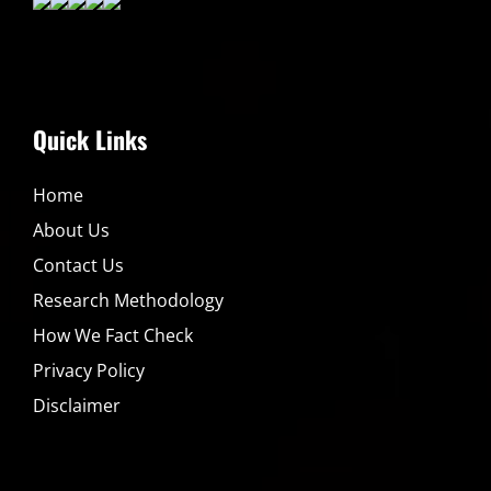
Quick Links
Home
About Us
Contact Us
Research Methodology
How We Fact Check
Privacy Policy
Disclaimer