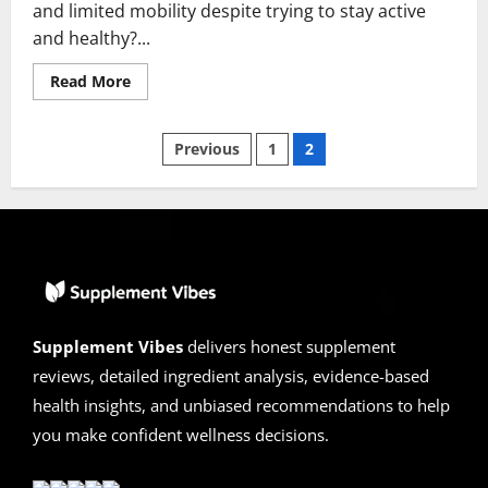
and limited mobility despite trying to stay active
and healthy?...
Read
Read More
more
about
HondroLife
Posts
Spray
Previous
1
2
Reviews
2026
pagination
|
Scam
or
Legit?
Hidden
Truth
Revealed
Supplement Vibes
delivers honest supplement
reviews, detailed ingredient analysis, evidence-based
health insights, and unbiased recommendations to help
you make confident wellness decisions.