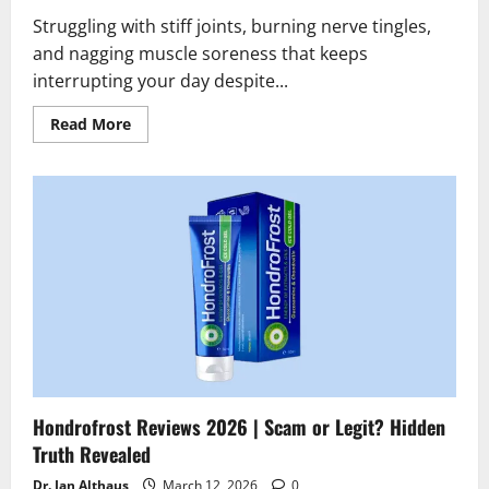
Struggling with stiff joints, burning nerve tingles,
and nagging muscle soreness that keeps
interrupting your day despite...
Read
Read More
more
about
TheraWolf
Neuro
Balm
Reviews
2026
|
Scam
or
Legit?
Hidden
Truth
Revealed
Hondrofrost Reviews 2026 | Scam or Legit? Hidden
Truth Revealed
Dr. Jan Althaus
March 12, 2026
0