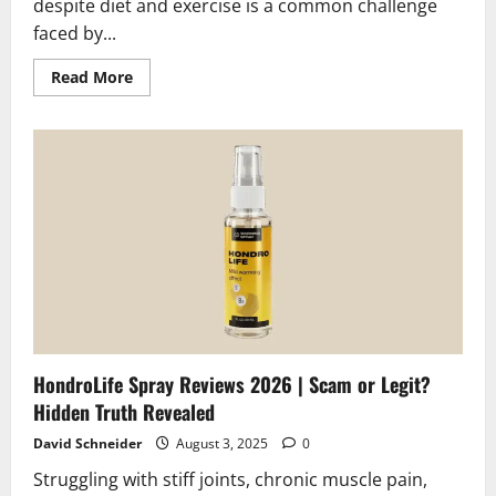
despite diet and exercise is a common challenge
faced by...
Read
Read More
more
about
Curcumin
Reviews
2026
|
Scam
or
Legit?
The
Unbiased
Truth
HondroLife Spray Reviews 2026 | Scam or Legit?
Hidden Truth Revealed
David Schneider
August 3, 2025
0
Struggling with stiff joints, chronic muscle pain,