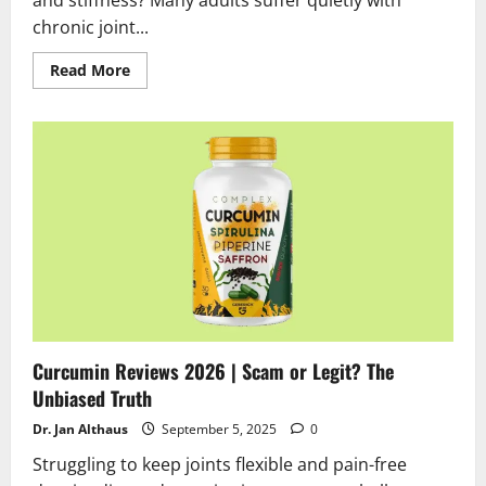
chronic joint...
Read
Read More
more
about
Flexosamin
Gel
Review
2025:
Does
Flexosamin
Gel
Really
Work?
Curcumin Reviews 2026 | Scam or Legit? The
Unbiased Truth
Dr. Jan Althaus
September 5, 2025
0
Struggling to keep joints flexible and pain-free