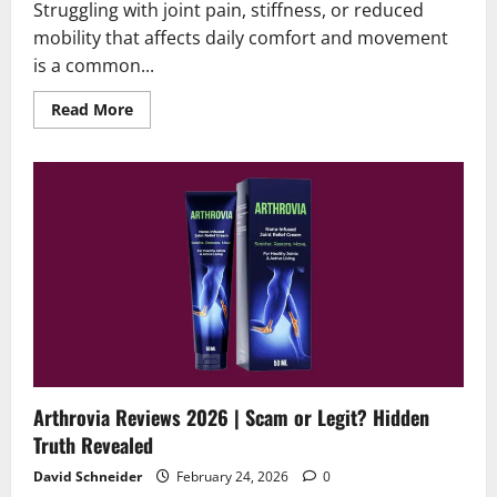
Struggling with joint pain, stiffness, or reduced
mobility that affects daily comfort and movement
is a common...
Read
Read More
more
about
Veluflex
Reviews
2026
|
Scam
or
Legit?
Find
Out!
Arthrovia Reviews 2026 | Scam or Legit? Hidden
Truth Revealed
David Schneider
February 24, 2026
0