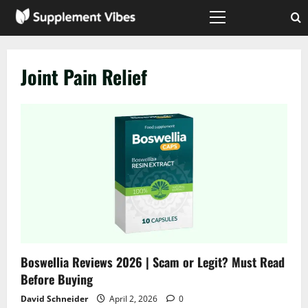
Skip
to
Primary
Menu
content
Joint Pain Relief
Boswellia Reviews 2026 | Scam or Legit? Must Read
Before Buying
David Schneider
April 2, 2026
0