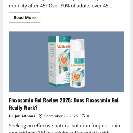
mobility after 45? Over 80% of adults over 45...
Read
Read More
more
about
Artroviv
Active
Plus
Reviews
2026
|
Scam
or
Legit
?
(Truth
Exposed!)
Flexosamin Gel Review 2025: Does Flexosamin Gel
Really Work?
Dr. Jan Althaus
September 23, 2025
0
Seeking an effective natural solution for joint pain
and stiffness? Many adults suffer quietly with