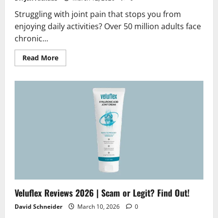
Struggling with joint pain that stops you from
enjoying daily activities? Over 50 million adults face
chronic...
Read
Read More
more
about
Hondrofrost
Reviews
2026
|
Scam
or
Legit?
Hidden
Truth
Revealed
Veluflex Reviews 2026 | Scam or Legit? Find Out!
David Schneider
March 10, 2026
0