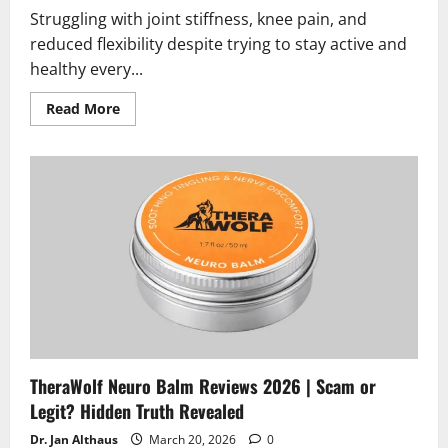
Struggling with joint stiffness, knee pain, and
reduced flexibility despite trying to stay active and
healthy every...
Read
Read More
more
about
Boswellia
Reviews
2026
|
Scam
or
Legit?
Must
Read
Before
Buying
TheraWolf Neuro Balm Reviews 2026 | Scam or
Legit? Hidden Truth Revealed
Dr. Jan Althaus
March 20, 2026
0