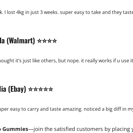
. I lost 4kg in just 3 weeks. super easy to take and they tast
nada (Walmart) ⭐⭐⭐⭐
hought it’s just like others, but nope. it really works if u us
ralia (Ebay) ⭐⭐⭐⭐⭐
 super easy to carry and taste amazing. noticed a big diff in m
to Gummies
—join the satisfied customers by placing