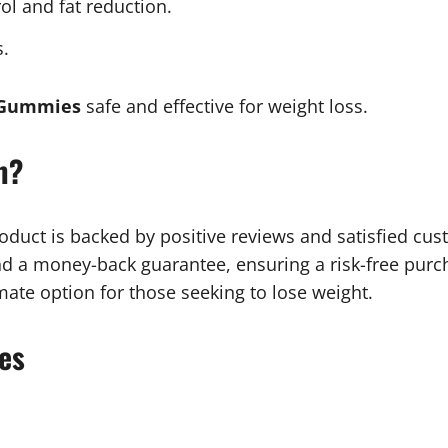
rol and fat reduction.
s.
 Gummies
safe and effective for weight loss.
m?
duct is backed by positive reviews and satisfied cust
 a money-back guarantee, ensuring a risk-free purcha
ate option for those seeking to lose weight.
es