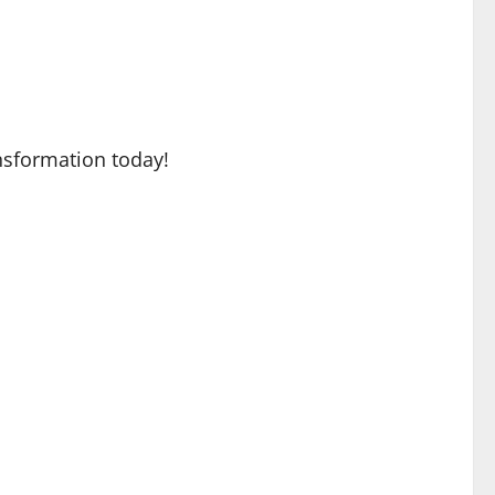
nsformation today!