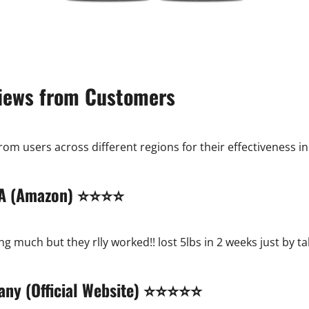
iews from Customers
m users across different regions for their effectiveness in
 USA (Amazon) ⭐⭐⭐⭐
g much but they rlly worked!! lost 5lbs in 2 weeks just by 
many (Official Website) ⭐⭐⭐⭐⭐