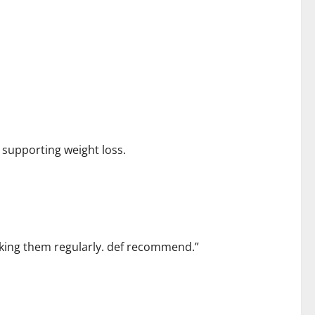
 supporting weight loss.
taking them regularly. def recommend.”