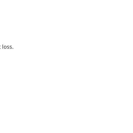
 loss.