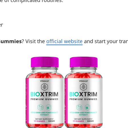
er
 Gummies
? Visit the
official website
and start your tra