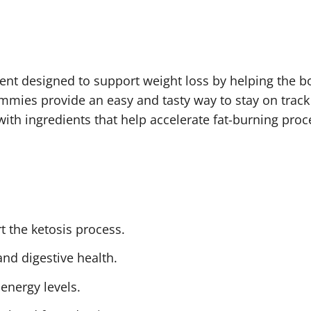
nt designed to support weight loss by helping the b
ummies provide an easy and tasty way to stay on trac
th ingredients that help accelerate fat-burning proce
rt the ketosis process.
nd digestive health.
 energy levels.