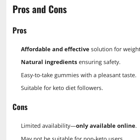
Pros and Cons
Pros
Affordable and effective
solution for weight
Natural ingredients
ensuring safety.
Easy-to-take gummies with a pleasant taste.
Suitable for keto diet followers.
Cons
Limited availability—
only available online
.
May not be suitable for non-keto users.