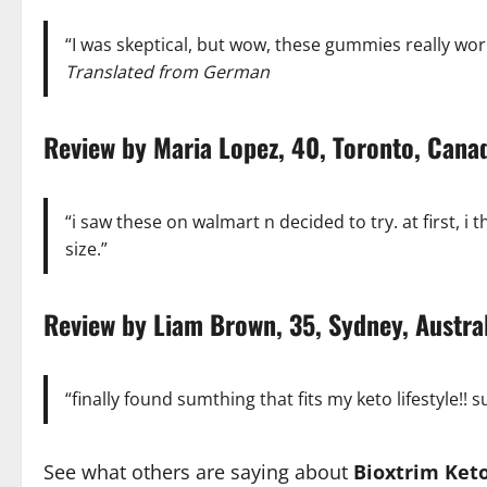
“I was skeptical, but wow, these gummies really work
Translated from German
Review by Maria Lopez, 40, Toronto, Ca
“i saw these on walmart n decided to try. at first, i t
size.”
Review by Liam Brown, 35, Sydney, Aust
“finally found sumthing that fits my keto lifestyle!!
See what others are saying about
Bioxtrim Ke