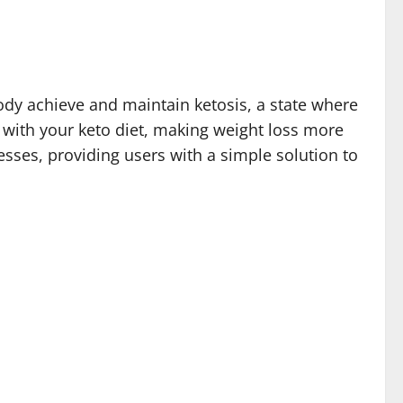
ody achieve and maintain ketosis, a state where
k with your keto diet, making weight loss more
sses, providing users with a simple solution to