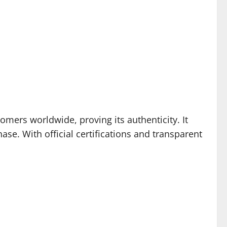
omers worldwide, proving its authenticity. It
se. With official certifications and transparent