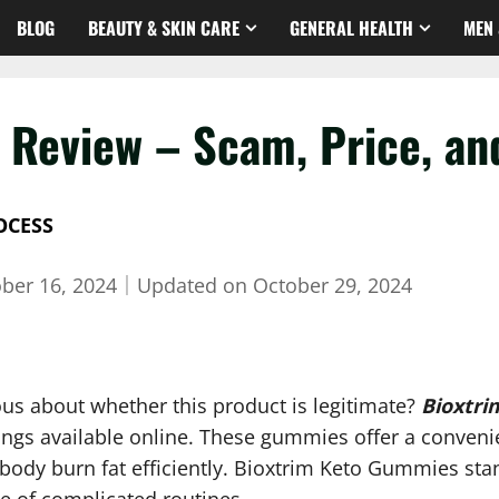
BLOG
BEAUTY & SKIN CARE
GENERAL HEALTH
MEN 
Review – Scam, Price, and
OCESS
ber 16, 2024
｜
Updated on
October 29, 2024
us about whether this product is legitimate?
Bioxtri
ngs available online. These gummies offer a convenie
body burn fat efficiently. Bioxtrim Keto Gummies stan
le of complicated routines.