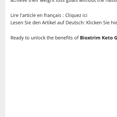
Lire l'article en français : Cliquez ici
Lesen Sie den Artikel auf Deutsch: Klicken Sie hi
Ready to unlock the benefits of
Bioxtrim Keto