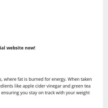
ial website now!
s, where fat is burned for energy. When taken
edients like apple cider vinegar and green tea
 ensuring you stay on track with your weight