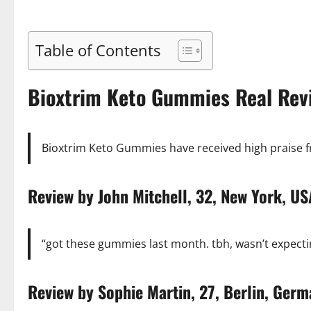
Table of Contents
Bioxtrim Keto Gummies Real Rev
Bioxtrim Keto Gummies have received high praise fro
Review by John Mitchell, 32, New York,
“got these gummies last month. tbh, wasn’t expectin
Review by Sophie Martin, 27, Berlin, Ger