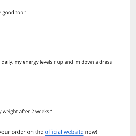
e good too!”
e it daily. my energy levels r up and im down a dress
y weight after 2 weeks.”
 your order on the
official website
now!