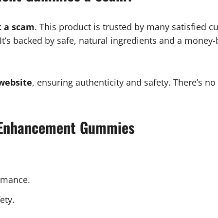
 a scam
. This product is trusted by many satisfied 
. It’s backed by safe, natural ingredients and a money-
 website
, ensuring authenticity and safety. There’s no
e Enhancement Gummies
rmance.
ety.