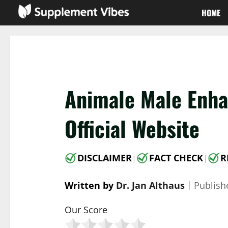
Skip
HOME
to
content
Animale Male Enh
Official Website
DISCLAIMER
FACT CHECK
R
|
|
Written by
Dr. Jan Althaus
｜
Publis
Our Score