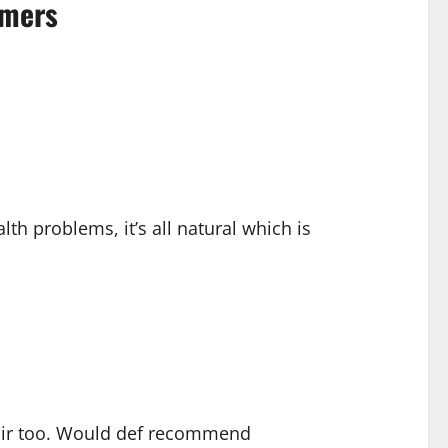
omers
lth problems, it’s all natural which is
 fair too. Would def recommend