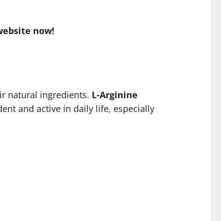
website now!
r natural ingredients.
L-Arginine
nt and active in daily life, especially