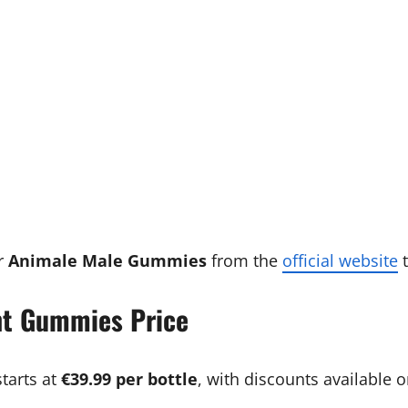
r
Animale Male Gummies
from the
official website
t
t Gummies Price
tarts at
€39.99 per bottle
, with discounts available 