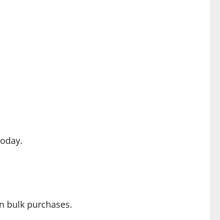
oday.
on bulk purchases.