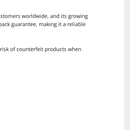
customers worldwide, and its growing
back guarantee, making it a reliable
 risk of counterfeit products when