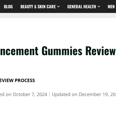
BLOG
BEAUTY & SKIN CARE
GENERAL HEALTH
MEN 
ancement Gummies Review 
EVIEW PROCESS
hed on
October 7, 2024
｜
Updated on
December 19, 20