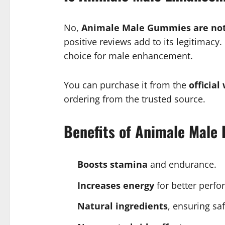
No,
Animale Male Gummies are not
positive reviews add to its legitimacy
choice for male enhancement.
You can purchase it from the
official
ordering from the trusted source.
Benefits of Animale Mal
Boosts stamina
and endurance.
Increases energy
for better perfo
Natural ingredients
, ensuring saf