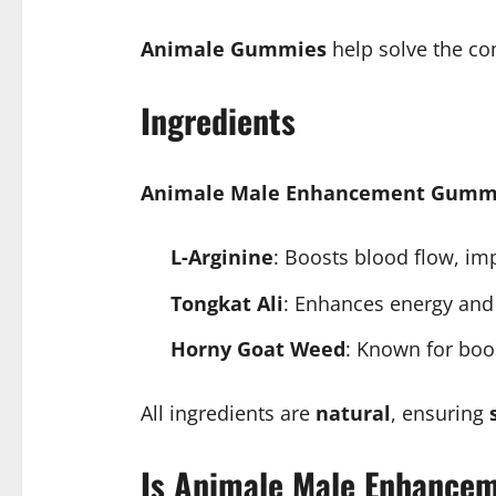
Animale Gummies
help solve the co
Ingredients
Animale Male Enhancement Gumm
L-Arginine
: Boosts blood flow, imp
Tongkat Ali
: Enhances energy and
Horny Goat Weed
: Known for boo
All ingredients are
natural
, ensuring
Is Animale Male Enhance