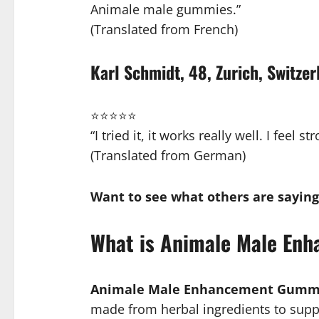
Animale male gummies.”
(Translated from French)
Karl Schmidt, 48, Zurich, Switzer
⭐⭐⭐⭐⭐
“I tried it, it works really well. I fee
(Translated from German)
Want to see what others are saying
What is Animale Male En
Animale Male Enhancement Gumm
made from herbal ingredients to suppor