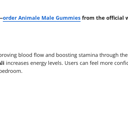
f—
order Animale Male Gummies
from the official 
roving blood flow and boosting stamina through thei
li
increases energy levels. Users can feel more confide
 bedroom.