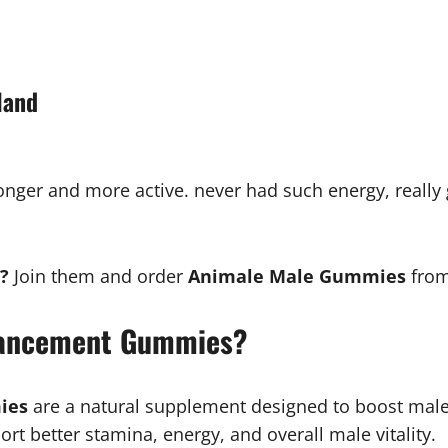
land
l stronger and more active. never had such energy, reall
?
Join them and order
Animale Male Gummies
from
hancement Gummies?
ies
are a natural supplement designed to boost mal
t better stamina, energy, and overall male vitality.