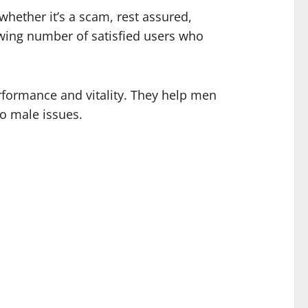
 whether it’s a scam, rest assured,
rowing number of satisfied users who
rformance and vitality. They help men
to male issues.