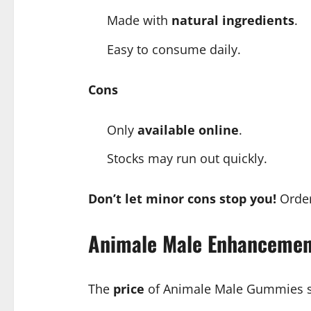
Made with
natural ingredients
.
Easy to consume daily.
Cons
Only
available online
.
Stocks may run out quickly.
Don’t let minor cons stop you!
Orde
Animale Male Enhancemen
The
price
of Animale Male Gummies s