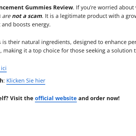
ancement Gummies Review
. If you’re worried about
 are
not a scam
. It is a legitimate product with a g
 and boosts energy.
s their natural ingredients, designed to enhance pe
 making it a top choice for those seeking a solution 
ici
ch
:
Klicken Sie hier
lf? Visit the
official website
and order now!