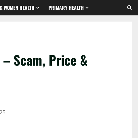
& WOMEN HEALTH
PRIMARY HEALTH
– Scam, Price &
25