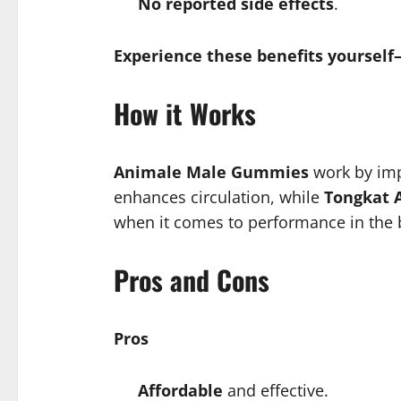
No reported side effects
.
Experience these benefits yoursel
How it Works
Animale Male Gummies
work by imp
enhances circulation, while
Tongkat A
when it comes to performance in the
Pros and Cons
Pros
Affordable
and effective.