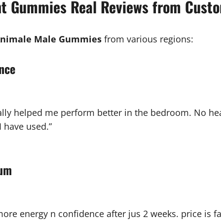
t Gummies Real Reviews from Cust
nimale Male Gummies
from various regions:
ance
 really helped me perform better in the bedroom. No hea
I have used.”
ium
 more energy n confidence after jus 2 weeks. price is