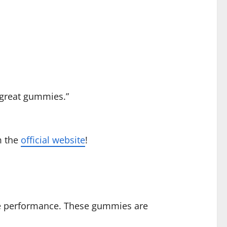
y great gummies.”
 the
official website
!
e performance. These gummies are