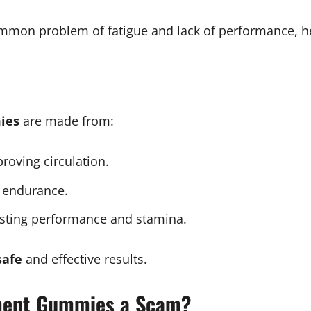
mmon problem of fatigue and lack of performance, he
ies
are made from:
roving circulation.
 endurance.
sting performance and stamina.
safe
and effective results.
ment Gummies a Scam?