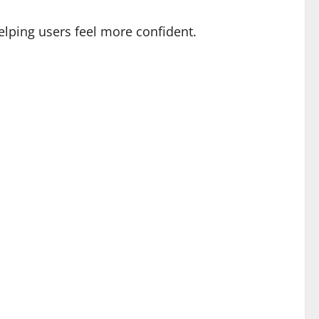
lping users feel more confident.