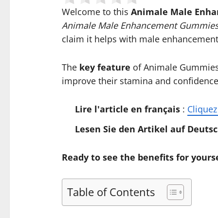
Welcome to this
Animale Male Enh
Animale Male Enhancement Gummies
claim it helps with male enhancement
The
key feature
of Animale Gummies i
improve their stamina and confidence,
Lire l'article en français
:
Cliquez 
Lesen Sie den Artikel auf Deuts
Ready to see the benefits for yourse
Table of Contents