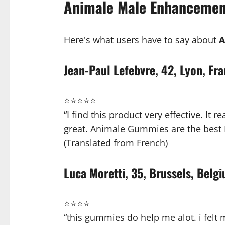
Animale Male Enhancemen
Here's what users have to say about
A
Jean-Paul Lefebvre, 42, Lyon, Fr
⭐⭐⭐⭐⭐
“I find this product very effective. It
great. Animale Gummies are the best 
(Translated from French)
Luca Moretti, 35, Brussels, Belg
⭐⭐⭐⭐
“this gummies do help me alot. i felt