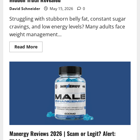
David Schneider
May 15, 2026
0
Struggling with stubborn belly fat, constant sugar
cravings, and low energy levels? Many adults face
weight management...
Read
Read More
more
about
Medislimol
Diet
Reviews
2026
|
Scam
or
Legit?
Hidden
Truth
Revealed
Manergy Reviews 2026 | Scam or Legit? Alert: