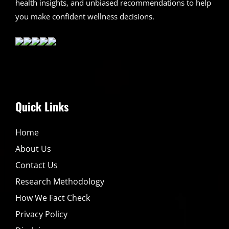
health insights, and unbiased recommendations to help
you make confident wellness decisions.
Quick Links
Home
About Us
Contact Us
Research Methodology
How We Fact Check
Privacy Policy