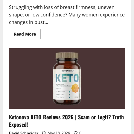
Struggling with loss of breast firmness, uneven
shape, or low confidence? Many women experience
changes in bust...
Read
Read More
more
about
Bloomleys
Breast
Bloom
Reviews
2026
|
Scam
or
Legit?
The
Final
Verdict
Ketonova KETO Reviews 2026 | Scam or Legit? Truth
Exposed!
David Schneider
May 18, 2026
0