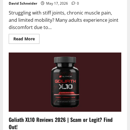
David Schneider
May 17, 2026
0
Struggling with stiff joints, chronic muscle pain,
and limited mobility? Many adults experience joint
discomfort due to...
Read
Read More
more
about
Active
Move
Joint
Capsules
Reviews
2026
|
Scam
or
Legit?
Hidden
Truth
Revealed
Goliath XL10 Reviews 2026 | Scam or Legit? Find
Out!