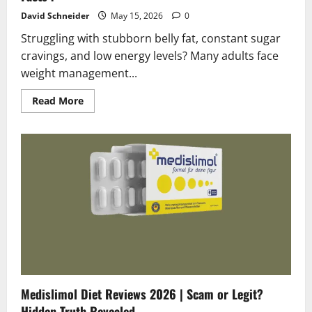
David Schneider
May 15, 2026
0
Struggling with stubborn belly fat, constant sugar
cravings, and low energy levels? Many adults face
weight management...
Read
Read More
more
about
FSX24
Diet
Reviews
2026
|
Scam
or
Legit?
Shocking
Facts
!
Medislimol Diet Reviews 2026 | Scam or Legit?
Hidden Truth Revealed