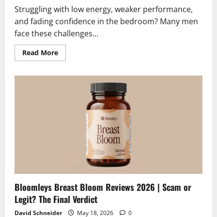
Struggling with low energy, weaker performance,
and fading confidence in the bedroom? Many men
face these challenges...
Read
Read More
more
about
Elvra
Male
Enhancement
Reviews
2026
|
Scam
or
Legit?
The
Unbiased
Truth
Bloomleys Breast Bloom Reviews 2026 | Scam or
Legit? The Final Verdict
David Schneider
May 18, 2026
0