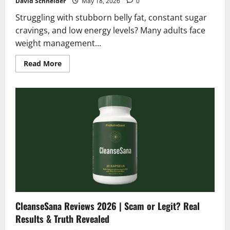
David Schneider
May 18, 2026
0
Struggling with stubborn belly fat, constant sugar
cravings, and low energy levels? Many adults face
weight management...
Read
Read More
more
about
Gelatin
Meister
Reviews
2026
|
Honest
Scam
or
Legit
Analysis?
CleanseSana Reviews 2026 | Scam or Legit? Real
Results & Truth Revealed