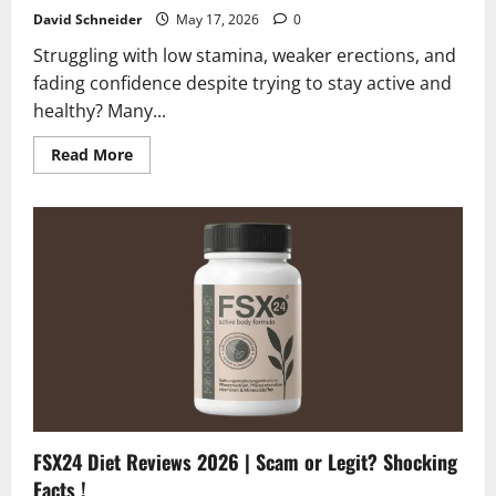
David Schneider
May 17, 2026
0
Struggling with low stamina, weaker erections, and
fading confidence despite trying to stay active and
healthy? Many...
Read
Read More
more
about
Goliath
XL10
Reviews
2026
|
Scam
or
Legit?
Find
Out!
FSX24 Diet Reviews 2026 | Scam or Legit? Shocking
Facts !