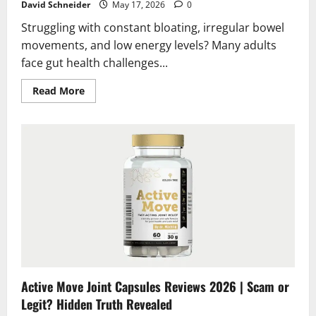
David Schneider
May 17, 2026
0
Struggling with constant bloating, irregular bowel
movements, and low energy levels? Many adults
face gut health challenges...
Read
Read More
more
about
CleanseSana
Reviews
2026
|
Scam
or
Legit?
Real
Results
&
Truth
Revealed
Active Move Joint Capsules Reviews 2026 | Scam or
Legit? Hidden Truth Revealed