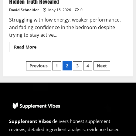
Hidden Truth Revealed
David Schneider
May 15, 2026
0
Struggling with low energy, weaker performance,
and fading confidence in the bedroom despite
trying to stay active...
Read
Read More
more
about
Manergy
Posts
Reviews
Previous
1
2
3
4
Next
2026
|
pagination
Scam
or
Legit?
Alert:
Hidden
Truth
Revealed
Supplement Vibes
delivers honest supplement
reviews, detailed ingredient analysis, evidence-based