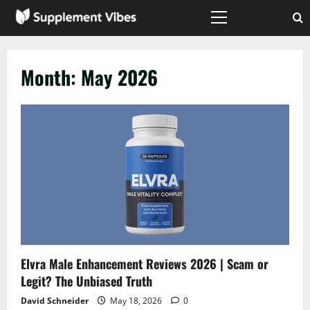
Skip
to
Primary
Menu
content
Month:
May 2026
Elvra Male Enhancement Reviews 2026 | Scam or
Legit? The Unbiased Truth
David Schneider
May 18, 2026
0