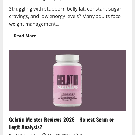
Struggling with stubborn belly fat, constant sugar
cravings, and low energy levels? Many adults face
weight management...
Read
Read More
more
about
Ketonova
KETO
Reviews
2026
|
Scam
or
Legit?
Truth
Exposed!
Gelatin Meister Reviews 2026 | Honest Scam or
Legit Analysis?