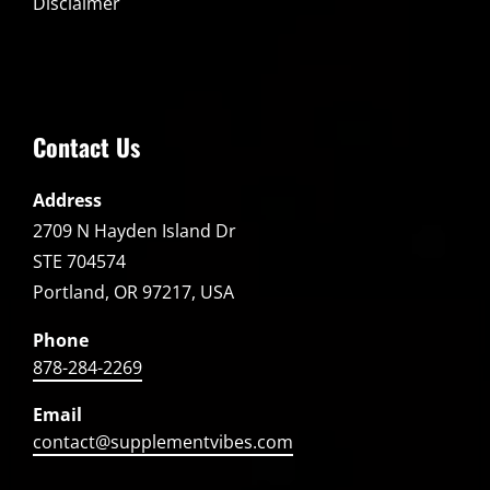
Disclaimer
Contact Us
Address
2709 N Hayden Island Dr
STE 704574
Portland, OR 97217, USA
Phone
878-284-2269
Email
contact@supplementvibes.com